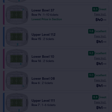
8.3
Great
Lower Bowl 37
Fees Incl.
Row 14
|
1–10 tickets
$40
Lowest Price in Section
ea
9.8
Excellent
Upper Level 112
Fees Incl.
Row 15
|
2 tickets
$41
ea
9.2
Excellent
Lower Bowl 10
Fees Incl.
Row 16
|
2 tickets
$41
ea
9.0
Excellent
Lower Bowl 08
Fees Incl.
Row 6
|
2 tickets
$41
ea
8.8
Great
Upper Level 111
Fees Incl.
Row 7
|
1–6 tickets
$41
ea