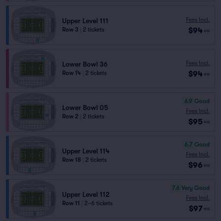
Fees Incl.
Upper Level 111
$94
Row 3
|
2 tickets
ea
Fees Incl.
Lower Bowl 36
$94
Row 14
|
2 tickets
ea
6.9
Good
Lower Bowl 05
Fees Incl.
Row 2
|
2 tickets
$95
ea
6.7
Good
Upper Level 114
Fees Incl.
Row 18
|
2 tickets
$96
ea
7.6
Very Good
Upper Level 112
Fees Incl.
Row 11
|
2–6 tickets
$97
ea