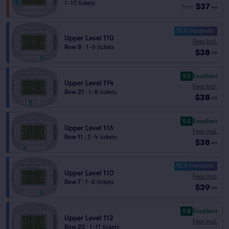
1–10 tickets
$37
from
ea
10.0 Fantastic
Upper Level 110
Fees Incl.
Row 8
|
1–6 tickets
$38
ea
9.5
Excellent
Upper Level 114
Fees Incl.
Row 21
|
1–8 tickets
$38
ea
9.3
Excellent
Upper Level 116
Fees Incl.
Row 11
|
2–4 tickets
$38
ea
10.0 Fantastic
Upper Level 110
Fees Incl.
Row 7
|
1–8 tickets
$39
ea
9.8
Excellent
Upper Level 112
Fees Incl.
Row 20
|
1–11 tickets