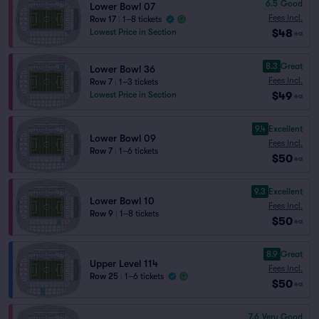
6.5
Good
Lower Bowl 07
Fees Incl.
Row 17
|
1–8 tickets
$48
Lowest Price in Section
ea
8.3
Great
Lower Bowl 36
Fees Incl.
Row 7
|
1–3 tickets
$49
Lowest Price in Section
ea
9.4
Excellent
Lower Bowl 09
Fees Incl.
Row 7
|
1–6 tickets
$50
ea
9.3
Excellent
Lower Bowl 10
Fees Incl.
Row 9
|
1–8 tickets
$50
ea
8.9
Great
Upper Level 114
Fees Incl.
Row 25
|
1–6 tickets
$50
ea
7.6
Very Good