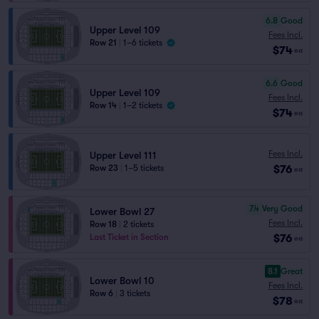
6.8
Good
Upper Level 109
Fees Incl.
Row 21
|
1–6 tickets
$74
ea
6.6
Good
Upper Level 109
Fees Incl.
Row 14
|
1–2 tickets
$74
ea
Fees Incl.
Upper Level 111
$76
Row 23
|
1–5 tickets
ea
7.4
Very Good
Lower Bowl 27
Fees Incl.
Row 18
|
2 tickets
$76
Last Ticket in Section
ea
8.1
Great
Lower Bowl 10
Fees Incl.
Row 6
|
3 tickets
$78
ea