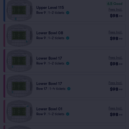
6.5
Good
Upper Level 115
Fees Incl.
Row 9
|
1–2 tickets
$98
ea
Fees Incl.
Lower Bowl 08
$98
Row 9
|
1–2 tickets
ea
Fees Incl.
Lower Bowl 17
$98
Row 9
|
1–2 tickets
ea
Fees Incl.
Lower Bowl 17
$98
Row 17
|
1–4 tickets
ea
Fees Incl.
Lower Bowl 01
$98
Row 9
|
1–2 tickets
ea