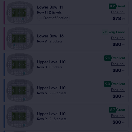
8.2
Great
Lower Bowl 11
Fees Incl.
Row 1
|
2 tickets
$78
Front of Section
ea
7.2
Very Good
Lower Bowl 16
Fees Incl.
Row 9
|
2 tickets
$80
ea
9.4
Excellent
Upper Level 110
Fees Incl.
Row 3
|
3 tickets
$80
ea
9.0
Excellent
Upper Level 110
Fees Incl.
Row 5
|
2–4 tickets
$80
ea
8.7
Great
Upper Level 110
Fees Incl.
Row 9
|
2–5 tickets
$80
ea