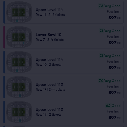
7.3
Very Good
Upper Level 114
Fees Incl.
Row 11
|
2–6 tickets
$97
ea
7.1
Very Good
Lower Bowl 10
Fees Incl.
Row 7
|
2–4 tickets
$97
ea
7.1
Very Good
Upper Level 114
Fees Incl.
Row 10
|
2 tickets
$97
ea
7.0
Very Good
Upper Level 112
Fees Incl.
Row 17
|
2–4 tickets
$97
ea
6.9
Good
Upper Level 112
Fees Incl.
Row 19
|
2 tickets
$97
ea