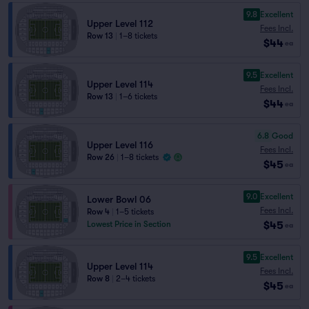
9.8
Excellent
Upper Level 112
Fees Incl.
Row 13
|
1–8 tickets
$44
ea
9.5
Excellent
Upper Level 114
Fees Incl.
Row 13
|
1–6 tickets
$44
ea
6.8
Good
Upper Level 116
Fees Incl.
Row 26
|
1–8 tickets
$45
ea
9.0
Excellent
Lower Bowl 06
Fees Incl.
Row 4
|
1–5 tickets
$45
Lowest Price in Section
ea
9.5
Excellent
Upper Level 114
Fees Incl.
Row 8
|
2–4 tickets
$45
ea