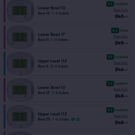
9.3
Excellent
Lower Bowl 10
Fees Incl.
Row 13
|
1–6 tickets
$45
ea
8.6
Great
Lower Bowl 17
Fees Incl.
Row 11
|
1–6 tickets
$45
ea
9.9
Excellent
Upper Level 112
Fees Incl.
Row 3
|
2–4 tickets
$46
ea
9.3
Excellent
Lower Bowl 10
Fees Incl.
Row 12
|
1–6 tickets
$48
ea
9.5
Excellent
Upper Level 112
Fees Incl.
Row 25
|
1–6 tickets
$48
ea