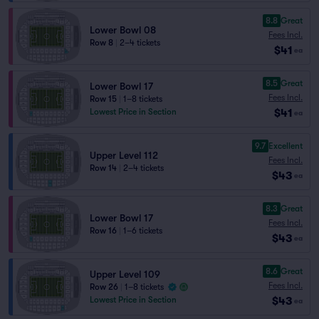
8.8
Great
Lower Bowl 08
Fees Incl.
Row 8
|
2–4 tickets
$41
ea
8.5
Great
Lower Bowl 17
Fees Incl.
Row 15
|
1–8 tickets
$41
Lowest Price in Section
ea
9.7
Excellent
Upper Level 112
Fees Incl.
Row 14
|
2–4 tickets
$43
ea
8.3
Great
Lower Bowl 17
Fees Incl.
Row 16
|
1–6 tickets
$43
ea
8.6
Great
Upper Level 109
Fees Incl.
Row 26
|
1–8 tickets
$43
Lowest Price in Section
ea