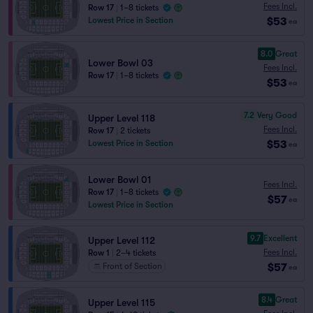
Fees Incl.
Row 17
|
1–8 tickets
$53
Lowest Price in Section
ea
8.0
Great
Lower Bowl 03
Fees Incl.
Row 17
|
1–8 tickets
$53
ea
7.2
Very Good
Upper Level 118
Fees Incl.
Row 17
|
2 tickets
$53
Lowest Price in Section
ea
Lower Bowl 01
Fees Incl.
Row 17
|
1–8 tickets
$57
ea
Lowest Price in Section
9.7
Excellent
Upper Level 112
Fees Incl.
Row 1
|
2–4 tickets
$57
Front of Section
ea
8.4
Great
Upper Level 115