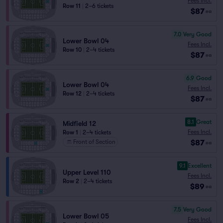
Fees Incl.
Row 11
|
2–6 tickets
$87
ea
7.0
Very Good
Lower Bowl 04
Fees Incl.
Row 10
|
2–4 tickets
$87
ea
6.9
Good
Lower Bowl 04
Fees Incl.
Row 12
|
2–4 tickets
$87
ea
8.1
Great
Midfield 12
Fees Incl.
Row 1
|
2–4 tickets
$87
Front of Section
ea
9.1
Excellent
Upper Level 110
Fees Incl.
Row 2
|
2–4 tickets
$89
ea
7.5
Very Good
Lower Bowl 05
Fees Incl.