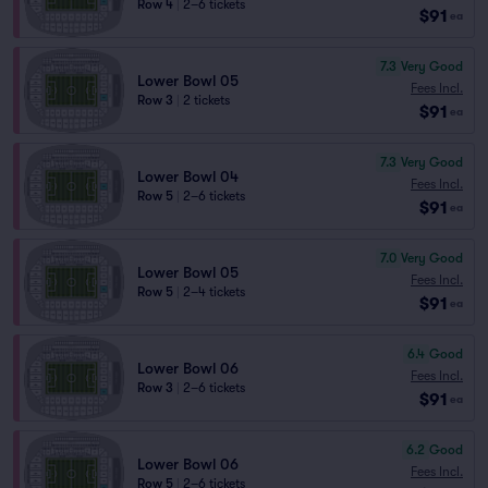
Row 4
|
2–6 tickets
$91
ea
7.3
Very Good
Lower Bowl 05
Fees Incl.
Row 3
|
2 tickets
$91
ea
7.3
Very Good
Lower Bowl 04
Fees Incl.
Row 5
|
2–6 tickets
$91
ea
7.0
Very Good
Lower Bowl 05
Fees Incl.
Row 5
|
2–4 tickets
$91
ea
6.4
Good
Lower Bowl 06
Fees Incl.
Row 3
|
2–6 tickets
$91
ea
6.2
Good
Lower Bowl 06
Fees Incl.
Row 5
|
2–6 tickets