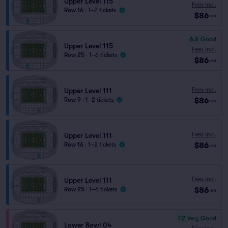
Upper Level 115
Fees Incl.
Row 16
|
1–2 tickets
$86
ea
6.6
Good
Upper Level 115
Fees Incl.
Row 25
|
1–6 tickets
$86
ea
Fees Incl.
Upper Level 111
$86
Row 9
|
1–2 tickets
ea
Fees Incl.
Upper Level 111
$86
Row 16
|
1–2 tickets
ea
Fees Incl.
Upper Level 111
$86
Row 25
|
1–6 tickets
ea
7.2
Very Good
Lower Bowl 04