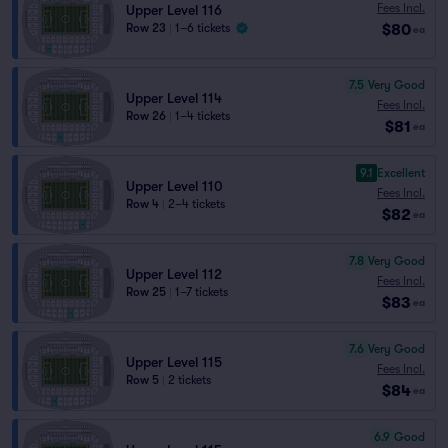
Fees Incl.
Upper Level 116
$80
Row 23
|
1–6 tickets
ea
7.5
Very Good
Upper Level 114
Fees Incl.
Row 26
|
1–4 tickets
$81
ea
9.1
Excellent
Upper Level 110
Fees Incl.
Row 4
|
2–4 tickets
$82
ea
7.8
Very Good
Upper Level 112
Fees Incl.
Row 25
|
1–7 tickets
$83
ea
7.6
Very Good
Upper Level 115
Fees Incl.
Row 5
|
2 tickets
$84
ea
6.9
Good