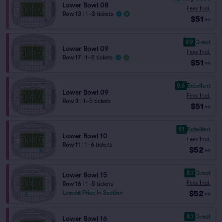
Lower Bowl 08
Fees Incl.
Row 13
|
1–3 tickets
$51
ea
8.9
Great
Lower Bowl 09
Fees Incl.
Row 17
|
1–8 tickets
$51
ea
9.6
Excellent
Lower Bowl 09
Fees Incl.
Row 3
|
1–5 tickets
$51
ea
9.1
Excellent
Lower Bowl 10
Fees Incl.
Row 11
|
1–6 tickets
$52
ea
8.1
Great
Lower Bowl 15
Fees Incl.
Row 16
|
1–5 tickets
$52
Lowest Price in Section
ea
8.1
Great
Lower Bowl 16