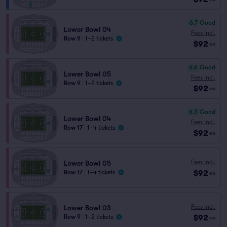
6.7
Good
Lower Bowl 04
Fees Incl.
Row 9
|
1–2 tickets
$92
ea
6.6
Good
Lower Bowl 05
Fees Incl.
Row 9
|
1–2 tickets
$92
ea
6.3
Good
Lower Bowl 04
Fees Incl.
Row 17
|
1–4 tickets
$92
ea
Fees Incl.
Lower Bowl 05
$92
Row 17
|
1–4 tickets
ea
Fees Incl.
Lower Bowl 03
$92
Row 9
|
1–2 tickets
ea