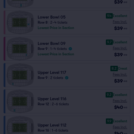
$39
ea
9.4
Excellent
Lower Bowl 05
Fees Incl.
Row 8
|
2–4 tickets
$39
Lowest Price in Section
ea
9.7
Excellent
Lower Bowl 09
Fees Incl.
Row 9
|
1–4 tickets
$39
Lowest Price in Section
ea
8.2
Great
Upper Level 117
Fees Incl.
Row 9
|
2 tickets
$39
ea
9.2
Excellent
Upper Level 116
Fees Incl.
Row 12
|
2–6 tickets
$40
ea
9.9
Excellent
Upper Level 112
Fees Incl.
Row 16
|
1–6 tickets
$40
ea