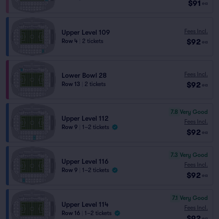
$91
ea
Fees Incl.
Upper Level 109
$92
Row 4
|
2 tickets
ea
Fees Incl.
Lower Bowl 28
$92
Row 13
|
2 tickets
ea
7.8
Very Good
Upper Level 112
Fees Incl.
Row 9
|
1–2 tickets
$92
ea
7.3
Very Good
Upper Level 116
Fees Incl.
Row 9
|
1–2 tickets
$92
ea
7.1
Very Good
Upper Level 114
Fees Incl.
Row 16
|
1–2 tickets
$92
ea