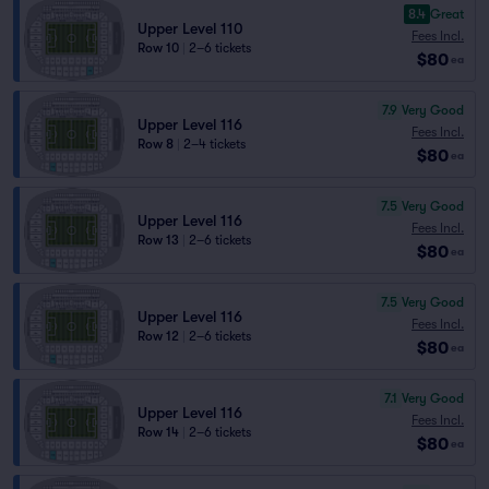
8.4
Great
Upper Level 110
Fees Incl.
Row 10
|
2–6 tickets
$80
ea
7.9
Very Good
Upper Level 116
Fees Incl.
Row 8
|
2–4 tickets
$80
ea
7.5
Very Good
Upper Level 116
Fees Incl.
Row 13
|
2–6 tickets
$80
ea
7.5
Very Good
Upper Level 116
Fees Incl.
Row 12
|
2–6 tickets
$80
ea
7.1
Very Good
Upper Level 116
Fees Incl.
Row 14
|
2–6 tickets
$80
ea