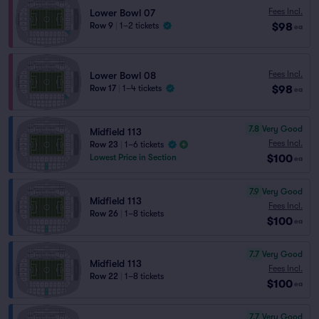
Fees Incl.
Lower Bowl 07
$98
Row 9
|
1–2 tickets
ea
Fees Incl.
Lower Bowl 08
$98
Row 17
|
1–4 tickets
ea
7.8
Very Good
Midfield 113
Fees Incl.
Row 23
|
1–6 tickets
$100
Lowest Price in Section
ea
7.9
Very Good
Midfield 113
Fees Incl.
Row 26
|
1–8 tickets
$100
ea
7.7
Very Good
Midfield 113
Fees Incl.
Row 22
|
1–8 tickets
$100
ea
7.7
Very Good