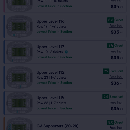
Fees Incl.
Row 14
|
1–10 tickets
$34
Lowest Price in Section
ea
8.6
Great
Upper Level 116
Fees Incl.
Row 19
|
1–9 tickets
$35
Lowest Price in Section
ea
8.4
Great
Upper Level 117
Fees Incl.
Row 10
|
2 tickets
$35
Lowest Price in Section
ea
9.9
Excellent
Upper Level 112
Fees Incl.
Row 23
|
1–7 tickets
$36
Lowest Price in Section
ea
9.6
Excellent
Upper Level 114
Fees Incl.
Row 22
|
1–7 tickets
$36
Lowest Price in Section
ea
8.0
Great
GA Supporters (20-24)
Fees Incl.