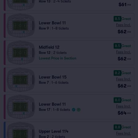
Row 13
|
2–4 tickets
$61
ea
8.5
Great
Lower Bowl 11
Fees Incl.
Row 9
|
1–8 tickets
$62
ea
8.5
Great
Midfield 12
Fees Incl.
Row 12
|
2 tickets
$62
Lowest Price in Section
ea
8.2
Great
Lower Bowl 15
Fees Incl.
Row 7
|
1–6 tickets
$62
ea
8.0
Great
Lower Bowl 11
Fees Incl.
Row 17
|
1–8 tickets
$64
ea
8.8
Great
Upper Level 114
Fees Incl.
Row 2
|
2 tickets