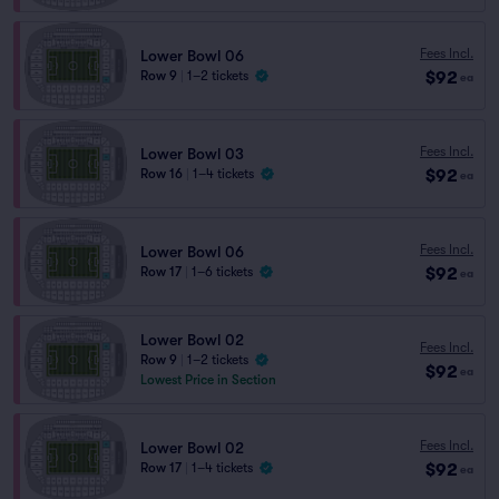
Fees Incl.
Lower Bowl 06
$92
Row 9
|
1–2 tickets
ea
Fees Incl.
Lower Bowl 03
$92
Row 16
|
1–4 tickets
ea
Fees Incl.
Lower Bowl 06
$92
Row 17
|
1–6 tickets
ea
Lower Bowl 02
Fees Incl.
Row 9
|
1–2 tickets
$92
ea
Lowest Price in Section
Fees Incl.
Lower Bowl 02
$92
Row 17
|
1–4 tickets
ea