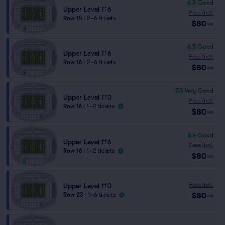
6.8
Good
Upper Level 116
Fees Incl.
Row 15
|
2–6 tickets
$80
ea
6.5
Good
Upper Level 116
Fees Incl.
Row 16
|
2–6 tickets
$80
ea
7.0
Very Good
Upper Level 110
Fees Incl.
Row 16
|
1–2 tickets
$80
ea
6.4
Good
Upper Level 116
Fees Incl.
Row 16
|
1–2 tickets
$80
ea
Fees Incl.
Upper Level 110
$80
Row 23
|
1–6 tickets
ea