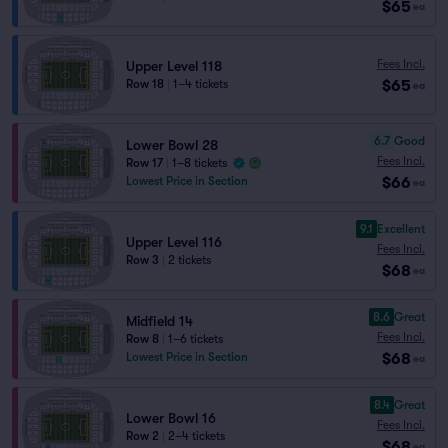
$65
ea
Fees Incl.
Upper Level 118
$65
Row 18
|
1–4 tickets
ea
6.7
Good
Lower Bowl 28
Fees Incl.
Row 17
|
1–8 tickets
$66
Lowest Price in Section
ea
9.1
Excellent
Upper Level 116
Fees Incl.
Row 3
|
2 tickets
$68
ea
8.6
Great
Midfield 14
Fees Incl.
Row 8
|
1–6 tickets
$68
Lowest Price in Section
ea
8.4
Great
Lower Bowl 16
Fees Incl.
Row 2
|
2–4 tickets
$68
ea