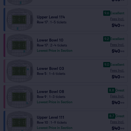
9.6
Excellent
Upper Level 114
Fees Incl.
Row 17
|
1–5 tickets
$40
ea
9.2
Excellent
Lower Bowl 10
Fees Incl.
Row 17
|
2–4 tickets
$40
Lowest Price in Section
ea
9.0
Excellent
Lower Bowl 03
Fees Incl.
Row 5
|
1–6 tickets
$40
ea
8.8
Great
Lower Bowl 08
Fees Incl.
Row 9
|
1–3 tickets
$40
Lowest Price in Section
ea
8.7
Great
Upper Level 111
Fees Incl.
Row 10
|
1–9 tickets
$40
Lowest Price in Section
ea