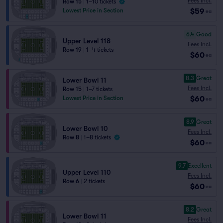
Fees Incl.
Row 15
|
1–10 tickets
$59
Lowest Price in Section
ea
6.4
Good
Upper Level 118
Fees Incl.
Row 19
|
1–4 tickets
$60
ea
8.3
Great
Lower Bowl 11
Fees Incl.
Row 15
|
1–7 tickets
$60
Lowest Price in Section
ea
8.9
Great
Lower Bowl 10
Fees Incl.
Row 8
|
1–8 tickets
$60
ea
9.7
Excellent
Upper Level 110
Fees Incl.
Row 6
|
2 tickets
$60
ea
8.2
Great
Lower Bowl 11
Fees Incl.