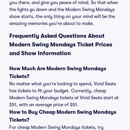
you there, and give you peace of mind. So that when
the lights go down and the Modern Swing Mondays
show starts, the only thing on your mind will be the
amazing memories you're about to make.
Frequently Asked Questions About
Modern Swing Mondays Ticket Prices
and Show Information
How Much Are Modern Swing Mondays
Tickets?
No matter what you're looking to spend, Vivid Seats
has tickets to fit your budget. Currently, cheap
Modern Swing Mondays tickets at Vivid Seats start at
$51, with an average price of $51.
How to Buy Cheap Modern Swing Mondays
Tickets?
For cheap Modern Swing Mondays tickets, try