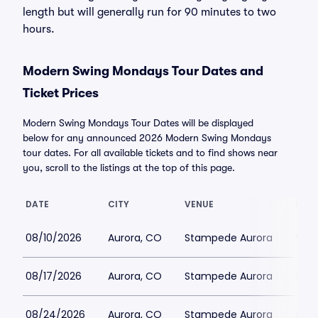
length but will generally run for 90 minutes to two
hours.
Modern Swing Mondays Tour Dates and
Ticket Prices
Modern Swing Mondays Tour Dates will be displayed
below for any announced 2026 Modern Swing Mondays
tour dates. For all available tickets and to find shows near
you, scroll to the listings at the top of this page.
DATE
CITY
VENUE
LOWE
08/10/2026
Aurora, CO
Stampede Aurora
$51
08/17/2026
Aurora, CO
Stampede Aurora
$51
08/24/2026
Aurora, CO
Stampede Aurora
$51