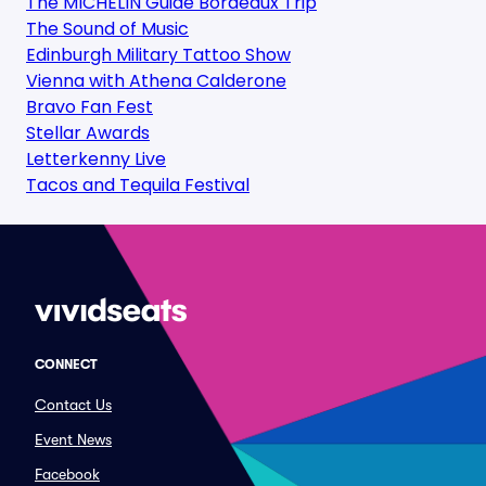
The MICHELIN Guide Bordeaux Trip
The Sound of Music
Edinburgh Military Tattoo Show
Vienna with Athena Calderone
Bravo Fan Fest
Stellar Awards
Letterkenny Live
Tacos and Tequila Festival
CONNECT
Contact Us
Event News
Facebook