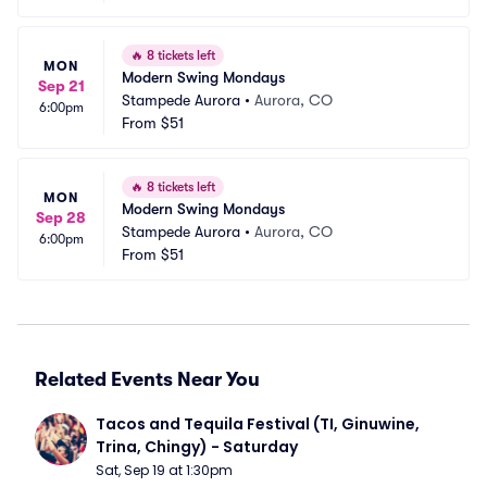
🔥
8 tickets left
MON
Modern Swing Mondays
Sep 21
Stampede Aurora
•
Aurora, CO
6:00pm
From
$51
🔥
8 tickets left
MON
Modern Swing Mondays
Sep 28
Stampede Aurora
•
Aurora, CO
6:00pm
From
$51
Related Events Near You
Tacos and Tequila Festival (TI, Ginuwine, 
Trina, Chingy) - Saturday
Sat, Sep 19 at 1:30pm