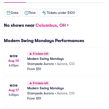
Date
Time
Tickets under $100
No shows near
Columbus, OH
Modern Swing Mondays Performances
🔥
8 tickets left
MON
Modern Swing Mondays
Aug 10
Stampede Aurora
•
Aurora, CO
6:00pm
From
$51
🔥
8 tickets left
MON
Modern Swing Mondays
Aug 17
Stampede Aurora
•
Aurora, CO
6:00pm
From
$51