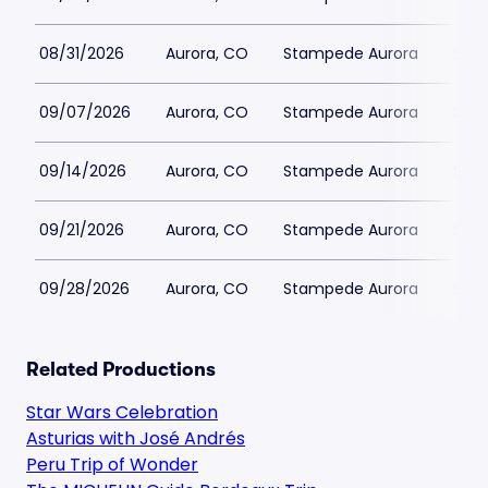
08/31/2026
Aurora, CO
Stampede Aurora
$51
09/07/2026
Aurora, CO
Stampede Aurora
$51
09/14/2026
Aurora, CO
Stampede Aurora
$51
09/21/2026
Aurora, CO
Stampede Aurora
$51
09/28/2026
Aurora, CO
Stampede Aurora
$51
Related Productions
Star Wars Celebration
Asturias with José Andrés
Peru Trip of Wonder