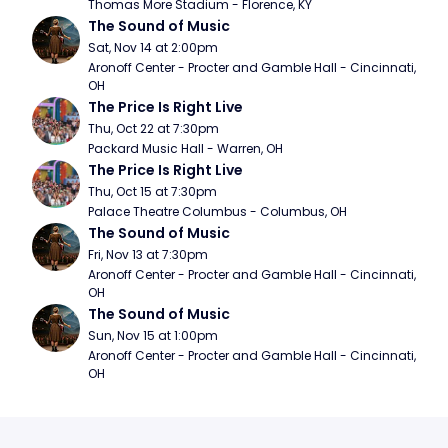
Thomas More Stadium - Florence, KY
The Sound of Music
Sat, Nov 14 at 2:00pm
Aronoff Center - Procter and Gamble Hall - Cincinnati, 
OH
The Price Is Right Live
Thu, Oct 22 at 7:30pm
Packard Music Hall - Warren, OH
The Price Is Right Live
Thu, Oct 15 at 7:30pm
Palace Theatre Columbus - Columbus, OH
The Sound of Music
Fri, Nov 13 at 7:30pm
Aronoff Center - Procter and Gamble Hall - Cincinnati, 
OH
The Sound of Music
Sun, Nov 15 at 1:00pm
Aronoff Center - Procter and Gamble Hall - Cincinnati, 
OH