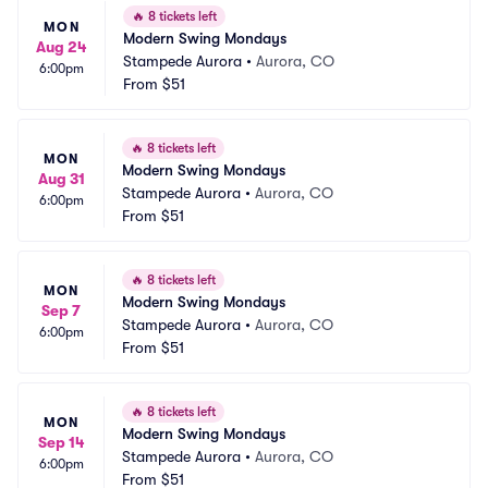
🔥
8 tickets left
MON
Modern Swing Mondays
Aug 24
Stampede Aurora
•
Aurora, CO
6:00pm
From
$51
🔥
8 tickets left
MON
Modern Swing Mondays
Aug 31
Stampede Aurora
•
Aurora, CO
6:00pm
From
$51
🔥
8 tickets left
MON
Modern Swing Mondays
Sep 7
Stampede Aurora
•
Aurora, CO
6:00pm
From
$51
🔥
8 tickets left
MON
Modern Swing Mondays
Sep 14
Stampede Aurora
•
Aurora, CO
6:00pm
From
$51