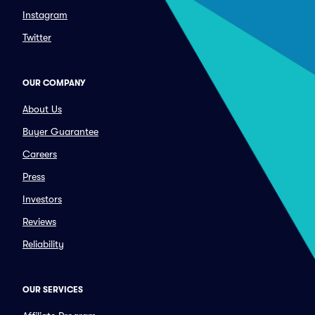
Instagram
Twitter
OUR COMPANY
About Us
Buyer Guarantee
Careers
Press
Investors
Reviews
Reliability
OUR SERVICES