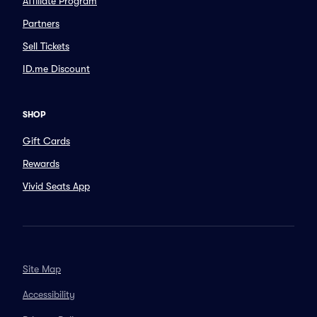
Affiliate Program
Partners
Sell Tickets
ID.me Discount
SHOP
Gift Cards
Rewards
Vivid Seats App
Site Map
Accessibility