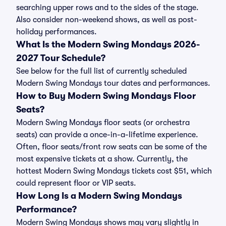
searching upper rows and to the sides of the stage.
Also consider non-weekend shows, as well as post-
holiday performances.
What Is the Modern Swing Mondays 2026-
2027 Tour Schedule?
See below for the full list of currently scheduled
Modern Swing Mondays tour dates and performances.
How to Buy Modern Swing Mondays Floor
Seats?
Modern Swing Mondays floor seats (or orchestra
seats) can provide a once-in-a-lifetime experience.
Often, floor seats/front row seats can be some of the
most expensive tickets at a show. Currently, the
hottest Modern Swing Mondays tickets cost $51, which
could represent floor or VIP seats.
How Long Is a Modern Swing Mondays
Performance?
Modern Swing Mondays shows may vary slightly in