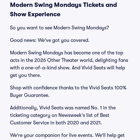
Modern Swing Mondays Tickets and
Show Experience
So you want to see Modern Swing Mondays?
Good news: We've got you covered.
Modern Swing Mondays has become one of the top
acts in the 2026 Other Theater world, delighting fans
with a one-of-a-kind show. And Vivid Seats will help
get you there.
Shop with confidence thanks to the Vivid Seats 100%
Buyer Guarantee.
Additionally, Vivid Seats was named No. 1 in the
ticketing category on Newsweek's list of Best
Customer Service in both 2020 and 2021.
We're your companion for live events. We'll help get