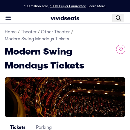
100 million sold,
100% Buyer Guarantee
.
Learn More.
Home
/
Theater
/
Other Theater
/
Modern Swing Mondays Tickets
Modern Swing
Mondays Tickets
Tickets
Parking