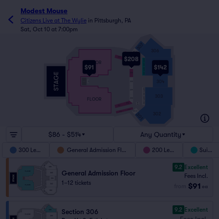
Modest Mouse
Citizens Live at The Wylie
in
Pittsburgh, PA
Sat, Oct 10 at 7:00pm
307
306
SUITE 306
208
$208
209
207
SUITE 305
208
WC
FLOOR
207
305
$91
$142
SUITE 304
206
304
205
WC
SUITE 303
204
303
SUITE 302
FLOOR
203
203
202
WC
201
202
201
SUITE 301
302
301
$86 - $514
Any Quantity
300 Level
General Admission Floor
200 Level
Suites
9.2
Excellent
General Admission Floor
Fees Incl.
1–12 tickets
$91
from
ea
9.2
Excellent
Section 306
Fees Incl.