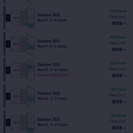
6.3
Good
Section 302
Fees Incl.
Row P
|
2–8 tickets
$113
ea
6.3
Good
Section 303
Fees Incl.
Row P
|
2–5 tickets
$113
ea
6.2
Good
Section 305
Fees Incl.
Row Q
|
2–8 tickets
$113
Section Selling Fast
ea
6.1
Good
Section 303
Fees Incl.
Row Q
|
2–7 tickets
$113
ea
6.1
Good
Section 302
Fees Incl.
Row Q
|
2–8 tickets
$113
ea