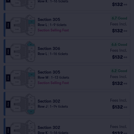
Row K
|
1–16 tickets
$132
ea
6.7
Good
Section 305
Fees Incl.
Row L
|
1–9 tickets
$132
Section Selling Fast
ea
6.6
Good
Section 306
Fees Incl.
Row L
|
1–16 tickets
$132
ea
6.2
Good
Section 305
Fees Incl.
Row M
|
1–13 tickets
$132
Section Selling Fast
ea
Fees Incl.
Section 302
$132
Row J
|
1–14 tickets
ea
Fees Incl.
Section 302
$132
Row K
|
1–16 tickets
ea