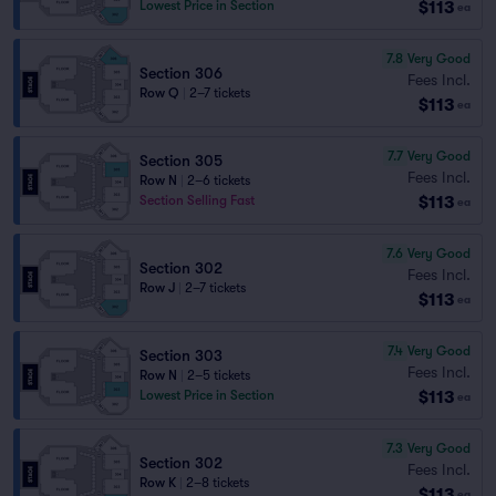
$113
Lowest Price in Section
ea
7.8
Very Good
Section 306
Fees Incl.
Row Q
|
2–7 tickets
$113
ea
7.7
Very Good
Section 305
Fees Incl.
Row N
|
2–6 tickets
$113
Section Selling Fast
ea
7.6
Very Good
Section 302
Fees Incl.
Row J
|
2–7 tickets
$113
ea
7.4
Very Good
Section 303
Fees Incl.
Row N
|
2–5 tickets
$113
Lowest Price in Section
ea
7.3
Very Good
Section 302
Fees Incl.
Row K
|
2–8 tickets
$113
ea