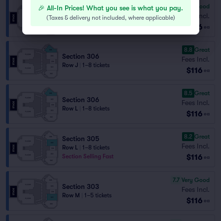
6.5
Good
🎉 All-In Prices! What you see is what you pay.
Section 302
Fees Incl.
(
Taxes & delivery not included, where applicable
)
Row M
|
1–8 tickets
$116
ea
8.8
Great
Section 306
Fees Incl.
Row J
|
1–8 tickets
$116
ea
8.5
Great
Section 306
Fees Incl.
Row L
|
1–8 tickets
$116
ea
8.2
Great
Section 305
Fees Incl.
Row L
|
1–8 tickets
$116
Section Selling Fast
ea
7.7
Very Good
Section 303
Fees Incl.
Row M
|
1–5 tickets
$116
ea