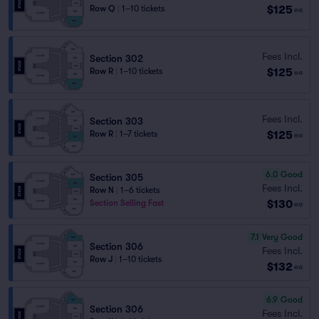
$125
Row Q
|
1–10 tickets
ea
Fees Incl.
Section 302
$125
Row R
|
1–10 tickets
ea
Fees Incl.
Section 303
$125
Row R
|
1–7 tickets
ea
6.0
Good
Section 305
Fees Incl.
Row N
|
1–6 tickets
$130
Section Selling Fast
ea
7.1
Very Good
Section 306
Fees Incl.
Row J
|
1–10 tickets
$132
ea
6.9
Good
Section 306
Fees Incl.