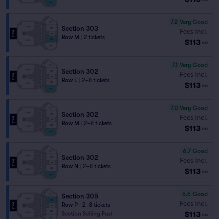
7.2
Very Good
Section 303
Fees Incl.
Row M
|
2 tickets
$113
ea
7.1
Very Good
Section 302
Fees Incl.
Row L
|
2–8 tickets
$113
ea
7.0
Very Good
Section 302
Fees Incl.
Row M
|
2–8 tickets
$113
ea
6.7
Good
Section 302
Fees Incl.
Row N
|
2–8 tickets
$113
ea
6.6
Good
Section 305
Fees Incl.
Row P
|
2–8 tickets
$113
Section Selling Fast
ea