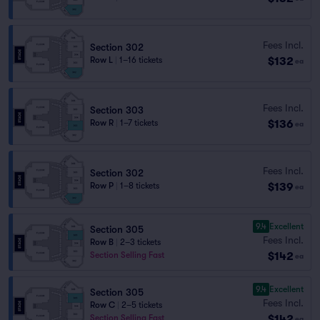
Fees Incl.
Section 302
$132
Row L
|
1–16 tickets
ea
Fees Incl.
Section 303
$136
Row R
|
1–7 tickets
ea
Fees Incl.
Section 302
$139
Row P
|
1–8 tickets
ea
9.4
Excellent
Section 305
Fees Incl.
Row B
|
2–3 tickets
$142
Section Selling Fast
ea
9.4
Excellent
Section 305
Fees Incl.
Row C
|
2–5 tickets
$142
Section Selling Fast
ea