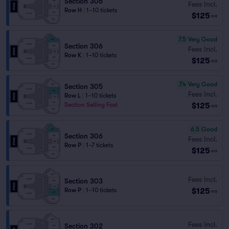
Section 306
Fees Incl.
Row H
|
1–10 tickets
$125
ea
7.5
Very Good
Section 306
Fees Incl.
Row K
|
1–10 tickets
$125
ea
7.4
Very Good
Section 305
Fees Incl.
Row L
|
1–10 tickets
$125
Section Selling Fast
ea
6.5
Good
Section 306
Fees Incl.
Row P
|
1–7 tickets
$125
ea
Fees Incl.
Section 303
$125
Row P
|
1–10 tickets
ea
Fees Incl.
Section 302