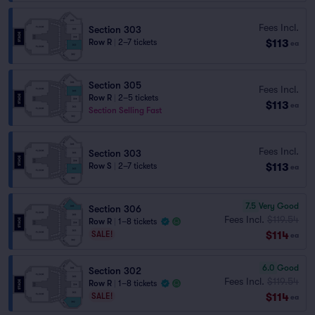
Fees Incl.
Section 303
$113
Row R
|
2–7 tickets
ea
Section 305
Fees Incl.
Row R
|
2–5 tickets
$113
ea
Section Selling Fast
Fees Incl.
Section 303
$113
Row S
|
2–7 tickets
ea
7.5
Very Good
Section 306
Fees Incl.
$119.54
Row R
|
1–8 tickets
$114
SALE!
ea
6.0
Good
Section 302
Fees Incl.
$119.54
Row R
|
1–8 tickets
$114
SALE!
ea