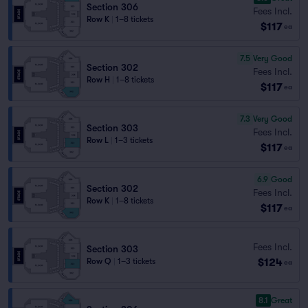
Section 306
Fees Incl.
Row K
|
1–8 tickets
$117
ea
7.5
Very Good
Section 302
Fees Incl.
Row H
|
1–8 tickets
$117
ea
7.3
Very Good
Section 303
Fees Incl.
Row L
|
1–3 tickets
$117
ea
6.9
Good
Section 302
Fees Incl.
Row K
|
1–8 tickets
$117
ea
Fees Incl.
Section 303
$124
Row Q
|
1–3 tickets
ea
8.1
Great