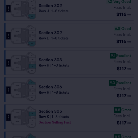
7.2
Very Good
Section 302
Fees Incl.
Row J
|
1–8 tickets
$116
ea
6.8
Good
Section 302
Fees Incl.
Row L
|
1–8 tickets
$116
ea
9.1
Excellent
Section 303
Fees Incl.
Row H
|
1–3 tickets
$117
ea
9.0
Excellent
Section 306
Fees Incl.
Row H
|
1–8 tickets
$117
ea
8.8
Great
Section 305
Fees Incl.
Row K
|
1–8 tickets
$117
Section Selling Fast
ea
8.5
Great