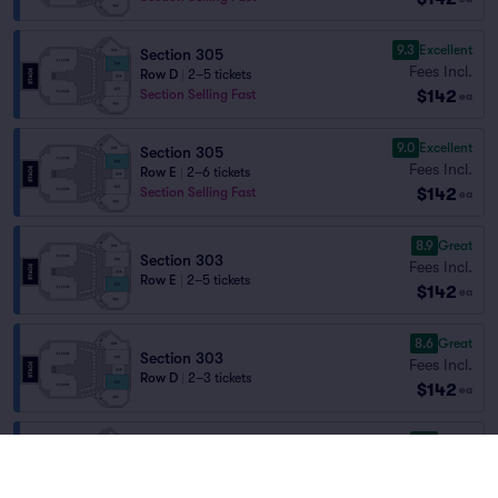
9.3
Excellent
Section 305
Fees Incl.
Row D
|
2–5 tickets
$142
Section Selling Fast
ea
9.0
Excellent
Section 305
Fees Incl.
Row E
|
2–6 tickets
$142
Section Selling Fast
ea
8.9
Great
Section 303
Fees Incl.
Row E
|
2–5 tickets
$142
ea
8.6
Great
Section 303
Fees Incl.
Row D
|
2–3 tickets
$142
ea
8.5
Great
Section 305
Fees Incl.
Row F
|
2–7 tickets
$142
Section Selling Fast
ea