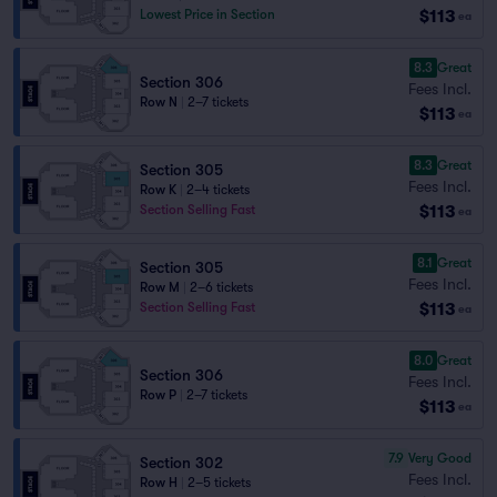
$113
Lowest Price in Section
ea
8.3
Great
Section 306
Fees Incl.
Row N
|
2–7 tickets
$113
ea
8.3
Great
Section 305
Fees Incl.
Row K
|
2–4 tickets
$113
Section Selling Fast
ea
8.1
Great
Section 305
Fees Incl.
Row M
|
2–6 tickets
$113
Section Selling Fast
ea
8.0
Great
Section 306
Fees Incl.
Row P
|
2–7 tickets
$113
ea
7.9
Very Good
Section 302
Fees Incl.
Row H
|
2–5 tickets