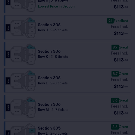
Row H
|
2–5 tickets
$113
Lowest Price in Section
ea
9.1
Excellent
Section 306
Fees Incl.
Row J
|
2–6 tickets
$113
ea
8.9
Great
Section 306
Fees Incl.
Row K
|
2–8 tickets
$113
ea
8.7
Great
Section 306
Fees Incl.
Row L
|
2–8 tickets
$113
ea
8.6
Great
Section 306
Fees Incl.
Row M
|
2–7 tickets
$113
ea
8.6
Great
Section 305
Fees Incl.
Row L
|
2–5 tickets