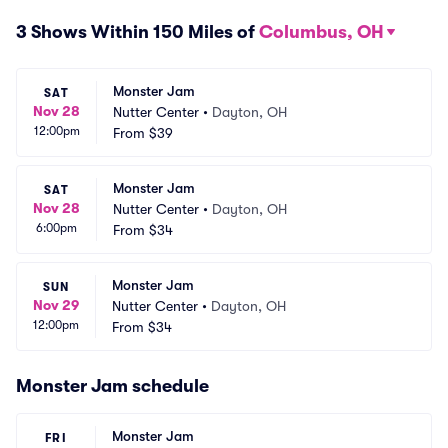
3 Shows Within 150 Miles of
Columbus, OH
Monster Jam
SAT
Nov 28
Nutter Center
•
Dayton, OH
12:00pm
From
$39
Monster Jam
SAT
Nov 28
Nutter Center
•
Dayton, OH
6:00pm
From
$34
Monster Jam
SUN
Nov 29
Nutter Center
•
Dayton, OH
12:00pm
From
$34
Monster Jam schedule
Monster Jam
FRI