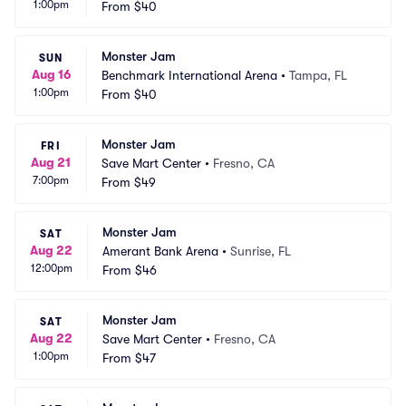
1:00pm
From
$40
Monster Jam
SUN
Aug 16
Benchmark International Arena
•
Tampa, FL
1:00pm
From
$40
Monster Jam
FRI
Aug 21
Save Mart Center
•
Fresno, CA
7:00pm
From
$49
Monster Jam
SAT
Aug 22
Amerant Bank Arena
•
Sunrise, FL
12:00pm
From
$46
Monster Jam
SAT
Aug 22
Save Mart Center
•
Fresno, CA
1:00pm
From
$47