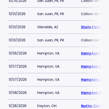
10/31/2026
San Juan, PR, PR
Coliseo de Puert
11/01/2026
San Juan, PR, PR
Coliseo de Puert
11/01/2026
Glendale, AZ
State Farm St
11/01/2026
San Juan, PR, PR
Coliseo de Puert
11/06/2026
Hampton, VA
Hampton Coli
11/07/2026
Hampton, VA
Hampton Coli
11/07/2026
Hampton, VA
Hampton Coli
11/08/2026
Hampton, VA
Hampton Coli
11/28/2026
Dayton, OH
Nutter Center