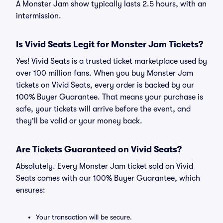
A Monster Jam show typically lasts 2.5 hours, with an
intermission.
Is Vivid Seats Legit for Monster Jam Tickets?
Yes! Vivid Seats is a trusted ticket marketplace used by
over 100 million fans. When you buy Monster Jam
tickets on Vivid Seats, every order is backed by our
100% Buyer Guarantee. That means your purchase is
safe, your tickets will arrive before the event, and
they'll be valid or your money back.
Are Tickets Guaranteed on Vivid Seats?
Absolutely. Every Monster Jam ticket sold on Vivid
Seats comes with our 100% Buyer Guarantee, which
ensures:
Your transaction will be secure.