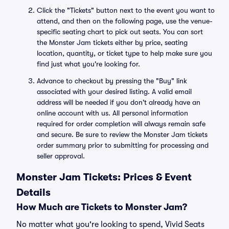
Click the "Tickets" button next to the event you want to
attend, and then on the following page, use the venue-
specific seating chart to pick out seats. You can sort
the Monster Jam tickets either by price, seating
location, quantity, or ticket type to help make sure you
find just what you're looking for.
Advance to checkout by pressing the "Buy" link
associated with your desired listing. A valid email
address will be needed if you don't already have an
online account with us. All personal information
required for order completion will always remain safe
and secure. Be sure to review the Monster Jam tickets
order summary prior to submitting for processing and
seller approval.
Monster Jam Tickets: Prices & Event
Details
How Much are Tickets to Monster Jam?
No matter what you're looking to spend, Vivid Seats