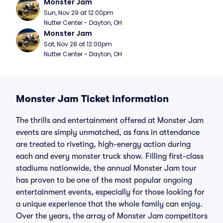
Monster Jam
Sun, Nov 29 at 12:00pm
Nutter Center - Dayton, OH
Monster Jam
Sat, Nov 28 at 12:00pm
Nutter Center - Dayton, OH
Monster Jam Ticket Information
The thrills and entertainment offered at Monster Jam
events are simply unmatched, as fans in attendance
are treated to riveting, high-energy action during
each and every monster truck show. Filling first-class
stadiums nationwide, the annual Monster Jam tour
has proven to be one of the most popular ongoing
entertainment events, especially for those looking for
a unique experience that the whole family can enjoy.
Over the years, the array of Monster Jam competitors