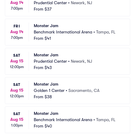
Aug 14
Prudential Center
•
Newark, NJ
7:00pm
From
$37
Monster Jam
FRI
Aug 14
Benchmark International Arena
•
Tampa, FL
7:00pm
From
$41
Monster Jam
SAT
Aug 15
Prudential Center
•
Newark, NJ
12:00pm
From
$43
Monster Jam
SAT
Aug 15
Golden 1 Center
•
Sacramento, CA
12:00pm
From
$38
Monster Jam
SAT
Aug 15
Benchmark International Arena
•
Tampa, FL
1:00pm
From
$40