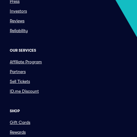
Press
Investors
Reviews
Reliability
OUR SERVICES
Affiliate Program
Partners
Sell Tickets
ID.me Discount
SHOP
Gift Cards
Rewards