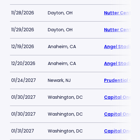
11/28/2026
Dayton, OH
Nutter Center
11/29/2026
Dayton, OH
Nutter Center
12/19/2026
Anaheim, CA
Angel Stadium
12/20/2026
Anaheim, CA
Angel Stadium
01/24/2027
Newark, NJ
Prudential Cen
01/30/2027
Washington, DC
Capital One Ar
01/30/2027
Washington, DC
Capital One Ar
01/31/2027
Washington, DC
Capital One Ar