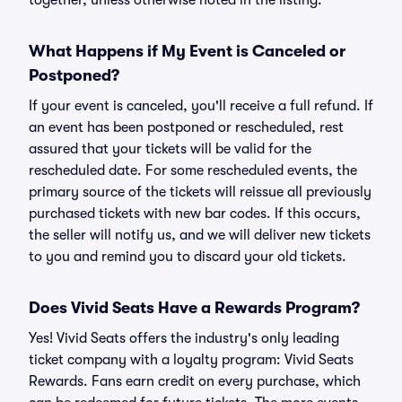
together, unless otherwise noted in the listing.
What Happens if My Event is Canceled or
Postponed?
If your event is canceled, you'll receive a full refund. If
an event has been postponed or rescheduled, rest
assured that your tickets will be valid for the
rescheduled date. For some rescheduled events, the
primary source of the tickets will reissue all previously
purchased tickets with new bar codes. If this occurs,
the seller will notify us, and we will deliver new tickets
to you and remind you to discard your old tickets.
Does Vivid Seats Have a Rewards Program?
Yes! Vivid Seats offers the industry's only leading
ticket company with a loyalty program: Vivid Seats
Rewards. Fans earn credit on every purchase, which