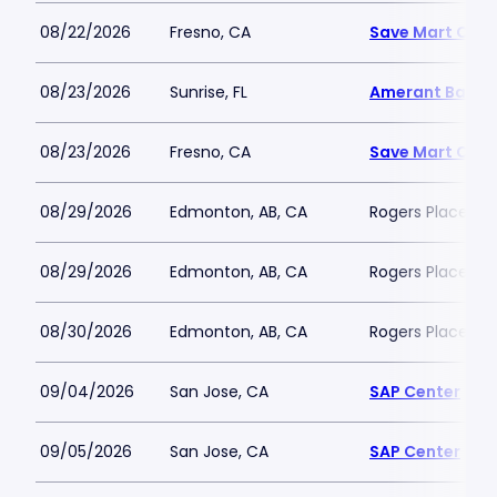
08/22/2026
Fresno, CA
Save Mart Cent
08/23/2026
Sunrise, FL
Amerant Bank 
08/23/2026
Fresno, CA
Save Mart Cent
08/29/2026
Edmonton, AB, CA
Rogers Place
08/29/2026
Edmonton, AB, CA
Rogers Place
08/30/2026
Edmonton, AB, CA
Rogers Place
09/04/2026
San Jose, CA
SAP Center
09/05/2026
San Jose, CA
SAP Center