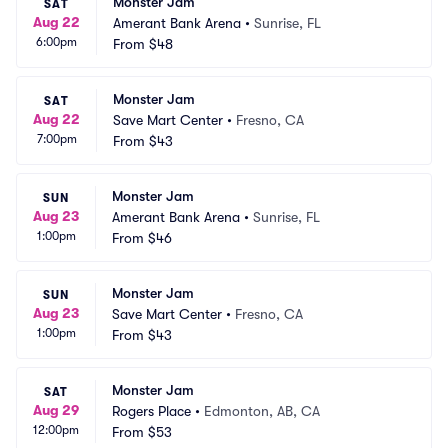
Monster Jam
SAT
Aug 22
Amerant Bank Arena
•
Sunrise, FL
6:00pm
From
$48
Monster Jam
SAT
Aug 22
Save Mart Center
•
Fresno, CA
7:00pm
From
$43
Monster Jam
SUN
Aug 23
Amerant Bank Arena
•
Sunrise, FL
1:00pm
From
$46
Monster Jam
SUN
Aug 23
Save Mart Center
•
Fresno, CA
1:00pm
From
$43
Monster Jam
SAT
Aug 29
Rogers Place
•
Edmonton, AB, CA
12:00pm
From
$53