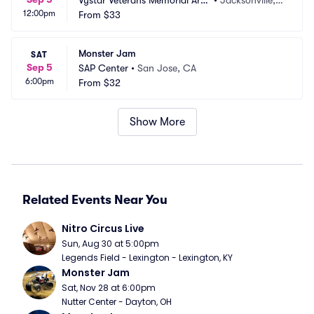
Vystar Veterans Memorial Are
•
Jacksonville, F
12:00pm
na
From
$33
L
Monster Jam
SAT
Sep 5
SAP Center
•
San Jose, CA
6:00pm
From
$32
Show More
Related Events Near You
Nitro Circus Live
Sun, Aug 30 at 5:00pm
Legends Field - Lexington - Lexington, KY
Monster Jam
Sat, Nov 28 at 6:00pm
Nutter Center - Dayton, OH