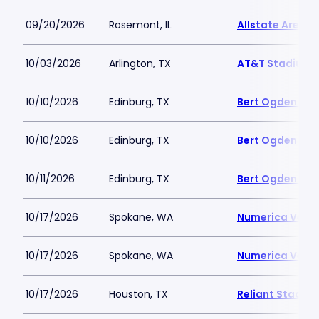
09/20/2026
Rosemont, IL
Allstate Arena
10/03/2026
Arlington, TX
AT&T Stadium
10/10/2026
Edinburg, TX
Bert Ogden Are
10/10/2026
Edinburg, TX
Bert Ogden Are
10/11/2026
Edinburg, TX
Bert Ogden Are
10/17/2026
Spokane, WA
Numerica Vete
10/17/2026
Spokane, WA
Numerica Vete
10/17/2026
Houston, TX
Reliant Stadiu