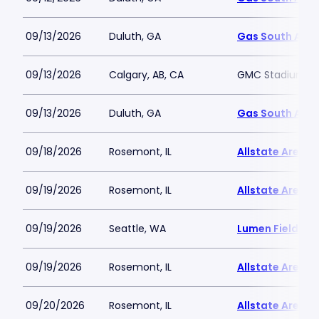
09/13/2026
Duluth, GA
Gas South Are
09/13/2026
Calgary, AB, CA
GMC Stadium
09/13/2026
Duluth, GA
Gas South Are
09/18/2026
Rosemont, IL
Allstate Arena
09/19/2026
Rosemont, IL
Allstate Arena
09/19/2026
Seattle, WA
Lumen Field
09/19/2026
Rosemont, IL
Allstate Arena
09/20/2026
Rosemont, IL
Allstate Arena