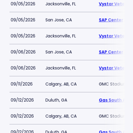
09/05/2026
Jacksonville, FL
Vystar Veteran
09/05/2026
San Jose, CA
SAP Center
09/05/2026
Jacksonville, FL
Vystar Veteran
09/06/2026
San Jose, CA
SAP Center
09/06/2026
Jacksonville, FL
Vystar Veteran
09/11/2026
Calgary, AB, CA
GMC Stadium
09/12/2026
Duluth, GA
Gas South Are
09/12/2026
Calgary, AB, CA
GMC Stadium
09/12/2026
Duluth, GA
Gas South Are