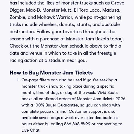
has included the likes of monster trucks such as Grave
Digger, Max-D, Monster Mutt, El Toro Loco, Madusa,
Zombie, and Mohawk Warrior, while point-garnering
tricks include wheelies, donuts, stunts, and obstacle
destruction. Follow your favorites throughout the
season with a purchase of Monster Jam tickets today.
Check out the Monster Jam schedule above to find a
date and venue in which to take in all the freestyle
racing action at a stadium near you.
How to Buy Monster Jam Tickets
On-page filters can also be used if you're seeking a
monster truck show taking place during a specific
month, time of day, or day of the week. Vivid Seats
backs all confirmed orders of Monster Jam tickets 2026
with a 100% Buyer Guarantee, so you can shop with
complete peace of mind. Customer support is also
available seven days a week over extended business
hours either by calling 866.848.8499 or connecting to
Live Chat.