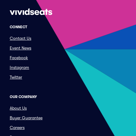
CONNECT
Contact Us
Event News
Facebook
Instagram
Twitter
OUR COMPANY
About Us
Buyer Guarantee
Careers