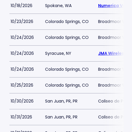
10/18/2026
Spokane, WA
Numerica Vete
10/23/2026
Colorado Springs, CO
Broadmoor Worl
10/24/2026
Colorado Springs, CO
Broadmoor Worl
10/24/2026
Syracuse, NY
JMA Wireless 
10/24/2026
Colorado Springs, CO
Broadmoor Worl
10/25/2026
Colorado Springs, CO
Broadmoor Worl
10/30/2026
San Juan, PR, PR
Coliseo de Puert
10/31/2026
San Juan, PR, PR
Coliseo de Puert