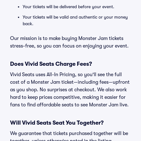
Your tickets will be delivered before your event.
Your tickets will be valid and authentic or your money
back.
Our mission is to make buying Monster Jam tickets
stress-free, so you can focus on enjoying your event.
Does Vivid Seats Charge Fees?
Vivid Seats uses All-In Pricing, so you'll see the full
cost of a Monster Jam ticket—including fees—upfront
as you shop. No surprises at checkout. We also work
hard to keep prices competitive, making it easier for
fans to find affordable seats to see Monster Jam live.
Will Vivid Seats Seat You Together?
We guarantee that tickets purchased together will be