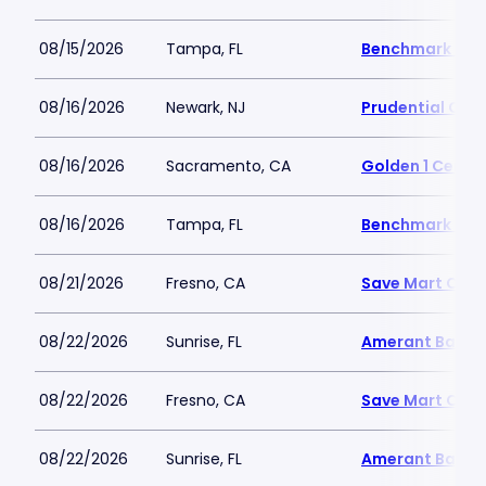
08/15/2026
Tampa, FL
Benchmark Inte
08/16/2026
Newark, NJ
Prudential Cen
08/16/2026
Sacramento, CA
Golden 1 Cente
08/16/2026
Tampa, FL
Benchmark Inte
08/21/2026
Fresno, CA
Save Mart Cent
08/22/2026
Sunrise, FL
Amerant Bank 
08/22/2026
Fresno, CA
Save Mart Cent
08/22/2026
Sunrise, FL
Amerant Bank 