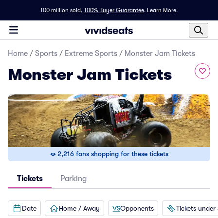
100 million sold,
100% Buyer Guarantee
.
Learn More.
Home
/
Sports
/
Extreme Sports
/
Monster Jam Tickets
Monster Jam Tickets
2,216 fans shopping for these tickets
Tickets
Parking
Date
Home / Away
Opponents
Tickets under