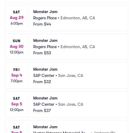
Monster Jam
SAT
Aug 29
Rogers Place
•
Edmonton, AB, CA
6:00pm
From
$44
Monster Jam
SUN
Aug 30
Rogers Place
•
Edmonton, AB, CA
12:00pm
From
$53
Monster Jam
FRI
Sep 4
SAP Center
•
San Jose, CA
7:00pm
From
$32
Monster Jam
SAT
Sep 5
SAP Center
•
San Jose, CA
12:00pm
From
$37
Monster Jam
SAT
Sep 5