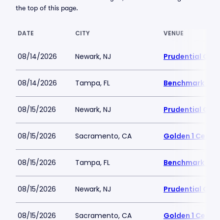
the top of this page.
DATE
CITY
VENUE
08/14/2026
Newark, NJ
Prudential Cen
08/14/2026
Tampa, FL
Benchmark Inte
08/15/2026
Newark, NJ
Prudential Cen
08/15/2026
Sacramento, CA
Golden 1 Cente
08/15/2026
Tampa, FL
Benchmark Inte
08/15/2026
Newark, NJ
Prudential Cen
08/15/2026
Sacramento, CA
Golden 1 Cente