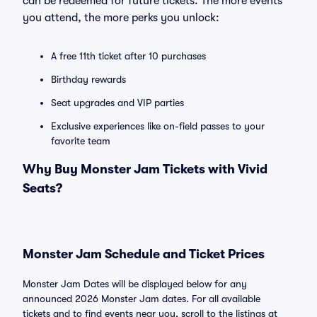
can be redeemed for future tickets. The more events
you attend, the more perks you unlock:
A free 11th ticket after 10 purchases
Birthday rewards
Seat upgrades and VIP parties
Exclusive experiences like on-field passes to your
favorite team
Why Buy Monster Jam Tickets with Vivid
Seats?
Monster Jam Schedule and Ticket Prices
Monster Jam Dates will be displayed below for any
announced 2026 Monster Jam dates. For all available
tickets and to find events near you, scroll to the listings at