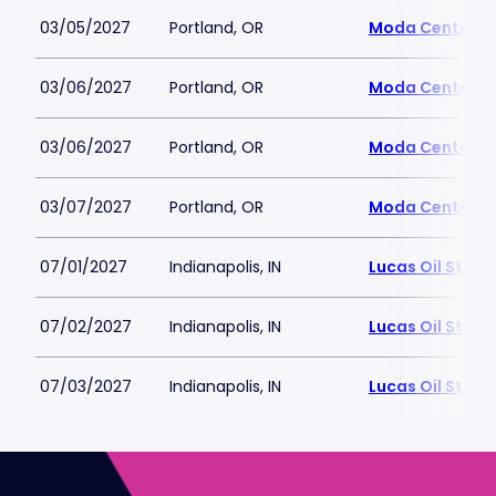
03/05/2027
Portland, OR
Moda Center
03/06/2027
Portland, OR
Moda Center
03/06/2027
Portland, OR
Moda Center
03/07/2027
Portland, OR
Moda Center
07/01/2027
Indianapolis, IN
Lucas Oil Stad
07/02/2027
Indianapolis, IN
Lucas Oil Stad
07/03/2027
Indianapolis, IN
Lucas Oil Stad