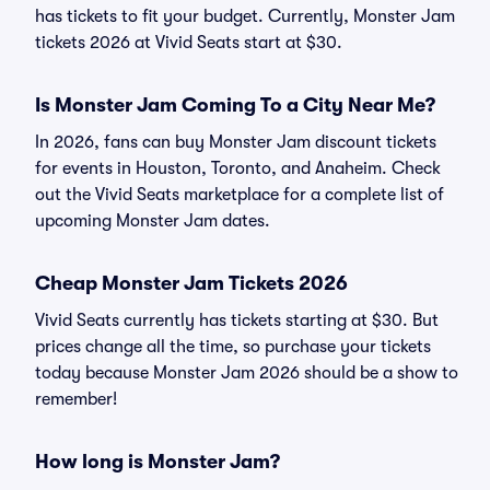
has tickets to fit your budget. Currently, Monster Jam
tickets 2026 at Vivid Seats start at $30.
Is Monster Jam Coming To a City Near Me?
In 2026, fans can buy Monster Jam discount tickets
for events in Houston, Toronto, and Anaheim. Check
out the Vivid Seats marketplace for a complete list of
upcoming Monster Jam dates.
Cheap Monster Jam Tickets 2026
Vivid Seats currently has tickets starting at $30. But
prices change all the time, so purchase your tickets
today because Monster Jam 2026 should be a show to
remember!
How long is Monster Jam?