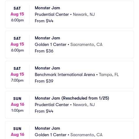
Monster Jam
SAT
Aug 15
Prudential Center
•
Newark, NJ
6:00pm
From
$44
Monster Jam
SAT
Aug 15
Golden 1 Center
•
Sacramento, CA
6:00pm
From
$36
Monster Jam
SAT
Aug 15
Benchmark International Arena
•
Tampa, FL
7:00pm
From
$39
Monster Jam (Rescheduled from 1/25)
SUN
Aug 16
Prudential Center
•
Newark, NJ
1:00pm
From
$44
Monster Jam
SUN
Aug 16
Golden 1 Center
•
Sacramento, CA