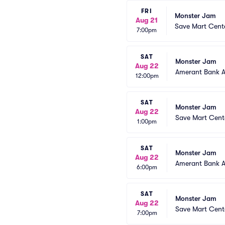
FRI
Monster Jam
Aug 21
Save Mart Cent
7:00pm
SAT
Monster Jam
Aug 22
Amerant Bank 
12:00pm
SAT
Monster Jam
Aug 22
Save Mart Cent
1:00pm
SAT
Monster Jam
Aug 22
Amerant Bank 
6:00pm
SAT
Monster Jam
Aug 22
Save Mart Cent
7:00pm