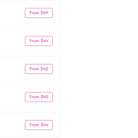
From $49
From $44
From $42
From $45
From $44