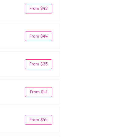
From $43
From $44
From $35
From $41
From $44