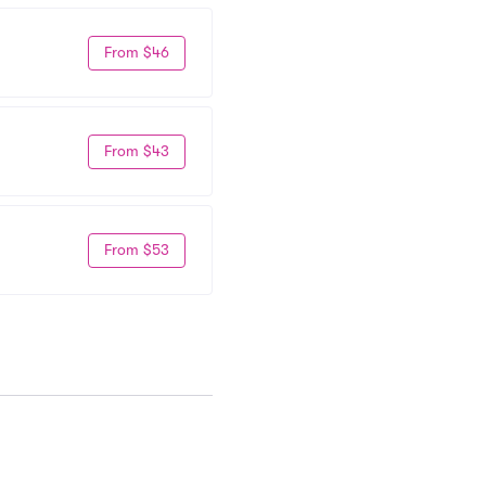
From $46
From $43
From $53