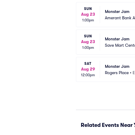
SUN
Monster Jam
Aug 23
Amerant Bank A
1:00pm
SUN
Monster Jam
Aug 23
Save Mart Cent
1:00pm
SAT
Monster Jam
Aug 29
Rogers Place
•
E
12:00pm
Related Events Near 