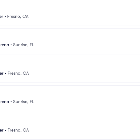
er
•
Fresno, CA
Arena
•
Sunrise, FL
er
•
Fresno, CA
Arena
•
Sunrise, FL
er
•
Fresno, CA