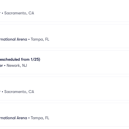
r
•
Sacramento, CA
rnational Arena
•
Tampa, FL
escheduled from 1/25)
er
•
Newark, NJ
r
•
Sacramento, CA
rnational Arena
•
Tampa, FL