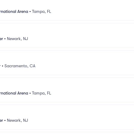
rnational Arena
•
Tampa, FL
er
•
Newark, NJ
r
•
Sacramento, CA
rnational Arena
•
Tampa, FL
er
•
Newark, NJ