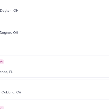
Dayton, OH
Dayton, OH
ft
ando, FL
•
Oakland, CA
ft