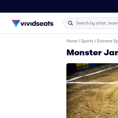
Home
/
Sports
/
Extreme Sp
Monster Jam