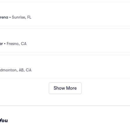
rena
•
Sunrise, FL
er
•
Fresno, CA
dmonton, AB, CA
Show More
You