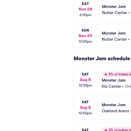
SAT
Monster Jam
Nov 28
Nutter Center
•
6:00pm
SUN
Monster Jam
Nov 29
Nutter Center
•
12:00pm
Monster Jam schedule
SAT
🔥
2% of tickets le
Aug 8
Monster Jam
12:00pm
Kia Center
•
Orl
SAT
Monster Jam
Aug 8
Oakland Arena
12:00pm
SAT
🔥
3% of tickets le