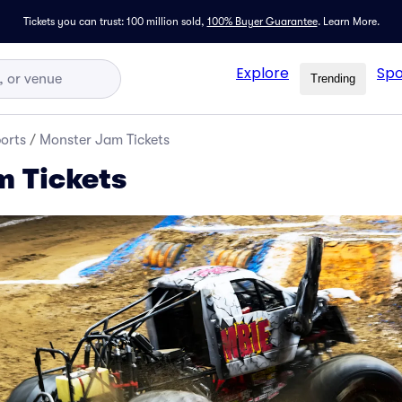
Tickets you can trust: 100 million sold,
100% Buyer Guarantee
.
Learn More.
Explore
Spo
Trending
orts
/
Monster Jam Tickets
 Tickets