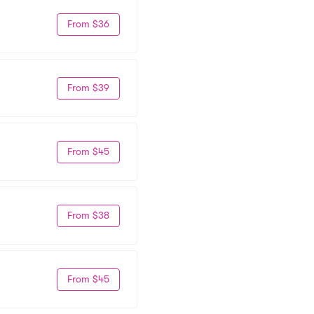
From $36
From $39
From $45
From $38
From $45