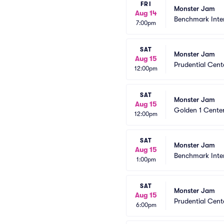
FRI
Monster Jam
Aug 14
Benchmark Inte
7:00pm
SAT
Monster Jam
Aug 15
Prudential Cent
12:00pm
SAT
Monster Jam
Aug 15
Golden 1 Cente
12:00pm
SAT
Monster Jam
Aug 15
Benchmark Inte
1:00pm
SAT
Monster Jam
Aug 15
Prudential Cent
6:00pm