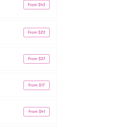
From $43
From $23
From $37
From $17
From $41