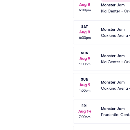
Aug 8
Monster Jam
6:00pm
Kia Center
•
Orl
SAT
Monster Jam
Aug 8
Oakland Arena
6:00pm
SUN
Monster Jam
Aug 9
Kia Center
•
Orl
1:00pm
SUN
Monster Jam
Aug 9
Oakland Arena
1:00pm
FRI
Monster Jam
Aug 14
Prudential Cent
7:00pm