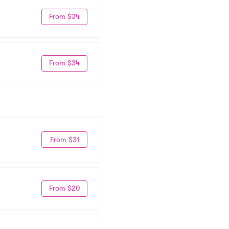
From $34
From $34
From $31
From $20