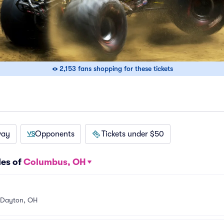
2,153 fans shopping for these tickets
way
Opponents
Tickets under $50
les of
Columbus, OH
Dayton, OH