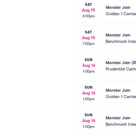
SAT
Monster Jam
Aug 15
Golden 1 Cente
6:00pm
SAT
Monster Jam
Aug 15
Benchmark Inte
7:00pm
SUN
Monster Jam (R
Aug 16
Prudential Cent
1:00pm
SUN
Monster Jam
Aug 16
Golden 1 Cente
1:00pm
SUN
Monster Jam
Aug 16
Benchmark Inte
1:00pm