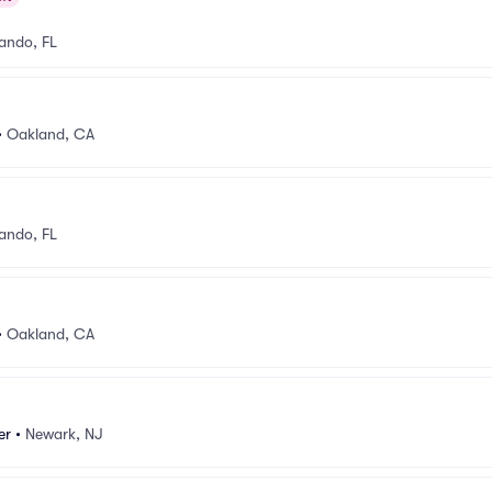
ando, FL
•
Oakland, CA
ando, FL
•
Oakland, CA
er
•
Newark, NJ