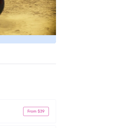
From $39