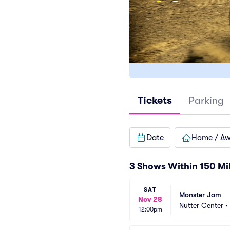
Tickets
Parking
Date
Home / A
3 Shows Within 150 Mi
SAT
Monster Jam
Nov 28
Nutter Center
•
12:00pm