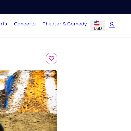
rts
Concerts
Theater & Comedy
USD