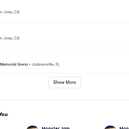
n Jose, CA
n Jose, CA
 Memorial Arena
•
Jacksonville, FL
Show More
You
Monster Jam
Mon