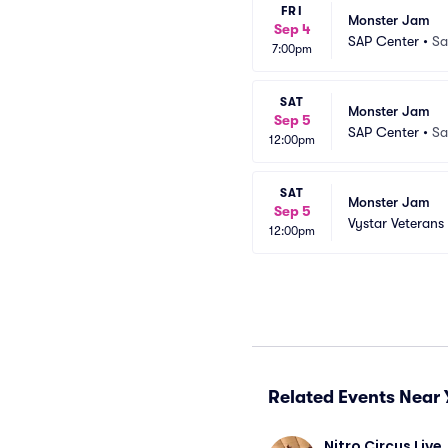
FRI
Monster Jam
Sep 4
SAP Center
•
Sa
7:00pm
SAT
Monster Jam
Sep 5
SAP Center
•
Sa
12:00pm
SAT
Monster Jam
Sep 5
Vystar Veterans
12:00pm
Related Events Near 
Nitro Circus Live