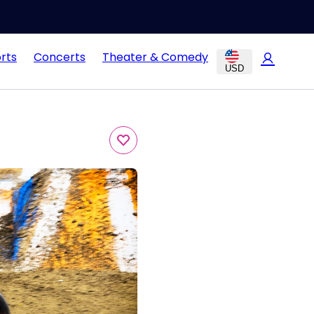
rts
Concerts
Theater & Comedy
USD