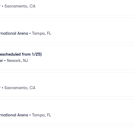
r
•
Sacramento, CA
rnational Arena
•
Tampa, FL
escheduled from 1/25)
er
•
Newark, NJ
r
•
Sacramento, CA
rnational Arena
•
Tampa, FL