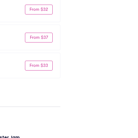
From $32
From $37
From $33
ster Jam