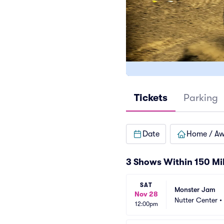
Tickets
Parking
Date
Home / A
3 Shows Within 150 Mi
SAT
Monster Jam
Nov 28
Nutter Center
•
12:00pm