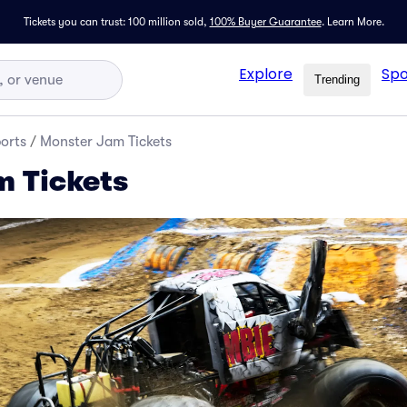
Tickets you can trust: 100 million sold,
100% Buyer Guarantee
.
Learn More.
Explore
Spo
Trending
orts
/
Monster Jam Tickets
 Tickets