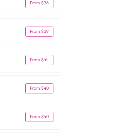
From $36
From $39
From $44
From $40
From $40