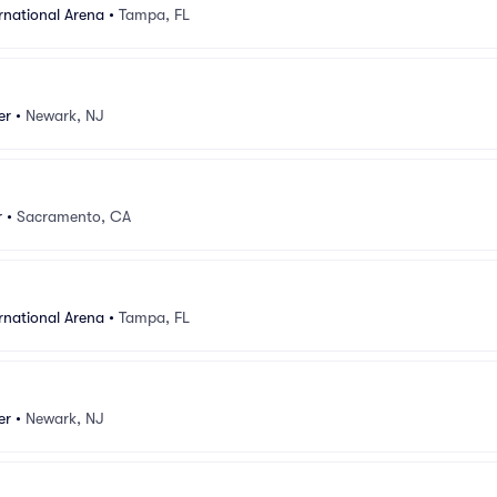
rnational Arena
•
Tampa, FL
er
•
Newark, NJ
r
•
Sacramento, CA
rnational Arena
•
Tampa, FL
er
•
Newark, NJ