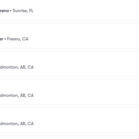
rena
•
Sunrise, FL
er
•
Fresno, CA
dmonton, AB, CA
dmonton, AB, CA
dmonton, AB, CA