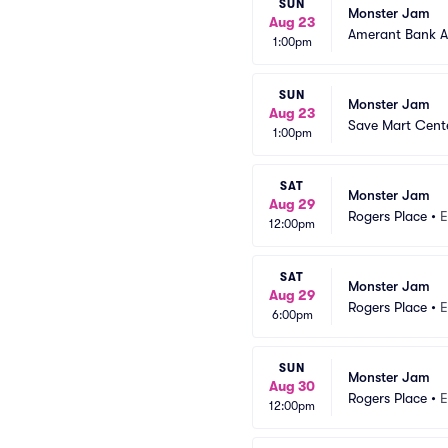
SUN
Monster Jam
Aug 23
Amerant Bank A
1:00pm
SUN
Monster Jam
Aug 23
Save Mart Cent
1:00pm
SAT
Monster Jam
Aug 29
Rogers Place
•
E
12:00pm
SAT
Monster Jam
Aug 29
Rogers Place
•
E
6:00pm
SUN
Monster Jam
Aug 30
Rogers Place
•
E
12:00pm