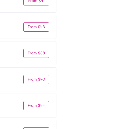
From $41
From $43
From $38
From $40
From $44