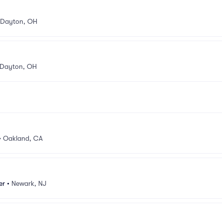
Dayton, OH
Dayton, OH
•
Oakland, CA
er
•
Newark, NJ