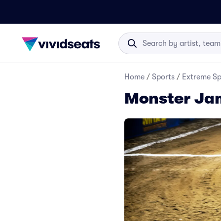
Home
/
Sports
/
Extreme Sp
Monster Jam