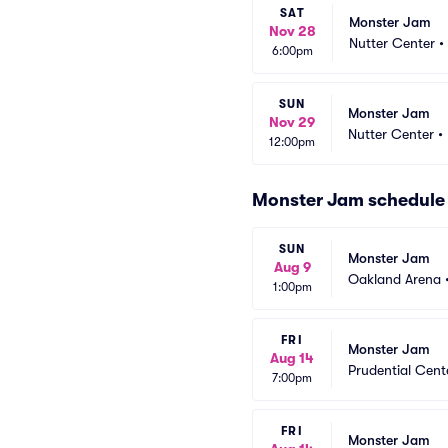
SAT
Monster Jam
Nov 28
Nutter Center
•
6:00pm
SUN
Monster Jam
Nov 29
Nutter Center
•
12:00pm
Monster Jam schedule
SUN
Monster Jam
Aug 9
Oakland Arena
1:00pm
FRI
Monster Jam
Aug 14
Prudential Cent
7:00pm
FRI
Monster Jam