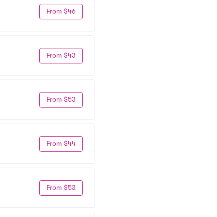
From $46
From $43
From $53
From $44
From $53