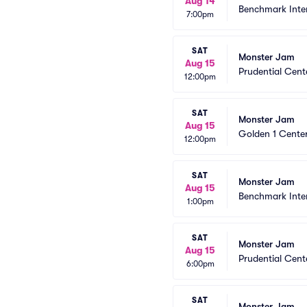
Aug 14
Benchmark Inte
7:00pm
SAT
Monster Jam
Aug 15
Prudential Cent
12:00pm
SAT
Monster Jam
Aug 15
Golden 1 Cente
12:00pm
SAT
Monster Jam
Aug 15
Benchmark Inte
1:00pm
SAT
Monster Jam
Aug 15
Prudential Cent
6:00pm
SAT
Monster Jam