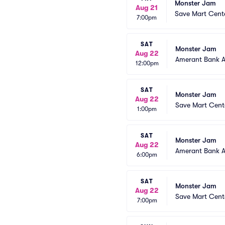
Monster Jam
Aug 21
Save Mart Cent
7:00pm
SAT
Monster Jam
Aug 22
Amerant Bank 
12:00pm
SAT
Monster Jam
Aug 22
Save Mart Cent
1:00pm
SAT
Monster Jam
Aug 22
Amerant Bank 
6:00pm
SAT
Monster Jam
Aug 22
Save Mart Cent
7:00pm