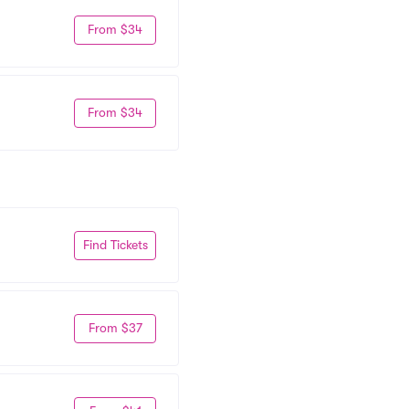
From $34
From $34
Find Tickets
From $37