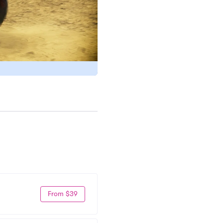
From $39