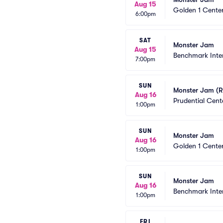
Aug 15
Golden 1 Cente
6:00pm
SAT
Monster Jam
Aug 15
Benchmark Inte
7:00pm
SUN
Monster Jam (R
Aug 16
Prudential Cent
1:00pm
SUN
Monster Jam
Aug 16
Golden 1 Cente
1:00pm
SUN
Monster Jam
Aug 16
Benchmark Inte
1:00pm
FRI