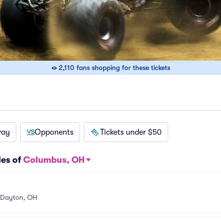
2,110 fans shopping for these tickets
way
Opponents
Tickets under $50
les of
Columbus, OH
Dayton, OH