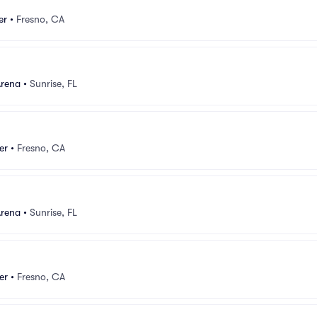
er
•
Fresno, CA
Arena
•
Sunrise, FL
er
•
Fresno, CA
Arena
•
Sunrise, FL
er
•
Fresno, CA