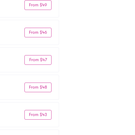
From $49
From $46
From $47
From $48
From $43