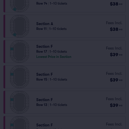
$38
Row 14
|
1–10 tickets
ea
Fees Incl.
Section A
$38
Row 11
|
1–10 tickets
ea
Section F
Fees Incl.
Row 17
|
1–10 tickets
$39
ea
Lowest Price in Section
Fees Incl.
Section F
$39
Row 15
|
1–10 tickets
ea
Fees Incl.
Section F
$39
Row 13
|
1–10 tickets
ea
Fees Incl.
Section F