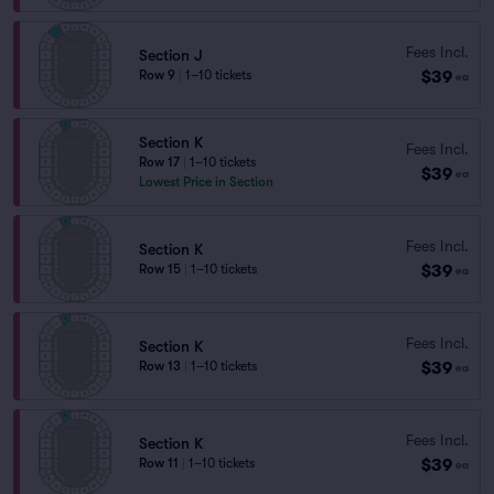
Fees Incl.
Section J
$39
Row 9
|
1–10 tickets
ea
Section K
Fees Incl.
Row 17
|
1–10 tickets
$39
ea
Lowest Price in Section
Fees Incl.
Section K
$39
Row 15
|
1–10 tickets
ea
Fees Incl.
Section K
$39
Row 13
|
1–10 tickets
ea
Fees Incl.
Section K
$39
Row 11
|
1–10 tickets
ea