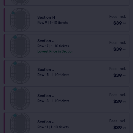
Fees Incl.
Section H
$39
Row 9
|
1–10 tickets
ea
Section J
Fees Incl.
Row 17
|
1–10 tickets
$39
ea
Lowest Price in Section
Fees Incl.
Section J
$39
Row 15
|
1–10 tickets
ea
Fees Incl.
Section J
$39
Row 13
|
1–10 tickets
ea
Fees Incl.
Section J
$39
Row 11
|
1–10 tickets
ea