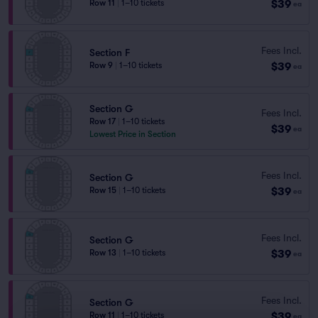
$39
Row 11
|
1–10 tickets
ea
Fees Incl.
Section F
$39
Row 9
|
1–10 tickets
ea
Section G
Fees Incl.
Row 17
|
1–10 tickets
$39
ea
Lowest Price in Section
Fees Incl.
Section G
$39
Row 15
|
1–10 tickets
ea
Fees Incl.
Section G
$39
Row 13
|
1–10 tickets
ea
Fees Incl.
Section G
$39
Row 11
|
1–10 tickets
ea