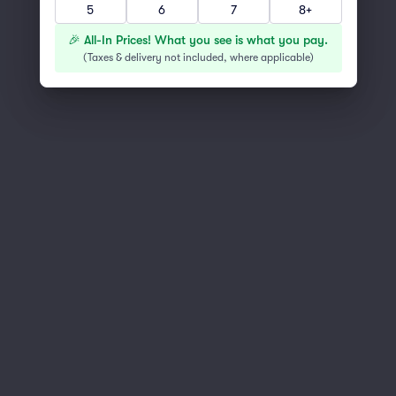
5
6
7
8+
You've reached the end of the list
Scroll up to continue shopping
🎉 All-In Prices! What you see is what you pay.
(
Taxes & delivery not included, where applicable
)