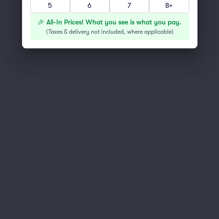
5
6
7
8+
You've reached the end of the list
Scroll up to continue shopping
🎉 All-In Prices! What you see is what you pay.
(
Taxes & delivery not included, where applicable
)