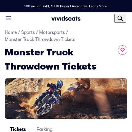
100 million sold,
100% Buyer Guarantee
.
Learn More.
Home
/
Sports
/
Motorsports
/
Monster Truck Throwdown Tickets
Monster Truck
Throwdown Tickets
Tickets
Parking