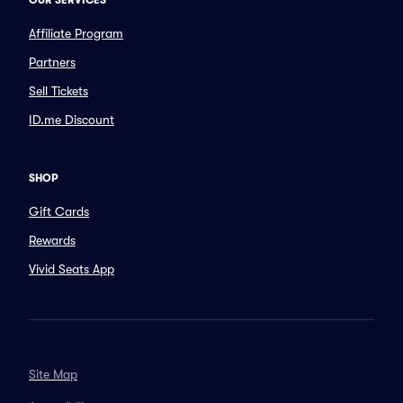
OUR SERVICES
Affiliate Program
Partners
Sell Tickets
ID.me Discount
SHOP
Gift Cards
Rewards
Vivid Seats App
Site Map