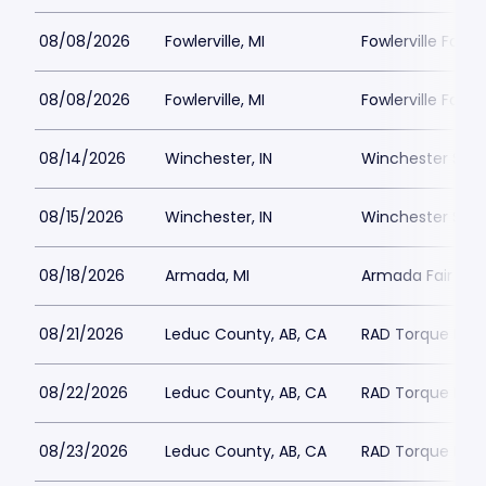
08/08/2026
Fowlerville, MI
Fowlerville Famil
08/08/2026
Fowlerville, MI
Fowlerville Famil
08/14/2026
Winchester, IN
Winchester Spe
08/15/2026
Winchester, IN
Winchester Spe
08/18/2026
Armada, MI
Armada Fair
08/21/2026
Leduc County, AB, CA
RAD Torque Ra
08/22/2026
Leduc County, AB, CA
RAD Torque Ra
08/23/2026
Leduc County, AB, CA
RAD Torque Ra