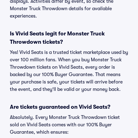
displays. Activities differ by event, so check the
Monster Truck Throwdown details for available
experiences.
Is Vivid Seats legit for Monster Truck
Throwdown tickets?
Yes! Vivid Seats is a trusted ticket marketplace used by
over 100 million fans. When you buy Monster Truck
Throwdown tickets on Vivid Seats, every order is
backed by our 100% Buyer Guarantee. That means
your purchase is safe, your tickets will arrive before
the event, and they'll be valid or your money back.
Are tickets guaranteed on Vivid Seats?
Absolutely. Every Monster Truck Throwdown ticket
sold on Vivid Seats comes with our 100% Buyer
Guarantee, which ensures: