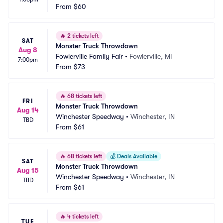
From
$60
🔥
2 tickets left
SAT
Monster Truck Throwdown
Aug 8
Fowlerville Family Fair
•
Fowlerville, MI
7:00pm
From
$73
🔥
68 tickets left
FRI
Monster Truck Throwdown
Aug 14
Winchester Speedway
•
Winchester, IN
TBD
From
$61
🔥
68 tickets left
💰
Deals Available
SAT
Monster Truck Throwdown
Aug 15
Winchester Speedway
•
Winchester, IN
TBD
From
$61
🔥
4 tickets left
TUE