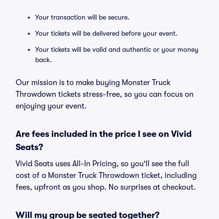
Your transaction will be secure.
Your tickets will be delivered before your event.
Your tickets will be valid and authentic or your money
back.
Our mission is to make buying Monster Truck
Throwdown tickets stress-free, so you can focus on
enjoying your event.
Are fees included in the price I see on Vivid
Seats?
Vivid Seats uses All-In Pricing, so you'll see the full
cost of a Monster Truck Throwdown ticket, including
fees, upfront as you shop. No surprises at checkout.
Will my group be seated together?