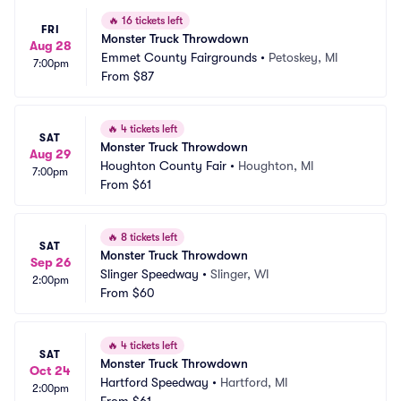
🔥
16 tickets left
FRI
Monster Truck Throwdown
Aug 28
Emmet County Fairgrounds
•
Petoskey, MI
7:00pm
From
$87
🔥
4 tickets left
SAT
Monster Truck Throwdown
Aug 29
Houghton County Fair
•
Houghton, MI
7:00pm
From
$61
🔥
8 tickets left
SAT
Monster Truck Throwdown
Sep 26
Slinger Speedway
•
Slinger, WI
2:00pm
From
$60
🔥
4 tickets left
SAT
Monster Truck Throwdown
Oct 24
Hartford Speedway
•
Hartford, MI
2:00pm