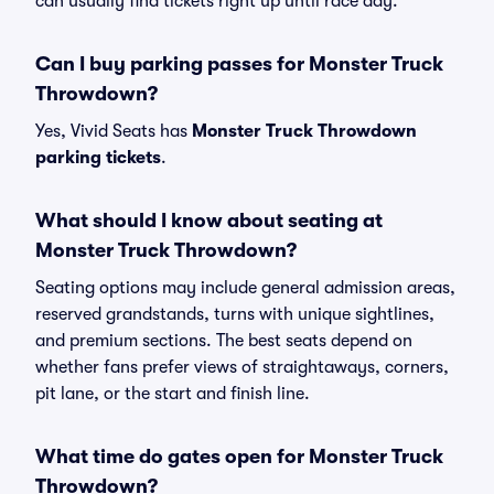
can usually find tickets right up until race day.
Can I buy parking passes for Monster Truck
Throwdown?
Yes, Vivid Seats has
Monster Truck Throwdown
parking tickets
.
What should I know about seating at
Monster Truck Throwdown?
Seating options may include general admission areas,
reserved grandstands, turns with unique sightlines,
and premium sections. The best seats depend on
whether fans prefer views of straightaways, corners,
pit lane, or the start and finish line.
What time do gates open for Monster Truck
Throwdown?