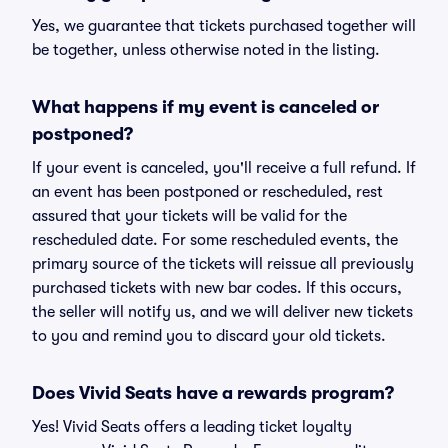
Yes, we guarantee that tickets purchased together will
be together, unless otherwise noted in the listing.
What happens if my event is canceled or
postponed?
If your event is canceled, you'll receive a full refund. If
an event has been postponed or rescheduled, rest
assured that your tickets will be valid for the
rescheduled date. For some rescheduled events, the
primary source of the tickets will reissue all previously
purchased tickets with new bar codes. If this occurs,
the seller will notify us, and we will deliver new tickets
to you and remind you to discard your old tickets.
Does Vivid Seats have a rewards program?
Yes! Vivid Seats offers a leading ticket loyalty