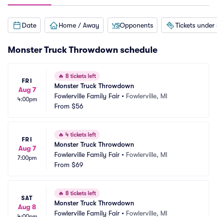
Date
Home / Away
Opponents
Tickets under
Monster Truck Throwdown schedule
🔥
8 tickets left
FRI
Monster Truck Throwdown
Aug 7
Fowlerville Family Fair
•
Fowlerville, MI
4:00pm
From
$56
🔥
4 tickets left
FRI
Monster Truck Throwdown
Aug 7
Fowlerville Family Fair
•
Fowlerville, MI
7:00pm
From
$69
🔥
8 tickets left
SAT
Monster Truck Throwdown
Aug 8
Fowlerville Family Fair
•
Fowlerville, MI
4:00pm