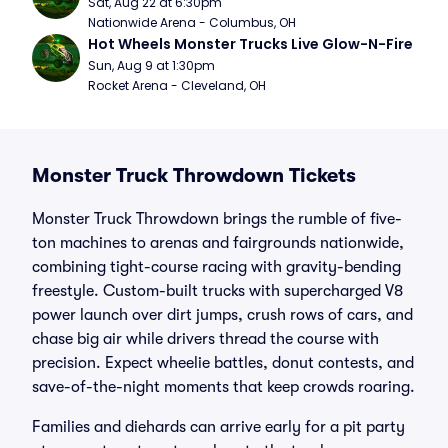
Sat, Aug 22 at 6:30pm
Nationwide Arena - Columbus, OH
Hot Wheels Monster Trucks Live Glow-N-Fire
Sun, Aug 9 at 1:30pm
Rocket Arena - Cleveland, OH
Monster Truck Throwdown Tickets
Monster Truck Throwdown brings the rumble of five-
ton machines to arenas and fairgrounds nationwide,
combining tight-course racing with gravity-bending
freestyle. Custom-built trucks with supercharged V8
power launch over dirt jumps, crush rows of cars, and
chase big air while drivers thread the course with
precision. Expect wheelie battles, donut contests, and
save-of-the-night moments that keep crowds roaring.
Families and diehards can arrive early for a pit party