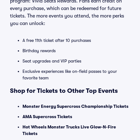
program: Vivid Seats Rewards. Fans earn credit on
every purchase, which can be redeemed for future
tickets. The more events you attend, the more perks
you can unlock:
A free 11th ticket after 10 purchases
Birthday rewards
Seat upgrades and VIP parties
Exclusive experiences like on-field passes to your
favorite team
Shop for Tickets to Other Top Events
Monster Energy Supercross Championship Tickets
AMA Supercross Tickets
Hot Wheels Monster Trucks Live Glow-N-Fire
Tickets