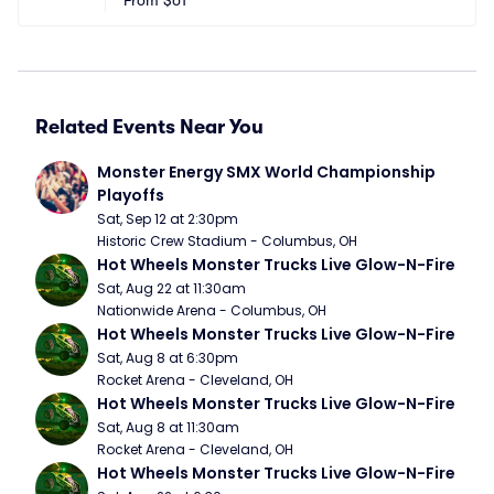
From
$61
Related Events Near You
Monster Energy SMX World Championship 
Playoffs
Sat, Sep 12 at 2:30pm
Historic Crew Stadium - Columbus, OH
Hot Wheels Monster Trucks Live Glow-N-Fire
Sat, Aug 22 at 11:30am
Nationwide Arena - Columbus, OH
Hot Wheels Monster Trucks Live Glow-N-Fire
Sat, Aug 8 at 6:30pm
Rocket Arena - Cleveland, OH
Hot Wheels Monster Trucks Live Glow-N-Fire
Sat, Aug 8 at 11:30am
Rocket Arena - Cleveland, OH
Hot Wheels Monster Trucks Live Glow-N-Fire