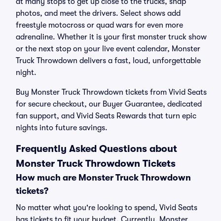
at many stops to get up close to the trucks, snap
photos, and meet the drivers. Select shows add
freestyle motocross or quad wars for even more
adrenaline. Whether it is your first monster truck show
or the next stop on your live event calendar, Monster
Truck Throwdown delivers a fast, loud, unforgettable
night.
Buy Monster Truck Throwdown tickets from Vivid Seats
for secure checkout, our Buyer Guarantee, dedicated
fan support, and Vivid Seats Rewards that turn epic
nights into future savings.
Frequently Asked Questions about
Monster Truck Throwdown Tickets
How much are Monster Truck Throwdown
tickets?
No matter what you're looking to spend, Vivid Seats
has tickets to fit your budget. Currently, Monster