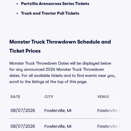
Partzilla Arenacross Series Tickets
Truck and Tractor Pull Tickets
Monster Truck Throwdown Schedule and
Ticket Prices
Monster Truck Throwdown Dates will be displayed below
for any announced 2026 Monster Truck Throwdown
dates. For all available tickets and to find events near you,
scroll to the listings at the top of this page.
DATE
CITY
VENUE
08/07/2026
Fowlerville, MI
Fowlerville Famil
08/07/2026
Fowlerville, MI
Fowlerville Famil