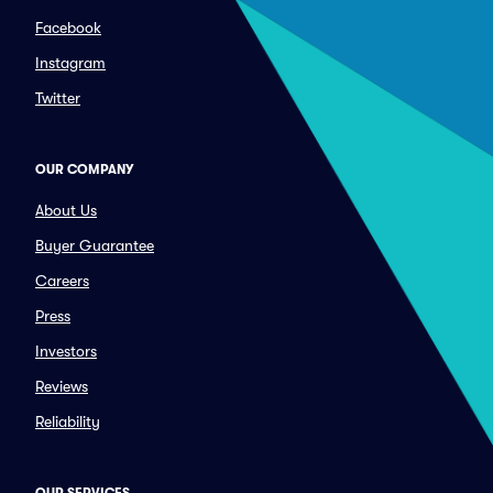
Facebook
Instagram
Twitter
OUR COMPANY
About Us
Buyer Guarantee
Careers
Press
Investors
Reviews
Reliability