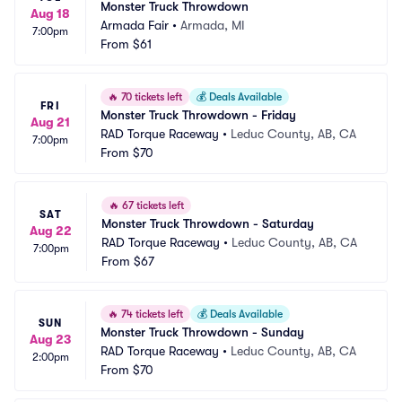
Monster Truck Throwdown
Aug 18
Armada Fair
•
Armada, MI
7:00pm
From
$61
🔥
70 tickets left
💰
Deals Available
FRI
Monster Truck Throwdown - Friday
Aug 21
RAD Torque Raceway
•
Leduc County, AB, CA
7:00pm
From
$70
🔥
67 tickets left
SAT
Monster Truck Throwdown - Saturday
Aug 22
RAD Torque Raceway
•
Leduc County, AB, CA
7:00pm
From
$67
🔥
74 tickets left
💰
Deals Available
SUN
Monster Truck Throwdown - Sunday
Aug 23
RAD Torque Raceway
•
Leduc County, AB, CA
2:00pm
From
$70