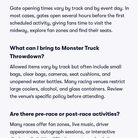
Gate opening times vary by track and by event day. In
most cases, gates open several hours before the first
scheduled activity, giving fans time to visit the
midway, explore fan zones and find their seats.
What can I bring to Monster Truck
Throwdown?
Allowed items vary by track but often include small
bags, clear bags, cameras, seat cushions, and
unopened water bottles. Many racing venues restrict
large coolers, alcohol, and glass containers. Review
the venue’s specific policy before attending.
Are there pre-race or post-race activities?
Many races offer fan zones, live music, driver
appearances, autograph sessions, or interactive