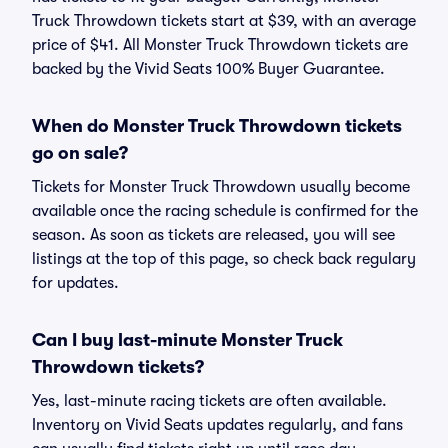
Truck Throwdown tickets start at $39, with an average
price of $41. All Monster Truck Throwdown tickets are
backed by the Vivid Seats 100% Buyer Guarantee.
When do Monster Truck Throwdown tickets
go on sale?
Tickets for Monster Truck Throwdown usually become
available once the racing schedule is confirmed for the
season. As soon as tickets are released, you will see
listings at the top of this page, so check back regulary
for updates.
Can I buy last-minute Monster Truck
Throwdown tickets?
Yes, last-minute racing tickets are often available.
Inventory on Vivid Seats updates regularly, and fans