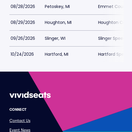
08/28/2026
Petoskey, MI
Emmet County F
08/29/2026
Houghton, MI
Houghton County
09/26/2026
Slinger, WI
Slinger Speedwa
10/24/2026
Hartford, MI
Hartford Speed
CONNECT
Contact Us
Event News