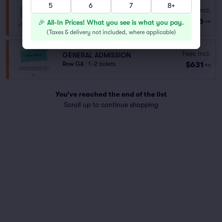
5
6
7
8+
GA
Fees Incl.
Row GA
|
1–8 tickets
$146
🎉 All-In Prices! What you see is what you pay.
ea
Last Ticket in Section
(
Taxes & delivery not included, where applicable
)
Fees Incl.
GENERAL ADMISSION
$631
Row GA
|
1–2 tickets
ea
You've reached the end of the list
Scroll up to continue shopping