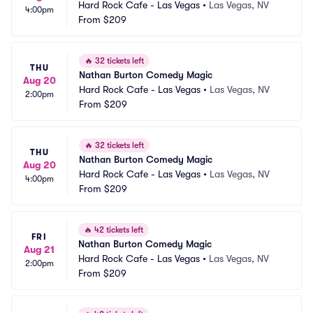
Hard Rock Cafe - Las Vegas
•
Las Vegas, NV
4:00pm
From
$209
🔥
32 tickets left
THU
Nathan Burton Comedy Magic
Aug 20
Hard Rock Cafe - Las Vegas
•
Las Vegas, NV
2:00pm
From
$209
🔥
32 tickets left
THU
Nathan Burton Comedy Magic
Aug 20
Hard Rock Cafe - Las Vegas
•
Las Vegas, NV
4:00pm
From
$209
🔥
42 tickets left
FRI
Nathan Burton Comedy Magic
Aug 21
Hard Rock Cafe - Las Vegas
•
Las Vegas, NV
2:00pm
From
$209