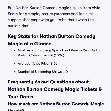
Buy Nathan Burton Comedy Magic tickets from Vivid
Seats for a simple, secure purchase and fan-first
support that empowers you to be there when the
curtain rises.
Key Stats for Nathan Burton Comedy
Magic at a Glance
Most Recent Comedy Special and Release Year: Nathan
Burton Comedy Magic (2006)
Average Ticket Price: $168
Number of Upcoming Shows: 40
Frequently Asked Questions about
Nathan Burton Comedy Magic Tickets &
Tour Dates
How much are Nathan Burton Comedy Magic
tickets?