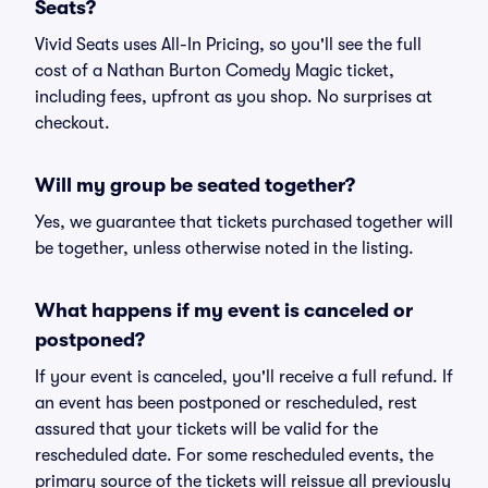
Seats?
Vivid Seats uses All-In Pricing, so you'll see the full
cost of a Nathan Burton Comedy Magic ticket,
including fees, upfront as you shop. No surprises at
checkout.
Will my group be seated together?
Yes, we guarantee that tickets purchased together will
be together, unless otherwise noted in the listing.
What happens if my event is canceled or
postponed?
If your event is canceled, you'll receive a full refund. If
an event has been postponed or rescheduled, rest
assured that your tickets will be valid for the
rescheduled date. For some rescheduled events, the
primary source of the tickets will reissue all previously