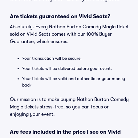
Are tickets guaranteed on Vivid Seats?
Absolutely. Every Nathan Burton Comedy Magic ticket
sold on Vivid Seats comes with our 100% Buyer
Guarantee, which ensures:
Your transaction will be secure.
Your tickets will be delivered before your event.
Your tickets will be valid and authentic or your money
back.
Our mission is to make buying Nathan Burton Comedy
Magic tickets stress-free, so you can focus on
enjoying your event.
Are fees included in the price I see on Vivid