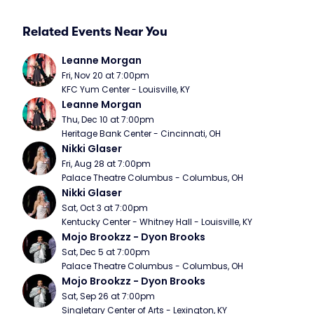
Related Events Near You
Leanne Morgan
Fri, Nov 20 at 7:00pm
KFC Yum Center - Louisville, KY
Leanne Morgan
Thu, Dec 10 at 7:00pm
Heritage Bank Center - Cincinnati, OH
Nikki Glaser
Fri, Aug 28 at 7:00pm
Palace Theatre Columbus - Columbus, OH
Nikki Glaser
Sat, Oct 3 at 7:00pm
Kentucky Center - Whitney Hall - Louisville, KY
Mojo Brookzz - Dyon Brooks
Sat, Dec 5 at 7:00pm
Palace Theatre Columbus - Columbus, OH
Mojo Brookzz - Dyon Brooks
Sat, Sep 26 at 7:00pm
Singletary Center of Arts - Lexington, KY