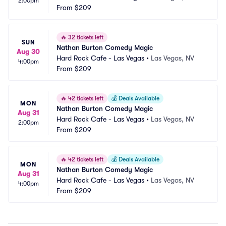
2:00pm
From
$209
🔥
32 tickets left
SUN
Nathan Burton Comedy Magic
Aug 30
Hard Rock Cafe - Las Vegas
•
Las Vegas, NV
4:00pm
From
$209
🔥
42 tickets left
💰
Deals Available
MON
Nathan Burton Comedy Magic
Aug 31
Hard Rock Cafe - Las Vegas
•
Las Vegas, NV
2:00pm
From
$209
🔥
42 tickets left
💰
Deals Available
MON
Nathan Burton Comedy Magic
Aug 31
Hard Rock Cafe - Las Vegas
•
Las Vegas, NV
4:00pm
From
$209