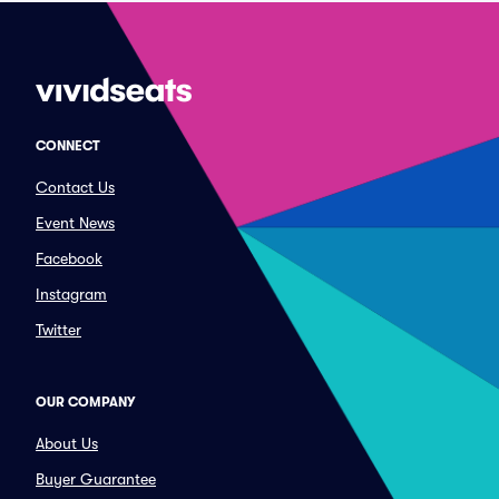
CONNECT
Contact Us
Event News
Facebook
Instagram
Twitter
OUR COMPANY
About Us
Buyer Guarantee