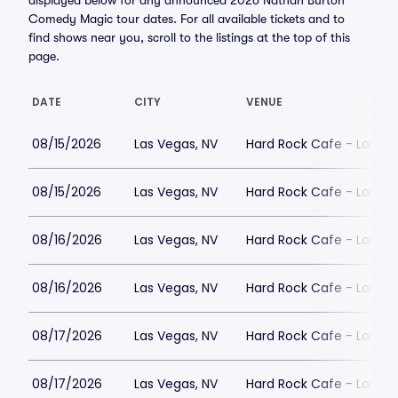
displayed below for any announced 2026 Nathan Burton
Comedy Magic tour dates. For all available tickets and to
find shows near you, scroll to the listings at the top of this
page.
DATE
CITY
VENUE
08/15/2026
Las Vegas, NV
Hard Rock Cafe - Las Ve
08/15/2026
Las Vegas, NV
Hard Rock Cafe - Las Ve
08/16/2026
Las Vegas, NV
Hard Rock Cafe - Las Ve
08/16/2026
Las Vegas, NV
Hard Rock Cafe - Las Ve
08/17/2026
Las Vegas, NV
Hard Rock Cafe - Las Ve
08/17/2026
Las Vegas, NV
Hard Rock Cafe - Las Ve