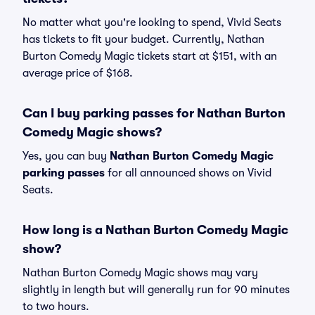
No matter what you're looking to spend, Vivid Seats
has tickets to fit your budget. Currently, Nathan
Burton Comedy Magic tickets start at $151, with an
average price of $168.
Can I buy parking passes for Nathan Burton
Comedy Magic shows?
Yes, you can buy
Nathan Burton Comedy Magic
parking passes
for all announced shows on Vivid
Seats.
How long is a Nathan Burton Comedy Magic
show?
Nathan Burton Comedy Magic shows may vary
slightly in length but will generally run for 90 minutes
to two hours.