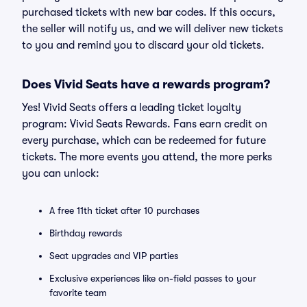
purchased tickets with new bar codes. If this occurs,
the seller will notify us, and we will deliver new tickets
to you and remind you to discard your old tickets.
Does Vivid Seats have a rewards program?
Yes! Vivid Seats offers a leading ticket loyalty
program: Vivid Seats Rewards. Fans earn credit on
every purchase, which can be redeemed for future
tickets. The more events you attend, the more perks
you can unlock:
A free 11th ticket after 10 purchases
Birthday rewards
Seat upgrades and VIP parties
Exclusive experiences like on-field passes to your
favorite team