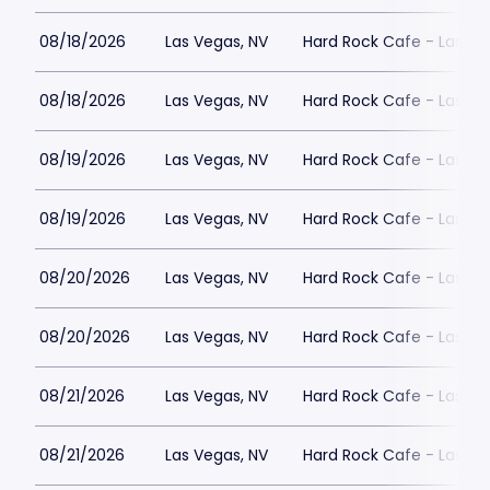
08/18/2026
Las Vegas, NV
Hard Rock Cafe - Las Ve
08/18/2026
Las Vegas, NV
Hard Rock Cafe - Las Ve
08/19/2026
Las Vegas, NV
Hard Rock Cafe - Las Ve
08/19/2026
Las Vegas, NV
Hard Rock Cafe - Las Ve
08/20/2026
Las Vegas, NV
Hard Rock Cafe - Las Ve
08/20/2026
Las Vegas, NV
Hard Rock Cafe - Las Ve
08/21/2026
Las Vegas, NV
Hard Rock Cafe - Las Ve
08/21/2026
Las Vegas, NV
Hard Rock Cafe - Las Ve