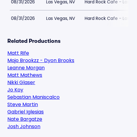
08/31/2026
Las Vegas, NV
Hard Rock Cafe - Las Ve
08/31/2026
Las Vegas, NV
Hard Rock Cafe - Las Ve
Related Productions
Matt Rife
Mojo Brookzz - Dyon Brooks
Leanne Morgan
Matt Mathews
Nikki Glaser
Jo Koy
Sebastian Maniscalco
Steve Martin
Gabriel Iglesias
Nate Bargatze
Josh Johnson