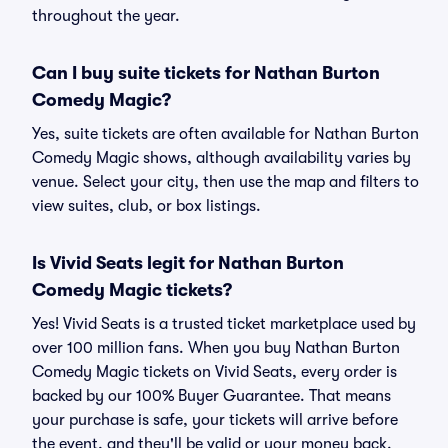
throughout the year.
Can I buy suite tickets for Nathan Burton
Comedy Magic?
Yes, suite tickets are often available for Nathan Burton
Comedy Magic shows, although availability varies by
venue. Select your city, then use the map and filters to
view suites, club, or box listings.
Is Vivid Seats legit for Nathan Burton
Comedy Magic tickets?
Yes! Vivid Seats is a trusted ticket marketplace used by
over 100 million fans. When you buy Nathan Burton
Comedy Magic tickets on Vivid Seats, every order is
backed by our 100% Buyer Guarantee. That means
your purchase is safe, your tickets will arrive before
the event, and they'll be valid or your money back.