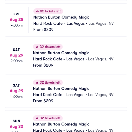
🔥
32 tickets left
FRI
Nathan Burton Comedy Magic
Aug 28
Hard Rock Cafe - Las Vegas
•
Las Vegas, NV
4:00pm
From
$209
🔥
32 tickets left
SAT
Nathan Burton Comedy Magic
Aug 29
Hard Rock Cafe - Las Vegas
•
Las Vegas, NV
2:00pm
From
$209
🔥
32 tickets left
SAT
Nathan Burton Comedy Magic
Aug 29
Hard Rock Cafe - Las Vegas
•
Las Vegas, NV
4:00pm
From
$209
🔥
32 tickets left
SUN
Nathan Burton Comedy Magic
Aug 30
Hard Rock Cafe - Las Vegas
•
Las Vegas, NV