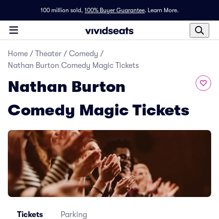
100 million sold,
100% Buyer Guarantee
.
Learn More.
Home
/
Theater
/
Comedy
/
Nathan Burton Comedy Magic Tickets
Nathan Burton
Comedy Magic Tickets
Tickets
Parking