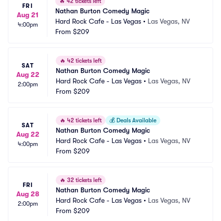
🔥
42 tickets left
FRI
Nathan Burton Comedy Magic
Aug 21
Hard Rock Cafe - Las Vegas
•
Las Vegas, NV
4:00pm
From
$209
🔥
42 tickets left
SAT
Nathan Burton Comedy Magic
Aug 22
Hard Rock Cafe - Las Vegas
•
Las Vegas, NV
2:00pm
From
$209
🔥
42 tickets left
💰
Deals Available
SAT
Nathan Burton Comedy Magic
Aug 22
Hard Rock Cafe - Las Vegas
•
Las Vegas, NV
4:00pm
From
$209
🔥
32 tickets left
FRI
Nathan Burton Comedy Magic
Aug 28
Hard Rock Cafe - Las Vegas
•
Las Vegas, NV
2:00pm
From
$209