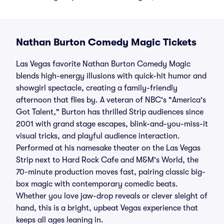
Nathan Burton Comedy Magic Tickets
Las Vegas favorite Nathan Burton Comedy Magic
blends high-energy illusions with quick-hit humor and
showgirl spectacle, creating a family-friendly
afternoon that flies by. A veteran of NBC's "America's
Got Talent," Burton has thrilled Strip audiences since
2001 with grand stage escapes, blink-and-you-miss-it
visual tricks, and playful audience interaction.
Performed at his namesake theater on the Las Vegas
Strip next to Hard Rock Cafe and M&M's World, the
70-minute production moves fast, pairing classic big-
box magic with contemporary comedic beats.
Whether you love jaw-drop reveals or clever sleight of
hand, this is a bright, upbeat Vegas experience that
keeps all ages leaning in.