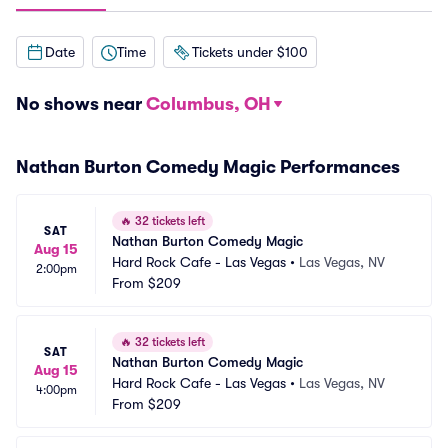
Date
Time
Tickets under $100
No shows near
Columbus, OH
Nathan Burton Comedy Magic Performances
🔥
32 tickets left
SAT
Nathan Burton Comedy Magic
Aug 15
Hard Rock Cafe - Las Vegas
•
Las Vegas, NV
2:00pm
From
$209
🔥
32 tickets left
SAT
Nathan Burton Comedy Magic
Aug 15
Hard Rock Cafe - Las Vegas
•
Las Vegas, NV
4:00pm
From
$209