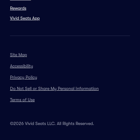
Rewards
Vivid Seats App
Site Map
Accessibility
Privacy Policy
Do Not Sell or Share My Personal Information
Terms of Use
©2026 Vivid Seats LLC. All Rights Reserved.