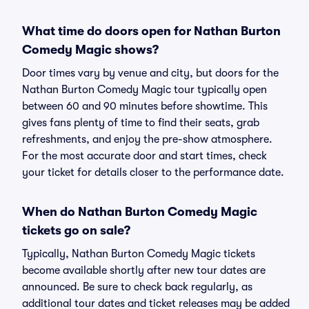
What time do doors open for Nathan Burton
Comedy Magic shows?
Door times vary by venue and city, but doors for the
Nathan Burton Comedy Magic tour typically open
between 60 and 90 minutes before showtime. This
gives fans plenty of time to find their seats, grab
refreshments, and enjoy the pre-show atmosphere.
For the most accurate door and start times, check
your ticket for details closer to the performance date.
When do Nathan Burton Comedy Magic
tickets go on sale?
Typically, Nathan Burton Comedy Magic tickets
become available shortly after new tour dates are
announced. Be sure to check back regularly, as
additional tour dates and ticket releases may be added