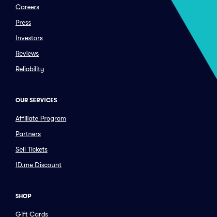
Careers
Press
Investors
Reviews
Reliability
OUR SERVICES
Affiliate Program
Partners
Sell Tickets
ID.me Discount
SHOP
Gift Cards