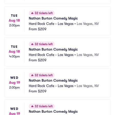
🔥
32 tickets left
TUE
Nathan Burton Comedy Magic
Aug 18
Hard Rock Cafe - Las Vegas
•
Las Vegas, NV
2:00pm
From
$209
🔥
32 tickets left
TUE
Nathan Burton Comedy Magic
Aug 18
Hard Rock Cafe - Las Vegas
•
Las Vegas, NV
4:00pm
From
$209
🔥
32 tickets left
WED
Nathan Burton Comedy Magic
Aug 19
Hard Rock Cafe - Las Vegas
•
Las Vegas, NV
2:00pm
From
$209
🔥
32 tickets left
WED
Nathan Burton Comedy Magic
Aug 19