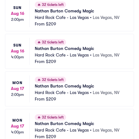
🔥
32 tickets left
SUN
Nathan Burton Comedy Magic
Aug 16
Hard Rock Cafe - Las Vegas
•
Las Vegas, NV
2:00pm
From
$209
🔥
32 tickets left
SUN
Nathan Burton Comedy Magic
Aug 16
Hard Rock Cafe - Las Vegas
•
Las Vegas, NV
4:00pm
From
$209
🔥
32 tickets left
MON
Nathan Burton Comedy Magic
Aug 17
Hard Rock Cafe - Las Vegas
•
Las Vegas, NV
2:00pm
From
$209
🔥
32 tickets left
MON
Nathan Burton Comedy Magic
Aug 17
Hard Rock Cafe - Las Vegas
•
Las Vegas, NV
4:00pm
From
$209