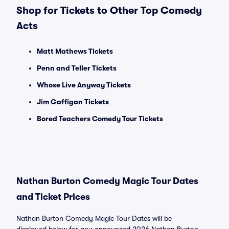
Shop for Tickets to Other Top Comedy
Acts
Matt Mathews Tickets
Penn and Teller Tickets
Whose Live Anyway Tickets
Jim Gaffigan Tickets
Bored Teachers Comedy Tour Tickets
Nathan Burton Comedy Magic Tour Dates
and Ticket Prices
Nathan Burton Comedy Magic Tour Dates will be