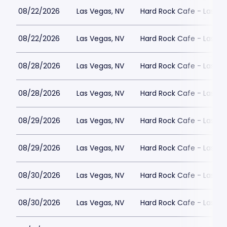
08/22/2026
Las Vegas, NV
Hard Rock Cafe - Las Ve
08/22/2026
Las Vegas, NV
Hard Rock Cafe - Las Ve
08/28/2026
Las Vegas, NV
Hard Rock Cafe - Las Ve
08/28/2026
Las Vegas, NV
Hard Rock Cafe - Las Ve
08/29/2026
Las Vegas, NV
Hard Rock Cafe - Las Ve
08/29/2026
Las Vegas, NV
Hard Rock Cafe - Las Ve
08/30/2026
Las Vegas, NV
Hard Rock Cafe - Las Ve
08/30/2026
Las Vegas, NV
Hard Rock Cafe - Las Ve