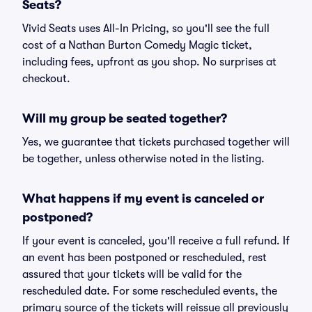
Seats?
Vivid Seats uses All-In Pricing, so you'll see the full
cost of a Nathan Burton Comedy Magic ticket,
including fees, upfront as you shop. No surprises at
checkout.
Will my group be seated together?
Yes, we guarantee that tickets purchased together will
be together, unless otherwise noted in the listing.
What happens if my event is canceled or
postponed?
If your event is canceled, you'll receive a full refund. If
an event has been postponed or rescheduled, rest
assured that your tickets will be valid for the
rescheduled date. For some rescheduled events, the
primary source of the tickets will reissue all previously