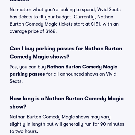
No matter what you're looking to spend, Vivid Seats
has tickets to fit your budget. Currently, Nathan
Burton Comedy Magic tickets start at $151, with an
average price of $168.
Can I buy parking passes for Nathan Burton
Comedy Magic shows?
Yes, you can buy
Nathan Burton Comedy Magic
parking passes
for all announced shows on Vivid
Seats.
How long is a Nathan Burton Comedy Magic
show?
Nathan Burton Comedy Magic shows may vary
slightly in length but will generally run for 90 minutes
to two hours.