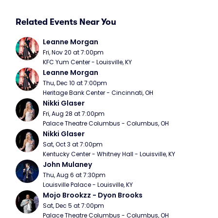
Related Events Near You
Leanne Morgan
Fri, Nov 20 at 7:00pm
KFC Yum Center - Louisville, KY
Leanne Morgan
Thu, Dec 10 at 7:00pm
Heritage Bank Center - Cincinnati, OH
Nikki Glaser
Fri, Aug 28 at 7:00pm
Palace Theatre Columbus - Columbus, OH
Nikki Glaser
Sat, Oct 3 at 7:00pm
Kentucky Center - Whitney Hall - Louisville, KY
John Mulaney
Thu, Aug 6 at 7:30pm
Louisville Palace - Louisville, KY
Mojo Brookzz - Dyon Brooks
Sat, Dec 5 at 7:00pm
Palace Theatre Columbus - Columbus, OH