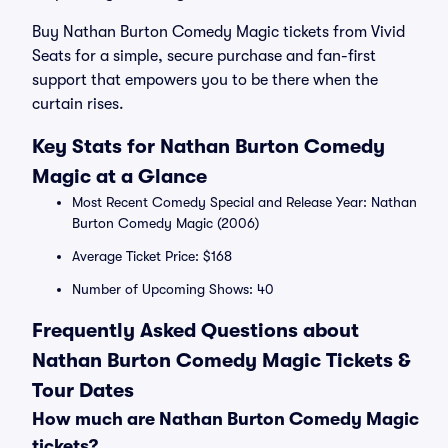
Buy Nathan Burton Comedy Magic tickets from Vivid
Seats for a simple, secure purchase and fan-first
support that empowers you to be there when the
curtain rises.
Key Stats for Nathan Burton Comedy
Magic at a Glance
Most Recent Comedy Special and Release Year: Nathan
Burton Comedy Magic (2006)
Average Ticket Price: $168
Number of Upcoming Shows: 40
Frequently Asked Questions about
Nathan Burton Comedy Magic Tickets &
Tour Dates
How much are Nathan Burton Comedy Magic
tickets?