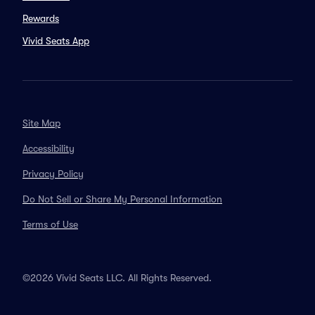
Rewards
Vivid Seats App
Site Map
Accessibility
Privacy Policy
Do Not Sell or Share My Personal Information
Terms of Use
©2026 Vivid Seats LLC. All Rights Reserved.