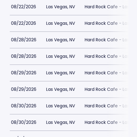
08/22/2026
Las Vegas, NV
Hard Rock Cafe - Las Ve
08/22/2026
Las Vegas, NV
Hard Rock Cafe - Las Ve
08/28/2026
Las Vegas, NV
Hard Rock Cafe - Las Ve
08/28/2026
Las Vegas, NV
Hard Rock Cafe - Las Ve
08/29/2026
Las Vegas, NV
Hard Rock Cafe - Las Ve
08/29/2026
Las Vegas, NV
Hard Rock Cafe - Las Ve
08/30/2026
Las Vegas, NV
Hard Rock Cafe - Las Ve
08/30/2026
Las Vegas, NV
Hard Rock Cafe - Las Ve