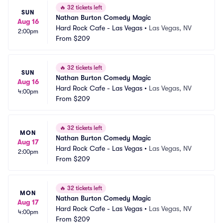
🔥
32 tickets left
SUN
Nathan Burton Comedy Magic
Aug 16
Hard Rock Cafe - Las Vegas
•
Las Vegas, NV
2:00pm
From
$209
🔥
32 tickets left
SUN
Nathan Burton Comedy Magic
Aug 16
Hard Rock Cafe - Las Vegas
•
Las Vegas, NV
4:00pm
From
$209
🔥
32 tickets left
MON
Nathan Burton Comedy Magic
Aug 17
Hard Rock Cafe - Las Vegas
•
Las Vegas, NV
2:00pm
From
$209
🔥
32 tickets left
MON
Nathan Burton Comedy Magic
Aug 17
Hard Rock Cafe - Las Vegas
•
Las Vegas, NV
4:00pm
From
$209