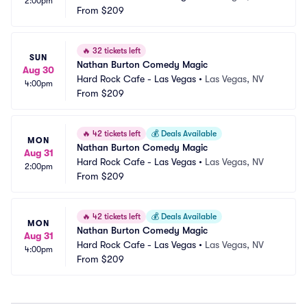
2:00pm
From
$209
🔥
32 tickets left
SUN
Nathan Burton Comedy Magic
Aug 30
Hard Rock Cafe - Las Vegas
•
Las Vegas, NV
4:00pm
From
$209
🔥
42 tickets left
💰
Deals Available
MON
Nathan Burton Comedy Magic
Aug 31
Hard Rock Cafe - Las Vegas
•
Las Vegas, NV
2:00pm
From
$209
🔥
42 tickets left
💰
Deals Available
MON
Nathan Burton Comedy Magic
Aug 31
Hard Rock Cafe - Las Vegas
•
Las Vegas, NV
4:00pm
From
$209