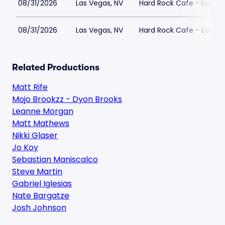
08/31/2026
Las Vegas, NV
Hard Rock Cafe - Las Ve
08/31/2026
Las Vegas, NV
Hard Rock Cafe - Las Ve
Related Productions
Matt Rife
Mojo Brookzz - Dyon Brooks
Leanne Morgan
Matt Mathews
Nikki Glaser
Jo Koy
Sebastian Maniscalco
Steve Martin
Gabriel Iglesias
Nate Bargatze
Josh Johnson