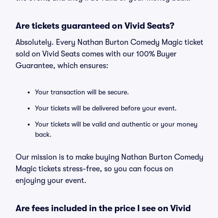
Are tickets guaranteed on Vivid Seats?
Absolutely. Every Nathan Burton Comedy Magic ticket
sold on Vivid Seats comes with our 100% Buyer
Guarantee, which ensures:
Your transaction will be secure.
Your tickets will be delivered before your event.
Your tickets will be valid and authentic or your money
back.
Our mission is to make buying Nathan Burton Comedy
Magic tickets stress-free, so you can focus on
enjoying your event.
Are fees included in the price I see on Vivid