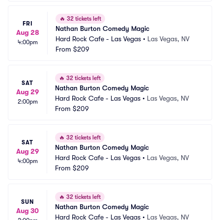
🔥
32 tickets left
FRI
Nathan Burton Comedy Magic
Aug 28
Hard Rock Cafe - Las Vegas
•
Las Vegas, NV
4:00pm
From
$209
🔥
32 tickets left
SAT
Nathan Burton Comedy Magic
Aug 29
Hard Rock Cafe - Las Vegas
•
Las Vegas, NV
2:00pm
From
$209
🔥
32 tickets left
SAT
Nathan Burton Comedy Magic
Aug 29
Hard Rock Cafe - Las Vegas
•
Las Vegas, NV
4:00pm
From
$209
🔥
32 tickets left
SUN
Nathan Burton Comedy Magic
Aug 30
Hard Rock Cafe - Las Vegas
•
Las Vegas, NV