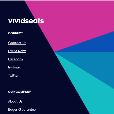
CONNECT
Contact Us
Event News
Facebook
Instagram
Twitter
OUR COMPANY
About Us
Buyer Guarantee