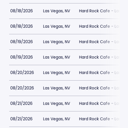
08/18/2026
Las Vegas, NV
Hard Rock Cafe - Las Ve
08/18/2026
Las Vegas, NV
Hard Rock Cafe - Las Ve
08/19/2026
Las Vegas, NV
Hard Rock Cafe - Las Ve
08/19/2026
Las Vegas, NV
Hard Rock Cafe - Las Ve
08/20/2026
Las Vegas, NV
Hard Rock Cafe - Las Ve
08/20/2026
Las Vegas, NV
Hard Rock Cafe - Las Ve
08/21/2026
Las Vegas, NV
Hard Rock Cafe - Las Ve
08/21/2026
Las Vegas, NV
Hard Rock Cafe - Las Ve