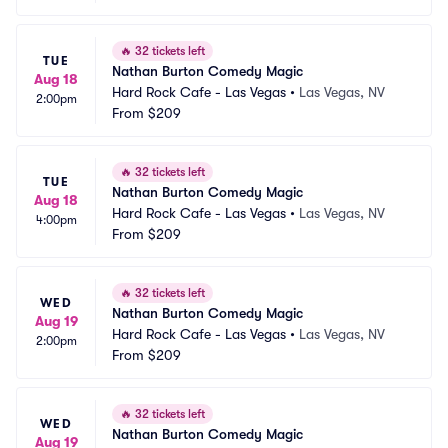
🔥
32 tickets left
TUE
Nathan Burton Comedy Magic
Aug 18
Hard Rock Cafe - Las Vegas
•
Las Vegas, NV
2:00pm
From
$209
🔥
32 tickets left
TUE
Nathan Burton Comedy Magic
Aug 18
Hard Rock Cafe - Las Vegas
•
Las Vegas, NV
4:00pm
From
$209
🔥
32 tickets left
WED
Nathan Burton Comedy Magic
Aug 19
Hard Rock Cafe - Las Vegas
•
Las Vegas, NV
2:00pm
From
$209
🔥
32 tickets left
WED
Nathan Burton Comedy Magic
Aug 19