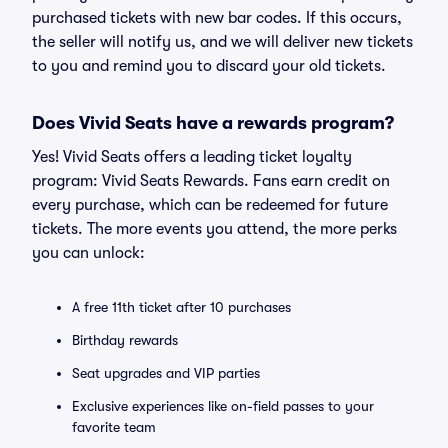
purchased tickets with new bar codes. If this occurs,
the seller will notify us, and we will deliver new tickets
to you and remind you to discard your old tickets.
Does Vivid Seats have a rewards program?
Yes! Vivid Seats offers a leading ticket loyalty
program: Vivid Seats Rewards. Fans earn credit on
every purchase, which can be redeemed for future
tickets. The more events you attend, the more perks
you can unlock:
A free 11th ticket after 10 purchases
Birthday rewards
Seat upgrades and VIP parties
Exclusive experiences like on-field passes to your
favorite team