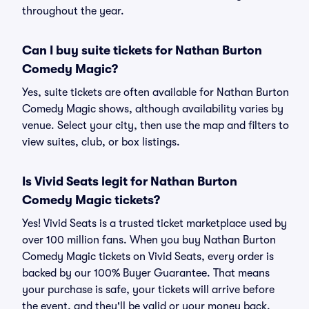
throughout the year.
Can I buy suite tickets for Nathan Burton
Comedy Magic?
Yes, suite tickets are often available for Nathan Burton
Comedy Magic shows, although availability varies by
venue. Select your city, then use the map and filters to
view suites, club, or box listings.
Is Vivid Seats legit for Nathan Burton
Comedy Magic tickets?
Yes! Vivid Seats is a trusted ticket marketplace used by
over 100 million fans. When you buy Nathan Burton
Comedy Magic tickets on Vivid Seats, every order is
backed by our 100% Buyer Guarantee. That means
your purchase is safe, your tickets will arrive before
the event, and they'll be valid or your money back.