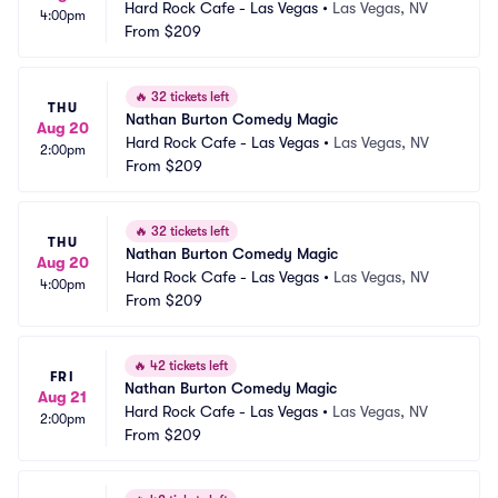
Hard Rock Cafe - Las Vegas
•
Las Vegas, NV
4:00pm
From
$209
🔥
32 tickets left
THU
Nathan Burton Comedy Magic
Aug 20
Hard Rock Cafe - Las Vegas
•
Las Vegas, NV
2:00pm
From
$209
🔥
32 tickets left
THU
Nathan Burton Comedy Magic
Aug 20
Hard Rock Cafe - Las Vegas
•
Las Vegas, NV
4:00pm
From
$209
🔥
42 tickets left
FRI
Nathan Burton Comedy Magic
Aug 21
Hard Rock Cafe - Las Vegas
•
Las Vegas, NV
2:00pm
From
$209