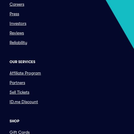
Careers
Press
Investors
Reviews
Reliability
OUR SERVICES
Affiliate Program
Partners
Sell Tickets
ID.me Discount
SHOP
Gift Cards