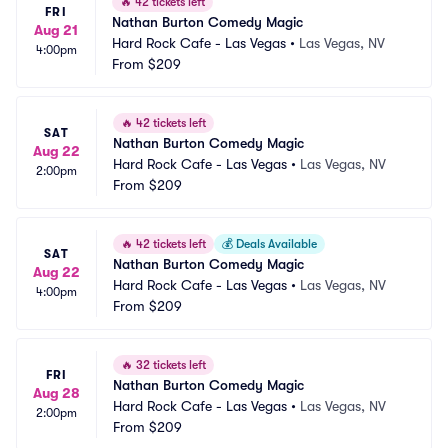
🔥
42 tickets left
FRI
Nathan Burton Comedy Magic
Aug 21
Hard Rock Cafe - Las Vegas
•
Las Vegas, NV
4:00pm
From
$209
🔥
42 tickets left
SAT
Nathan Burton Comedy Magic
Aug 22
Hard Rock Cafe - Las Vegas
•
Las Vegas, NV
2:00pm
From
$209
🔥
42 tickets left
💰
Deals Available
SAT
Nathan Burton Comedy Magic
Aug 22
Hard Rock Cafe - Las Vegas
•
Las Vegas, NV
4:00pm
From
$209
🔥
32 tickets left
FRI
Nathan Burton Comedy Magic
Aug 28
Hard Rock Cafe - Las Vegas
•
Las Vegas, NV
2:00pm
From
$209