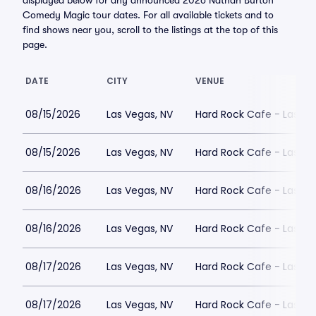
displayed below for any announced 2026 Nathan Burton
Comedy Magic tour dates. For all available tickets and to
find shows near you, scroll to the listings at the top of this
page.
DATE
CITY
VENUE
08/15/2026
Las Vegas, NV
Hard Rock Cafe - Las Ve
08/15/2026
Las Vegas, NV
Hard Rock Cafe - Las Ve
08/16/2026
Las Vegas, NV
Hard Rock Cafe - Las Ve
08/16/2026
Las Vegas, NV
Hard Rock Cafe - Las Ve
08/17/2026
Las Vegas, NV
Hard Rock Cafe - Las Ve
08/17/2026
Las Vegas, NV
Hard Rock Cafe - Las Ve