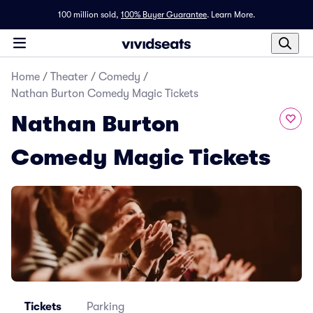
100 million sold,
100% Buyer Guarantee
.
Learn More.
Home
/
Theater
/
Comedy
/
Nathan Burton Comedy Magic Tickets
Nathan Burton
Comedy Magic Tickets
Tickets
Parking