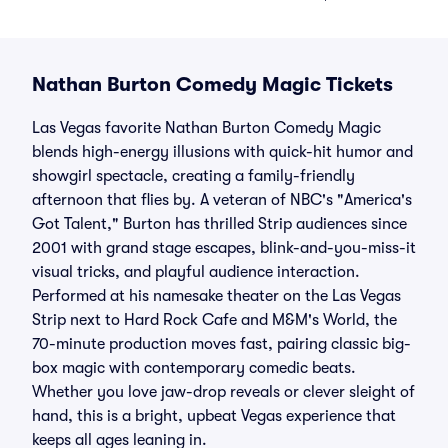
Nathan Burton Comedy Magic Tickets
Las Vegas favorite Nathan Burton Comedy Magic
blends high-energy illusions with quick-hit humor and
showgirl spectacle, creating a family-friendly
afternoon that flies by. A veteran of NBC's "America's
Got Talent," Burton has thrilled Strip audiences since
2001 with grand stage escapes, blink-and-you-miss-it
visual tricks, and playful audience interaction.
Performed at his namesake theater on the Las Vegas
Strip next to Hard Rock Cafe and M&M's World, the
70-minute production moves fast, pairing classic big-
box magic with contemporary comedic beats.
Whether you love jaw-drop reveals or clever sleight of
hand, this is a bright, upbeat Vegas experience that
keeps all ages leaning in.