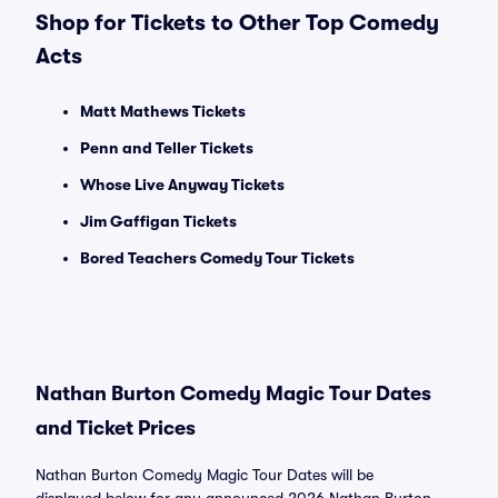
Shop for Tickets to Other Top Comedy
Acts
Matt Mathews Tickets
Penn and Teller Tickets
Whose Live Anyway Tickets
Jim Gaffigan Tickets
Bored Teachers Comedy Tour Tickets
Nathan Burton Comedy Magic Tour Dates
and Ticket Prices
Nathan Burton Comedy Magic Tour Dates will be