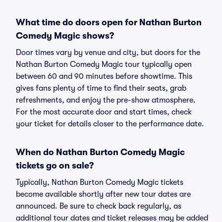
What time do doors open for Nathan Burton
Comedy Magic shows?
Door times vary by venue and city, but doors for the
Nathan Burton Comedy Magic tour typically open
between 60 and 90 minutes before showtime. This
gives fans plenty of time to find their seats, grab
refreshments, and enjoy the pre-show atmosphere.
For the most accurate door and start times, check
your ticket for details closer to the performance date.
When do Nathan Burton Comedy Magic
tickets go on sale?
Typically, Nathan Burton Comedy Magic tickets
become available shortly after new tour dates are
announced. Be sure to check back regularly, as
additional tour dates and ticket releases may be added