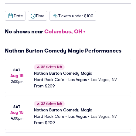
Date
Time
Tickets under $100
No shows near
Columbus, OH
Nathan Burton Comedy Magic Performances
🔥
32 tickets left
SAT
Nathan Burton Comedy Magic
Aug 15
Hard Rock Cafe - Las Vegas
•
Las Vegas, NV
2:00pm
From
$209
🔥
32 tickets left
SAT
Nathan Burton Comedy Magic
Aug 15
Hard Rock Cafe - Las Vegas
•
Las Vegas, NV
4:00pm
From
$209