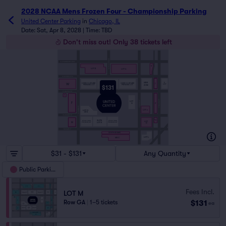
2028 NCAA Mens Frozen Four - Championship Parking
United Center Parking
in
Chicago, IL
Date: Sat, Apr 8, 2028 | Time: TBD
Don't miss out! Only 38 tickets left
R
LOT B
LOT A
SUITE
UBER
E
W
LEXUS CLUB AND
LEXUS CLUB AND
T
LOT C
LOT
PREMIUM LOT
PREMIUM LOT
ZONE
$131
F2
LOT
F
H
P
LOT J
LOT G
ADA
LOT
SUITE
LEXUS CLUB
LEXUS CLUB
LOT
D
M
PREMIUM LOT
PREMIUM LOT
LOT K
D
SOUTH ADAMS
LOT L
MXC
$31 - $131
Any Quantity
Public Parking
Fees Incl.
LOT M
$131
Row GA
|
1–5 tickets
ea