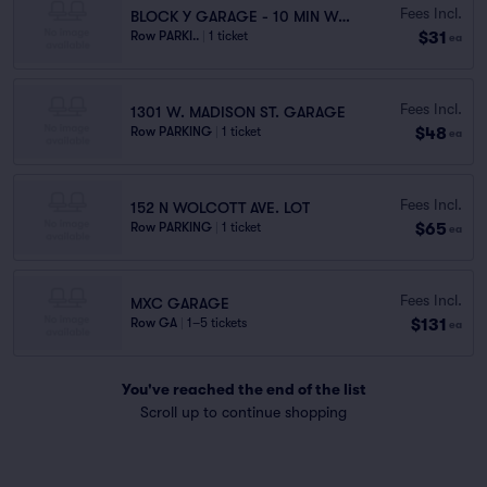
Fees Incl.
BLOCK Y GARAGE - 10 MIN WALK
$31
Row PARKI..
|
1 ticket
ea
Fees Incl.
1301 W. MADISON ST. GARAGE
$48
Row PARKING
|
1 ticket
ea
Fees Incl.
152 N WOLCOTT AVE. LOT
$65
Row PARKING
|
1 ticket
ea
Fees Incl.
MXC GARAGE
$131
Row GA
|
1–5 tickets
ea
You've reached the end of the list
Scroll up to continue shopping