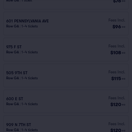
$76
Row GA
|
1 ticket
ea
Fees Incl.
601 PENNSYLVANIA AVE
$96
Row GA
|
1–4 tickets
ea
Fees Incl.
975 F ST
$108
Row GA
|
1–4 tickets
ea
Fees Incl.
505 9TH ST
$115
Row GA
|
1–4 tickets
ea
Fees Incl.
600 E ST
$120
Row GA
|
1–4 tickets
ea
Fees Incl.
909 N 7TH ST
$120
Row GA
|
1–4 tickets
ea