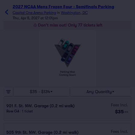
2027 NCAA Mens Frozen Four - Semifinals Parking
Capital One Arena Parking
in
Washington, DC
Thu, Apr 8, 2027 at 12:01pm
Don't miss out! Only 77 tickets left
$35 - $134
Any Quantity
Fees Incl.
901 F. St. NW. Garage (0.2 mi walk)
$35
Row GA
|
1 ticket
ea
Fees Incl.
505 9th St. NW. Garage (0.2 mi walk)