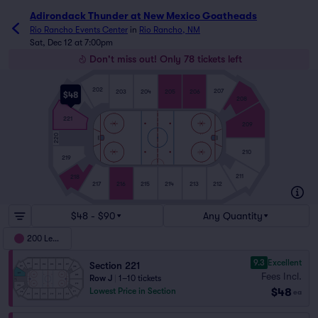
Adirondack Thunder at New Mexico Goatheads
Rio Rancho Events Center
in
Rio Rancho, NM
Sat, Dec 12 at 7:00pm
Don't miss out! Only 78 tickets left
202
207
203
204
205
206
$48
201
208
221
209
220
210
219
211
218
216
214
213
212
215
217
$48 - $90
Any Quantity
200 Level
9.3
Excellent
Section 221
Fees Incl.
Row J
|
1–10 tickets
$48
Lowest Price in Section
ea