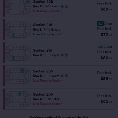
Section 208
Fees Incl.
Row U
|
1–6 tickets
$69
ea
Last Ticket in Section
8.2
Great
Section 216
Fees Incl.
Row L
|
1–10 tickets
$72
Lowest Price in Section
ea
6.5
Good
Section 216
Fees Incl.
Row U
|
1–4 tickets
$80
ea
Section 206
Fees Incl.
Row U
|
1–4 tickets
$85
ea
Last Ticket in Section
Section 205
Fees Incl.
Row N
|
1–12 tickets
$90
ea
Last Ticket in Section
You've reached the end of the list