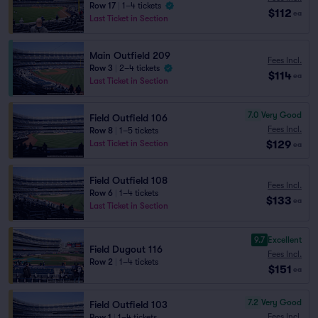
Row 17
|
1–4 tickets
$112
ea
Last Ticket in Section
Main Outfield 209
Fees Incl.
Row 3
|
2–4 tickets
$114
ea
Last Ticket in Section
7.0
Very Good
Field Outfield 106
Fees Incl.
Row 8
|
1–5 tickets
$129
Last Ticket in Section
ea
Field Outfield 108
Fees Incl.
Row 6
|
1–4 tickets
$133
ea
Last Ticket in Section
9.7
Excellent
Field Dugout 116
Fees Incl.
Row 2
|
1–4 tickets
$151
ea
7.2
Very Good
Field Outfield 103
Fees Incl.
Row 1
|
1–4 tickets