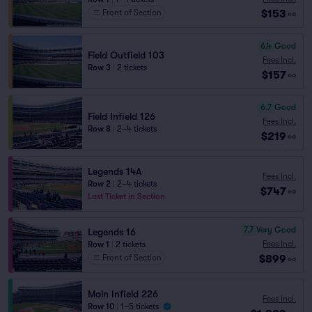
$153
Front of Section
ea
6.4
Good
Field Outfield 103
Fees Incl.
Row 3
|
2 tickets
$157
ea
6.7
Good
Field Infield 126
Fees Incl.
Row 8
|
2–4 tickets
$219
ea
Legends 14A
Fees Incl.
Row 2
|
2–4 tickets
$747
ea
Last Ticket in Section
7.7
Very Good
Legends 16
Fees Incl.
Row 1
|
2 tickets
$899
Front of Section
ea
Main Infield 226
Fees Incl.
Row 10
|
1–5 tickets