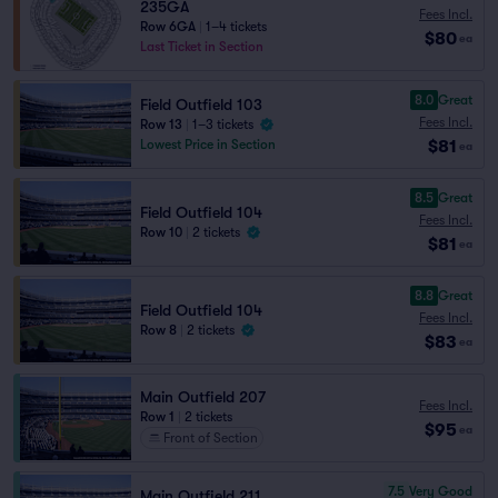
235GA
Fees Incl.
Row 6GA
|
1–4 tickets
$80
ea
Last Ticket in Section
8.0
Great
Field Outfield 103
Fees Incl.
Row 13
|
1–3 tickets
$81
Lowest Price in Section
ea
8.5
Great
Field Outfield 104
Fees Incl.
Row 10
|
2 tickets
$81
ea
8.8
Great
Field Outfield 104
Fees Incl.
Row 8
|
2 tickets
$83
ea
Main Outfield 207
Fees Incl.
Row 1
|
2 tickets
$95
ea
Front of Section
7.5
Very Good
Main Outfield 211