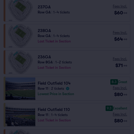
Fees Incl.
237GA
$60
Row GA
|
1–4 tickets
ea
238GA
Fees Incl.
Row GA
|
1–4 tickets
$64
ea
Last Ticket in Section
236GA
Fees Incl.
Row 8GA
|
1–2 tickets
$71
ea
Last Ticket in Section
8.3
Great
Field Outfield 104
Fees Incl.
Row 11
|
2 tickets
$80
Lowest Price in Section
ea
9.3
Excellent
Field Outfield 110
Fees Incl.
Row 11
|
1–4 tickets
$80
Last Ticket in Section
ea