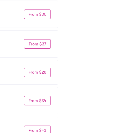
From $30
From $37
From $28
From $34
From $43