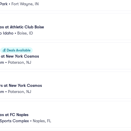
Park
•
Fort Wayne, IN
 at Athletic Club Boise
o Idaho
•
Boise, ID
💰
Deals Available
 at New York Cosmos
ium
•
Paterson, NJ
rs at New York Cosmos
ium
•
Paterson, NJ
s at FC Naples
 Sports Complex
•
Naples, FL