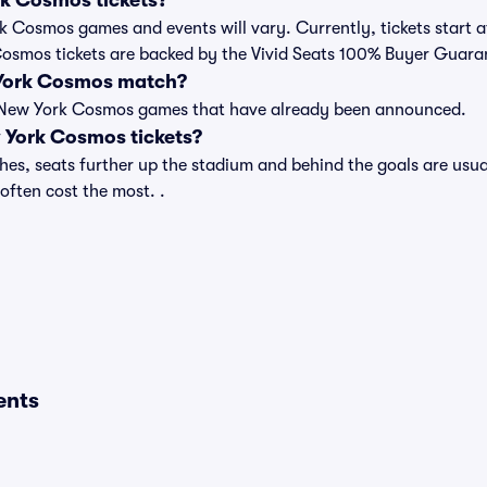
k Cosmos tickets?
ork Cosmos games and events will vary. Currently, tickets start 
 Cosmos tickets are backed by the Vivid Seats 100% Buyer Guara
 York Cosmos match?
t of New York Cosmos games that have already been announced.
York Cosmos tickets?
s, seats further up the stadium and behind the goals are usual
 often cost the most. .
ents