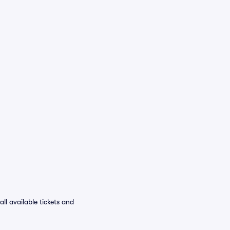
l available tickets and