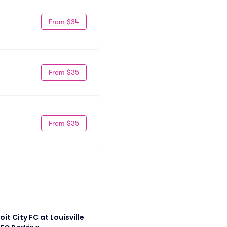
From $34
From $35
From $35
it City FC at Louisville 