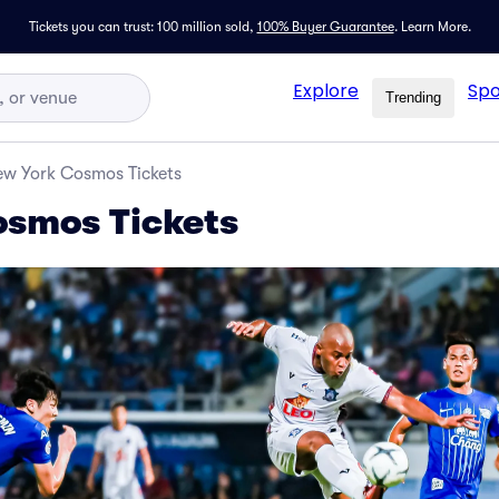
Tickets you can trust: 100 million sold,
100% Buyer Guarantee
.
Learn More.
Explore
Spo
Trending
w York Cosmos Tickets
osmos Tickets