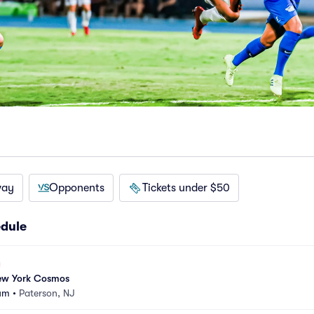
way
Opponents
Tickets under $50
dule
New York Cosmos
ium
•
Paterson, NJ