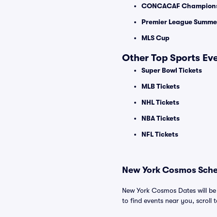
CONCACAF Champions
Premier League Summer
MLS Cup
Other Top Sports Ev
Super Bowl Tickets
MLB Tickets
NHL Tickets
NBA Tickets
NFL Tickets
New York Cosmos Sched
New York Cosmos Dates will be 
to find events near you, scroll t