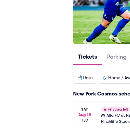
Tickets
Parking
Date
Home / A
New York Cosmos sche
SAT
🔥
49 tickets left
Aug 15
AV Alta FC at 
TBD
Hinchliffe Stad