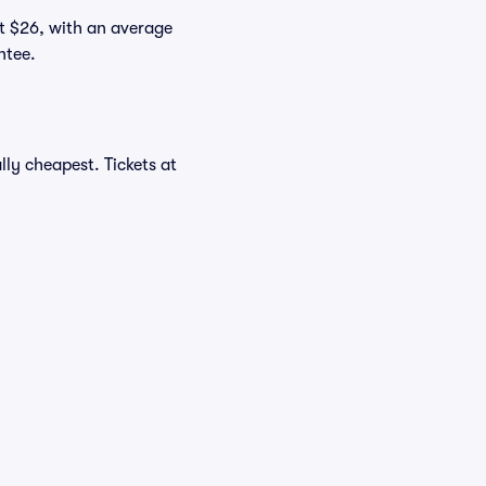
at $26, with an average
ntee.
ly cheapest. Tickets at