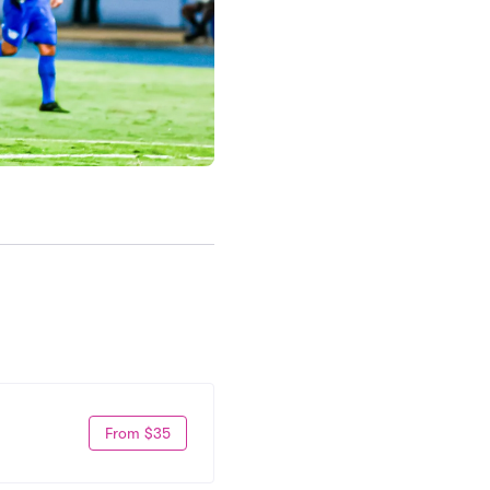
From $35