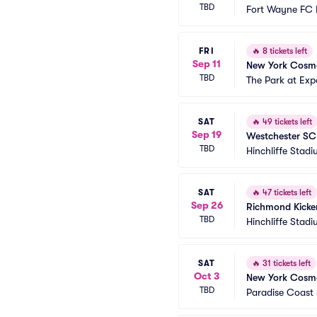
TBD
Fort Wayne FC 
FRI
🔥
8 tickets left
Sep 11
New York Cosmos
TBD
The Park at Exp
SAT
🔥
49 tickets left
Sep 19
Westchester SC
TBD
Hinchliffe Stad
SAT
🔥
47 tickets left
Sep 26
Richmond Kicke
TBD
Hinchliffe Stad
SAT
🔥
31 tickets left
Oct 3
New York Cosmo
TBD
Paradise Coast