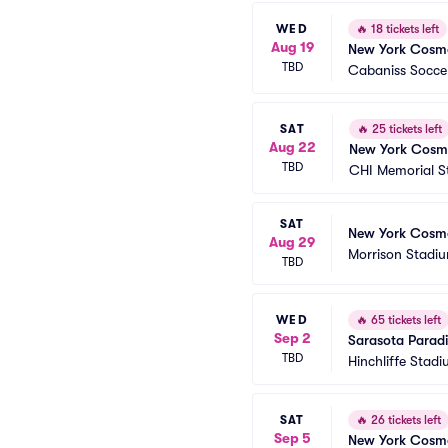
WED
🔥
18 tickets left
Aug 19
New York Cosmo
TBD
Cabaniss Soccer
SAT
🔥
25 tickets left
Aug 22
New York Cosm
TBD
CHI Memorial S
SAT
New York Cosm
Aug 29
Morrison Stadi
TBD
WED
🔥
65 tickets left
Sep 2
Sarasota Parad
TBD
Hinchliffe Stad
SAT
🔥
26 tickets left
Sep 5
New York Cosm