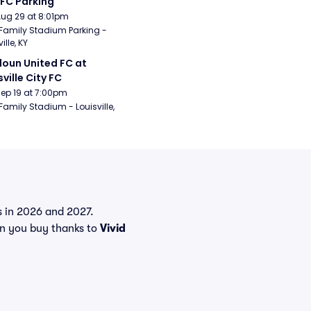
 FC Parking
Aug 29 at 8:01pm
Family Stadium Parking - 
ille, KY
oun United FC at 
sville City FC
Sep 19 at 7:00pm
Family Stadium - Louisville, 
ts in 2026 and 2027.
en you buy thanks to
Vivid