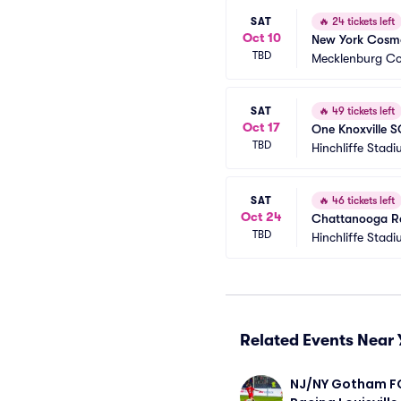
SAT
🔥
24 tickets left
Oct 10
New York Cosmo
TBD
Mecklenburg Co
SAT
🔥
49 tickets left
Oct 17
One Knoxville 
TBD
Hinchliffe Stad
SAT
🔥
46 tickets left
Oct 24
Chattanooga R
TBD
Hinchliffe Stad
Related Events Near 
NJ/NY Gotham FC