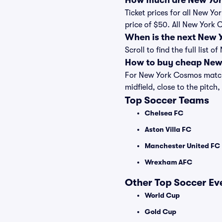
How much are New Yor
Ticket prices for all New Y
price of $50. All New York
When is the next New
Scroll to find the full lis
How to buy cheap New 
For New York Cosmos matche
midfield, close to the pitch,
Top Soccer Teams
Chelsea FC
Aston Villa FC
Manchester United FC
Wrexham AFC
Other Top Soccer Ev
World Cup
Gold Cup