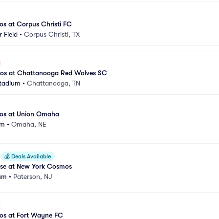
s at Corpus Christi FC
 Field
•
Corpus Christi, TX
os at Chattanooga Red Wolves SC
tadium
•
Chattanooga, TN
os at Union Omaha
um
•
Omaha, NE
💰
Deals Available
ise at New York Cosmos
ium
•
Paterson, NJ
os at Fort Wayne FC