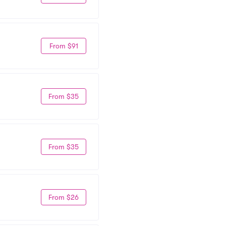
From $91
From $35
From $35
From $26