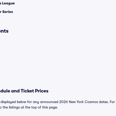
 League
 Series
ents
ule and Ticket Prices
displayed below for any announced 2026 New York Cosmos dates. For al
o the listings at the top of this page.