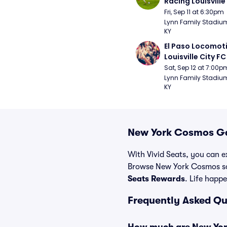
Racing Louisville
Fri, Sep 11 at 6:30pm
Lynn Family Stadium -
KY
El Paso Locomoti
Louisville City FC
Sat, Sep 12 at 7:00p
Lynn Family Stadium -
KY
New York Cosmos Ga
With Vivid Seats, you can e
Browse New York Cosmos soc
Seats Rewards
. Life happe
Frequently Asked Q