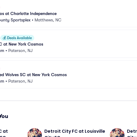
s at Charlotte Independence
unty Sportsplex
•
Matthews, NC
💰
Deals Available
SC at New York Cosmos
ium
•
Paterson, NJ
ed Wolves SC at New York Cosmos
ium
•
Paterson, NJ
You
 at 
Detroit City FC at Louisville 
Detro