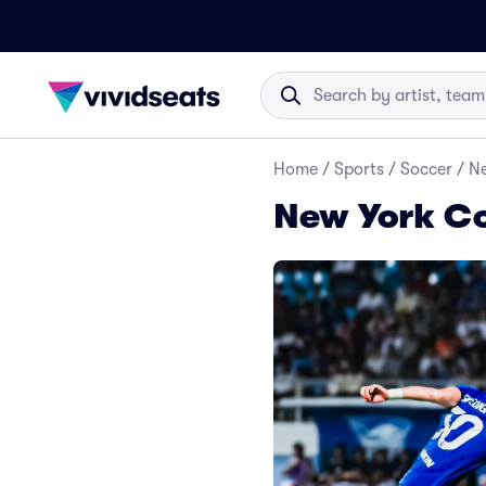
Home
/
Sports
/
Soccer
/
Ne
New York C