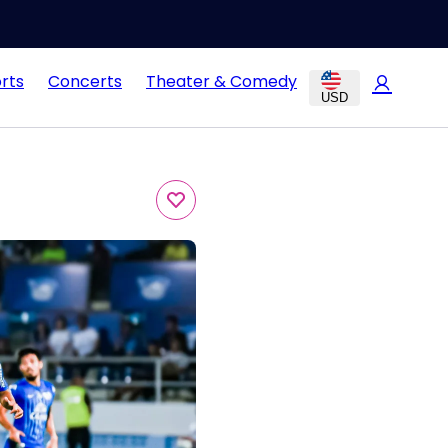
rts
Concerts
Theater & Comedy
USD