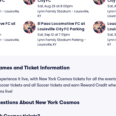
 FC
City FC
City
Sat, Aug 29 at 8:00pm
Sat, 
 Louisville, 
Lynn Family Stadium - Louisville, 
Lynn 
KY
Louisv
ve FC at 
El Paso Locomotive FC at 
Loud
Louisville City FC Parking
Loui
m
Sat, Sep 12 at 7:01pm
Sat, 
 Louisville, 
Lynn Family Stadium Parking - 
Lynn 
Louisville, KY
KY
mes and Ticket Information
xperience it live, with New York Cosmos tickets for all the even
cer tickets and all Soccer tickets and earn Reward Credit wh
ns live!
uestions About New York Cosmos