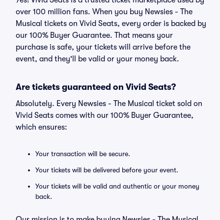
Yes! Vivid Seats is a trusted ticket marketplace used by
over 100 million fans. When you buy Newsies - The
Musical tickets on Vivid Seats, every order is backed by
our 100% Buyer Guarantee. That means your
purchase is safe, your tickets will arrive before the
event, and they'll be valid or your money back.
Are tickets guaranteed on Vivid Seats?
Absolutely. Every Newsies - The Musical ticket sold on
Vivid Seats comes with our 100% Buyer Guarantee,
which ensures:
Your transaction will be secure.
Your tickets will be delivered before your event.
Your tickets will be valid and authentic or your money
back.
Our mission is to make buying Newsies - The Musical