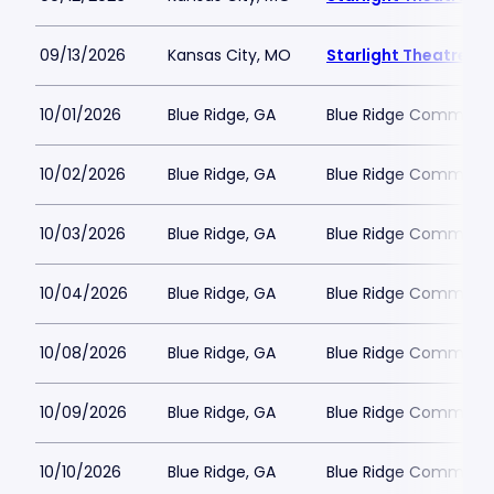
09/13/2026
Kansas City, MO
Starlight Theatre
10/01/2026
Blue Ridge, GA
Blue Ridge Communit
10/02/2026
Blue Ridge, GA
Blue Ridge Communit
10/03/2026
Blue Ridge, GA
Blue Ridge Communit
10/04/2026
Blue Ridge, GA
Blue Ridge Communit
10/08/2026
Blue Ridge, GA
Blue Ridge Communit
10/09/2026
Blue Ridge, GA
Blue Ridge Communit
10/10/2026
Blue Ridge, GA
Blue Ridge Communit