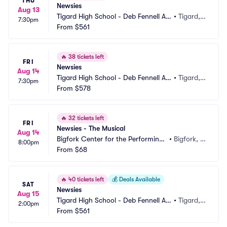
THU
Newsies
Aug 13
Tigard High School - Deb Fennell Au
•
Tigard,
7:30pm
ditorium
From
$561
 OR
🔥
38 tickets left
FRI
Newsies
Aug 14
Tigard High School - Deb Fennell Au
•
Tigard,
7:30pm
ditorium
From
$578
 OR
🔥
32 tickets left
FRI
Newsies - The Musical
Aug 14
Bigfork Center for the Performing
•
Bigfork, M
8:00pm
 Arts
From
$68
T
🔥
40 tickets left
💰
Deals Available
SAT
Newsies
Aug 15
Tigard High School - Deb Fennell Au
•
Tigard,
2:00pm
ditorium
From
$561
 OR