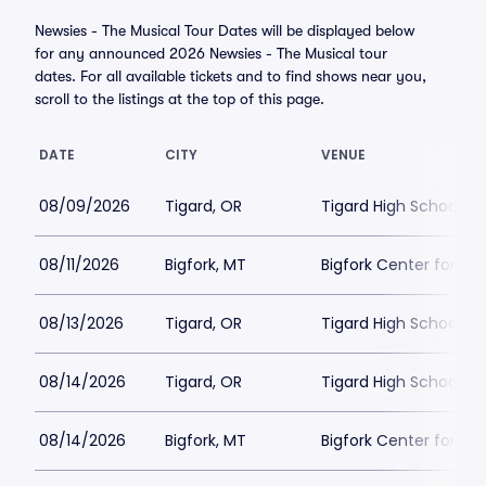
Newsies - The Musical Tour Dates will be displayed below
for any announced 2026 Newsies - The Musical tour
dates. For all available tickets and to find shows near you,
scroll to the listings at the top of this page.
DATE
CITY
VENUE
08/09/2026
Tigard, OR
Tigard High School - 
08/11/2026
Bigfork, MT
Bigfork Center for th
08/13/2026
Tigard, OR
Tigard High School - 
08/14/2026
Tigard, OR
Tigard High School - 
08/14/2026
Bigfork, MT
Bigfork Center for th