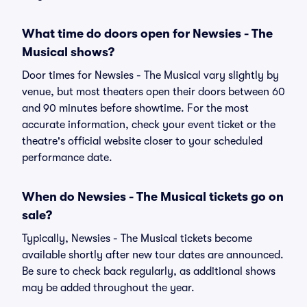
What time do doors open for Newsies - The
Musical shows?
Door times for Newsies - The Musical vary slightly by
venue, but most theaters open their doors between 60
and 90 minutes before showtime. For the most
accurate information, check your event ticket or the
theatre's official website closer to your scheduled
performance date.
When do Newsies - The Musical tickets go on
sale?
Typically, Newsies - The Musical tickets become
available shortly after new tour dates are announced.
Be sure to check back regularly, as additional shows
may be added throughout the year.