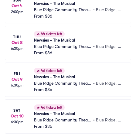
SUN
Newsies - The Musical
Oct 4
Blue Ridge Community Theate
•
Blue Ridge, G
2:00pm
r
From
$36
A
🔥
44 tickets left
THU
Newsies - The Musical
Oct 8
Blue Ridge Community Theate
•
Blue Ridge, G
6:30pm
r
From
$36
A
🔥
46 tickets left
FRI
Newsies - The Musical
Oct 9
Blue Ridge Community Theate
•
Blue Ridge, G
6:30pm
r
From
$36
A
🔥
46 tickets left
SAT
Newsies - The Musical
Oct 10
Blue Ridge Community Theate
•
Blue Ridge, G
6:30pm
r
From
$36
A