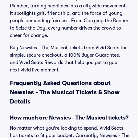
Plumber, turning headlines into a citywide movement.
It spotlights grit, friendship, and the force of young
people demanding fairness. From Carrying the Banner
to Seize the Day, every number drives the crowd to
cheer for change.
Buy Newsies - The Musical tickets from Vivid Seats for
simple, secure checkout, a 100% Buyer Guarantee,
and Vivid Seats Rewards that help you get to your
next vivid live moment.
Frequently Asked Questions about
Newsies - The Musical Tickets & Show
Details
How much are Newsies - The Musical tickets?
No matter what you're looking to spend, Vivid Seats
has tickets to fit your budget. Currently, Newsies - The