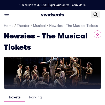
100 million sold,
100% Buyer Guarantee
.
Learn More.
Home
/
Theater
/
Musical
/
Newsies - The Musical Tickets
Newsies - The Musical
Tickets
Tickets
Parking