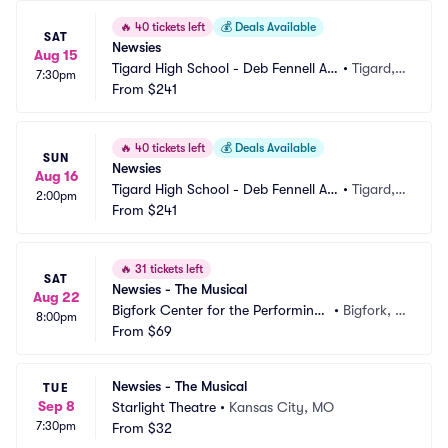
🔥
40 tickets left
💰
Deals Available
SAT
Newsies
Aug 15
Tigard High School - Deb Fennell Au
•
Tigard,
7:30pm
ditorium
From
$241
 OR
🔥
40 tickets left
💰
Deals Available
SUN
Newsies
Aug 16
Tigard High School - Deb Fennell Au
•
Tigard,
2:00pm
ditorium
From
$241
 OR
🔥
31 tickets left
SAT
Newsies - The Musical
Aug 22
Bigfork Center for the Performing
•
Bigfork, M
8:00pm
 Arts
From
$69
T
Newsies - The Musical
TUE
Sep 8
Starlight Theatre
•
Kansas City, MO
7:30pm
From
$32