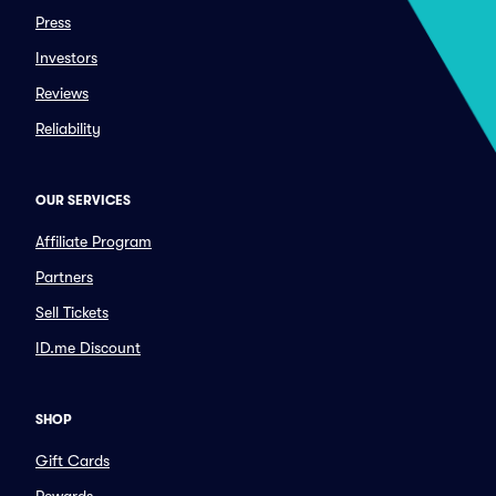
Press
Investors
Reviews
Reliability
OUR SERVICES
Affiliate Program
Partners
Sell Tickets
ID.me Discount
SHOP
Gift Cards