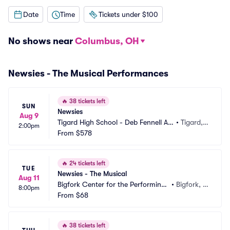
Date
Time
Tickets under $100
No shows near
Columbus, OH
Newsies - The Musical Performances
🔥
38 tickets left
SUN
Newsies
Aug 9
Tigard High School - Deb Fennell Au
•
Tigard,
2:00pm
ditorium
From
$578
 OR
🔥
24 tickets left
TUE
Newsies - The Musical
Aug 11
Bigfork Center for the Performing
•
Bigfork, M
8:00pm
 Arts
From
$68
T
🔥
38 tickets left