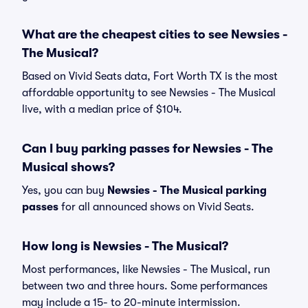
What are the cheapest cities to see Newsies -
The Musical?
Based on Vivid Seats data, Fort Worth TX is the most
affordable opportunity to see Newsies - The Musical
live, with a median price of $104.
Can I buy parking passes for Newsies - The
Musical shows?
Yes, you can buy
Newsies - The Musical parking
passes
for all announced shows on Vivid Seats.
How long is Newsies - The Musical?
Most performances, like Newsies - The Musical, run
between two and three hours. Some performances
may include a 15- to 20-minute intermission.