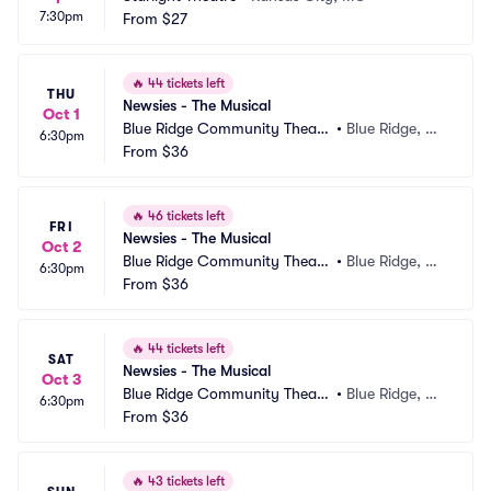
7:30pm
From
$27
🔥
44 tickets left
THU
Newsies - The Musical
Oct 1
Blue Ridge Community Theate
•
Blue Ridge, G
6:30pm
r
From
$36
A
🔥
46 tickets left
FRI
Newsies - The Musical
Oct 2
Blue Ridge Community Theate
•
Blue Ridge, G
6:30pm
r
From
$36
A
🔥
44 tickets left
SAT
Newsies - The Musical
Oct 3
Blue Ridge Community Theate
•
Blue Ridge, G
6:30pm
r
From
$36
A
🔥
43 tickets left