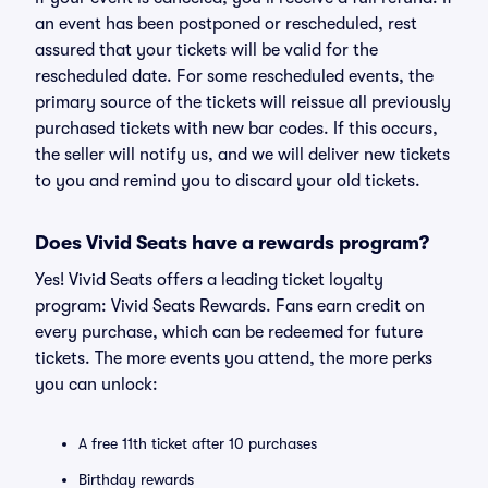
an event has been postponed or rescheduled, rest
assured that your tickets will be valid for the
rescheduled date. For some rescheduled events, the
primary source of the tickets will reissue all previously
purchased tickets with new bar codes. If this occurs,
the seller will notify us, and we will deliver new tickets
to you and remind you to discard your old tickets.
Does Vivid Seats have a rewards program?
Yes! Vivid Seats offers a leading ticket loyalty
program: Vivid Seats Rewards. Fans earn credit on
every purchase, which can be redeemed for future
tickets. The more events you attend, the more perks
you can unlock:
A free 11th ticket after 10 purchases
Birthday rewards