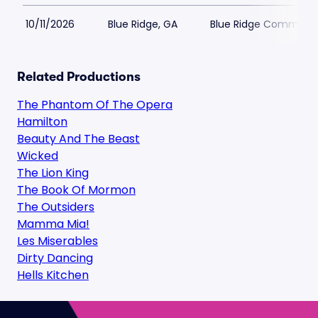
10/11/2026
Blue Ridge, GA
Blue Ridge Communit
Related Productions
The Phantom Of The Opera
Hamilton
Beauty And The Beast
Wicked
The Lion King
The Book Of Mormon
The Outsiders
Mamma Mia!
Les Miserables
Dirty Dancing
Hells Kitchen