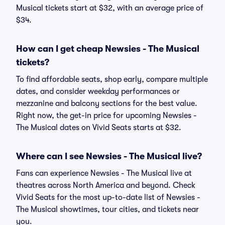
Musical tickets start at $32, with an average price of
$34.
How can I get cheap Newsies - The Musical
tickets?
To find affordable seats, shop early, compare multiple
dates, and consider weekday performances or
mezzanine and balcony sections for the best value.
Right now, the get-in price for upcoming Newsies -
The Musical dates on Vivid Seats starts at $32.
Where can I see Newsies - The Musical live?
Fans can experience Newsies - The Musical live at
theatres across North America and beyond. Check
Vivid Seats for the most up-to-date list of Newsies -
The Musical showtimes, tour cities, and tickets near
you.