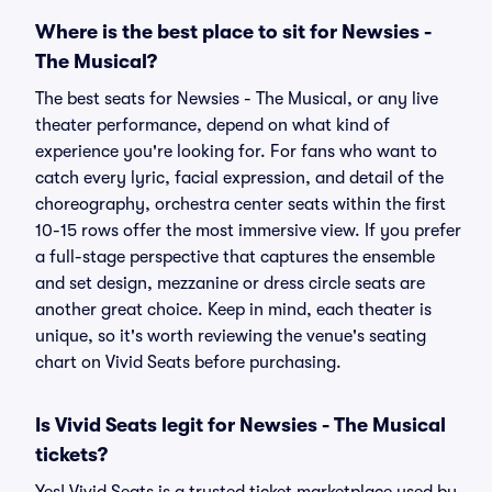
Where is the best place to sit for Newsies -
The Musical?
The best seats for Newsies - The Musical, or any live
theater performance, depend on what kind of
experience you're looking for. For fans who want to
catch every lyric, facial expression, and detail of the
choreography, orchestra center seats within the first
10-15 rows offer the most immersive view. If you prefer
a full-stage perspective that captures the ensemble
and set design, mezzanine or dress circle seats are
another great choice. Keep in mind, each theater is
unique, so it's worth reviewing the venue's seating
chart on Vivid Seats before purchasing.
Is Vivid Seats legit for Newsies - The Musical
tickets?