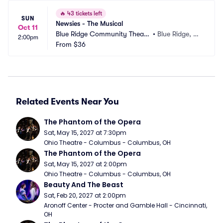
🔥
43 tickets left
SUN
Newsies - The Musical
Oct 11
Blue Ridge Community Theate
•
Blue Ridge, G
2:00pm
r
From
$36
A
Related Events Near You
The Phantom of the Opera
Sat, May 15, 2027 at 7:30pm
Ohio Theatre - Columbus - Columbus, OH
The Phantom of the Opera
Sat, May 15, 2027 at 2:00pm
Ohio Theatre - Columbus - Columbus, OH
Beauty And The Beast
Sat, Feb 20, 2027 at 2:00pm
Aronoff Center - Procter and Gamble Hall - Cincinnati, 
OH