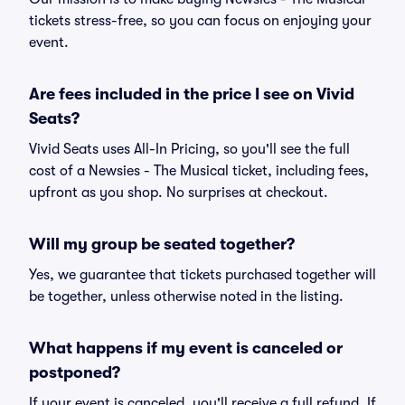
tickets stress-free, so you can focus on enjoying your
event.
Are fees included in the price I see on Vivid
Seats?
Vivid Seats uses All-In Pricing, so you'll see the full
cost of a Newsies - The Musical ticket, including fees,
upfront as you shop. No surprises at checkout.
Will my group be seated together?
Yes, we guarantee that tickets purchased together will
be together, unless otherwise noted in the listing.
What happens if my event is canceled or
postponed?
If your event is canceled, you'll receive a full refund. If