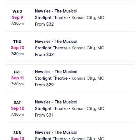
Newsies - The Musical
WED
Sep 9
Starlight Theatre
•
Kansas City, MO
7:30pm
From
$32
Newsies - The Musical
THU
Sep 10
Starlight Theatre
•
Kansas City, MO
7:30pm
From
$32
Newsies - The Musical
FRI
Sep 11
Starlight Theatre
•
Kansas City, MO
7:30pm
From
$29
Newsies - The Musical
SAT
Sep 12
Starlight Theatre
•
Kansas City, MO
7:30pm
From
$31
Newsies - The Musical
SUN
Sep 13
Starlight Theatre
•
Kansas City, MO