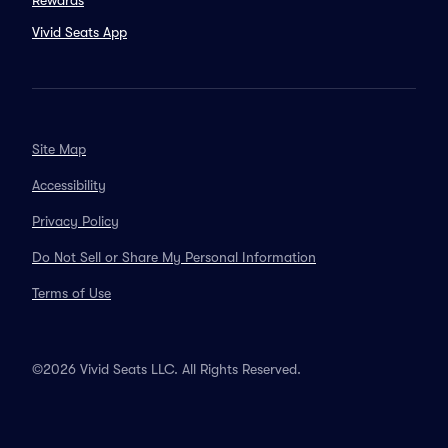
Rewards
Vivid Seats App
Site Map
Accessibility
Privacy Policy
Do Not Sell or Share My Personal Information
Terms of Use
©2026 Vivid Seats LLC. All Rights Reserved.