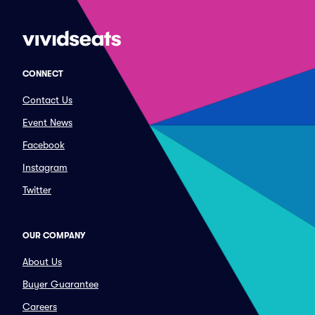
CONNECT
Contact Us
Event News
Facebook
Instagram
Twitter
OUR COMPANY
About Us
Buyer Guarantee
Careers