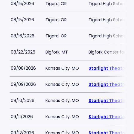
08/15/2026
Tigard, OR
Tigard High School - 
08/15/2026
Tigard, OR
Tigard High School - 
08/16/2026
Tigard, OR
Tigard High School - 
08/22/2026
Bigfork, MT
Bigfork Center for th
09/08/2026
Kansas City, MO
Starlight Theatre
09/09/2026
Kansas City, MO
Starlight Theatre
09/10/2026
Kansas City, MO
Starlight Theatre
09/11/2026
Kansas City, MO
Starlight Theatre
09/12/2026
Kansas City, MO
Starlight Theatre