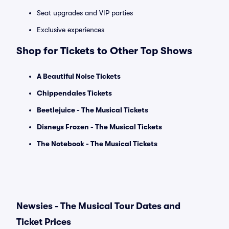
Seat upgrades and VIP parties
Exclusive experiences
Shop for Tickets to Other Top Shows
A Beautiful Noise Tickets
Chippendales Tickets
Beetlejuice - The Musical Tickets
Disneys Frozen - The Musical Tickets
The Notebook - The Musical Tickets
Newsies - The Musical Tour Dates and
Ticket Prices