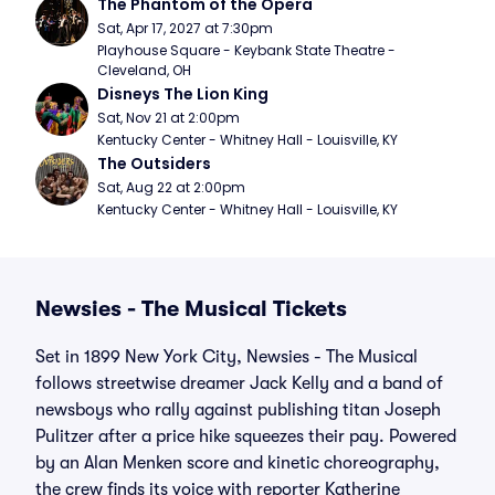
The Phantom of the Opera
Sat, Apr 17, 2027 at 7:30pm
Playhouse Square - Keybank State Theatre - 
Cleveland, OH
Disneys The Lion King
Sat, Nov 21 at 2:00pm
Kentucky Center - Whitney Hall - Louisville, KY
The Outsiders
Sat, Aug 22 at 2:00pm
Kentucky Center - Whitney Hall - Louisville, KY
Newsies - The Musical Tickets
Set in 1899 New York City, Newsies - The Musical
follows streetwise dreamer Jack Kelly and a band of
newsboys who rally against publishing titan Joseph
Pulitzer after a price hike squeezes their pay. Powered
by an Alan Menken score and kinetic choreography,
the crew finds its voice with reporter Katherine