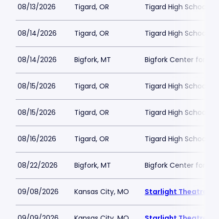
08/13/2026
Tigard, OR
Tigard High School - 
08/14/2026
Tigard, OR
Tigard High School - 
08/14/2026
Bigfork, MT
Bigfork Center for th
08/15/2026
Tigard, OR
Tigard High School - 
08/15/2026
Tigard, OR
Tigard High School - 
08/16/2026
Tigard, OR
Tigard High School - 
08/22/2026
Bigfork, MT
Bigfork Center for th
09/08/2026
Kansas City, MO
Starlight Theatre
09/09/2026
Kansas City, MO
Starlight Theatre