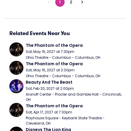
1
2
Related Events Near You
The Phantom of the Opera
Sat, May 15, 2027 at 7:30pm
Ohio Theatre - Columbus - Columbus, OH
The Phantom of the Opera
Sat, May 15, 2027 at 2:00pm
Ohio Theatre - Columbus - Columbus, OH
Beauty And The Beast
Sat, Feb 20, 2027 at 2:00pm
Aronoff Center - Procter and Gamble Hall - Cincinnati, 
OH
The Phantom of the Opera
Sat, Apr 17, 2027 at 7:30pm
Playhouse Square - Keybank State Theatre - 
Cleveland, OH
Disneys The Lion King