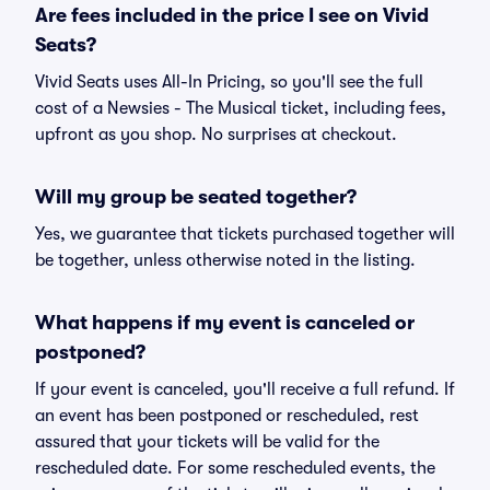
Are fees included in the price I see on Vivid
Seats?
Vivid Seats uses All-In Pricing, so you'll see the full
cost of a Newsies - The Musical ticket, including fees,
upfront as you shop. No surprises at checkout.
Will my group be seated together?
Yes, we guarantee that tickets purchased together will
be together, unless otherwise noted in the listing.
What happens if my event is canceled or
postponed?
If your event is canceled, you'll receive a full refund. If
an event has been postponed or rescheduled, rest
assured that your tickets will be valid for the
rescheduled date. For some rescheduled events, the