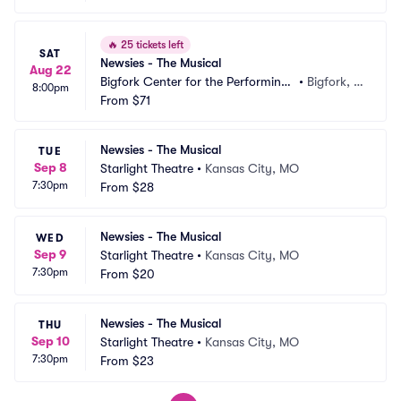
🔥
25 tickets left
SAT
Newsies - The Musical
Aug 22
Bigfork Center for the Performing
•
Bigfork, M
8:00pm
 Arts
From
$71
T
Newsies - The Musical
TUE
Sep 8
Starlight Theatre
•
Kansas City, MO
7:30pm
From
$28
Newsies - The Musical
WED
Sep 9
Starlight Theatre
•
Kansas City, MO
7:30pm
From
$20
Newsies - The Musical
THU
Sep 10
Starlight Theatre
•
Kansas City, MO
7:30pm
From
$23