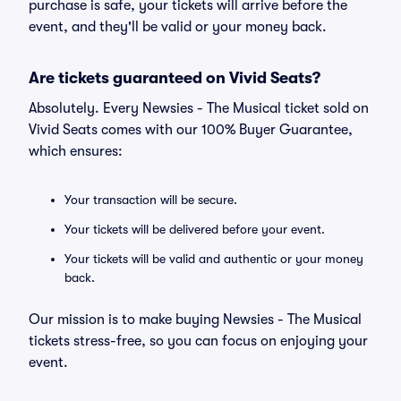
purchase is safe, your tickets will arrive before the
event, and they'll be valid or your money back.
Are tickets guaranteed on Vivid Seats?
Absolutely. Every Newsies - The Musical ticket sold on
Vivid Seats comes with our 100% Buyer Guarantee,
which ensures:
Your transaction will be secure.
Your tickets will be delivered before your event.
Your tickets will be valid and authentic or your money
back.
Our mission is to make buying Newsies - The Musical
tickets stress-free, so you can focus on enjoying your
event.