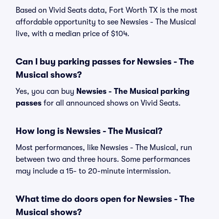
Based on Vivid Seats data, Fort Worth TX is the most
affordable opportunity to see Newsies - The Musical
live, with a median price of $104.
Can I buy parking passes for Newsies - The
Musical shows?
Yes, you can buy
Newsies - The Musical parking
passes
for all announced shows on Vivid Seats.
How long is Newsies - The Musical?
Most performances, like Newsies - The Musical, run
between two and three hours. Some performances
may include a 15- to 20-minute intermission.
What time do doors open for Newsies - The
Musical shows?