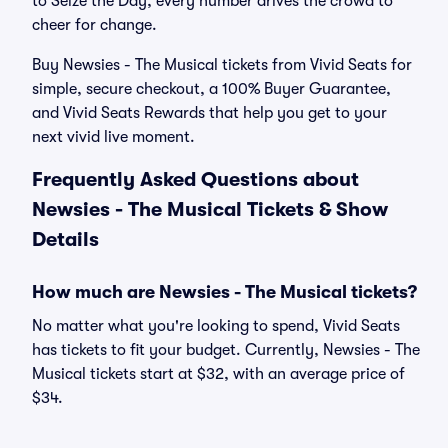
to Seize the Day, every number drives the crowd to
cheer for change.
Buy Newsies - The Musical tickets from Vivid Seats for
simple, secure checkout, a 100% Buyer Guarantee,
and Vivid Seats Rewards that help you get to your
next vivid live moment.
Frequently Asked Questions about
Newsies - The Musical Tickets & Show
Details
How much are Newsies - The Musical tickets?
No matter what you're looking to spend, Vivid Seats
has tickets to fit your budget. Currently, Newsies - The
Musical tickets start at $32, with an average price of
$34.