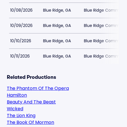
10/08/2026
Blue Ridge, GA
Blue Ridge Communit
10/09/2026
Blue Ridge, GA
Blue Ridge Communit
10/10/2026
Blue Ridge, GA
Blue Ridge Communit
10/11/2026
Blue Ridge, GA
Blue Ridge Communit
Related Productions
The Phantom Of The Opera
Hamilton
Beauty And The Beast
Wicked
The Lion King
The Book Of Mormon