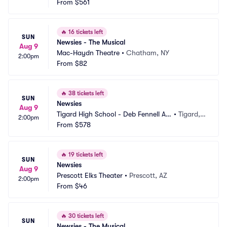
ditorium
From
$561
 OR
🔥
16 tickets left
SUN
Newsies - The Musical
Aug 9
Mac-Haydn Theatre
•
Chatham, NY
2:00pm
From
$82
🔥
38 tickets left
SUN
Newsies
Aug 9
Tigard High School - Deb Fennell Au
•
Tigard,
2:00pm
ditorium
From
$578
 OR
🔥
19 tickets left
SUN
Newsies
Aug 9
Prescott Elks Theater
•
Prescott, AZ
2:00pm
From
$46
🔥
30 tickets left
SUN
Newsies - The Musical