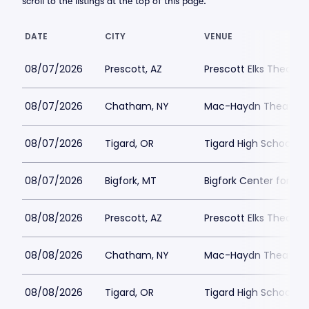
scroll to the listings at the top of this page.
DATE
CITY
VENUE
08/07/2026
Prescott, AZ
Prescott Elks Theater
08/07/2026
Chatham, NY
Mac-Haydn Theatre
08/07/2026
Tigard, OR
Tigard High School - 
08/07/2026
Bigfork, MT
Bigfork Center for th
08/08/2026
Prescott, AZ
Prescott Elks Theater
08/08/2026
Chatham, NY
Mac-Haydn Theatre
08/08/2026
Tigard, OR
Tigard High School - 