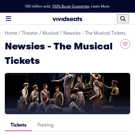
100 million sold,
100% Buyer Guarantee
.
Learn More.
Home
/
Theater
/
Musical
/
Newsies - The Musical Tickets
Newsies - The Musical
Tickets
Tickets
Parking