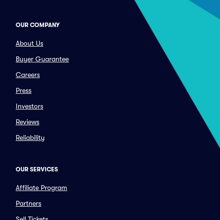
OUR COMPANY
About Us
Buyer Guarantee
Careers
Press
Investors
Reviews
Reliability
OUR SERVICES
Affiliate Program
Partners
Sell Tickets