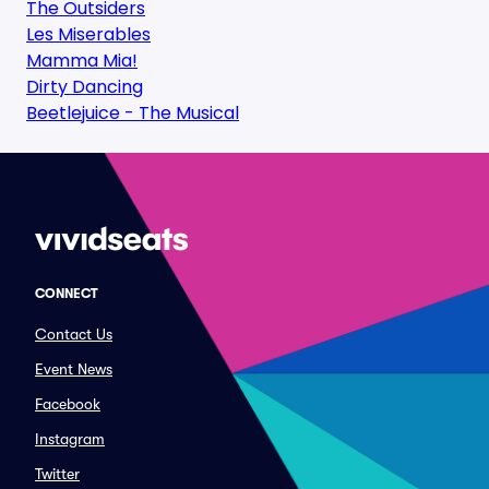
The Outsiders
Les Miserables
Mamma Mia!
Dirty Dancing
Beetlejuice - The Musical
CONNECT
Contact Us
Event News
Facebook
Instagram
Twitter