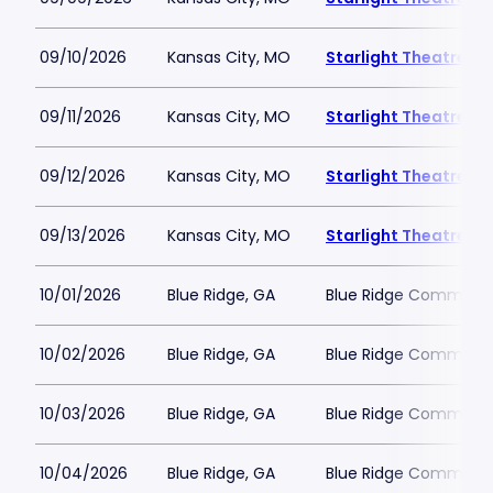
09/10/2026
Kansas City, MO
Starlight Theatre
09/11/2026
Kansas City, MO
Starlight Theatre
09/12/2026
Kansas City, MO
Starlight Theatre
09/13/2026
Kansas City, MO
Starlight Theatre
10/01/2026
Blue Ridge, GA
Blue Ridge Communit
10/02/2026
Blue Ridge, GA
Blue Ridge Communit
10/03/2026
Blue Ridge, GA
Blue Ridge Communit
10/04/2026
Blue Ridge, GA
Blue Ridge Communit