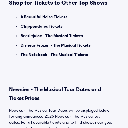
Shop for Tickets to Other Top Shows
A Beautiful Noise Tickets
Chippendales Tickets
Beetlejuice - The Musical Tickets
Disneys Frozen - The Musical Tickets
The Notebook - The Musical Tickets
Newsies - The Musical Tour Dates and
Ticket Prices
Newsies - The Musical Tour Dates will be displayed below
for any announced 2026 Newsies - The Musical tour
dates. For all available tickets and to find shows near you,