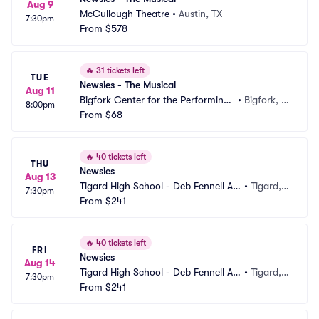
Aug 9
McCullough Theatre
•
Austin, TX
7:30pm
From
$578
🔥
31 tickets left
TUE
Newsies - The Musical
Aug 11
Bigfork Center for the Performing
•
Bigfork, M
8:00pm
 Arts
From
$68
T
🔥
40 tickets left
THU
Newsies
Aug 13
Tigard High School - Deb Fennell Au
•
Tigard,
7:30pm
ditorium
From
$241
 OR
🔥
40 tickets left
FRI
Newsies
Aug 14
Tigard High School - Deb Fennell Au
•
Tigard,
7:30pm
ditorium
From
$241
 OR