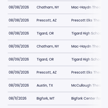
08/08/2026
Chatham, NY
Mac-Haydn Theatre
08/08/2026
Prescott, AZ
Prescott Elks Theater
08/08/2026
Tigard, OR
Tigard High School - 
08/09/2026
Chatham, NY
Mac-Haydn Theatre
08/09/2026
Tigard, OR
Tigard High School - 
08/09/2026
Prescott, AZ
Prescott Elks Theater
08/09/2026
Austin, TX
McCullough Theatre
08/11/2026
Bigfork, MT
Bigfork Center for th