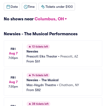
Date
Time
Tickets under $100
No shows near
Columbus, OH
Newsies - The Musical Performances
🔥
13 tickets left
FRI
Newsies
Aug 7
Prescott Elks Theater
•
Prescott, AZ
7:00pm
From
$61
🔥
14 tickets left
FRI
Newsies - The Musical
Aug 7
Mac-Haydn Theatre
•
Chatham, NY
7:30pm
From
$82
🔥
38 tickets left