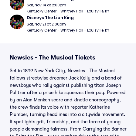
Sat, Nov 14 at 2:00pm
Kentucky Center - Whitney Hall - Louisville, KY
Disneys The Lion King
Sat, Nov 21 at 2:00pm
Kentucky Center - Whitney Hall - Louisville, KY
Newsies - The Musical Tickets
Set in 1899 New York City, Newsies - The Musical
follows streetwise dreamer Jack Kelly and a band of
newsboys who rally against publishing titan Joseph
Pulitzer after a price hike squeezes their pay. Powered
by an Alan Menken score and kinetic choreography,
the crew finds its voice with reporter Katherine
Plumber, turning headlines into a citywide movement.
It spotlights grit, friendship, and the force of young
people demanding fairness. From Carrying the Banner