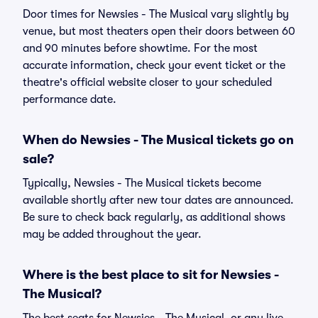
Door times for Newsies - The Musical vary slightly by
venue, but most theaters open their doors between 60
and 90 minutes before showtime. For the most
accurate information, check your event ticket or the
theatre's official website closer to your scheduled
performance date.
When do Newsies - The Musical tickets go on
sale?
Typically, Newsies - The Musical tickets become
available shortly after new tour dates are announced.
Be sure to check back regularly, as additional shows
may be added throughout the year.
Where is the best place to sit for Newsies -
The Musical?