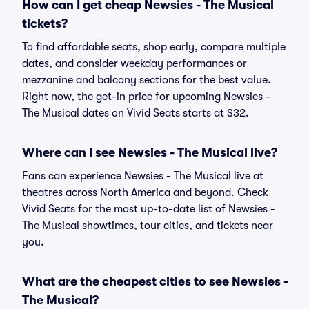
How can I get cheap Newsies - The Musical
tickets?
To find affordable seats, shop early, compare multiple
dates, and consider weekday performances or
mezzanine and balcony sections for the best value.
Right now, the get-in price for upcoming Newsies -
The Musical dates on Vivid Seats starts at $32.
Where can I see Newsies - The Musical live?
Fans can experience Newsies - The Musical live at
theatres across North America and beyond. Check
Vivid Seats for the most up-to-date list of Newsies -
The Musical showtimes, tour cities, and tickets near
you.
What are the cheapest cities to see Newsies -
The Musical?