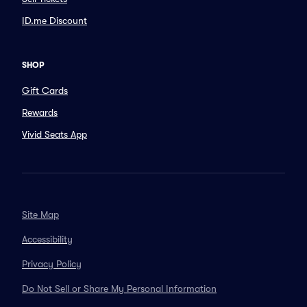
ID.me Discount
SHOP
Gift Cards
Rewards
Vivid Seats App
Site Map
Accessibility
Privacy Policy
Do Not Sell or Share My Personal Information