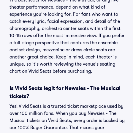
The best seats for Newsies - The Musical, or any live
theater performance, depend on what kind of
experience you're looking for. For fans who want to
catch every lyric, facial expression, and detail of the
choreography, orchestra center seats within the first
10-15 rows offer the most immersive view. If you prefer
a full-stage perspective that captures the ensemble
and set design, mezzanine or dress circle seats are
another great choice. Keep in mind, each theater is
unique, so it's worth reviewing the venue's seating
chart on Vivid Seats before purchasing.
Is Vivid Seats legit for Newsies - The Musical
tickets?
Yes! Vivid Seats is a trusted ticket marketplace used by
over 100 million fans. When you buy Newsies - The
Musical tickets on Vivid Seats, every order is backed by
our 100% Buyer Guarantee. That means your