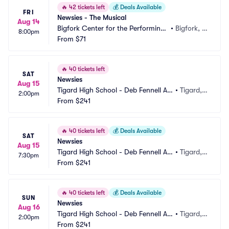
🔥
42 tickets left
💰
Deals Available
FRI
Newsies - The Musical
Aug 14
Bigfork Center for the Performing
•
Bigfork, M
8:00pm
 Arts
From
$71
T
🔥
40 tickets left
SAT
Newsies
Aug 15
Tigard High School - Deb Fennell Au
•
Tigard,
2:00pm
ditorium
From
$241
 OR
🔥
40 tickets left
💰
Deals Available
SAT
Newsies
Aug 15
Tigard High School - Deb Fennell Au
•
Tigard,
7:30pm
ditorium
From
$241
 OR
🔥
40 tickets left
💰
Deals Available
SUN
Newsies
Aug 16
Tigard High School - Deb Fennell Au
•
Tigard,
2:00pm
ditorium
From
$241
 OR