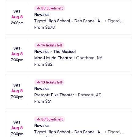
🔥
38 tickets left
SAT
Newsies
Aug 8
Tigard High School - Deb Fennell Au
•
Tigard,
2:00pm
ditorium
From
$578
 OR
🔥
14 tickets left
SAT
Newsies - The Musical
Aug 8
Mac-Haydn Theatre
•
Chatham, NY
7:00pm
From
$82
🔥
13 tickets left
SAT
Newsies
Aug 8
Prescott Elks Theater
•
Prescott, AZ
7:00pm
From
$61
🔥
38 tickets left
SAT
Newsies
Aug 8
Tigard High School - Deb Fennell Au
•
Tigard,
7:30pm