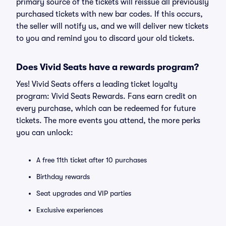
primary source of the tickets will reissue all previously
purchased tickets with new bar codes. If this occurs,
the seller will notify us, and we will deliver new tickets
to you and remind you to discard your old tickets.
Does Vivid Seats have a rewards program?
Yes! Vivid Seats offers a leading ticket loyalty
program: Vivid Seats Rewards. Fans earn credit on
every purchase, which can be redeemed for future
tickets. The more events you attend, the more perks
you can unlock:
A free 11th ticket after 10 purchases
Birthday rewards
Seat upgrades and VIP parties
Exclusive experiences