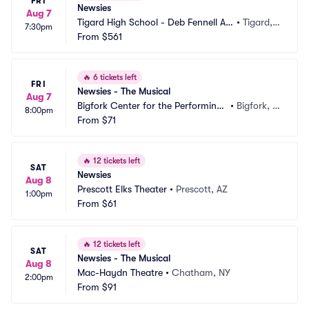
FRI
Newsies
Aug 7
Tigard High School - Deb Fennell Au
•
Tigard,
7:30pm
ditorium
From
$561
 OR
🔥
6 tickets left
FRI
Newsies - The Musical
Aug 7
Bigfork Center for the Performing
•
Bigfork, M
8:00pm
 Arts
From
$71
T
🔥
12 tickets left
SAT
Newsies
Aug 8
Prescott Elks Theater
•
Prescott, AZ
1:00pm
From
$61
🔥
12 tickets left
SAT
Newsies - The Musical
Aug 8
Mac-Haydn Theatre
•
Chatham, NY
2:00pm
From
$91