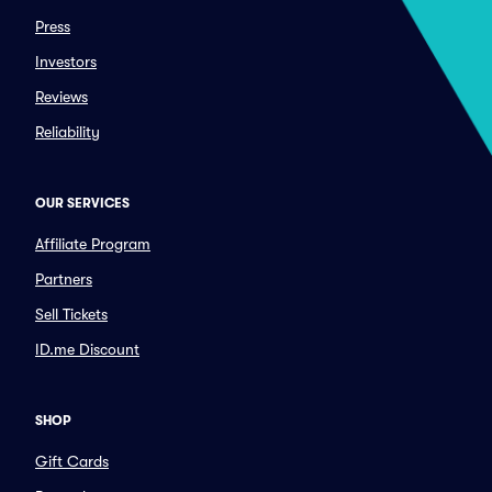
Press
Investors
Reviews
Reliability
OUR SERVICES
Affiliate Program
Partners
Sell Tickets
ID.me Discount
SHOP
Gift Cards