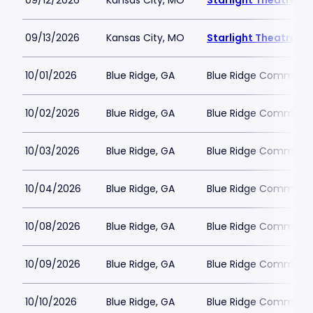
09/12/2026
Kansas City, MO
Starlight Theatre
09/13/2026
Kansas City, MO
Starlight Theatre
10/01/2026
Blue Ridge, GA
Blue Ridge Communit
10/02/2026
Blue Ridge, GA
Blue Ridge Communit
10/03/2026
Blue Ridge, GA
Blue Ridge Communit
10/04/2026
Blue Ridge, GA
Blue Ridge Communit
10/08/2026
Blue Ridge, GA
Blue Ridge Communit
10/09/2026
Blue Ridge, GA
Blue Ridge Communit
10/10/2026
Blue Ridge, GA
Blue Ridge Communit