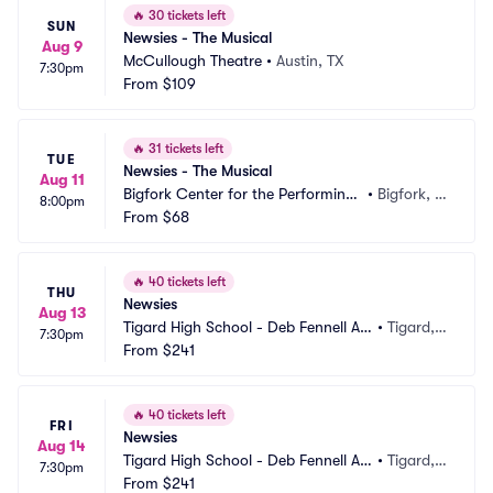
🔥
30 tickets left
SUN
Newsies - The Musical
Aug 9
McCullough Theatre
•
Austin, TX
7:30pm
From
$109
🔥
31 tickets left
TUE
Newsies - The Musical
Aug 11
Bigfork Center for the Performing
•
Bigfork, M
8:00pm
 Arts
From
$68
T
🔥
40 tickets left
THU
Newsies
Aug 13
Tigard High School - Deb Fennell Au
•
Tigard,
7:30pm
ditorium
From
$241
 OR
🔥
40 tickets left
FRI
Newsies
Aug 14
Tigard High School - Deb Fennell Au
•
Tigard,
7:30pm
ditorium
From
$241
 OR