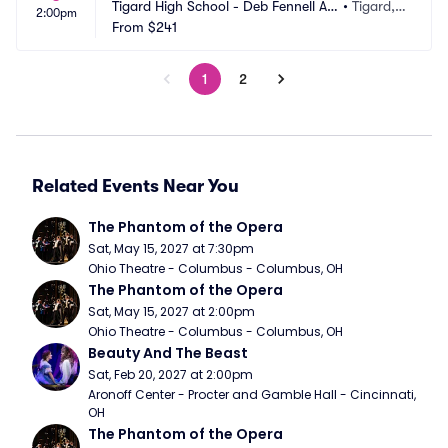
Tigard High School - Deb Fennell Au
•
Tigard,
2:00pm
ditorium
From
$241
 OR
1
2
Related Events Near You
The Phantom of the Opera
Sat, May 15, 2027 at 7:30pm
Ohio Theatre - Columbus - Columbus, OH
The Phantom of the Opera
Sat, May 15, 2027 at 2:00pm
Ohio Theatre - Columbus - Columbus, OH
Beauty And The Beast
Sat, Feb 20, 2027 at 2:00pm
Aronoff Center - Procter and Gamble Hall - Cincinnati, 
OH
The Phantom of the Opera