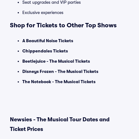
Seat upgrades and VIP parties
Exclusive experiences
Shop for Tickets to Other Top Shows
A Beautiful Noise Tickets
Chippendales Tickets
Beetlejuice - The Musical Tickets
Disneys Frozen - The Musical Tickets
The Notebook - The Musical Tickets
Newsies - The Musical Tour Dates and
Ticket Prices