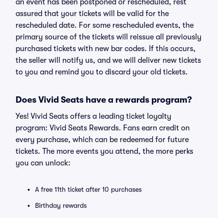
an event has been postponed or rescheduled, rest
assured that your tickets will be valid for the
rescheduled date. For some rescheduled events, the
primary source of the tickets will reissue all previously
purchased tickets with new bar codes. If this occurs,
the seller will notify us, and we will deliver new tickets
to you and remind you to discard your old tickets.
Does Vivid Seats have a rewards program?
Yes! Vivid Seats offers a leading ticket loyalty
program: Vivid Seats Rewards. Fans earn credit on
every purchase, which can be redeemed for future
tickets. The more events you attend, the more perks
you can unlock:
A free 11th ticket after 10 purchases
Birthday rewards