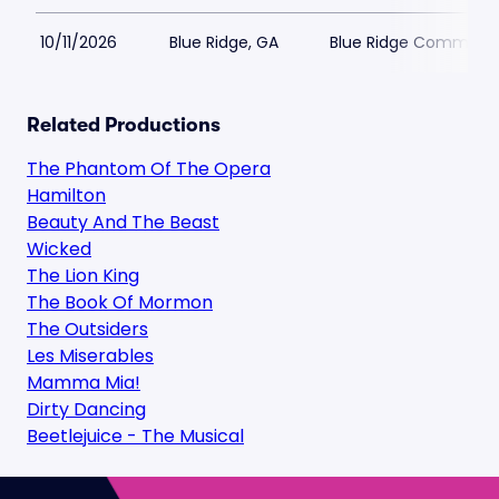
10/11/2026
Blue Ridge, GA
Blue Ridge Communit
Related Productions
The Phantom Of The Opera
Hamilton
Beauty And The Beast
Wicked
The Lion King
The Book Of Mormon
The Outsiders
Les Miserables
Mamma Mia!
Dirty Dancing
Beetlejuice - The Musical