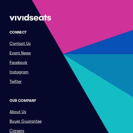
CONNECT
Contact Us
Event News
Facebook
Instagram
Twitter
OUR COMPANY
About Us
Buyer Guarantee
Careers