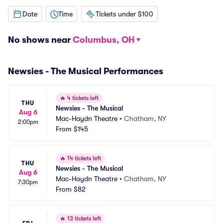
Date
Time
Tickets under $100
No shows near
Columbus, OH
Newsies - The Musical Performances
🔥
4 tickets left
THU
Newsies - The Musical
Aug 6
Mac-Haydn Theatre
•
Chatham, NY
2:00pm
From
$145
🔥
14 tickets left
THU
Newsies - The Musical
Aug 6
Mac-Haydn Theatre
•
Chatham, NY
7:30pm
From
$82
🔥
13 tickets left