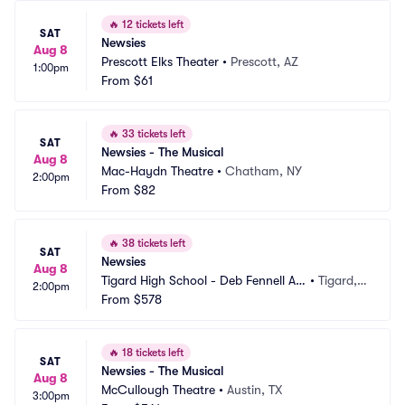
🔥
12 tickets left
SAT
Newsies
Aug 8
Prescott Elks Theater
•
Prescott, AZ
1:00pm
From
$61
🔥
33 tickets left
SAT
Newsies - The Musical
Aug 8
Mac-Haydn Theatre
•
Chatham, NY
2:00pm
From
$82
🔥
38 tickets left
SAT
Newsies
Aug 8
Tigard High School - Deb Fennell Au
•
Tigard,
2:00pm
ditorium
From
$578
 OR
🔥
18 tickets left
SAT
Newsies - The Musical
Aug 8
McCullough Theatre
•
Austin, TX
3:00pm