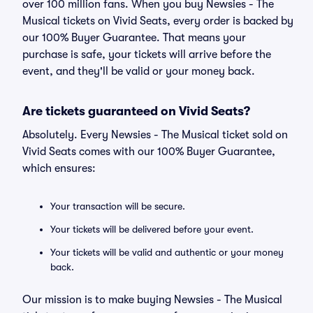
over 100 million fans. When you buy Newsies - The
Musical tickets on Vivid Seats, every order is backed by
our 100% Buyer Guarantee. That means your
purchase is safe, your tickets will arrive before the
event, and they'll be valid or your money back.
Are tickets guaranteed on Vivid Seats?
Absolutely. Every Newsies - The Musical ticket sold on
Vivid Seats comes with our 100% Buyer Guarantee,
which ensures:
Your transaction will be secure.
Your tickets will be delivered before your event.
Your tickets will be valid and authentic or your money
back.
Our mission is to make buying Newsies - The Musical