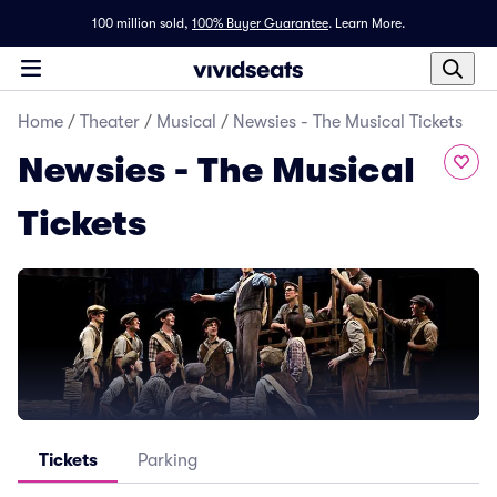
100 million sold,
100% Buyer Guarantee
.
Learn More.
Home
/
Theater
/
Musical
/
Newsies - The Musical Tickets
Newsies - The Musical
Tickets
Tickets
Parking