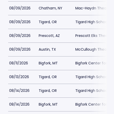
08/09/2026
Chatham, NY
Mac-Haydn Theatre
08/09/2026
Tigard, OR
Tigard High School - 
08/09/2026
Prescott, AZ
Prescott Elks Theater
08/09/2026
Austin, TX
McCullough Theatre
08/11/2026
Bigfork, MT
Bigfork Center for th
08/13/2026
Tigard, OR
Tigard High School - 
08/14/2026
Tigard, OR
Tigard High School - 
08/14/2026
Bigfork, MT
Bigfork Center for th