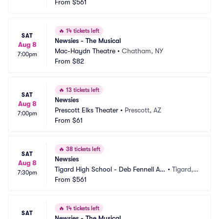
From
$561
🔥
14 tickets left
SAT
Newsies - The Musical
Aug 8
Mac-Haydn Theatre
•
Chatham, NY
7:00pm
From
$82
🔥
13 tickets left
SAT
Newsies
Aug 8
Prescott Elks Theater
•
Prescott, AZ
7:00pm
From
$61
🔥
38 tickets left
SAT
Newsies
Aug 8
Tigard High School - Deb Fennell Au
•
Tigard,
7:30pm
ditorium
From
$561
 OR
🔥
14 tickets left
SAT
Newsies - The Musical