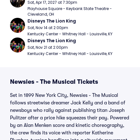
Sat, Apr 17, 2027 at 7:30pm
Playhouse Square - Keybank State Theatre - 
Cleveland, OH
Disneys The Lion King
Sat, Nov 14 at 2:00pm
Kentucky Center - Whitney Hall - Louisville, KY
Disneys The Lion King
Sat, Nov 21 at 2:00pm
Kentucky Center - Whitney Hall - Louisville, KY
Newsies - The Musical Tickets
Set in 1899 New York City, Newsies - The Musical
follows streetwise dreamer Jack Kelly and a band of
newsboys who rally against publishing titan Joseph
Pulitzer after a price hike squeezes their pay. Powered
by an Alan Menken score and kinetic choreography,
the crew finds its voice with reporter Katherine