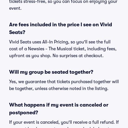
tickets stress-free, so you can focus on enjoying your
event.
Are fees included in the price I see on Vivid
Seats?
Vivid Seats uses All-In Pricing, so you'll see the full
cost of a Newsies - The Musical ticket, including fees,
upfront as you shop. No surprises at checkout.
Will my group be seated together?
Yes, we guarantee that tickets purchased together will
be together, unless otherwise noted in the listing.
What happens if my event is canceled or
postponed?
If your event is canceled, you'll receive a full refund. If