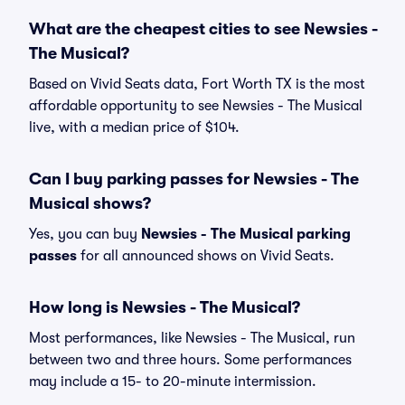
What are the cheapest cities to see Newsies -
The Musical?
Based on Vivid Seats data, Fort Worth TX is the most
affordable opportunity to see Newsies - The Musical
live, with a median price of $104.
Can I buy parking passes for Newsies - The
Musical shows?
Yes, you can buy
Newsies - The Musical parking
passes
for all announced shows on Vivid Seats.
How long is Newsies - The Musical?
Most performances, like Newsies - The Musical, run
between two and three hours. Some performances
may include a 15- to 20-minute intermission.