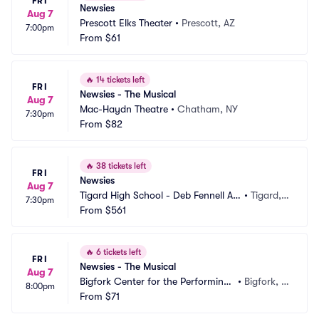
FRI
Newsies
Aug 7
Prescott Elks Theater
•
Prescott, AZ
7:00pm
From
$61
🔥
14 tickets left
FRI
Newsies - The Musical
Aug 7
Mac-Haydn Theatre
•
Chatham, NY
7:30pm
From
$82
🔥
38 tickets left
FRI
Newsies
Aug 7
Tigard High School - Deb Fennell Au
•
Tigard,
7:30pm
ditorium
From
$561
 OR
🔥
6 tickets left
FRI
Newsies - The Musical
Aug 7
Bigfork Center for the Performing
•
Bigfork, M
8:00pm
 Arts
From
$71
T