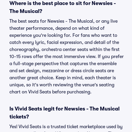
Where is the best place to sit for Newsies -
The Musical?
The best seats for Newsies - The Musical, or any live
theater performance, depend on what kind of
experience you're looking for. For fans who want to
catch every lyric, facial expression, and detail of the
choreography, orchestra center seats within the first
10-15 rows offer the most immersive view. If you prefer
a full-stage perspective that captures the ensemble
and set design, mezzanine or dress circle seats are
another great choice. Keep in mind, each theater is
unique, so it's worth reviewing the venue's seating
chart on Vivid Seats before purchasing.
Is Vivid Seats legit for Newsies - The Musical
tickets?
Yes! Vivid Seats is a trusted ticket marketplace used by