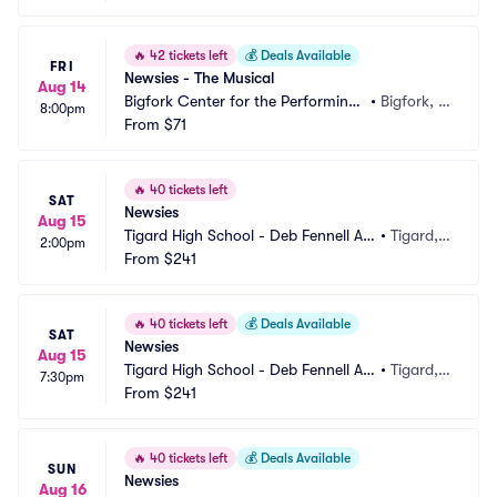
🔥
42 tickets left
💰
Deals Available
FRI
Newsies - The Musical
Aug 14
Bigfork Center for the Performing
•
Bigfork, M
8:00pm
 Arts
From
$71
T
🔥
40 tickets left
SAT
Newsies
Aug 15
Tigard High School - Deb Fennell Au
•
Tigard,
2:00pm
ditorium
From
$241
 OR
🔥
40 tickets left
💰
Deals Available
SAT
Newsies
Aug 15
Tigard High School - Deb Fennell Au
•
Tigard,
7:30pm
ditorium
From
$241
 OR
🔥
40 tickets left
💰
Deals Available
SUN
Newsies
Aug 16