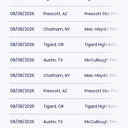
08/08/2026
Prescott, AZ
Prescott Elks Theater
08/08/2026
Chatham, NY
Mac-Haydn Theatre
08/08/2026
Tigard, OR
Tigard High School - 
08/08/2026
Austin, TX
McCullough Theatre
08/08/2026
Chatham, NY
Mac-Haydn Theatre
08/08/2026
Prescott, AZ
Prescott Elks Theater
08/08/2026
Tigard, OR
Tigard High School - 
08/08/2026
Austin, TX
McCullough Theatre