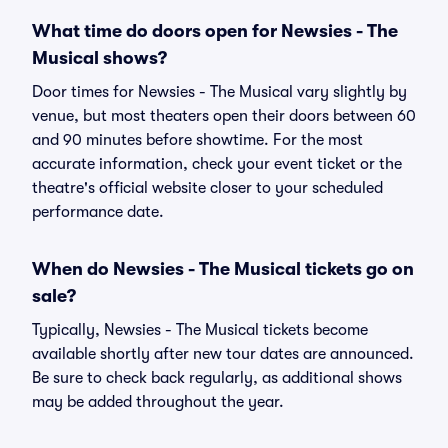
What time do doors open for Newsies - The
Musical shows?
Door times for Newsies - The Musical vary slightly by
venue, but most theaters open their doors between 60
and 90 minutes before showtime. For the most
accurate information, check your event ticket or the
theatre's official website closer to your scheduled
performance date.
When do Newsies - The Musical tickets go on
sale?
Typically, Newsies - The Musical tickets become
available shortly after new tour dates are announced.
Be sure to check back regularly, as additional shows
may be added throughout the year.