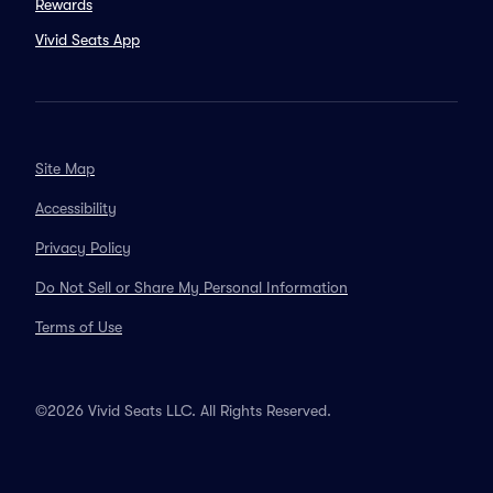
Rewards
Vivid Seats App
Site Map
Accessibility
Privacy Policy
Do Not Sell or Share My Personal Information
Terms of Use
©2026 Vivid Seats LLC. All Rights Reserved.