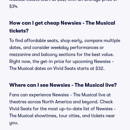
$34.
How can I get cheap Newsies - The Musical
tickets?
To find affordable seats, shop early, compare multiple
dates, and consider weekday performances or
mezzanine and balcony sections for the best value.
Right now, the get-in price for upcoming Newsies -
The Musical dates on Vivid Seats starts at $32.
Where can I see Newsies - The Musical live?
Fans can experience Newsies - The Musical live at
theatres across North America and beyond. Check
Vivid Seats for the most up-to-date list of Newsies -
The Musical showtimes, tour cities, and tickets near
you.