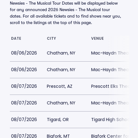
Newsies - The Musical Tour Dates will be displayed below
for any announced 2026 Newsies - The Musical tour
dates. For all available tickets and to find shows near you,
scroll to the listings at the top of this page.
DATE
CITY
VENUE
08/06/2026
Chatham, NY
Mac-Haydn Theatre
08/06/2026
Chatham, NY
Mac-Haydn Theatre
08/07/2026
Prescott, AZ
Prescott Elks Theater
08/07/2026
Chatham, NY
Mac-Haydn Theatre
08/07/2026
Tigard, OR
Tigard High School - 
08/07/2026
Bigfork, MT
Bigfork Center for th