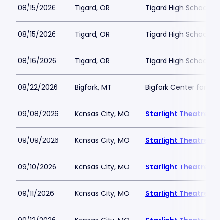
08/15/2026
Tigard, OR
Tigard High School - 
08/15/2026
Tigard, OR
Tigard High School - 
08/16/2026
Tigard, OR
Tigard High School - 
08/22/2026
Bigfork, MT
Bigfork Center for th
09/08/2026
Kansas City, MO
Starlight Theatre
09/09/2026
Kansas City, MO
Starlight Theatre
09/10/2026
Kansas City, MO
Starlight Theatre
09/11/2026
Kansas City, MO
Starlight Theatre