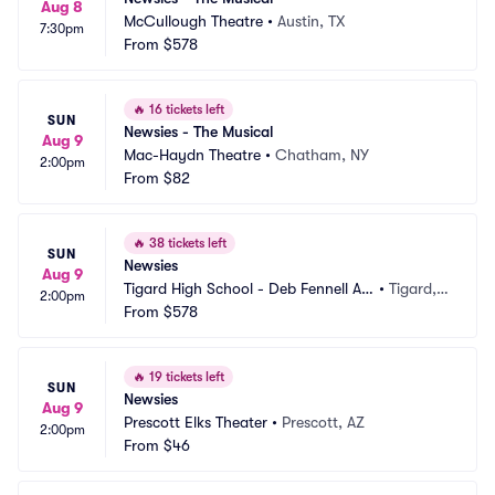
Aug 8
McCullough Theatre
•
Austin, TX
7:30pm
From
$578
🔥
16 tickets left
SUN
Newsies - The Musical
Aug 9
Mac-Haydn Theatre
•
Chatham, NY
2:00pm
From
$82
🔥
38 tickets left
SUN
Newsies
Aug 9
Tigard High School - Deb Fennell Au
•
Tigard,
2:00pm
ditorium
From
$578
 OR
🔥
19 tickets left
SUN
Newsies
Aug 9
Prescott Elks Theater
•
Prescott, AZ
2:00pm
From
$46