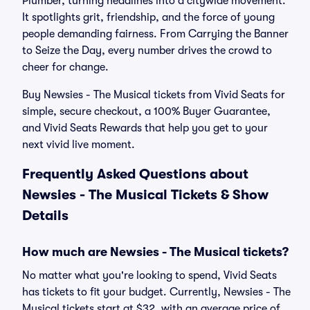
Plumber, turning headlines into a citywide movement.
It spotlights grit, friendship, and the force of young
people demanding fairness. From Carrying the Banner
to Seize the Day, every number drives the crowd to
cheer for change.
Buy Newsies - The Musical tickets from Vivid Seats for
simple, secure checkout, a 100% Buyer Guarantee,
and Vivid Seats Rewards that help you get to your
next vivid live moment.
Frequently Asked Questions about
Newsies - The Musical Tickets & Show
Details
How much are Newsies - The Musical tickets?
No matter what you're looking to spend, Vivid Seats
has tickets to fit your budget. Currently, Newsies - The
Musical tickets start at $32, with an average price of