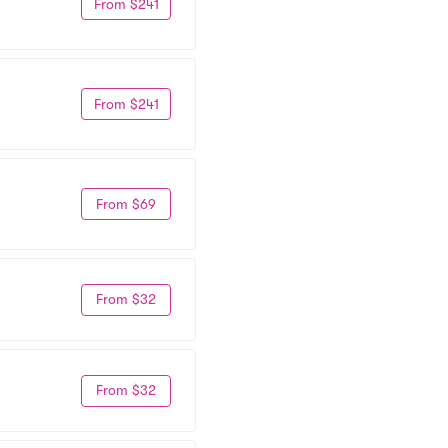
From $241
From $241
From $69
From $32
From $32