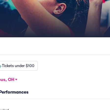
Tickets under $100
us, OH
 Performances