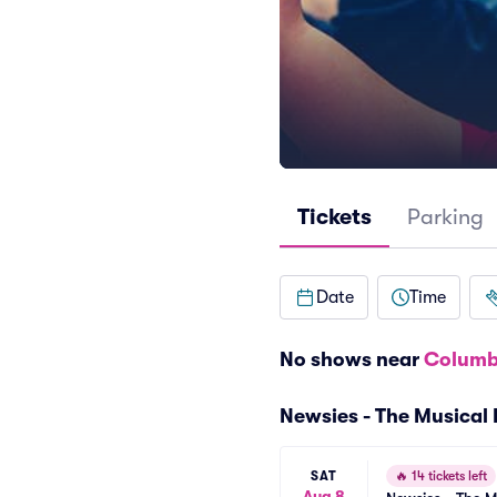
Tickets
Parking
Date
Time
No shows near
Columb
Newsies - The Musical
SAT
🔥
14 tickets left
Aug 8