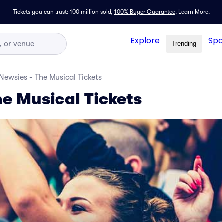
Tickets you can trust: 100 million sold,
100% Buyer Guarantee
.
Learn More.
Explore
Spo
Trending
Newsies - The Musical Tickets
he Musical Tickets