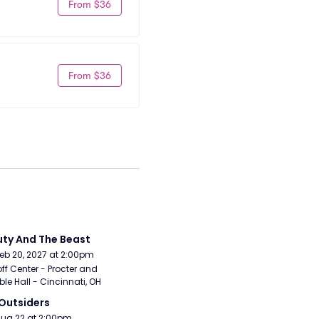
From $36
From $36
ty And The Beast
Feb 20, 2027 at 2:00pm
ff Center - Procter and 
e Hall - Cincinnati, OH
Outsiders
Aug 22 at 2:00pm