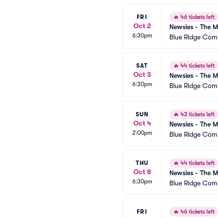
FRI
🔥
46 tickets left
Oct 2
Newsies - The M
6:30pm
Blue Ridge Com
SAT
🔥
44 tickets left
Oct 3
Newsies - The M
6:30pm
Blue Ridge Com
SUN
🔥
43 tickets left
Oct 4
Newsies - The M
2:00pm
Blue Ridge Com
THU
🔥
44 tickets left
Oct 8
Newsies - The M
6:30pm
Blue Ridge Com
FRI
🔥
46 tickets left