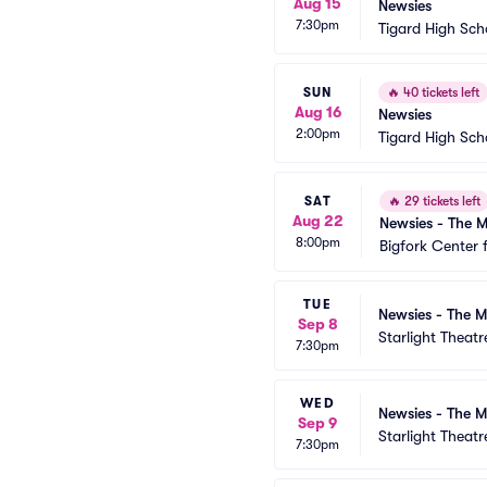
Aug 15
Newsies
7:30pm
Tigard High Sch
SUN
🔥
40 tickets left
Aug 16
Newsies
2:00pm
Tigard High Sch
SAT
🔥
29 tickets left
Aug 22
Newsies - The M
8:00pm
Bigfork Center 
TUE
Newsies - The M
Sep 8
Starlight Theatr
7:30pm
WED
Newsies - The M
Sep 9
Starlight Theatr
7:30pm