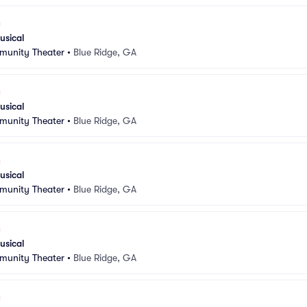
usical
munity Theater
•
Blue Ridge, GA
usical
munity Theater
•
Blue Ridge, GA
usical
munity Theater
•
Blue Ridge, GA
usical
munity Theater
•
Blue Ridge, GA