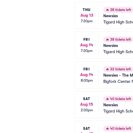
THU
🔥
38 tickets left
Aug 13
Newsies
7:30pm
Tigard High Sch
FRI
🔥
38 tickets left
Aug 14
Newsies
7:30pm
Tigard High Sch
FRI
🔥
32 tickets left
Aug 14
Newsies - The M
8:00pm
Bigfork Center 
SAT
🔥
40 tickets left
Aug 15
Newsies
2:00pm
Tigard High Sch
SAT
🔥
40 tickets left