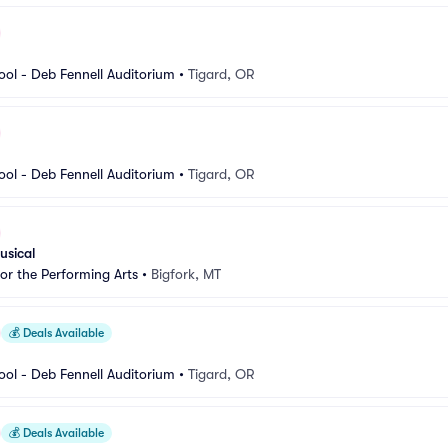
ool - Deb Fennell Auditorium
•
Tigard, OR
ool - Deb Fennell Auditorium
•
Tigard, OR
usical
for the Performing Arts
•
Bigfork, MT
💰
Deals Available
ool - Deb Fennell Auditorium
•
Tigard, OR
💰
Deals Available