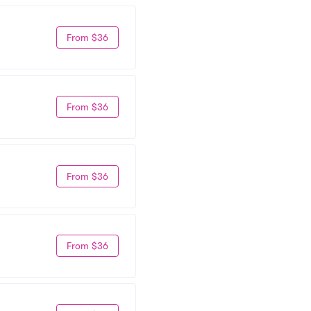
From $36
From $36
From $36
From $36