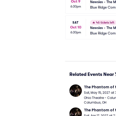
Oct 9
Newsies - The M
6:30pm
Blue Ridge Com
SAT
🔥
46 tickets left
Oct 10
Newsies - The M
6:30pm
Blue Ridge Com
Related Events Near 
The Phantom of 
Sat, May 15, 2027 at
Ohio Theatre - Colu
Columbus, OH
The Phantom of 
Sat, Apr 17, 2027 at 