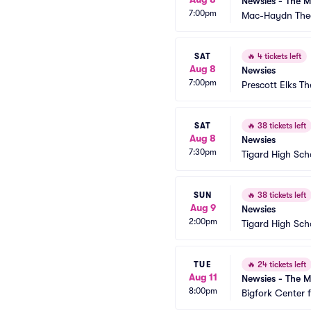
Newsies - The M
7:00pm
Mac-Haydn The
SAT
🔥
4 tickets left
Aug 8
Newsies
7:00pm
Prescott Elks Th
SAT
🔥
38 tickets left
Aug 8
Newsies
7:30pm
Tigard High Sch
SUN
🔥
38 tickets left
Aug 9
Newsies
2:00pm
Tigard High Sch
TUE
🔥
24 tickets left
Aug 11
Newsies - The M
8:00pm
Bigfork Center 