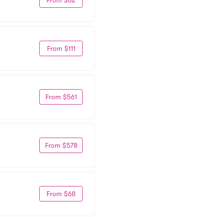
From $111
From $561
From $578
From $68