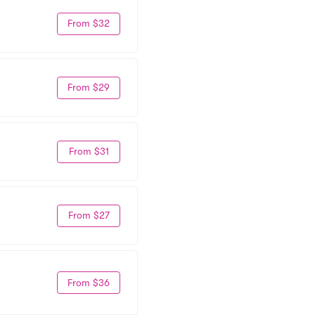
From $32
From $29
From $31
From $27
From $36