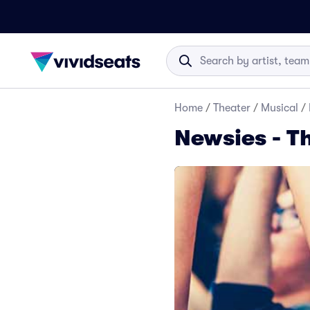
Home
/
Theater
/
Musical
/
Newsies - T