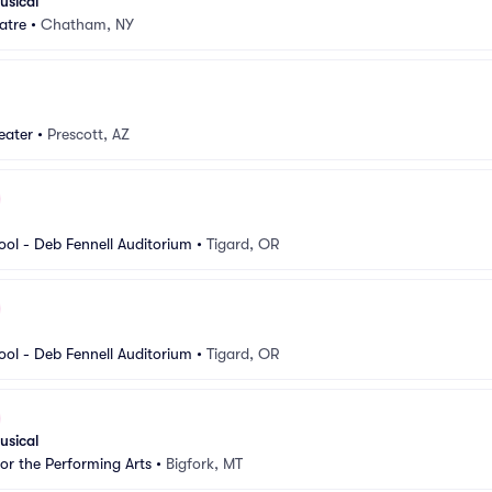
usical
atre
•
Chatham, NY
eater
•
Prescott, AZ
ool - Deb Fennell Auditorium
•
Tigard, OR
ool - Deb Fennell Auditorium
•
Tigard, OR
usical
for the Performing Arts
•
Bigfork, MT