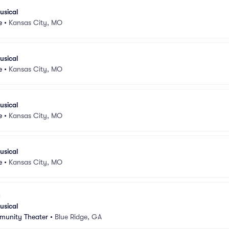
usical
e
•
Kansas City, MO
usical
e
•
Kansas City, MO
usical
e
•
Kansas City, MO
usical
e
•
Kansas City, MO
usical
munity Theater
•
Blue Ridge, GA