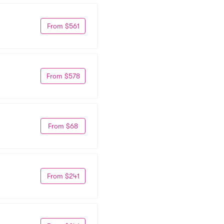
From $561
From $578
From $68
From $241