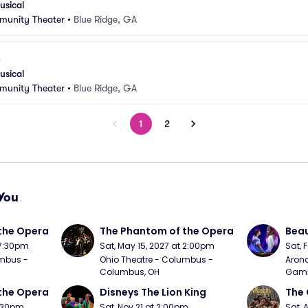
usical
munity Theater
•
Blue Ridge, GA
usical
munity Theater
•
Blue Ridge, GA
1
2
You
the Opera
The Phantom of the Opera
Beau
 7:30pm
Sat, May 15, 2027 at 2:00pm
Sat, 
mbus - 
Ohio Theatre - Columbus - 
Arono
Columbus, OH
Gambl
the Opera
Disneys The Lion King
The 
7:30pm
Sat, Nov 21 at 2:00pm
Sat, 