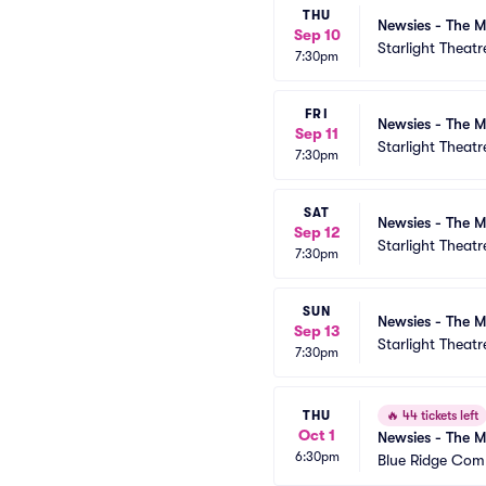
THU
Newsies - The M
Sep 10
Starlight Theatr
7:30pm
FRI
Newsies - The M
Sep 11
Starlight Theatr
7:30pm
SAT
Newsies - The M
Sep 12
Starlight Theatr
7:30pm
SUN
Newsies - The M
Sep 13
Starlight Theatr
7:30pm
THU
🔥
44 tickets left
Oct 1
Newsies - The M
6:30pm
Blue Ridge Com