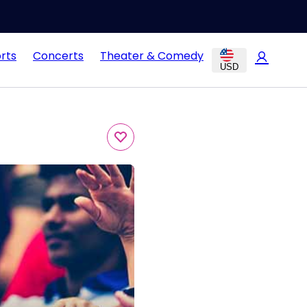
rts
Concerts
Theater & Comedy
USD