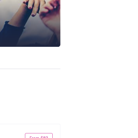
From $82