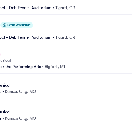
ool - Deb Fennell Auditorium
•
Tigard, OR
💰
Deals Available
ool - Deb Fennell Auditorium
•
Tigard, OR
usical
for the Performing Arts
•
Bigfork, MT
usical
e
•
Kansas City, MO
usical
e
•
Kansas City, MO