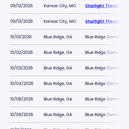
09/12/2026
Kansas City, MO
Starlight Theatre
09/13/2026
Kansas City, MO
Starlight Theatre
10/01/2026
Blue Ridge, GA
Blue Ridge Communit
10/02/2026
Blue Ridge, GA
Blue Ridge Communit
10/03/2026
Blue Ridge, GA
Blue Ridge Communit
10/04/2026
Blue Ridge, GA
Blue Ridge Communit
10/08/2026
Blue Ridge, GA
Blue Ridge Communit
10/09/2026
Blue Ridge, GA
Blue Ridge Communit