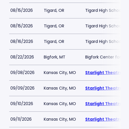
08/15/2026
Tigard, OR
Tigard High School - 
08/15/2026
Tigard, OR
Tigard High School - 
08/16/2026
Tigard, OR
Tigard High School - 
08/22/2026
Bigfork, MT
Bigfork Center for th
09/08/2026
Kansas City, MO
Starlight Theatre
09/09/2026
Kansas City, MO
Starlight Theatre
09/10/2026
Kansas City, MO
Starlight Theatre
09/11/2026
Kansas City, MO
Starlight Theatre