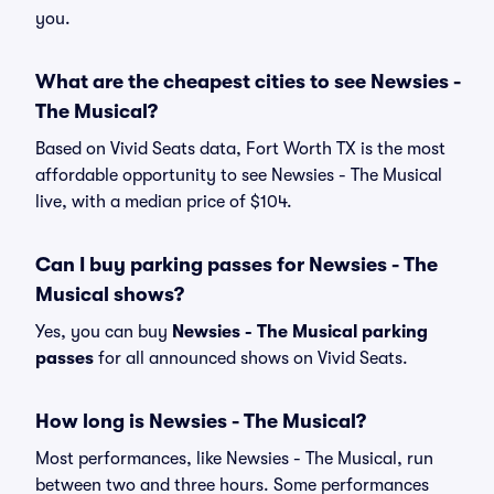
you.
What are the cheapest cities to see Newsies -
The Musical?
Based on Vivid Seats data, Fort Worth TX is the most
affordable opportunity to see Newsies - The Musical
live, with a median price of $104.
Can I buy parking passes for Newsies - The
Musical shows?
Yes, you can buy
Newsies - The Musical parking
passes
for all announced shows on Vivid Seats.
How long is Newsies - The Musical?
Most performances, like Newsies - The Musical, run
between two and three hours. Some performances