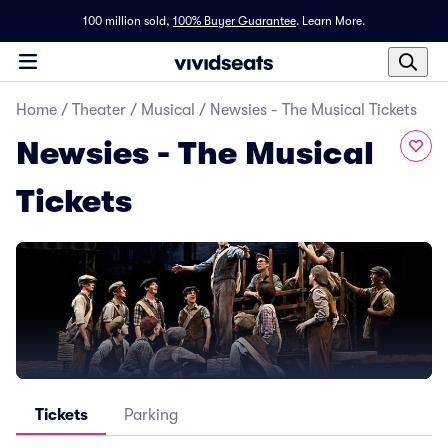
100 million sold,
100% Buyer Guarantee
.
Learn More.
Home
/
Theater
/
Musical
/
Newsies - The Musical Tickets
Newsies - The Musical
Tickets
Tickets
Parking