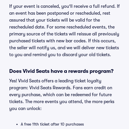
If your event is canceled, you'll receive a full refund. If
an event has been postponed or rescheduled, rest
assured that your tickets will be valid for the
rescheduled date. For some rescheduled events, the
primary source of the tickets will reissue all previously
purchased tickets with new bar codes. If this occurs,
the seller will notify us, and we will deliver new tickets
to you and remind you to discard your old tickets.
Does Vivid Seats have a rewards program?
Yes! Vivid Seats offers a leading ticket loyalty
program: Vivid Seats Rewards. Fans earn credit on
every purchase, which can be redeemed for future
tickets. The more events you attend, the more perks
you can unlock:
A free 11th ticket after 10 purchases