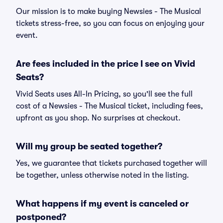
Our mission is to make buying Newsies - The Musical
tickets stress-free, so you can focus on enjoying your
event.
Are fees included in the price I see on Vivid
Seats?
Vivid Seats uses All-In Pricing, so you'll see the full
cost of a Newsies - The Musical ticket, including fees,
upfront as you shop. No surprises at checkout.
Will my group be seated together?
Yes, we guarantee that tickets purchased together will
be together, unless otherwise noted in the listing.
What happens if my event is canceled or
postponed?