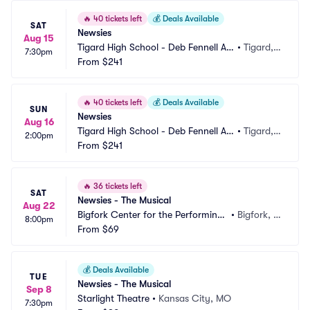
🔥
40 tickets left
💰
Deals Available
SAT
Newsies
Aug 15
Tigard High School - Deb Fennell Au
•
Tigard,
7:30pm
ditorium
From
$241
 OR
🔥
40 tickets left
💰
Deals Available
SUN
Newsies
Aug 16
Tigard High School - Deb Fennell Au
•
Tigard,
2:00pm
ditorium
From
$241
 OR
🔥
36 tickets left
SAT
Newsies - The Musical
Aug 22
Bigfork Center for the Performing
•
Bigfork, M
8:00pm
 Arts
From
$69
T
💰
Deals Available
TUE
Newsies - The Musical
Sep 8
Starlight Theatre
•
Kansas City, MO
7:30pm