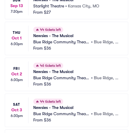
SUN
Sep 13
Starlight Theatre
•
Kansas City, MO
7:30pm
From
$27
🔥
44 tickets left
THU
Newsies - The Musical
Oct 1
Blue Ridge Community Theate
•
Blue Ridge, G
6:30pm
r
From
$36
A
🔥
46 tickets left
FRI
Newsies - The Musical
Oct 2
Blue Ridge Community Theate
•
Blue Ridge, G
6:30pm
r
From
$36
A
🔥
44 tickets left
SAT
Newsies - The Musical
Oct 3
Blue Ridge Community Theate
•
Blue Ridge, G
6:30pm
r
From
$36
A