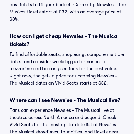
has tickets to fit your budget. Currently, Newsies - The
Musical tickets start at $32, with an average price of
$34.
How can I get cheap Newsies - The Musical
tickets?
To find affordable seats, shop early, compare multiple
dates, and consider weekday performances or
mezzanine and balcony sections for the best value.
Right now, the get-in price for upcoming Newsies -
The Musical dates on Vivid Seats starts at $32.
Where can I see Newsies - The Musical live?
Fans can experience Newsies - The Musical live at
theatres across North America and beyond. Check
Vivid Seats for the most up-to-date list of Newsies -
The Musical showtimes, tour cities, and tickets near