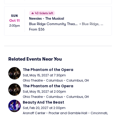
🔥
43 tickets left
SUN
Newsies - The Musical
Oct 11
Blue Ridge Community Theate
•
Blue Ridge, G
2:00pm
r
From
$36
A
Related Events Near You
The Phantom of the Opera
Sat, May 15, 2027 at 7:30pm
Ohio Theatre - Columbus - Columbus, OH
The Phantom of the Opera
Sat, May 15, 2027 at 2:00pm
Ohio Theatre - Columbus - Columbus, OH
Beauty And The Beast
Sat, Feb 20, 2027 at 2:00pm
Aronoff Center - Procter and Gamble Hall - Cincinnati, 