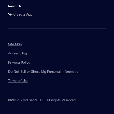
Rewards
Vivid Seats App
Site Map
Accessibility
Privacy Policy
Do Not Sell or Share My Personal Information
Terms of Use
©2026 Vivid Seats LLC. All Rights Reserved.