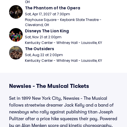
OH
The Phantom of the Opera
Sat, Apr 17, 2027 at 7:30pm
Playhouse Square - Keybank State Theatre - 
Cleveland, OH
Disneys The Lion King
Sat, Nov 21 at 2:00pm
Kentucky Center - Whitney Hall - Louisville, KY
The Outsiders
Sat, Aug 22 at 2:00pm
Kentucky Center - Whitney Hall - Louisville, KY
Newsies - The Musical Tickets
Set in 1899 New York City, Newsies - The Musical
follows streetwise dreamer Jack Kelly and a band of
newsboys who rally against publishing titan Joseph
Pulitzer after a price hike squeezes their pay. Powered
by an Alan Menken score and kinetic choreography,