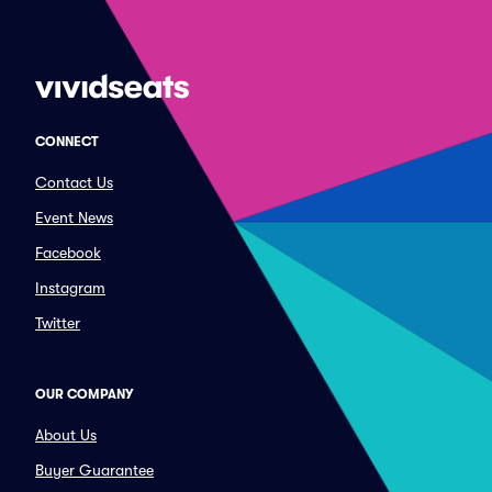
CONNECT
Contact Us
Event News
Facebook
Instagram
Twitter
OUR COMPANY
About Us
Buyer Guarantee