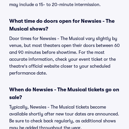
may include a 15- to 20-minute intermission.
What time do doors open for Newsies - The
Musical shows?
Door times for Newsies - The Musical vary slightly by
venue, but most theaters open their doors between 60
and 90 minutes before showtime. For the most
accurate information, check your event ticket or the
theatre's official website closer to your scheduled
performance date.
When do Newsies - The Musical tickets go on
sale?
Typically, Newsies - The Musical tickets become
available shortly after new tour dates are announced.
Be sure to check back regularly, as additional shows
may be added throughout the year.