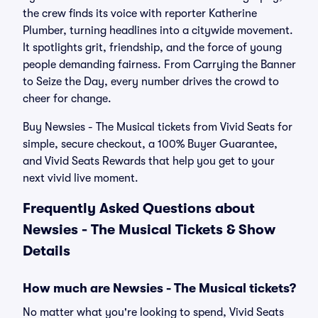
the crew finds its voice with reporter Katherine
Plumber, turning headlines into a citywide movement.
It spotlights grit, friendship, and the force of young
people demanding fairness. From Carrying the Banner
to Seize the Day, every number drives the crowd to
cheer for change.
Buy Newsies - The Musical tickets from Vivid Seats for
simple, secure checkout, a 100% Buyer Guarantee,
and Vivid Seats Rewards that help you get to your
next vivid live moment.
Frequently Asked Questions about
Newsies - The Musical Tickets & Show
Details
How much are Newsies - The Musical tickets?
No matter what you're looking to spend, Vivid Seats