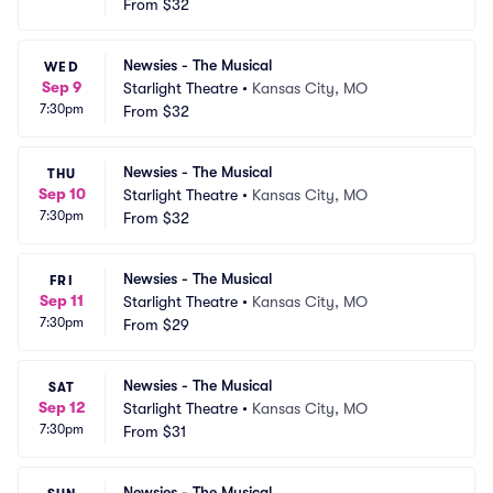
From
$32
Newsies - The Musical
WED
Sep 9
Starlight Theatre
•
Kansas City, MO
7:30pm
From
$32
Newsies - The Musical
THU
Sep 10
Starlight Theatre
•
Kansas City, MO
7:30pm
From
$32
Newsies - The Musical
FRI
Sep 11
Starlight Theatre
•
Kansas City, MO
7:30pm
From
$29
Newsies - The Musical
SAT
Sep 12
Starlight Theatre
•
Kansas City, MO
7:30pm
From
$31
Newsies - The Musical