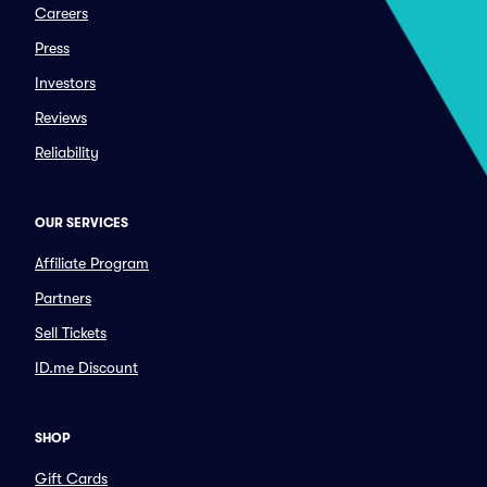
Careers
Press
Investors
Reviews
Reliability
OUR SERVICES
Affiliate Program
Partners
Sell Tickets
ID.me Discount
SHOP
Gift Cards