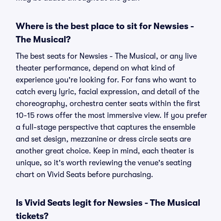
Where is the best place to sit for Newsies -
The Musical?
The best seats for Newsies - The Musical, or any live
theater performance, depend on what kind of
experience you're looking for. For fans who want to
catch every lyric, facial expression, and detail of the
choreography, orchestra center seats within the first
10-15 rows offer the most immersive view. If you prefer
a full-stage perspective that captures the ensemble
and set design, mezzanine or dress circle seats are
another great choice. Keep in mind, each theater is
unique, so it's worth reviewing the venue's seating
chart on Vivid Seats before purchasing.
Is Vivid Seats legit for Newsies - The Musical
tickets?