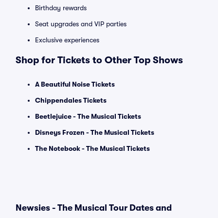
Birthday rewards
Seat upgrades and VIP parties
Exclusive experiences
Shop for Tickets to Other Top Shows
A Beautiful Noise Tickets
Chippendales Tickets
Beetlejuice - The Musical Tickets
Disneys Frozen - The Musical Tickets
The Notebook - The Musical Tickets
Newsies - The Musical Tour Dates and