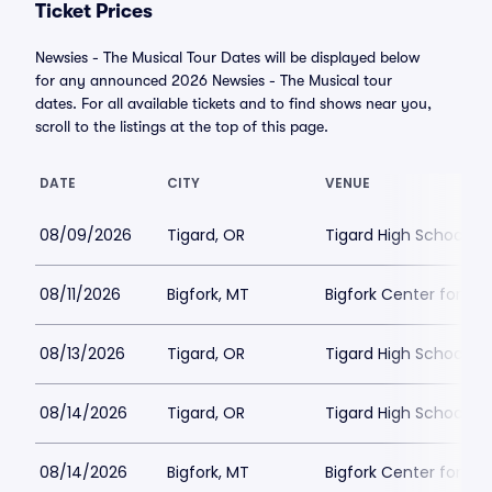
Ticket Prices
Newsies - The Musical Tour Dates will be displayed below
for any announced 2026 Newsies - The Musical tour
dates. For all available tickets and to find shows near you,
scroll to the listings at the top of this page.
DATE
CITY
VENUE
08/09/2026
Tigard, OR
Tigard High School - 
08/11/2026
Bigfork, MT
Bigfork Center for th
08/13/2026
Tigard, OR
Tigard High School - 
08/14/2026
Tigard, OR
Tigard High School - 
08/14/2026
Bigfork, MT
Bigfork Center for th