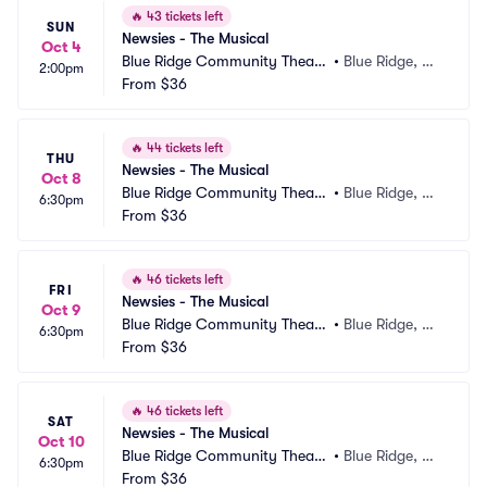
🔥
43 tickets left
SUN
Newsies - The Musical
Oct 4
Blue Ridge Community Theate
•
Blue Ridge, G
2:00pm
r
From
$36
A
🔥
44 tickets left
THU
Newsies - The Musical
Oct 8
Blue Ridge Community Theate
•
Blue Ridge, G
6:30pm
r
From
$36
A
🔥
46 tickets left
FRI
Newsies - The Musical
Oct 9
Blue Ridge Community Theate
•
Blue Ridge, G
6:30pm
r
From
$36
A
🔥
46 tickets left
SAT
Newsies - The Musical
Oct 10
Blue Ridge Community Theate
•
Blue Ridge, G
6:30pm
r
From
$36
A