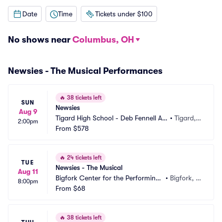
Date
Time
Tickets under $100
No shows near
Columbus, OH
Newsies - The Musical Performances
🔥
38 tickets left
SUN
Newsies
Aug 9
Tigard High School - Deb Fennell Au
•
Tigard,
2:00pm
ditorium
From
$578
 OR
🔥
24 tickets left
TUE
Newsies - The Musical
Aug 11
Bigfork Center for the Performing
•
Bigfork, M
8:00pm
 Arts
From
$68
T
🔥
38 tickets left