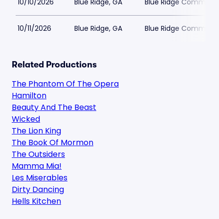
10/10/2026
Blue Ridge, GA
Blue Ridge Communit
10/11/2026
Blue Ridge, GA
Blue Ridge Communit
Related Productions
The Phantom Of The Opera
Hamilton
Beauty And The Beast
Wicked
The Lion King
The Book Of Mormon
The Outsiders
Mamma Mia!
Les Miserables
Dirty Dancing
Hells Kitchen