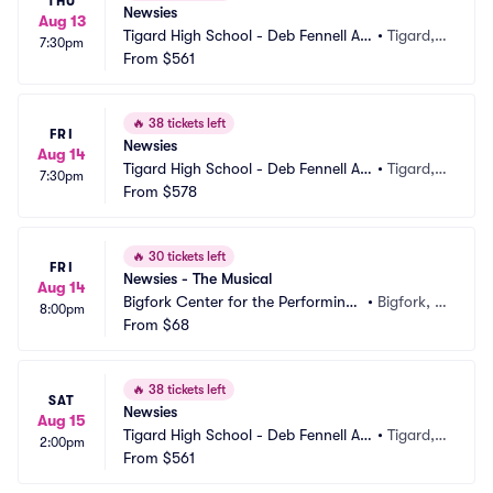
THU
Newsies
Aug 13
Tigard High School - Deb Fennell Au
•
Tigard,
7:30pm
ditorium
From
$561
 OR
🔥
38 tickets left
FRI
Newsies
Aug 14
Tigard High School - Deb Fennell Au
•
Tigard,
7:30pm
ditorium
From
$578
 OR
🔥
30 tickets left
FRI
Newsies - The Musical
Aug 14
Bigfork Center for the Performing
•
Bigfork, M
8:00pm
 Arts
From
$68
T
🔥
38 tickets left
SAT
Newsies
Aug 15
Tigard High School - Deb Fennell Au
•
Tigard,
2:00pm
ditorium
From
$561
 OR