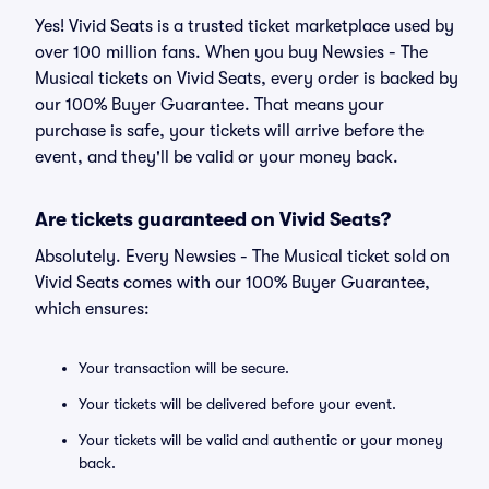
Yes! Vivid Seats is a trusted ticket marketplace used by
over 100 million fans. When you buy Newsies - The
Musical tickets on Vivid Seats, every order is backed by
our 100% Buyer Guarantee. That means your
purchase is safe, your tickets will arrive before the
event, and they'll be valid or your money back.
Are tickets guaranteed on Vivid Seats?
Absolutely. Every Newsies - The Musical ticket sold on
Vivid Seats comes with our 100% Buyer Guarantee,
which ensures:
Your transaction will be secure.
Your tickets will be delivered before your event.
Your tickets will be valid and authentic or your money
back.