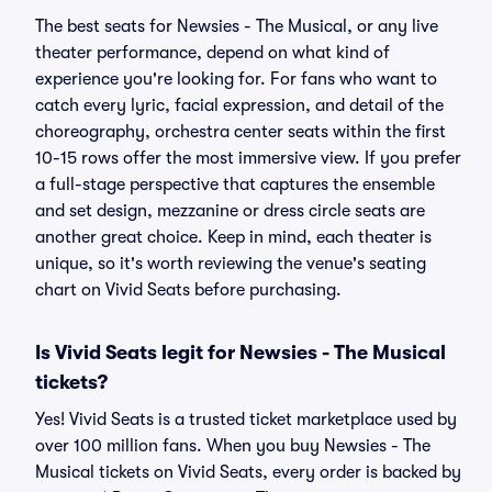
The best seats for Newsies - The Musical, or any live
theater performance, depend on what kind of
experience you're looking for. For fans who want to
catch every lyric, facial expression, and detail of the
choreography, orchestra center seats within the first
10-15 rows offer the most immersive view. If you prefer
a full-stage perspective that captures the ensemble
and set design, mezzanine or dress circle seats are
another great choice. Keep in mind, each theater is
unique, so it's worth reviewing the venue's seating
chart on Vivid Seats before purchasing.
Is Vivid Seats legit for Newsies - The Musical
tickets?
Yes! Vivid Seats is a trusted ticket marketplace used by
over 100 million fans. When you buy Newsies - The
Musical tickets on Vivid Seats, every order is backed by