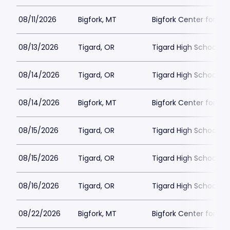
08/11/2026
Bigfork, MT
Bigfork Center for th
08/13/2026
Tigard, OR
Tigard High School - 
08/14/2026
Tigard, OR
Tigard High School - 
08/14/2026
Bigfork, MT
Bigfork Center for th
08/15/2026
Tigard, OR
Tigard High School - 
08/15/2026
Tigard, OR
Tigard High School - 
08/16/2026
Tigard, OR
Tigard High School - 
08/22/2026
Bigfork, MT
Bigfork Center for th