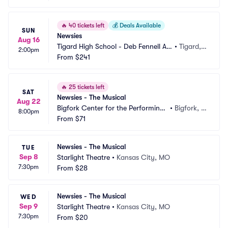
🔥
40 tickets left
💰
Deals Available
SUN
Newsies
Aug 16
Tigard High School - Deb Fennell Au
•
Tigard,
2:00pm
ditorium
From
$241
 OR
🔥
25 tickets left
SAT
Newsies - The Musical
Aug 22
Bigfork Center for the Performing
•
Bigfork, M
8:00pm
 Arts
From
$71
T
Newsies - The Musical
TUE
Sep 8
Starlight Theatre
•
Kansas City, MO
7:30pm
From
$28
Newsies - The Musical
WED
Sep 9
Starlight Theatre
•
Kansas City, MO
7:30pm
From
$20