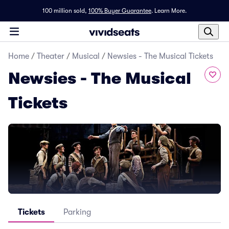
100 million sold,
100% Buyer Guarantee
.
Learn More.
Home
/
Theater
/
Musical
/
Newsies - The Musical Tickets
Newsies - The Musical
Tickets
Tickets
Parking