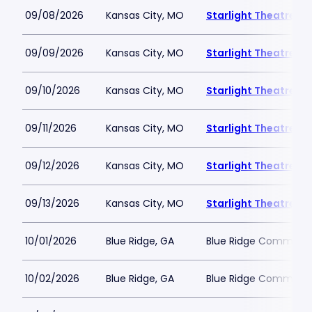
09/08/2026
Kansas City, MO
Starlight Theatre
09/09/2026
Kansas City, MO
Starlight Theatre
09/10/2026
Kansas City, MO
Starlight Theatre
09/11/2026
Kansas City, MO
Starlight Theatre
09/12/2026
Kansas City, MO
Starlight Theatre
09/13/2026
Kansas City, MO
Starlight Theatre
10/01/2026
Blue Ridge, GA
Blue Ridge Communit
10/02/2026
Blue Ridge, GA
Blue Ridge Communit