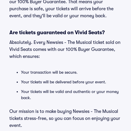
our 100% Buyer Guarantee. That means your
purchase is safe, your tickets will arrive before the
event, and they'll be valid or your money back.
Are tickets guaranteed on Vivid Seats?
Absolutely. Every Newsies - The Musical ticket sold on
Vivid Seats comes with our 100% Buyer Guarantee,
which ensures:
Your transaction will be secure.
Your tickets will be delivered before your event.
Your tickets will be valid and authentic or your money
back.
Our mission is to make buying Newsies - The Musical
tickets stress-free, so you can focus on enjoying your
event.