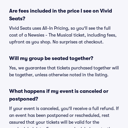
Are fees included in the price I see on Vivid
Seats?
Vivid Seats uses All-In Pricing, so you'll see the full
cost of a Newsies - The Musical ticket, including fees,
upfront as you shop. No surprises at checkout.
Will my group be seated together?
Yes, we guarantee that tickets purchased together will
be together, unless otherwise noted in the listing.
What happens if my event is canceled or
postponed?
If your event is canceled, you'll receive a full refund. If
an event has been postponed or rescheduled, rest
assured that your tickets will be valid for the