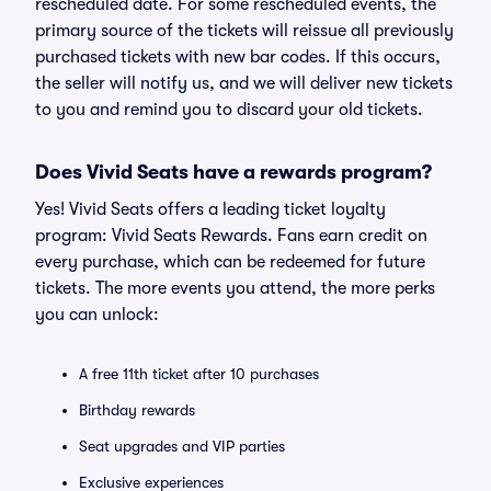
rescheduled date. For some rescheduled events, the
primary source of the tickets will reissue all previously
purchased tickets with new bar codes. If this occurs,
the seller will notify us, and we will deliver new tickets
to you and remind you to discard your old tickets.
Does Vivid Seats have a rewards program?
Yes! Vivid Seats offers a leading ticket loyalty
program: Vivid Seats Rewards. Fans earn credit on
every purchase, which can be redeemed for future
tickets. The more events you attend, the more perks
you can unlock:
A free 11th ticket after 10 purchases
Birthday rewards
Seat upgrades and VIP parties
Exclusive experiences