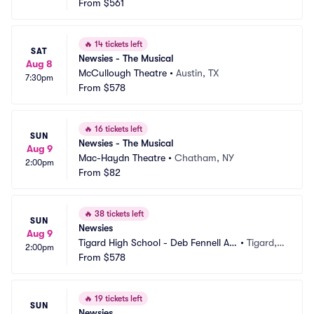
ditorium
From
$561
 OR
🔥
14 tickets left
SAT
Newsies - The Musical
Aug 8
McCullough Theatre
•
Austin, TX
7:30pm
From
$578
🔥
16 tickets left
SUN
Newsies - The Musical
Aug 9
Mac-Haydn Theatre
•
Chatham, NY
2:00pm
From
$82
🔥
38 tickets left
SUN
Newsies
Aug 9
Tigard High School - Deb Fennell Au
•
Tigard,
2:00pm
ditorium
From
$578
 OR
🔥
19 tickets left
SUN
Newsies