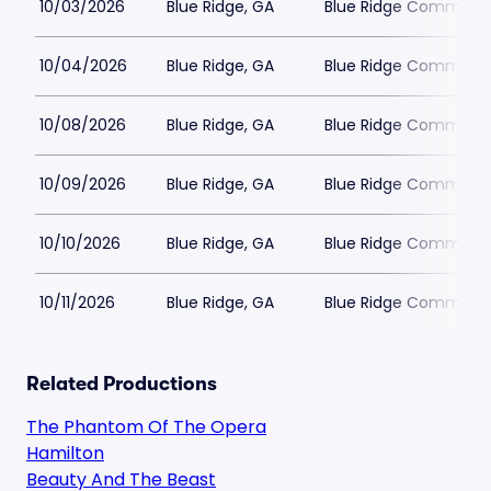
10/03/2026
Blue Ridge, GA
Blue Ridge Communit
10/04/2026
Blue Ridge, GA
Blue Ridge Communit
10/08/2026
Blue Ridge, GA
Blue Ridge Communit
10/09/2026
Blue Ridge, GA
Blue Ridge Communit
10/10/2026
Blue Ridge, GA
Blue Ridge Communit
10/11/2026
Blue Ridge, GA
Blue Ridge Communit
Related Productions
The Phantom Of The Opera
Hamilton
Beauty And The Beast