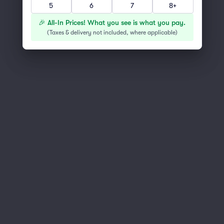
5
6
7
8+
You've reached the end of the list
Scroll up to continue shopping
🎉 All-In Prices! What you see is what you pay.
(
Taxes & delivery not included, where applicable
)