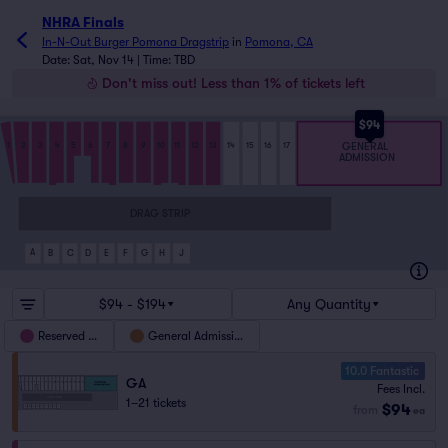
NHRA Finals
In-N-Out Burger Pomona Dragstrip
in
Pomona, CA
Date: Sat, Nov 14 | Time: TBD
Don't miss out! Less than 1% of tickets left
$94
GENERAL
1
2
3
4
5
6
7
8
9
10
11
12
13
14
15
16
17
ADMISSION
DRAG STRIP
A
B
C
D
E
F
G
H
J
$94 - $194
Any Quantity
Reserved Pit
General Admission
10.0 Fantastic
GA
Fees Incl.
1–21 tickets
$94
from
ea