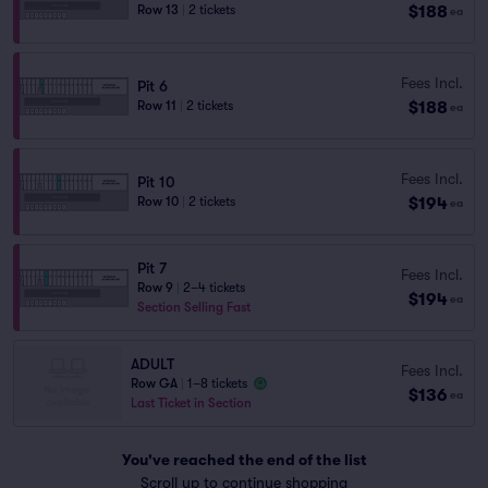
$188
Row 13
|
2 tickets
ea
Fees Incl.
Pit 6
$188
Row 11
|
2 tickets
ea
Fees Incl.
Pit 10
$194
Row 10
|
2 tickets
ea
Pit 7
Fees Incl.
Row 9
|
2–4 tickets
$194
ea
Section Selling Fast
ADULT
Fees Incl.
Row GA
|
1–8 tickets
$136
ea
Last Ticket in Section
You've reached the end of the list
Scroll up to continue shopping