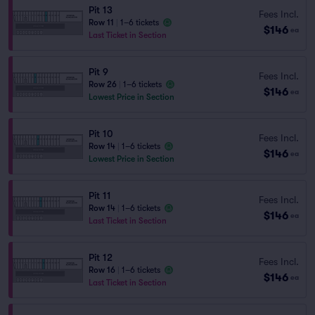
Pit 13
Fees Incl.
Row 11
|
1–6 tickets
$146
ea
Last Ticket in Section
Pit 9
Fees Incl.
Row 26
|
1–6 tickets
$146
ea
Lowest Price in Section
Pit 10
Fees Incl.
Row 14
|
1–6 tickets
$146
ea
Lowest Price in Section
Pit 11
Fees Incl.
Row 14
|
1–6 tickets
$146
ea
Last Ticket in Section
Pit 12
Fees Incl.
Row 16
|
1–6 tickets
$146
ea
Last Ticket in Section