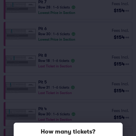
Pit 7
Fees Incl.
Row 28
|
1–6 tickets
$154
ea
Lowest Price in Section
Pit 6
Fees Incl.
Row 30
|
1–6 tickets
$154
ea
Lowest Price in Section
Pit 8
Fees Incl.
Row 18
|
1–6 tickets
$154
ea
Last Ticket in Section
Pit 5
Fees Incl.
Row 31
|
1–6 tickets
$154
ea
Last Ticket in Section
Pit 4
Fees Incl.
Row 30
|
1–6 tickets
$154
ea
Last Ticket in Section
How many tickets?
Pit 3