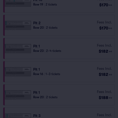
$170
Row 19
|
2 tickets
ea
Fees Incl.
Pit 2
$170
Row 20
|
2 tickets
ea
Fees Incl.
Pit 1
$182
Row 23
|
2–4 tickets
ea
Fees Incl.
Pit 1
$182
Row 16
|
1–3 tickets
ea
Fees Incl.
Pit 1
$188
Row 20
|
2 tickets
ea
Fees Incl.
Pit 3