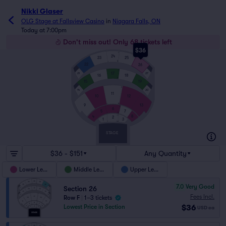
Nikki Glaser
OLG Stage at Fallsview Casino
in
Niagara Falls, ON
Today at 7:00pm
Don't miss out! Only 68 tickets left
$36
J
24
23
25
A
1
22
26
K
17
21
27
16
18
A
1
15
19
S
14
20
11
10
12
A
1
9
13
J
6
7
5
A
1
JJ
8
4
2
1
3
AA
1
STAGE
$36 - $151
Any Quantity
Lower Level
Middle Level
Upper Level
7.0
Very Good
Section 26
Fees Incl.
Row F
|
1–3 tickets
$36
Lowest Price in Section
USD
ea