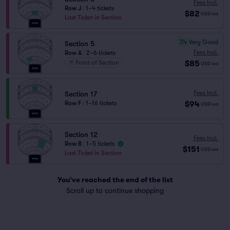
Fees Incl.
Row J
|
1–4 tickets
$82
USD
ea
Last Ticket in Section
7.4
Very Good
Section 5
Fees Incl.
Row A
|
2–6 tickets
$85
Front of Section
USD
ea
Fees Incl.
Section 17
$94
Row F
|
1–16 tickets
USD
ea
Section 12
Fees Incl.
Row B
|
1–5 tickets
$151
USD
ea
Last Ticket in Section
You've reached the end of the list
Scroll up to continue shopping