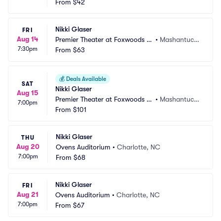
From
$42
Nikki Glaser
FRI
Aug 14
Premier Theater at Foxwoods R
•
Mashantucke
7:30pm
esort Casino
From
$63
t, CT
💰
Deals Available
SAT
Nikki Glaser
Aug 15
Premier Theater at Foxwoods R
•
Mashantucke
7:00pm
esort Casino
From
$101
t, CT
Nikki Glaser
THU
Aug 20
Ovens Auditorium
•
Charlotte, NC
7:00pm
From
$68
Nikki Glaser
FRI
Aug 21
Ovens Auditorium
•
Charlotte, NC
7:00pm
From
$67