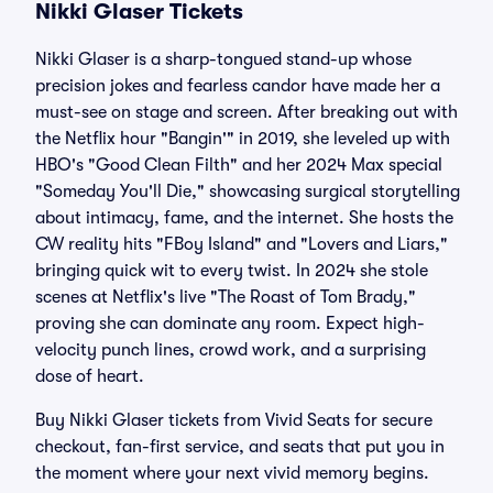
Nikki Glaser Tickets
Nikki Glaser is a sharp-tongued stand-up whose
precision jokes and fearless candor have made her a
must-see on stage and screen. After breaking out with
the Netflix hour "Bangin'" in 2019, she leveled up with
HBO's "Good Clean Filth" and her 2024 Max special
"Someday You'll Die," showcasing surgical storytelling
about intimacy, fame, and the internet. She hosts the
CW reality hits "FBoy Island" and "Lovers and Liars,"
bringing quick wit to every twist. In 2024 she stole
scenes at Netflix's live "The Roast of Tom Brady,"
proving she can dominate any room. Expect high-
velocity punch lines, crowd work, and a surprising
dose of heart.
Buy Nikki Glaser tickets from Vivid Seats for secure
checkout, fan-first service, and seats that put you in
the moment where your next vivid memory begins.