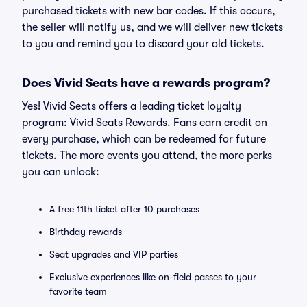
purchased tickets with new bar codes. If this occurs,
the seller will notify us, and we will deliver new tickets
to you and remind you to discard your old tickets.
Does Vivid Seats have a rewards program?
Yes! Vivid Seats offers a leading ticket loyalty
program: Vivid Seats Rewards. Fans earn credit on
every purchase, which can be redeemed for future
tickets. The more events you attend, the more perks
you can unlock:
A free 11th ticket after 10 purchases
Birthday rewards
Seat upgrades and VIP parties
Exclusive experiences like on-field passes to your
favorite team