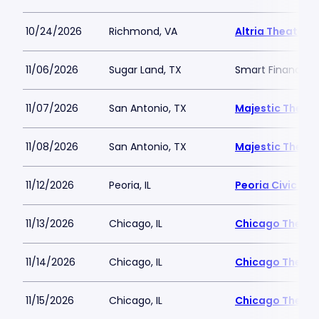
10/24/2026
Richmond, VA
Altria Theater
11/06/2026
Sugar Land, TX
Smart Financial 
11/07/2026
San Antonio, TX
Majestic Theatr
11/08/2026
San Antonio, TX
Majestic Theatr
11/12/2026
Peoria, IL
Peoria Civic Cen
11/13/2026
Chicago, IL
Chicago Theatr
11/14/2026
Chicago, IL
Chicago Theatr
11/15/2026
Chicago, IL
Chicago Theatr