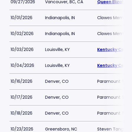
09/27/2026
Vancouver, BC, CA
Queen Elizabeth
10/01/2026
Indianapolis, IN
Clowes Memorial 
10/02/2026
Indianapolis, IN
Clowes Memorial 
10/03/2026
Louisville, KY
Kentucky Center
10/04/2026
Louisville, KY
Kentucky Center
10/16/2026
Denver, CO
Paramount Thea
10/17/2026
Denver, CO
Paramount Thea
10/18/2026
Denver, CO
Paramount Thea
10/23/2026
Greensboro, NC
Steven Tanger Ce