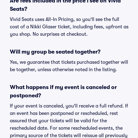
Are fees included in the price I see on Vivid
Seats?
Vivid Seats uses All-In Pricing, so you'll see the full
cost of a Nikki Glaser ticket, including fees, upfront as
you shop. No surprises at checkout.
Will my group be seated together?
Yes, we guarantee that tickets purchased together will
be together, unless otherwise noted in the listing.
What happens if my event is canceled or
postponed?
If your event is canceled, you'll receive a full refund. If
an event has been postponed or rescheduled, rest
assured that your tickets will be valid for the
rescheduled date. For some rescheduled events, the
primary source of the tickets will reissue all previously