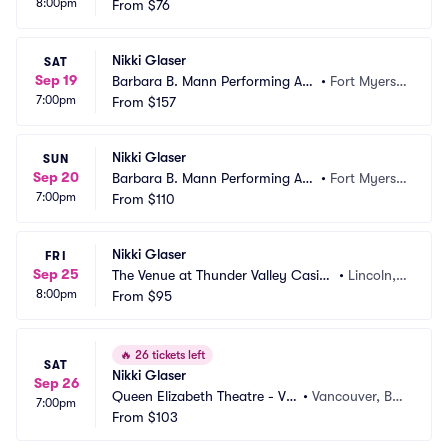
8:00pm
k Hotel and Casino
From
$76
d, FL
Nikki Glaser
SAT
Sep 19
Barbara B. Mann Performing Art
•
Fort Myers,
7:00pm
s Hall
From
$157
 FL
Nikki Glaser
SUN
Sep 20
Barbara B. Mann Performing Art
•
Fort Myers,
7:00pm
s Hall
From
$110
 FL
Nikki Glaser
FRI
Sep 25
The Venue at Thunder Valley Casin
•
Lincoln,
8:00pm
o Resort
From
$95
 CA
🔥
26 tickets left
SAT
Nikki Glaser
Sep 26
Queen Elizabeth Theatre - Va
•
Vancouver, BC, 
7:00pm
ncouver
From
$103
CA