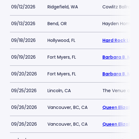
09/12/2026
Ridgefield, WA
Cowlitz Ballroom 
09/13/2026
Bend, OR
Hayden Homes A
09/18/2026
Hollywood, FL
Hard Rock Live 
09/19/2026
Fort Myers, FL
Barbara B. Mann
09/20/2026
Fort Myers, FL
Barbara B. Mann
09/25/2026
Lincoln, CA
The Venue at Th
09/26/2026
Vancouver, BC, CA
Queen Elizabeth
09/26/2026
Vancouver, BC, CA
Queen Elizabeth