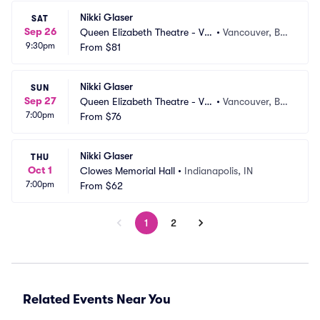
Nikki Glaser
SAT
Sep 26
Queen Elizabeth Theatre - Va
•
Vancouver, BC, 
9:30pm
ncouver
From
$81
CA
Nikki Glaser
SUN
Sep 27
Queen Elizabeth Theatre - Va
•
Vancouver, BC, 
7:00pm
ncouver
From
$76
CA
Nikki Glaser
THU
Oct 1
Clowes Memorial Hall
•
Indianapolis, IN
7:00pm
From
$62
1
2
Related Events Near You