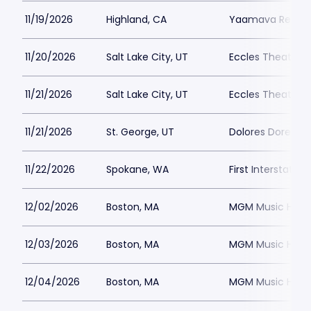
11/19/2026
Highland, CA
Yaamava Resort 
11/20/2026
Salt Lake City, UT
Eccles Theater - 
11/21/2026
Salt Lake City, UT
Eccles Theater - 
11/21/2026
St. George, UT
Dolores Dore Ecc
11/22/2026
Spokane, WA
First Interstate 
12/02/2026
Boston, MA
MGM Music Hall 
12/03/2026
Boston, MA
MGM Music Hall 
12/04/2026
Boston, MA
MGM Music Hall 