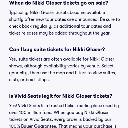
When do Nikki Glaser tickets go on sale?
Typically, Nikki Glaser tickets become available
shortly after new tour dates are announced. Be sure to
check back regularly, as additional tour dates and
ticket releases may be added throughout the year.
Can I buy suite tickets for Nikki Glaser?
Yes, suite tickets are often available for Nikki Glaser
shows, although availability varies by venue. Select
your city, then use the map and filters to view suites,
club, or box listings.
Is Vivid Seats legit for Nikki Glaser tickets?
Yes! Vivid Seats is a trusted ticket marketplace used by
over 100 million fans. When you buy Nikki Glaser
tickets on Vivid Seats, every order is backed by our
100% Buyer Guarantee. That means your purchase is