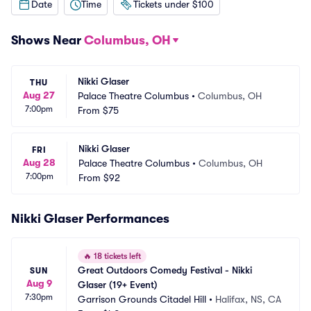
Date
Time
Tickets under $100
Shows Near
Columbus, OH
Nikki Glaser
THU
Aug 27
Palace Theatre Columbus
•
Columbus, OH
7:00pm
From
$75
Nikki Glaser
FRI
Aug 28
Palace Theatre Columbus
•
Columbus, OH
7:00pm
From
$92
Nikki Glaser Performances
🔥
18 tickets left
Great Outdoors Comedy Festival - Nikki 
SUN
Aug 9
Glaser (19+ Event)
7:30pm
Garrison Grounds Citadel Hill
•
Halifax, NS, CA