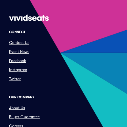
CONNECT
Contact Us
Event News
Facebook
Instagram
Twitter
OUR COMPANY
About Us
Buyer Guarantee
Careers