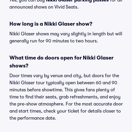
Yes, you can buy
Nikki Glaser parking passes
for all
announced shows on Vivid Seats.
How long is a Nikki Glaser show?
Nikki Glaser shows may vary slightly in length but will
generally run for 90 minutes to two hours.
What time do doors open for Nikki Glaser
shows?
Door times vary by venue and city, but doors for the
Nikki Glaser tour typically open between 60 and 90
minutes before showtime. This gives fans plenty of
time to find their seats, grab refreshments, and enjoy
the pre-show atmosphere. For the most accurate door
and start times, check your ticket for details closer to
the performance date.