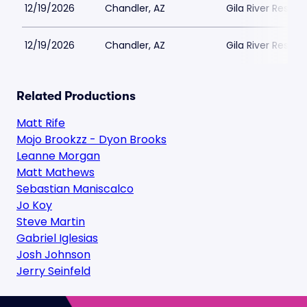
12/19/2026
Chandler, AZ
Gila River Resort
12/19/2026
Chandler, AZ
Gila River Resort
Related Productions
Matt Rife
Mojo Brookzz - Dyon Brooks
Leanne Morgan
Matt Mathews
Sebastian Maniscalco
Jo Koy
Steve Martin
Gabriel Iglesias
Josh Johnson
Jerry Seinfeld