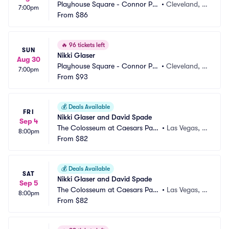
Playhouse Square - Connor Pal
•
Cleveland, O
7:00pm
ace
From
$86
H
🔥
96 tickets left
SUN
Nikki Glaser
Aug 30
Playhouse Square - Connor Pal
•
Cleveland, O
7:00pm
ace
From
$93
H
💰
Deals Available
FRI
Nikki Glaser and David Spade
Sep 4
The Colosseum at Caesars Pala
•
Las Vegas, N
8:00pm
ce
From
$82
V
💰
Deals Available
SAT
Nikki Glaser and David Spade
Sep 5
The Colosseum at Caesars Pala
•
Las Vegas, N
8:00pm
ce
From
$82
V