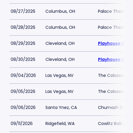
08/27/2026
Columbus, OH
Palace Theatre
08/28/2026
Columbus, OH
Palace Theatre
08/29/2026
Cleveland, OH
Playhouse Squa
08/30/2026
Cleveland, OH
Playhouse Squa
09/04/2026
Las Vegas, NV
The Colosseum a
09/05/2026
Las Vegas, NV
The Colosseum a
09/06/2026
Santa Ynez, CA
Chumash Casino
09/11/2026
Ridgefield, WA
Cowlitz Ballroom 