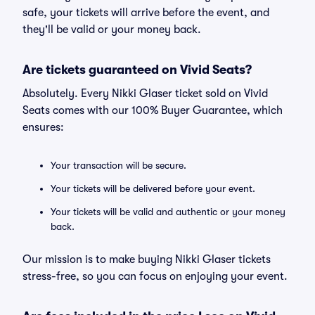
safe, your tickets will arrive before the event, and
they'll be valid or your money back.
Are tickets guaranteed on Vivid Seats?
Absolutely. Every Nikki Glaser ticket sold on Vivid
Seats comes with our 100% Buyer Guarantee, which
ensures:
Your transaction will be secure.
Your tickets will be delivered before your event.
Your tickets will be valid and authentic or your money
back.
Our mission is to make buying Nikki Glaser tickets
stress-free, so you can focus on enjoying your event.