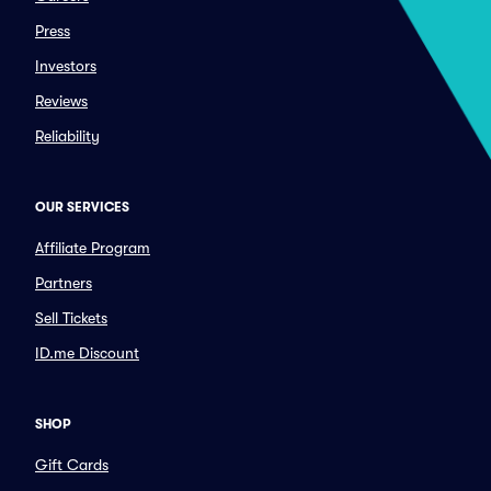
Press
Investors
Reviews
Reliability
OUR SERVICES
Affiliate Program
Partners
Sell Tickets
ID.me Discount
SHOP
Gift Cards