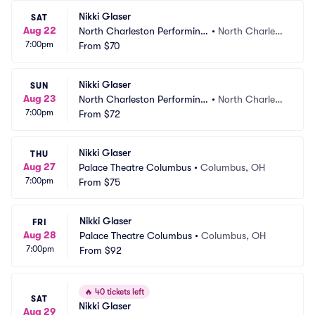
Nikki Glaser
SAT
Aug 22
North Charleston Performing 
•
North Charlest
7:00pm
Arts Center
From
$70
on, SC
Nikki Glaser
SUN
Aug 23
North Charleston Performing 
•
North Charlest
7:00pm
Arts Center
From
$72
on, SC
Nikki Glaser
THU
Aug 27
Palace Theatre Columbus
•
Columbus, OH
7:00pm
From
$75
Nikki Glaser
FRI
Aug 28
Palace Theatre Columbus
•
Columbus, OH
7:00pm
From
$92
🔥
40 tickets left
SAT
Nikki Glaser
Aug 29