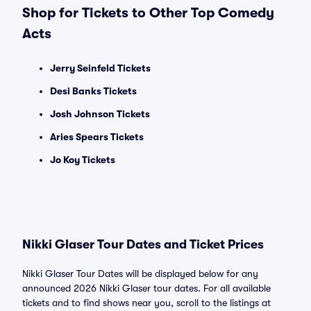
Shop for Tickets to Other Top Comedy
Acts
Jerry Seinfeld Tickets
Desi Banks Tickets
Josh Johnson Tickets
Aries Spears Tickets
Jo Koy Tickets
Nikki Glaser Tour Dates and Ticket Prices
Nikki Glaser Tour Dates will be displayed below for any
announced 2026 Nikki Glaser tour dates. For all available
tickets and to find shows near you, scroll to the listings at