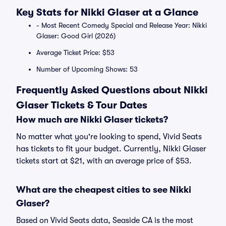
Key Stats for Nikki Glaser at a Glance
- Most Recent Comedy Special and Release Year: Nikki
Glaser: Good Girl (2026)
Average Ticket Price: $53
Number of Upcoming Shows: 53
Frequently Asked Questions about Nikki
Glaser Tickets & Tour Dates
How much are Nikki Glaser tickets?
No matter what you're looking to spend, Vivid Seats
has tickets to fit your budget. Currently, Nikki Glaser
tickets start at $21, with an average price of $53.
What are the cheapest cities to see Nikki
Glaser?
Based on Vivid Seats data, Seaside CA is the most