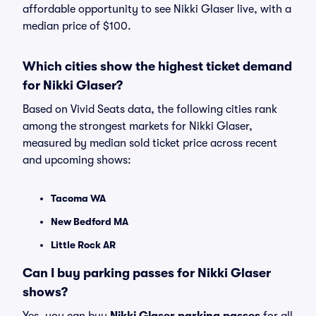
affordable opportunity to see Nikki Glaser live, with a
median price of $100.
Which cities show the highest ticket demand
for Nikki Glaser?
Based on Vivid Seats data, the following cities rank
among the strongest markets for Nikki Glaser,
measured by median sold ticket price across recent
and upcoming shows:
Tacoma WA
New Bedford MA
Little Rock AR
Can I buy parking passes for Nikki Glaser
shows?