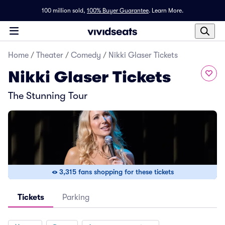
100 million sold,
100% Buyer Guarantee
.
Learn More.
Home
/
Theater
/
Comedy
/
Nikki Glaser Tickets
Nikki Glaser Tickets
The Stunning Tour
3,315 fans shopping for these tickets
Tickets
Parking