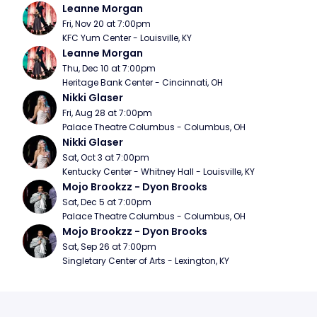
Leanne Morgan
Fri, Nov 20 at 7:00pm
KFC Yum Center - Louisville, KY
Leanne Morgan
Thu, Dec 10 at 7:00pm
Heritage Bank Center - Cincinnati, OH
Nikki Glaser
Fri, Aug 28 at 7:00pm
Palace Theatre Columbus - Columbus, OH
Nikki Glaser
Sat, Oct 3 at 7:00pm
Kentucky Center - Whitney Hall - Louisville, KY
Mojo Brookzz - Dyon Brooks
Sat, Dec 5 at 7:00pm
Palace Theatre Columbus - Columbus, OH
Mojo Brookzz - Dyon Brooks
Sat, Sep 26 at 7:00pm
Singletary Center of Arts - Lexington, KY