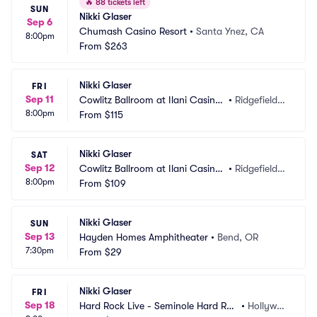
🔥
88 tickets left
SUN
Nikki Glaser
Sep 6
Chumash Casino Resort
•
Santa Ynez, CA
8:00pm
From
$263
Nikki Glaser
FRI
Sep 11
Cowlitz Ballroom at Ilani Casino
•
Ridgefield,
8:00pm
 Resort
From
$115
 WA
Nikki Glaser
SAT
Sep 12
Cowlitz Ballroom at Ilani Casino
•
Ridgefield,
8:00pm
 Resort
From
$109
 WA
Nikki Glaser
SUN
Sep 13
Hayden Homes Amphitheater
•
Bend, OR
7:30pm
From
$29
Nikki Glaser
FRI
Sep 18
Hard Rock Live - Seminole Hard Roc
•
Hollywoo