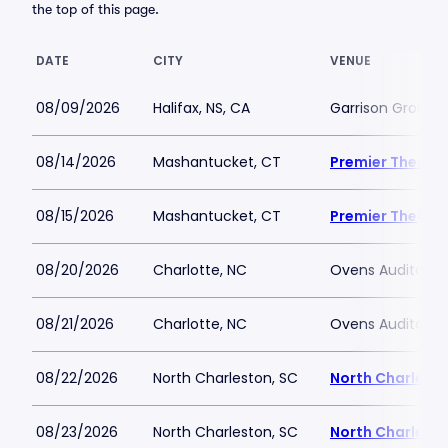
the top of this page.
DATE
CITY
VENUE
08/09/2026
Halifax, NS, CA
Garrison Grounds 
08/14/2026
Mashantucket, CT
Premier Theate
08/15/2026
Mashantucket, CT
Premier Theate
08/20/2026
Charlotte, NC
Ovens Auditori
08/21/2026
Charlotte, NC
Ovens Auditori
08/22/2026
North Charleston, SC
North Charlesto
08/23/2026
North Charleston, SC
North Charlesto