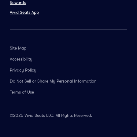
Rewards
Vivid Seats App
Site Map
Accessibility
Privacy Policy
Do Not Sell or Share My Personal Information
Terms of Use
©2026 Vivid Seats LLC. All Rights Reserved.