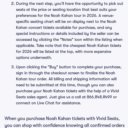
During the next step, you'll have the opportunity to pick out
seats at the price or seating location that best suits your
preferences for the Noah Kahan tour in 2026. A venue-
specific seating chart will be on display next to the Noah
Kahan concert tickets available for purchase, and any
special instructions or details included by the seller can be
accessed by clicking the "Notes" icon within the listing when
applicable. Take note that the cheapest Noah Kahan tickets
for 2026 will be listed at the top, with more expensive
options underneath.
Upon clicking the "Buy" button to complete your purchase,
sign in through the checkout screen to finalize the Noah
Kahan tour order. All billing and shipping information will
need to be submitted at this time, though you can also
purchase your Noah Kahan tickets with the help of a Vivid
Seats sales agent. Just give us a call at 866.848.8499 or
connect on Live Chat for assistance.
When you purchase Noah Kahan tickets with Vivid Seats,
you can shop with confidence knowing all confirmed orders