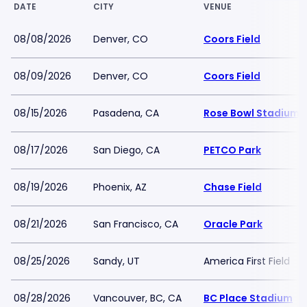
DATE
CITY
VENUE
08/08/2026
Denver, CO
Coors Field
08/09/2026
Denver, CO
Coors Field
08/15/2026
Pasadena, CA
Rose Bowl Stadium
08/17/2026
San Diego, CA
PETCO Park
08/19/2026
Phoenix, AZ
Chase Field
08/21/2026
San Francisco, CA
Oracle Park
08/25/2026
Sandy, UT
America First Field
08/28/2026
Vancouver, BC, CA
BC Place Stadium