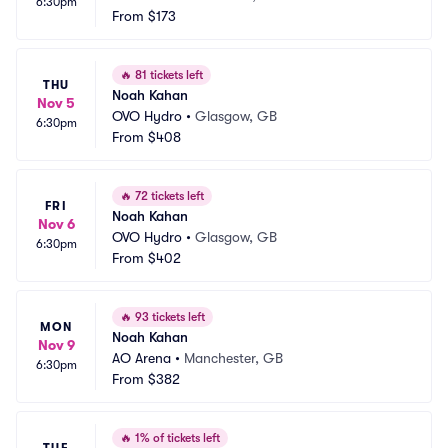
6:30pm
From
$173
🔥
81 tickets left
THU
Noah Kahan
Nov 5
OVO Hydro
•
Glasgow, GB
6:30pm
From
$408
🔥
72 tickets left
FRI
Noah Kahan
Nov 6
OVO Hydro
•
Glasgow, GB
6:30pm
From
$402
🔥
93 tickets left
MON
Noah Kahan
Nov 9
AO Arena
•
Manchester, GB
6:30pm
From
$382
🔥
1% of tickets left