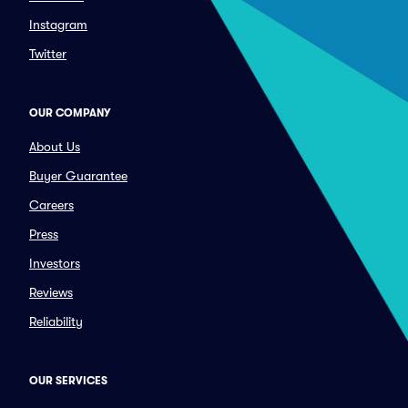
Instagram
Twitter
OUR COMPANY
About Us
Buyer Guarantee
Careers
Press
Investors
Reviews
Reliability
OUR SERVICES