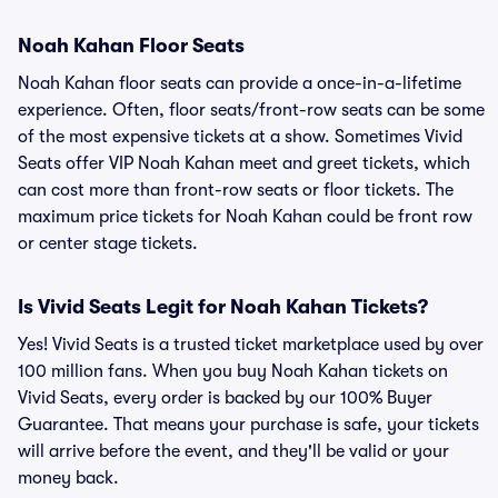
Noah Kahan Floor Seats
Noah Kahan floor seats can provide a once-in-a-lifetime
experience. Often, floor seats/front-row seats can be some
of the most expensive tickets at a show. Sometimes Vivid
Seats offer VIP Noah Kahan meet and greet tickets, which
can cost more than front-row seats or floor tickets. The
maximum price tickets for Noah Kahan could be front row
or center stage tickets.
Is Vivid Seats Legit for Noah Kahan Tickets?
Yes! Vivid Seats is a trusted ticket marketplace used by over
100 million fans. When you buy Noah Kahan tickets on
Vivid Seats, every order is backed by our 100% Buyer
Guarantee. That means your purchase is safe, your tickets
will arrive before the event, and they'll be valid or your
money back.