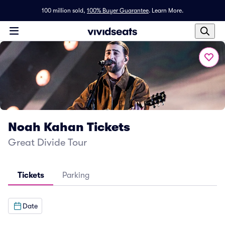
100 million sold,
100% Buyer Guarantee
.
Learn More.
Noah Kahan Tickets
Great Divide Tour
Tickets
Parking
Date