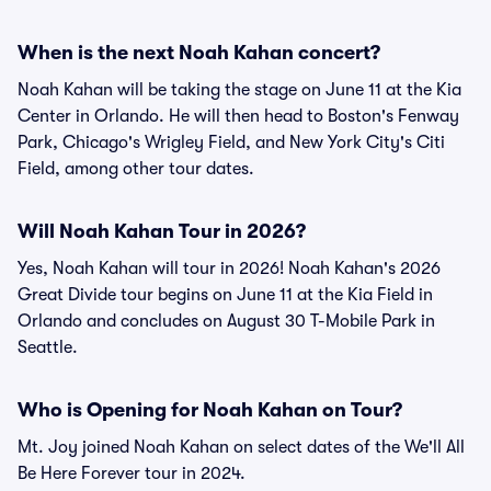
When is the next Noah Kahan concert?
Noah Kahan will be taking the stage on June 11 at the Kia
Center in Orlando. He will then head to Boston's Fenway
Park, Chicago's Wrigley Field, and New York City's Citi
Field, among other tour dates.
Will Noah Kahan Tour in 2026?
Yes, Noah Kahan will tour in 2026! Noah Kahan's 2026
Great Divide tour begins on June 11 at the Kia Field in
Orlando and concludes on August 30 T-Mobile Park in
Seattle.
Who is Opening for Noah Kahan on Tour?
Mt. Joy joined Noah Kahan on select dates of the We'll All
Be Here Forever tour in 2024.