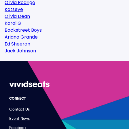
Olivia Rodrigo
Katseye
Olivia Dean
Karol G
Backstreet Boys
Ariana Grande
Ed Sheeran
Jack Johnson
CONNECT
Contact Us
Event News
Facebook