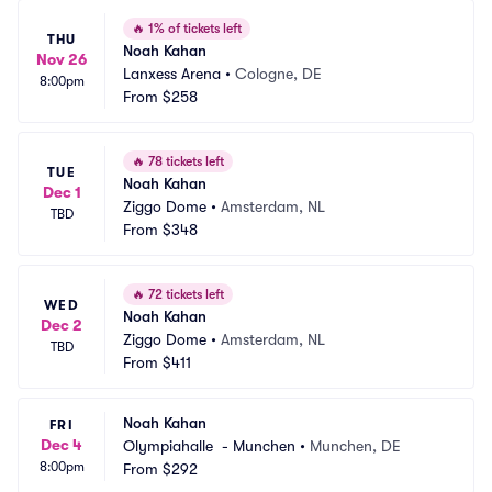
🔥
1% of tickets left
THU
Noah Kahan
Nov 26
Lanxess Arena
•
Cologne, DE
8:00pm
From
$258
🔥
78 tickets left
TUE
Noah Kahan
Dec 1
Ziggo Dome
•
Amsterdam, NL
TBD
From
$348
🔥
72 tickets left
WED
Noah Kahan
Dec 2
Ziggo Dome
•
Amsterdam, NL
TBD
From
$411
Noah Kahan
FRI
Dec 4
Olympiahalle  - Munchen
•
Munchen, DE
8:00pm
From
$292