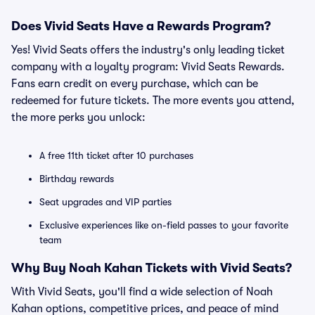
Does Vivid Seats Have a Rewards Program?
Yes! Vivid Seats offers the industry's only leading ticket
company with a loyalty program: Vivid Seats Rewards.
Fans earn credit on every purchase, which can be
redeemed for future tickets. The more events you attend,
the more perks you unlock:
A free 11th ticket after 10 purchases
Birthday rewards
Seat upgrades and VIP parties
Exclusive experiences like on-field passes to your favorite
team
Why Buy Noah Kahan Tickets with Vivid Seats?
With Vivid Seats, you'll find a wide selection of Noah
Kahan options, competitive prices, and peace of mind