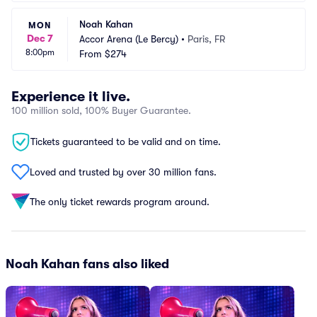
Noah Kahan
MON
Dec 7
Accor Arena (Le Bercy)
•
Paris, FR
8:00pm
From
$274
Experience it live.
100 million sold, 100% Buyer Guarantee.
Tickets guaranteed to be valid and on time.
Loved and trusted by over 30 million fans.
The only ticket rewards program around.
Noah Kahan fans also liked