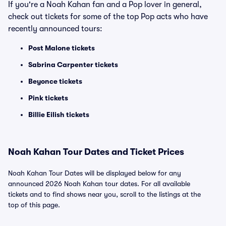
If you're a Noah Kahan fan and a Pop lover in general,
check out tickets for some of the top Pop acts who have
recently announced tours:
Post Malone tickets
Sabrina Carpenter tickets
Beyonce tickets
Pink tickets
Billie Eilish tickets
Noah Kahan Tour Dates and Ticket Prices
Noah Kahan Tour Dates will be displayed below for any
announced 2026 Noah Kahan tour dates. For all available
tickets and to find shows near you, scroll to the listings at the
top of this page.