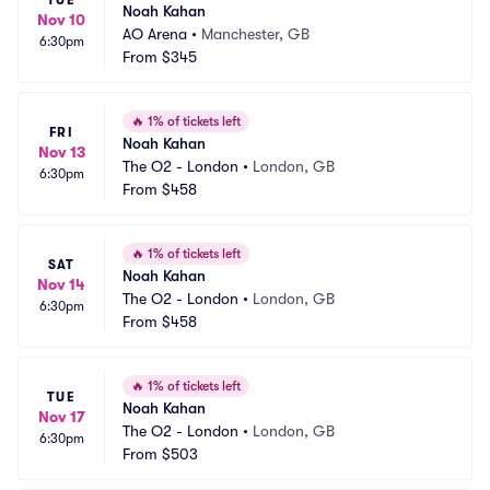
TUE
Noah Kahan
Nov 10
AO Arena
•
Manchester, GB
6:30pm
From
$345
🔥
1% of tickets left
FRI
Noah Kahan
Nov 13
The O2 - London
•
London, GB
6:30pm
From
$458
🔥
1% of tickets left
SAT
Noah Kahan
Nov 14
The O2 - London
•
London, GB
6:30pm
From
$458
🔥
1% of tickets left
TUE
Noah Kahan
Nov 17
The O2 - London
•
London, GB
6:30pm
From
$503