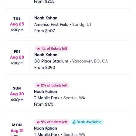
From
$253
Noah Kahan
TUE
Aug 25
America First Field
•
Sandy, UT
6:30pm
From
$407
🔥
1% of tickets left
FRI
Noah Kahan
Aug 28
BC Place Stadium
•
Vancouver, BC, CA
6:30pm
From
$340
🔥
2% of tickets left
SUN
Noah Kahan
Aug 30
T-Mobile Park
•
Seattle, WA
6:30pm
From
$173
🔥
4% of tickets left
💰
Deals Available
MON
Noah Kahan
Aug 31
T-Mobile Park
•
Seattle, WA