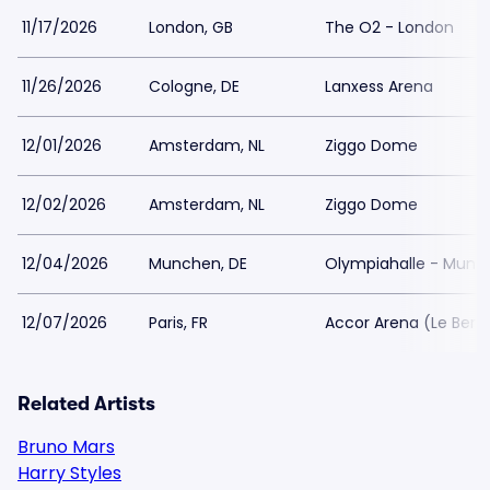
11/17/2026
London, GB
The O2 - London
11/26/2026
Cologne, DE
Lanxess Arena
12/01/2026
Amsterdam, NL
Ziggo Dome
12/02/2026
Amsterdam, NL
Ziggo Dome
12/04/2026
Munchen, DE
Olympiahalle - Munc
12/07/2026
Paris, FR
Accor Arena (Le Berc
Related Artists
Bruno Mars
Harry Styles