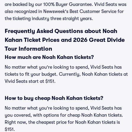
are backed by our 100% Buyer Guarantee. Vivid Seats was
also recognized in Newsweek's Best Customer Service for
the ticketing industry three straight years.
Frequently Asked Questions about Noah
Kahan Ticket Prices and 2026 Great Divide
Tour Information
How much are Noah Kahan tickets?
No matter what you're looking to spend, Vivid Seats has
tickets to fit your budget. Currently, Noah Kahan tickets at
Vivid Seats start at $151.
How to buy cheap Noah Kahan tickets?
No matter what you're looking to spend, Vivid Seats has
you covered, with options for cheap Noah Kahan tickets.
Right now, the cheapest price for Noah Kahan tickets is
$151.