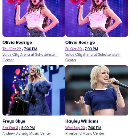
Olivia Rodrigo
Olivia Rodrigo
Thu Oct 29
•
7:00 PM
Fri Oct 30
•
7:00 PM
Value City Arena at Schottenstein
Value City Arena at Schottenstein
Center
Center
Freya Skye
Hayley Williams
Sat Oct 3
•
8:00 PM
Wed Sep 23
•
7:00 PM
Andrew J Brady Music Center
Riverbend Music Center