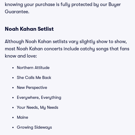
knowing your purchase is fully protected by our Buyer
Guarantee.
Noah Kahan Setlist
Although Noah Kahan setlists vary slightly show to show,
most Noah Kahan concerts include catchy songs that fans
know and love:
Northern Attitude
She Calls Me Back
New Perspective
Everywhere, Everything
Your Needs, My Needs
Maine
Growing Sideways