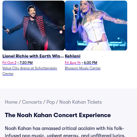
Lionel Richie with Earth Wind
Kehlani
and Fire (Rescheduled from
Fri Oct 2
•
7:30 PM
Fri Aug 14
•
6:30 PM
Value City Arena at Schottenstein
Blossom Music Center
6/27)
Center
Home
/
Concerts
/
Pop
/
Noah Kahan Tickets
The Noah Kahan Concert Experience
Noah Kahan has amassed critical acclaim with his folk-
infused pop music, upbeat energy, and unfiltered lyrics.