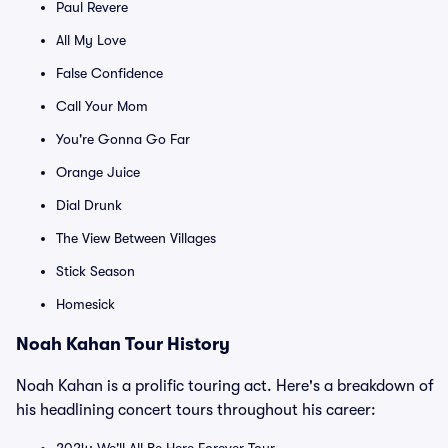
Paul Revere
All My Love
False Confidence
Call Your Mom
You're Gonna Go Far
Orange Juice
Dial Drunk
The View Between Villages
Stick Season
Homesick
Noah Kahan Tour History
Noah Kahan is a prolific touring act. Here's a breakdown of
his headlining concert tours throughout his career: