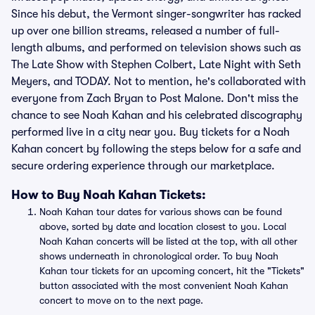
Since his debut, the Vermont singer-songwriter has racked
up over one billion streams, released a number of full-
length albums, and performed on television shows such as
The Late Show with Stephen Colbert, Late Night with Seth
Meyers, and TODAY. Not to mention, he's collaborated with
everyone from Zach Bryan to Post Malone. Don't miss the
chance to see Noah Kahan and his celebrated discography
performed live in a city near you. Buy tickets for a Noah
Kahan concert by following the steps below for a safe and
secure ordering experience through our marketplace.
How to Buy Noah Kahan Tickets:
Noah Kahan tour dates for various shows can be found
above, sorted by date and location closest to you. Local
Noah Kahan concerts will be listed at the top, with all other
shows underneath in chronological order. To buy Noah
Kahan tour tickets for an upcoming concert, hit the "Tickets"
button associated with the most convenient Noah Kahan
concert to move on to the next page.