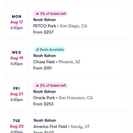
🔥
3% of tickets left
MON
Noah Kahan
Aug 17
PETCO Park
•
San Diego, CA
6:30pm
From
$207
💰
Deals Available
WED
Noah Kahan
Aug 19
Chase Field
•
Phoenix, AZ
6:30pm
From
$151
🔥
2% of tickets left
FRI
Noah Kahan
Aug 21
Oracle Park
•
San Francisco, CA
6:30pm
From
$253
Noah Kahan
TUE
Aug 25
America First Field
•
Sandy, UT
6:30pm
From
$407