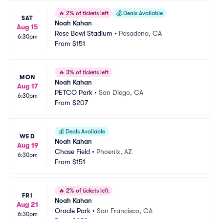
🔥
2% of tickets left
💰
Deals Available
SAT
Noah Kahan
Aug 15
Rose Bowl Stadium
•
Pasadena, CA
6:30pm
From
$151
🔥
3% of tickets left
MON
Noah Kahan
Aug 17
PETCO Park
•
San Diego, CA
6:30pm
From
$207
💰
Deals Available
WED
Noah Kahan
Aug 19
Chase Field
•
Phoenix, AZ
6:30pm
From
$151
🔥
2% of tickets left
FRI
Noah Kahan
Aug 21
Oracle Park
•
San Francisco, CA
6:30pm