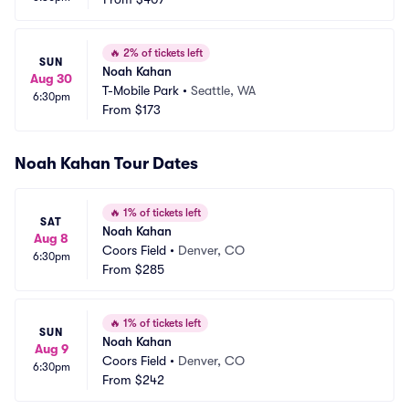
🔥
2% of tickets left
SUN
Noah Kahan
Aug 30
T-Mobile Park
•
Seattle, WA
6:30pm
From
$173
Noah Kahan Tour Dates
🔥
1% of tickets left
SAT
Noah Kahan
Aug 8
Coors Field
•
Denver, CO
6:30pm
From
$285
🔥
1% of tickets left
SUN
Noah Kahan
Aug 9
Coors Field
•
Denver, CO
6:30pm
From
$242