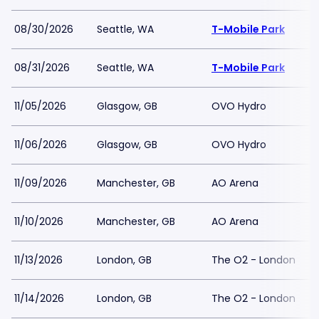
08/30/2026
Seattle, WA
T-Mobile Park
08/31/2026
Seattle, WA
T-Mobile Park
11/05/2026
Glasgow, GB
OVO Hydro
11/06/2026
Glasgow, GB
OVO Hydro
11/09/2026
Manchester, GB
AO Arena
11/10/2026
Manchester, GB
AO Arena
11/13/2026
London, GB
The O2 - London
11/14/2026
London, GB
The O2 - London