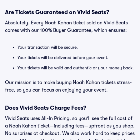
Are Tickets Guaranteed on Vivid Seats?
Absolutely. Every Noah Kahan ticket sold on Vivid Seats
comes with our 100% Buyer Guarantee, which ensures:
Your transaction will be secure.
Your tickets will be delivered before your event.
Your tickets will be valid and authentic or your money back.
Our mission is to make buying Noah Kahan tickets stress-
free, so you can focus on enjoying your event.
Does Vivid Seats Charge Fees?
Vivid Seats uses All-In Pricing, so you'll see the full cost of
a Noah Kahan ticket—including fees—upfront as you shop.
No surprises at checkout. We also work hard to keep prices