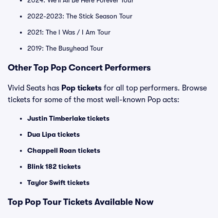
2024: We'll All Be Here Forever Tour
2022-2023: The Stick Season Tour
2021: The I Was / I Am Tour
2019: The Busyhead Tour
Other Top Pop Concert Performers
Vivid Seats has
Pop tickets
for all top performers. Browse
tickets for some of the most well-known Pop acts:
Justin Timberlake tickets
Dua Lipa tickets
Chappell Roan tickets
Blink 182 tickets
Taylor Swift tickets
Top
Pop
Tour Tickets Available Now