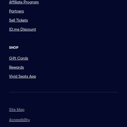
Affiliate Program
Partners
Sell Tickets
ID.me Discount
SHOP
Gift Cards
Rewards
Vivid Seats App
Site Map
Accessibility