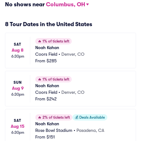
No shows near
Columbus, OH
8 Tour Dates in the United States
🔥
1% of tickets left
SAT
Noah Kahan
Aug 8
Coors Field
•
Denver, CO
6:30pm
From
$285
🔥
1% of tickets left
SUN
Noah Kahan
Aug 9
Coors Field
•
Denver, CO
6:30pm
From
$242
🔥
2% of tickets left
💰
Deals Available
SAT
Noah Kahan
Aug 15
Rose Bowl Stadium
•
Pasadena, CA
6:30pm
From
$151