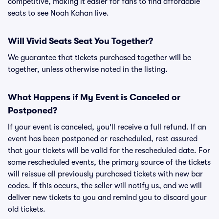
competitive, making it easier for fans to find affordable
seats to see Noah Kahan live.
Will Vivid Seats Seat You Together?
We guarantee that tickets purchased together will be
together, unless otherwise noted in the listing.
What Happens if My Event is Canceled or
Postponed?
If your event is canceled, you'll receive a full refund. If an
event has been postponed or rescheduled, rest assured
that your tickets will be valid for the rescheduled date. For
some rescheduled events, the primary source of the tickets
will reissue all previously purchased tickets with new bar
codes. If this occurs, the seller will notify us, and we will
deliver new tickets to you and remind you to discard your
old tickets.