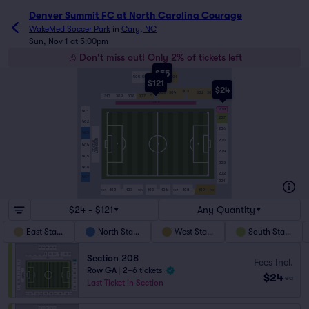
Denver Summit FC at North Carolina Courage
WakeMed Soccer Park
in
Cary, NC
Sun, Nov 1 at 5:00pm
Don't miss out! Only 2% of tickets left
$55
505
504
503
502
501
$121
$24
303
306
304
302
301
305
310
309
308
307
FIELD
208
401
207
402
206
403
ADMISSION
205
GENERAL
404
204
405
203
406
202
407
201
102
103
105
106
108
109
101
104
107
110
$24 - $121
Any Quantity
East Stand
North Stand
West Stand
South Stand
Section 208
Fees Incl.
Row GA
|
2–6 tickets
$24
ea
Last Ticket in Section