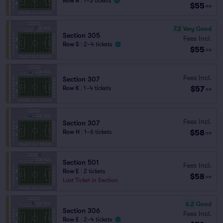
Row R
|
1–3 tickets
$55
ea
7.2
Very Good
Section 305
Fees Incl.
Row S
|
2–4 tickets
$55
ea
Fees Incl.
Section 307
$57
Row K
|
1–4 tickets
ea
Fees Incl.
Section 307
$58
Row H
|
1–6 tickets
ea
Section 501
Fees Incl.
Row E
|
2 tickets
$58
ea
Last Ticket in Section
6.2
Good
Section 306
Fees Incl.
Row E
|
2–4 tickets