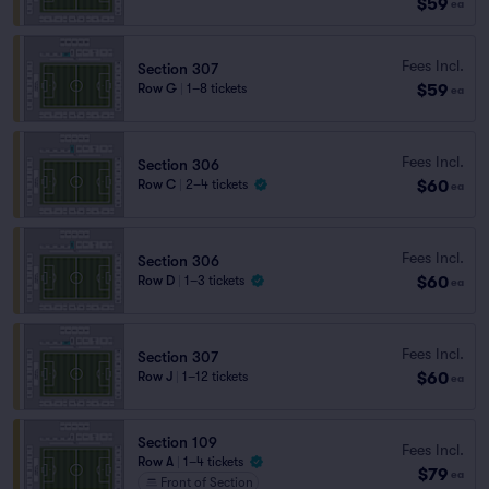
$59
ea
Fees Incl.
Section 307
$59
Row G
|
1–8 tickets
ea
Fees Incl.
Section 306
$60
Row C
|
2–4 tickets
ea
Fees Incl.
Section 306
$60
Row D
|
1–3 tickets
ea
Fees Incl.
Section 307
$60
Row J
|
1–12 tickets
ea
Section 109
Fees Incl.
Row A
|
1–4 tickets
$79
ea
Front of Section