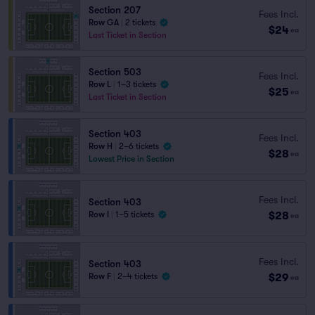
Section 207
Fees Incl.
Row GA
|
2 tickets
$24
ea
Last Ticket in Section
Section 503
Fees Incl.
Row L
|
1–3 tickets
$25
ea
Last Ticket in Section
Section 403
Fees Incl.
Row H
|
2–6 tickets
$28
ea
Lowest Price in Section
Fees Incl.
Section 403
$28
Row I
|
1–5 tickets
ea
Fees Incl.
Section 403
$29
Row F
|
2–4 tickets
ea