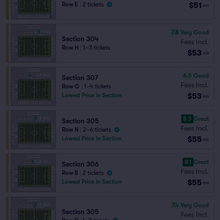
$51
Row E
|
2 tickets
ea
7.8
Very Good
Section 304
Fees Incl.
Row H
|
1–3 tickets
$53
ea
6.5
Good
Section 307
Fees Incl.
Row G
|
1–4 tickets
$53
Lowest Price in Section
ea
8.3
Great
Section 305
Fees Incl.
Row N
|
2–6 tickets
$55
Lowest Price in Section
ea
8.1
Great
Section 306
Fees Incl.
Row B
|
2 tickets
$55
Lowest Price in Section
ea
7.4
Very Good
Section 305
Fees Incl.