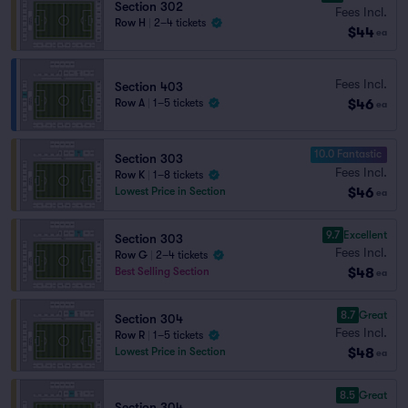
Section 302
Fees Incl.
Row H
|
2–4 tickets
$44
ea
Fees Incl.
Section 403
$46
Row A
|
1–5 tickets
ea
10.0 Fantastic
Section 303
Fees Incl.
Row K
|
1–8 tickets
$46
Lowest Price in Section
ea
9.7
Excellent
Section 303
Fees Incl.
Row G
|
2–4 tickets
$48
Best Selling Section
ea
8.7
Great
Section 304
Fees Incl.
Row R
|
1–5 tickets
$48
Lowest Price in Section
ea
8.5
Great
Section 304