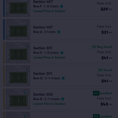
Section 407
Fees Incl.
Row F
|
1–8 tickets
$29
ea
Lowest Price in Section
Fees Incl.
Section 407
$31
Row A
|
2 tickets
ea
7.6
Very Good
Section 301
Fees Incl.
Row S
|
1–8 tickets
$41
Lowest Price in Section
ea
6.9
Good
Section 301
Fees Incl.
Row Q
|
2–4 tickets
$41
ea
9.0
Excellent
Section 302
Fees Incl.
Row N
|
2–4 tickets
$43
Lowest Price in Section
ea
9.2
Excellent