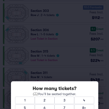
10.0 Fantastic
Section 303
Fees Incl.
Row J
|
2–4 tickets
$112
ea
8.1
Great
Section 306
Fees Incl.
Row L
|
1–5 tickets
$207
Last Ticket in Section
ea
8.5
Great
Section 315
Fees Incl.
Row M
|
1–4 tickets
$224
Last Ticket in Section
ea
Section 311
Fees Incl.
Row M
|
4 tickets
$438
ea
Last Ticket in Section
How many tickets?
7.3
Very Good
You’ll be seated together.
Section 310
Fees Incl.
Row M
|
2 tickets
1
2
3
4
$450
Last Ticket in Section
ea
5
6
7
8+