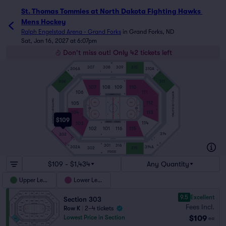
St. Thomas Tommies at North Dakota Fighting Hawks 
Mens Hockey
Ralph Engelstad Arena - Grand Forks
in
Grand Forks, ND
Sat, Jan 16, 2027 at 6:07pm
Don't miss out! Only 42 tickets left
M
307
308
309
310
306A
310A
M
M
1
A
M
M
G
G
SUITES
A
A
306
311
R
107
108
109
110
106
111
NORTH CLUB SEATING
1
A
PENALTY
SOUTH CLUB SEATING
112
105
1
A
R
ICE
R
104
113
1
A
$109
114
103
VISITOR
HOME
R
A
1
102
101
116
115
314
303
R
A
A
SUITES
G
G
M
M
1
A
301
316
M
M
302A
314A
302
315
PRESS
M
$109 - $1,434
Any Quantity
Upper Level
Lower Level
9.5
Excellent
Section 303
Fees Incl.
Row K
|
2–4 tickets
$109
Lowest Price in Section
ea