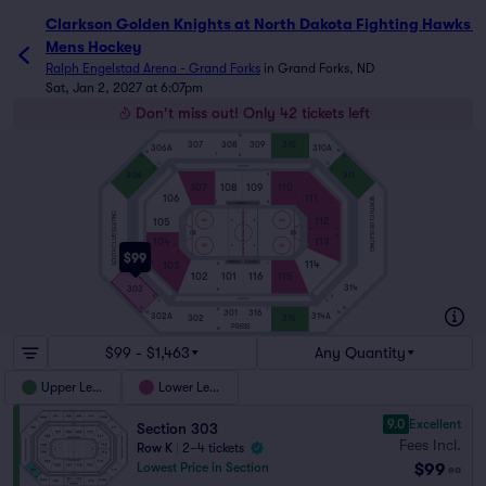
Clarkson Golden Knights at North Dakota Fighting Hawks 
Mens Hockey
Ralph Engelstad Arena - Grand Forks
in
Grand Forks, ND
Sat, Jan 2, 2027 at 6:07pm
Don't miss out! Only 42 tickets left
M
307
308
309
310
306A
310A
M
M
1
A
M
M
G
G
SUITES
A
A
306
311
R
107
108
109
110
106
111
NORTH CLUB SEATING
1
A
PENALTY
SOUTH CLUB SEATING
112
105
1
A
R
ICE
R
104
113
1
A
$99
114
103
VISITOR
HOME
R
A
1
102
101
116
115
314
303
R
A
A
SUITES
G
G
M
M
1
A
301
316
M
M
302A
314A
302
315
PRESS
M
$99 - $1,463
Any Quantity
Upper Level
Lower Level
9.0
Excellent
Section 303
Fees Incl.
Row K
|
2–4 tickets
$99
Lowest Price in Section
ea