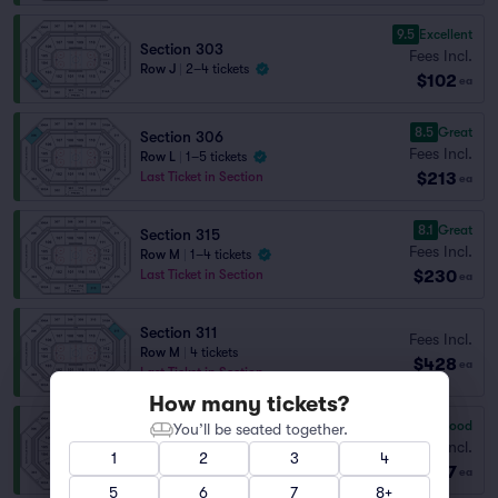
9.5
Excellent
Section 303
Fees Incl.
Row J
|
2–4 tickets
$102
ea
8.5
Great
Section 306
Fees Incl.
Row L
|
1–5 tickets
$213
Last Ticket in Section
ea
8.1
Great
Section 315
Fees Incl.
Row M
|
1–4 tickets
$230
Last Ticket in Section
ea
Section 311
Fees Incl.
Row M
|
4 tickets
$428
ea
Last Ticket in Section
How many tickets?
7.3
Very Good
You’ll be seated together.
Section 310
Fees Incl.
Row M
|
2 tickets
1
2
3
4
$447
Last Ticket in Section
ea
5
6
7
8+