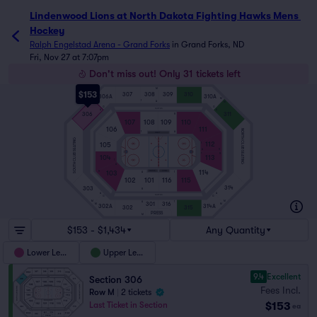
Lindenwood Lions at North Dakota Fighting Hawks Mens 
Hockey
Ralph Engelstad Arena - Grand Forks
in
Grand Forks, ND
Fri, Nov 27 at 7:07pm
Don't miss out! Only 31 tickets left
M
$153
307
308
309
310
306A
310A
M
M
1
A
M
M
G
G
SUITES
A
A
306
311
R
107
108
109
110
106
111
NORTH CLUB SEATING
1
A
PENALTY
SOUTH CLUB SEATING
112
105
1
A
R
ICE
R
104
113
1
A
114
103
VISITOR
HOME
R
A
1
102
101
116
115
314
303
R
A
A
SUITES
G
G
M
M
1
A
301
316
M
M
302A
314A
302
315
PRESS
M
$153 - $1,434
Any Quantity
Lower Level
Upper Level
9.4
Excellent
Section 306
Fees Incl.
Row M
|
2 tickets
$153
Last Ticket in Section
ea