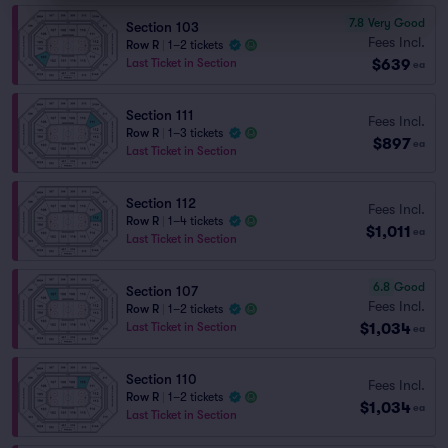
7.8
Very Good
Section 103
Fees Incl.
Row R
|
1–2 tickets
$639
Last Ticket in Section
ea
Section 111
Fees Incl.
Row R
|
1–3 tickets
$897
ea
Last Ticket in Section
Section 112
Fees Incl.
Row R
|
1–4 tickets
$1,011
ea
Last Ticket in Section
6.8
Good
Section 107
Fees Incl.
Row R
|
1–2 tickets
$1,034
Last Ticket in Section
ea
Section 110
Fees Incl.
Row R
|
1–2 tickets
$1,034
ea
Last Ticket in Section