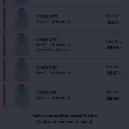
Fees Incl.
ORCH LEFT
$577
Row L
|
1–16 tickets
ea
ORCH CTR
Fees Incl.
Row V
|
1–16 tickets
$595
ea
Lowest Price in Section
Fees Incl.
ORCH CTR
$637
Row S
|
1–16 tickets
ea
Fees Incl.
ORCH CTR
$848
Row L
|
1–16 tickets
ea
You've reached the end of the list
Scroll up to continue shopping