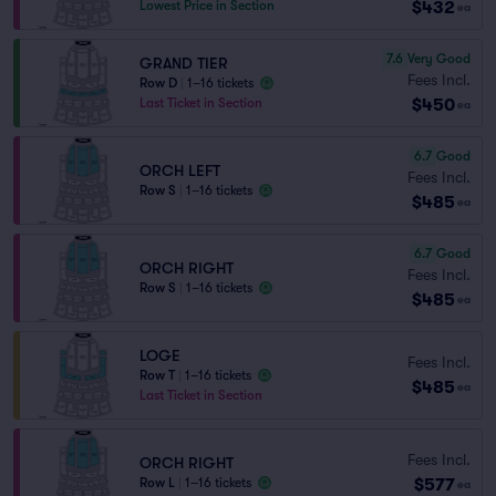
$432
Lowest Price in Section
ea
7.6
Very Good
GRAND TIER
Fees Incl.
Row D
|
1–16 tickets
$450
Last Ticket in Section
ea
6.7
Good
ORCH LEFT
Fees Incl.
Row S
|
1–16 tickets
$485
ea
6.7
Good
ORCH RIGHT
Fees Incl.
Row S
|
1–16 tickets
$485
ea
LOGE
Fees Incl.
Row T
|
1–16 tickets
$485
ea
Last Ticket in Section
Fees Incl.
ORCH RIGHT
$577
Row L
|
1–16 tickets
ea