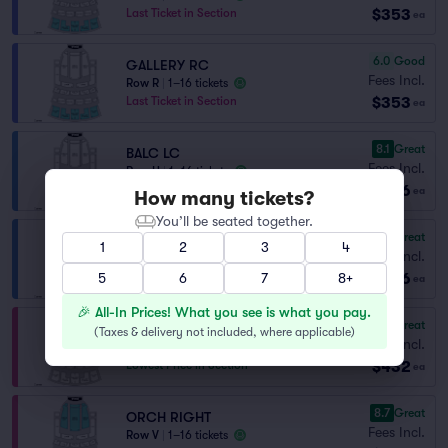
$353
Last Ticket in Section
ea
6.0
Good
GALLERY RC
Fees Incl.
Row R
|
1–16 tickets
$353
Last Ticket in Section
ea
8.1
Great
BALC LC
Fees Incl.
Row H
|
1–16 tickets
$396
Last Ticket in Section
ea
How many tickets?
You’ll be seated together.
8.1
Great
BALC RC
1
2
3
4
Fees Incl.
Row H
|
1–16 tickets
$396
5
Last Ticket in Section
6
7
8+
ea
🎉 All-In Prices! What you see is what you pay.
8.7
Great
ORCH LEFT
(
Taxes & delivery not included, where applicable
)
Fees Incl.
Row V
|
1–16 tickets
$432
Lowest Price in Section
ea
8.7
Great
ORCH RIGHT
Fees Incl.
Row V
|
1–16 tickets