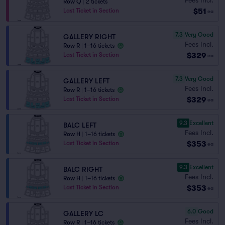
Row Q
|
2 tickets
$51
Last Ticket in Section
ea
7.3
Very Good
GALLERY RIGHT
Fees Incl.
Row R
|
1–16 tickets
$329
Last Ticket in Section
ea
7.3
Very Good
GALLERY LEFT
Fees Incl.
Row R
|
1–16 tickets
$329
Last Ticket in Section
ea
9.3
Excellent
BALC LEFT
Fees Incl.
Row H
|
1–16 tickets
$353
Last Ticket in Section
ea
9.3
Excellent
BALC RIGHT
Fees Incl.
Row H
|
1–16 tickets
$353
Last Ticket in Section
ea
6.0
Good
GALLERY LC
Fees Incl.
Row R
|
1–16 tickets