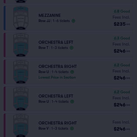
6.8
Good
MEZZANINE
Fees Incl.
Row JJ
|
1–6 tickets
$235
ea
6.3
Good
ORCHESTRA LEFT
Fees Incl.
Row T
|
1–3 tickets
$246
ea
6.2
Good
ORCHESTRA RIGHT
Fees Incl.
Row U
|
1–4 tickets
$246
Lowest Price in Section
ea
6.2
Good
ORCHESTRA LEFT
Fees Incl.
Row U
|
1–4 tickets
$246
ea
Fees Incl.
ORCHESTRA RIGHT
$246
Row V
|
1–3 tickets
ea