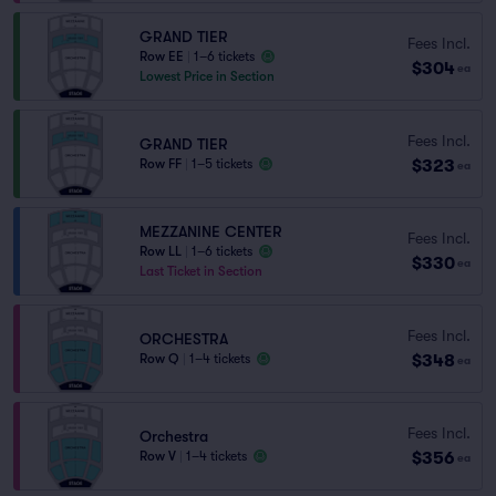
GRAND TIER
Fees Incl.
Row EE
|
1–6 tickets
$304
ea
Lowest Price in Section
Fees Incl.
GRAND TIER
$323
Row FF
|
1–5 tickets
ea
MEZZANINE CENTER
Fees Incl.
Row LL
|
1–6 tickets
$330
ea
Last Ticket in Section
Fees Incl.
ORCHESTRA
$348
Row Q
|
1–4 tickets
ea
Fees Incl.
Orchestra
$356
Row V
|
1–4 tickets
ea