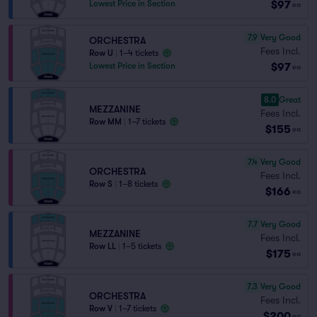
$97
Lowest Price in Section
ea
7.9
Very Good
ORCHESTRA
Fees Incl.
Row U
|
1–4 tickets
$97
Lowest Price in Section
ea
8.0
Great
MEZZANINE
Fees Incl.
Row MM
|
1–7 tickets
$155
ea
7.4
Very Good
ORCHESTRA
Fees Incl.
Row S
|
1–8 tickets
$166
ea
7.7
Very Good
MEZZANINE
Fees Incl.
Row LL
|
1–5 tickets
$175
ea
7.3
Very Good
ORCHESTRA
Fees Incl.
Row V
|
1–7 tickets
$200
ea