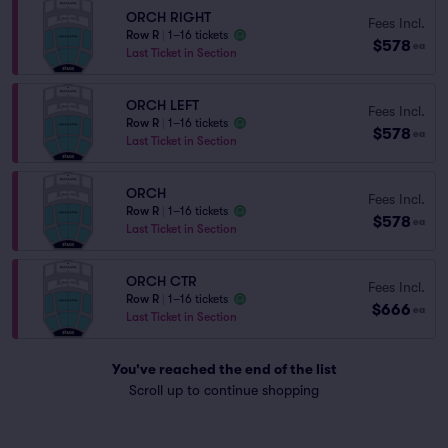
ORCH RIGHT
Fees Incl.
Row R
|
1–16 tickets
$578
ea
Last Ticket in Section
ORCH LEFT
Fees Incl.
Row R
|
1–16 tickets
$578
ea
Last Ticket in Section
ORCH
Fees Incl.
Row R
|
1–16 tickets
$578
ea
Last Ticket in Section
ORCH CTR
Fees Incl.
Row R
|
1–16 tickets
$666
ea
Last Ticket in Section
You've reached the end of the list
Scroll up to continue shopping