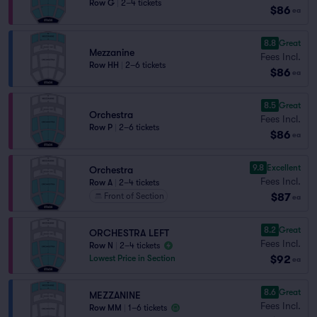
Row G
|
2–4 tickets
$86
ea
8.8
Great
Mezzanine
Fees Incl.
Row HH
|
2–6 tickets
$86
ea
8.5
Great
Orchestra
Fees Incl.
Row P
|
2–6 tickets
$86
ea
9.8
Excellent
Orchestra
Fees Incl.
Row A
|
2–4 tickets
$87
Front of Section
ea
8.2
Great
ORCHESTRA LEFT
Fees Incl.
Row N
|
2–4 tickets
$92
Lowest Price in Section
ea
8.6
Great
MEZZANINE
Fees Incl.
Row MM
|
1–6 tickets