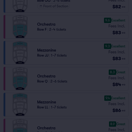
Row GG
|
2–6 tickets
$82
Front of Section
ea
9.6
Excellent
Orchestra
Fees Incl.
Row F
|
2–4 tickets
$83
ea
9.3
Excellent
Mezzanine
Fees Incl.
Row JJ
|
1–7 tickets
$83
ea
8.3
Great
Orchestra
Fees Incl.
Row Q
|
2–6 tickets
$84
ea
9.4
Excellent
Mezzanine
Fees Incl.
Row LL
|
1–7 tickets
$86
ea
8.9
Great
Orchestra
Fees Incl.