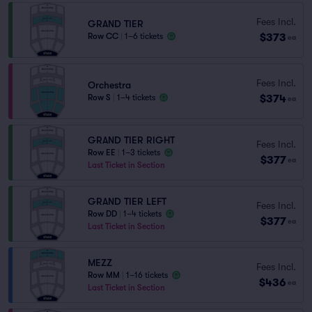
Fees Incl.
GRAND TIER
$373
Row CC
|
1–6 tickets
ea
Fees Incl.
Orchestra
$374
Row S
|
1–4 tickets
ea
GRAND TIER RIGHT
Fees Incl.
Row EE
|
1–3 tickets
$377
ea
Last Ticket in Section
GRAND TIER LEFT
Fees Incl.
Row DD
|
1–4 tickets
$377
ea
Last Ticket in Section
MEZZ
Fees Incl.
Row MM
|
1–16 tickets
$436
ea
Last Ticket in Section