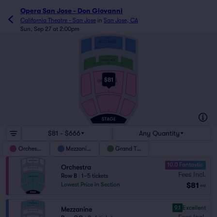
Opera San Jose - Don Giovanni
California Theatre - San Jose
in
San Jose, CA
Sun, Sep 27 at 2:00pm
MM
MEZZANINE
GG
101
2
1
FF
GRAND TIER
101
2
1
AA
V
$81
ORCHESTRA
K
J
101
2
1
A
$81 - $666
Any Quantity
Orchestra
Mezzanine
Grand Tier
10.0 Fantastic
Orchestra
Fees Incl.
Row B
|
1–5 tickets
$81
Lowest Price in Section
ea
9.1
Excellent
Mezzanine
Fees Incl.