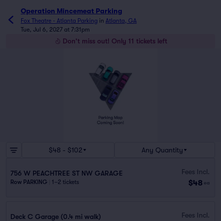
Operation Mincemeat Parking
Fox Theatre - Atlanta Parking
in
Atlanta, GA
Tue, Jul 6, 2027 at 7:31pm
Don't miss out! Only 11 tickets left
$48 - $102
Any Quantity
Fees Incl.
756 W PEACHTREE ST NW GARAGE
$48
Row PARKING
|
1–2 tickets
ea
Fees Incl.
Deck C Garage (0.4 mi walk)