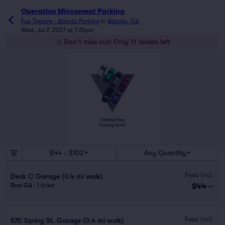
Operation Mincemeat Parking
Fox Theatre - Atlanta Parking
in
Atlanta, GA
Wed, Jul 7, 2027 at 7:31pm
Don't miss out! Only 11 tickets left
$44 - $102
Any Quantity
Fees Incl.
Deck C Garage (0.4 mi walk)
$44
Row GA
|
1 ticket
ea
Fees Incl.
570 Spring St. Garage (0.4 mi walk)