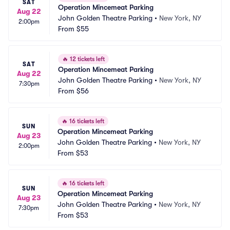
SAT
Operation Mincemeat Parking
Aug 22
John Golden Theatre Parking
•
New York, NY
2:00pm
From
$55
🔥
12 tickets left
SAT
Operation Mincemeat Parking
Aug 22
John Golden Theatre Parking
•
New York, NY
7:30pm
From
$56
🔥
16 tickets left
SUN
Operation Mincemeat Parking
Aug 23
John Golden Theatre Parking
•
New York, NY
2:00pm
From
$53
🔥
16 tickets left
SUN
Operation Mincemeat Parking
Aug 23
John Golden Theatre Parking
•
New York, NY
7:30pm
From
$53