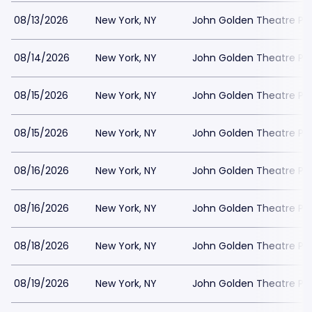
08/13/2026
New York, NY
John Golden Theatre Pa
08/14/2026
New York, NY
John Golden Theatre Pa
08/15/2026
New York, NY
John Golden Theatre Pa
08/15/2026
New York, NY
John Golden Theatre Pa
08/16/2026
New York, NY
John Golden Theatre Pa
08/16/2026
New York, NY
John Golden Theatre Pa
08/18/2026
New York, NY
John Golden Theatre Pa
08/19/2026
New York, NY
John Golden Theatre Pa