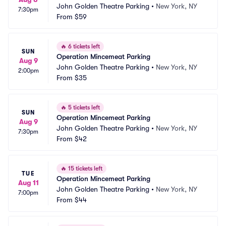
John Golden Theatre Parking
•
New York, NY
7:30pm
From
$59
🔥
6 tickets left
SUN
Operation Mincemeat Parking
Aug 9
John Golden Theatre Parking
•
New York, NY
2:00pm
From
$35
🔥
5 tickets left
SUN
Operation Mincemeat Parking
Aug 9
John Golden Theatre Parking
•
New York, NY
7:30pm
From
$42
🔥
15 tickets left
TUE
Operation Mincemeat Parking
Aug 11
John Golden Theatre Parking
•
New York, NY
7:00pm
From
$44