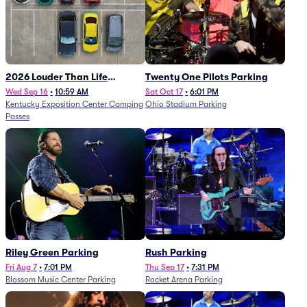
2026 Louder Than Life
Twenty One Pilots Parking
Festival - 5 Day Camping
Wed Sep 16
•
10:59 AM
Sat Oct 17
•
6:01 PM
Kentucky Exposition Center Camping
Ohio Stadium Parking
Passes (9/16 - 9/20)
Passes
Riley Green Parking
Rush Parking
Fri Aug 7
•
7:01 PM
Thu Sep 17
•
7:31 PM
Blossom Music Center Parking
Rocket Arena Parking