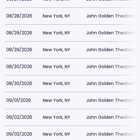
08/28/2026
New York, NY
John Golden Theatre Pa
08/29/2026
New York, NY
John Golden Theatre Pa
08/29/2026
New York, NY
John Golden Theatre Pa
08/30/2026
New York, NY
John Golden Theatre Pa
08/30/2026
New York, NY
John Golden Theatre Pa
09/01/2026
New York, NY
John Golden Theatre Pa
09/02/2026
New York, NY
John Golden Theatre Pa
09/03/2026
New York, NY
John Golden Theatre Pa