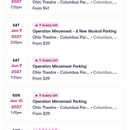
2027
Ohio Theatre - Columbus Parki
•
Columbus, O
7:31pm
ng
From
$41
H
SAT
🔥
9 tickets left
Jan 9
Operation Mincemeat - A New Musical Parking
2027
Ohio Theatre - Columbus Parki
•
Columbus, O
2:01pm
ng
From
$39
H
SAT
🔥
9 tickets left
Jan 9
Operation Mincemeat Parking
2027
Ohio Theatre - Columbus Parki
•
Columbus, O
7:31pm
ng
From
$39
H
SUN
🔥
9 tickets left
Jan 10
Operation Mincemeat Parking
2027
Ohio Theatre - Columbus Parki
•
Columbus, O
1:01pm
ng
From
$39
H