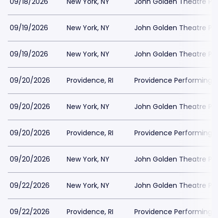
09/18/2026
New York, NY
John Golden Theatre Pa
09/19/2026
New York, NY
John Golden Theatre Pa
09/19/2026
New York, NY
John Golden Theatre Pa
09/20/2026
Providence, RI
Providence Performing A
09/20/2026
New York, NY
John Golden Theatre Pa
09/20/2026
Providence, RI
Providence Performing A
09/20/2026
New York, NY
John Golden Theatre Pa
09/22/2026
New York, NY
John Golden Theatre Pa
09/22/2026
Providence, RI
Providence Performing A