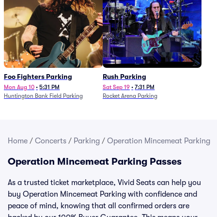
Foo Fighters Parking
Rush Parking
Mon Aug 10
•
5:31 PM
Sat Sep 19
•
7:31 PM
Huntington Bank Field Parking
Rocket Arena Parking
Home
/
Concerts
/
Parking
/
Operation Mincemeat Parking
Operation Mincemeat Parking Passes
As a trusted ticket marketplace, Vivid Seats can help you
buy Operation Mincemeat Parking with confidence and
peace of mind, knowing that all confirmed orders are