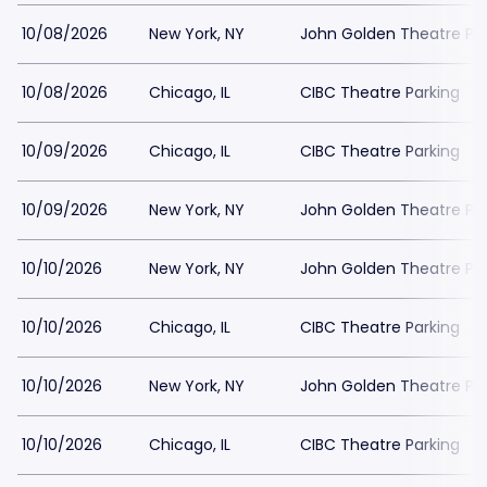
10/08/2026
New York, NY
John Golden Theatre Pa
10/08/2026
Chicago, IL
CIBC Theatre Parking
10/09/2026
Chicago, IL
CIBC Theatre Parking
10/09/2026
New York, NY
John Golden Theatre Pa
10/10/2026
New York, NY
John Golden Theatre Pa
10/10/2026
Chicago, IL
CIBC Theatre Parking
10/10/2026
New York, NY
John Golden Theatre Pa
10/10/2026
Chicago, IL
CIBC Theatre Parking