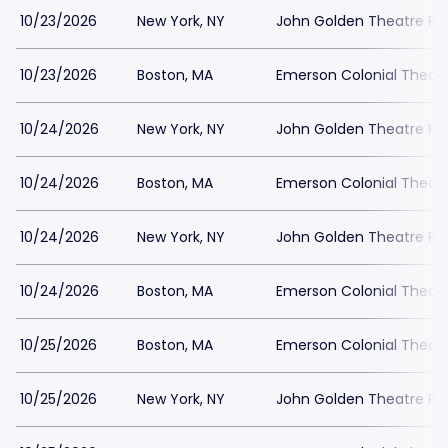
10/23/2026
New York, NY
John Golden Theatre Pa
10/23/2026
Boston, MA
Emerson Colonial Theatr
10/24/2026
New York, NY
John Golden Theatre Pa
10/24/2026
Boston, MA
Emerson Colonial Theatr
10/24/2026
New York, NY
John Golden Theatre Pa
10/24/2026
Boston, MA
Emerson Colonial Theatr
10/25/2026
Boston, MA
Emerson Colonial Theatr
10/25/2026
New York, NY
John Golden Theatre Pa