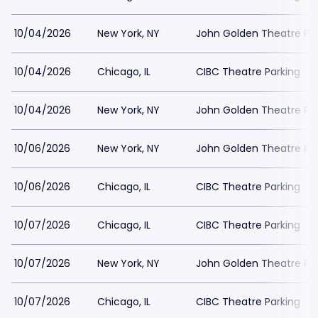
10/04/2026
New York, NY
John Golden Theatre Pa
10/04/2026
Chicago, IL
CIBC Theatre Parking
10/04/2026
New York, NY
John Golden Theatre Pa
10/06/2026
New York, NY
John Golden Theatre Pa
10/06/2026
Chicago, IL
CIBC Theatre Parking
10/07/2026
Chicago, IL
CIBC Theatre Parking
10/07/2026
New York, NY
John Golden Theatre Pa
10/07/2026
Chicago, IL
CIBC Theatre Parking