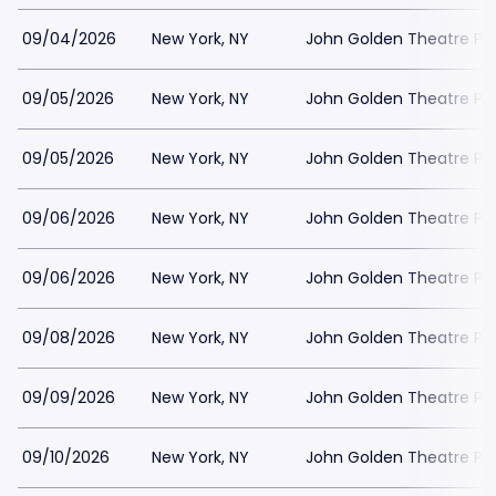
09/04/2026
New York, NY
John Golden Theatre Pa
09/05/2026
New York, NY
John Golden Theatre Pa
09/05/2026
New York, NY
John Golden Theatre Pa
09/06/2026
New York, NY
John Golden Theatre Pa
09/06/2026
New York, NY
John Golden Theatre Pa
09/08/2026
New York, NY
John Golden Theatre Pa
09/09/2026
New York, NY
John Golden Theatre Pa
09/10/2026
New York, NY
John Golden Theatre Pa