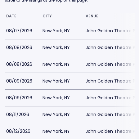
scroll to the listings at the top of this page.
DATE
CITY
VENUE
08/07/2026
New York, NY
John Golden Theatre Pa
08/08/2026
New York, NY
John Golden Theatre Pa
08/08/2026
New York, NY
John Golden Theatre Pa
08/09/2026
New York, NY
John Golden Theatre Pa
08/09/2026
New York, NY
John Golden Theatre Pa
08/11/2026
New York, NY
John Golden Theatre Pa
08/12/2026
New York, NY
John Golden Theatre Pa