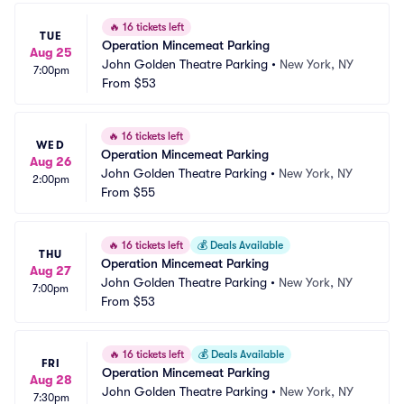
🔥
16 tickets left
TUE
Operation Mincemeat Parking
Aug 25
John Golden Theatre Parking
•
New York, NY
7:00pm
From
$53
🔥
16 tickets left
WED
Operation Mincemeat Parking
Aug 26
John Golden Theatre Parking
•
New York, NY
2:00pm
From
$55
🔥
16 tickets left
💰
Deals Available
THU
Operation Mincemeat Parking
Aug 27
John Golden Theatre Parking
•
New York, NY
7:00pm
From
$53
🔥
16 tickets left
💰
Deals Available
FRI
Operation Mincemeat Parking
Aug 28
John Golden Theatre Parking
•
New York, NY
7:30pm