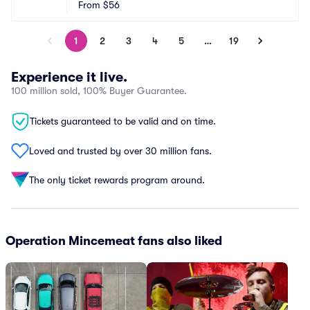
From
$56
1
2
3
4
5
…
19
Experience it live.
100 million sold, 100% Buyer Guarantee.
Tickets guaranteed to be valid and on time.
Loved and trusted by over 30 million fans.
The only ticket rewards program around.
Operation Mincemeat fans also liked