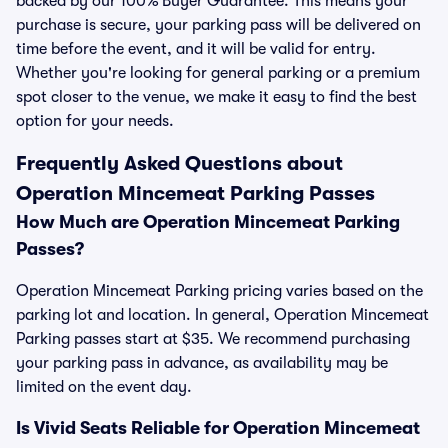
backed by our 100% Buyer Guarantee. This means your
purchase is secure, your parking pass will be delivered on
time before the event, and it will be valid for entry.
Whether you're looking for general parking or a premium
spot closer to the venue, we make it easy to find the best
option for your needs.
Frequently Asked Questions about
Operation Mincemeat Parking Passes
How Much are Operation Mincemeat Parking
Passes?
Operation Mincemeat Parking pricing varies based on the
parking lot and location. In general, Operation Mincemeat
Parking passes start at $35. We recommend purchasing
your parking pass in advance, as availability may be
limited on the event day.
Is Vivid Seats Reliable for Operation Mincemeat