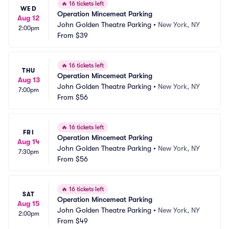
🔥
16 tickets left
WED
Operation Mincemeat Parking
Aug 12
John Golden Theatre Parking
•
New York, NY
2:00pm
From
$39
🔥
16 tickets left
THU
Operation Mincemeat Parking
Aug 13
John Golden Theatre Parking
•
New York, NY
7:00pm
From
$56
🔥
16 tickets left
FRI
Operation Mincemeat Parking
Aug 14
John Golden Theatre Parking
•
New York, NY
7:30pm
From
$56
🔥
16 tickets left
SAT
Operation Mincemeat Parking
Aug 15
John Golden Theatre Parking
•
New York, NY
2:00pm
From
$49