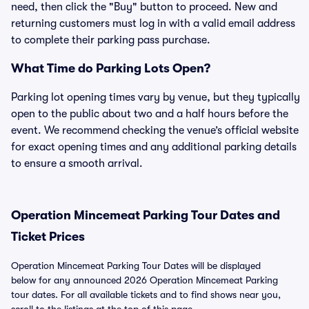
need, then click the "Buy" button to proceed. New and
returning customers must log in with a valid email address
to complete their parking pass purchase.
What Time do Parking Lots Open?
Parking lot opening times vary by venue, but they typically
open to the public about two and a half hours before the
event. We recommend checking the venue’s official website
for exact opening times and any additional parking details
to ensure a smooth arrival.
Operation Mincemeat Parking Tour Dates and
Ticket Prices
Operation Mincemeat Parking Tour Dates will be displayed
below for any announced 2026 Operation Mincemeat Parking
tour dates. For all available tickets and to find shows near you,