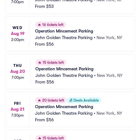
7:00pm
From
$53
🔥
16 tickets left
WED
Operation Mincemeat Parking
Aug 19
John Golden Theatre Parking
•
New York, NY
2:00pm
From
$56
🔥
15 tickets left
THU
Operation Mincemeat Parking
Aug 20
John Golden Theatre Parking
•
New York, NY
7:00pm
From
$56
🔥
20 tickets left
💰
Deals Available
FRI
Operation Mincemeat Parking
Aug 21
John Golden Theatre Parking
•
New York, NY
7:30pm
From
$56
🔥
15 tickets left