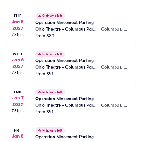
TUE
🔥
9 tickets left
Jan 5
Operation Mincemeat Parking
2027
Ohio Theatre - Columbus Parki
•
Columbus, O
7:31pm
ng
From
$39
H
WED
🔥
4 tickets left
Jan 6
Operation Mincemeat Parking
2027
Ohio Theatre - Columbus Parki
•
Columbus, O
7:31pm
ng
From
$41
H
THU
🔥
4 tickets left
Jan 7
Operation Mincemeat Parking
2027
Ohio Theatre - Columbus Parki
•
Columbus, O
7:31pm
ng
From
$41
H
FRI
🔥
4 tickets left
Jan 8
Operation Mincemeat Parking