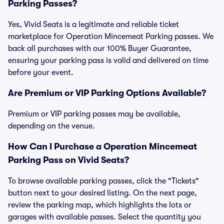
Parking Passes?
Yes, Vivid Seats is a legitimate and reliable ticket
marketplace for Operation Mincemeat Parking passes. We
back all purchases with our 100% Buyer Guarantee,
ensuring your parking pass is valid and delivered on time
before your event.
Are Premium or VIP Parking Options Available?
Premium or VIP parking passes may be available,
depending on the venue.
How Can I Purchase a Operation Mincemeat
Parking Pass on Vivid Seats?
To browse available parking passes, click the "Tickets"
button next to your desired listing. On the next page,
review the parking map, which highlights the lots or
garages with available passes. Select the quantity you