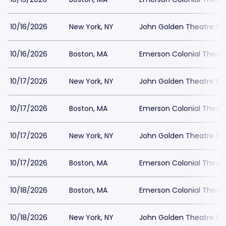
10/16/2026
New York, NY
John Golden Theatre Pa
10/16/2026
Boston, MA
Emerson Colonial Theatr
10/17/2026
New York, NY
John Golden Theatre Pa
10/17/2026
Boston, MA
Emerson Colonial Theatr
10/17/2026
New York, NY
John Golden Theatre Pa
10/17/2026
Boston, MA
Emerson Colonial Theatr
10/18/2026
Boston, MA
Emerson Colonial Theatr
10/18/2026
New York, NY
John Golden Theatre Pa