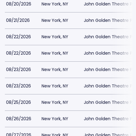
08/20/2026
New York, NY
John Golden Theatre Pa
08/21/2026
New York, NY
John Golden Theatre Pa
08/22/2026
New York, NY
John Golden Theatre Pa
08/22/2026
New York, NY
John Golden Theatre Pa
08/23/2026
New York, NY
John Golden Theatre Pa
08/23/2026
New York, NY
John Golden Theatre Pa
08/25/2026
New York, NY
John Golden Theatre Pa
08/26/2026
New York, NY
John Golden Theatre Pa
08/27/2026
New York, NY
John Golden Theatre Pa