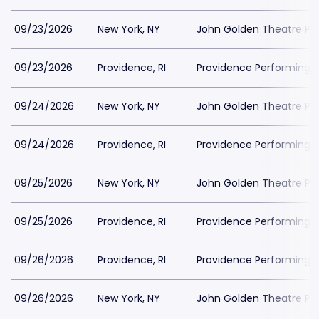
09/23/2026
New York, NY
John Golden Theatre Pa
09/23/2026
Providence, RI
Providence Performing A
09/24/2026
New York, NY
John Golden Theatre Pa
09/24/2026
Providence, RI
Providence Performing A
09/25/2026
New York, NY
John Golden Theatre Pa
09/25/2026
Providence, RI
Providence Performing A
09/26/2026
Providence, RI
Providence Performing A
09/26/2026
New York, NY
John Golden Theatre Pa