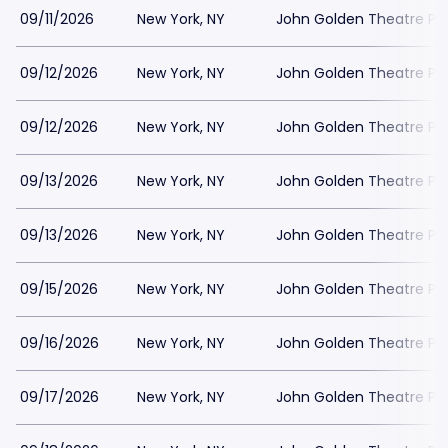
09/11/2026
New York, NY
John Golden Theatre Pa
09/12/2026
New York, NY
John Golden Theatre Pa
09/12/2026
New York, NY
John Golden Theatre Pa
09/13/2026
New York, NY
John Golden Theatre Pa
09/13/2026
New York, NY
John Golden Theatre Pa
09/15/2026
New York, NY
John Golden Theatre Pa
09/16/2026
New York, NY
John Golden Theatre Pa
09/17/2026
New York, NY
John Golden Theatre Pa