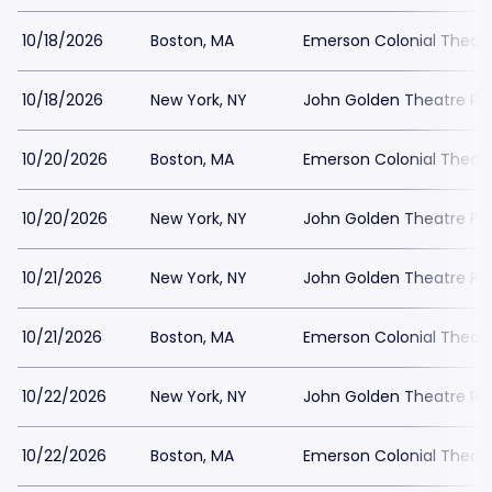
10/18/2026
Boston, MA
Emerson Colonial Theatr
10/18/2026
New York, NY
John Golden Theatre Pa
10/20/2026
Boston, MA
Emerson Colonial Theatr
10/20/2026
New York, NY
John Golden Theatre Pa
10/21/2026
New York, NY
John Golden Theatre Pa
10/21/2026
Boston, MA
Emerson Colonial Theatr
10/22/2026
New York, NY
John Golden Theatre Pa
10/22/2026
Boston, MA
Emerson Colonial Theatr