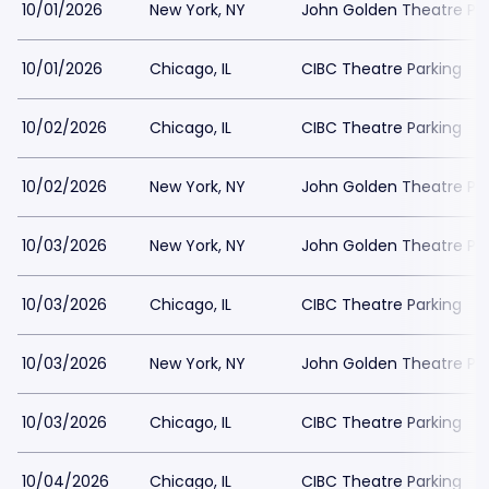
10/01/2026
New York, NY
John Golden Theatre Pa
10/01/2026
Chicago, IL
CIBC Theatre Parking
10/02/2026
Chicago, IL
CIBC Theatre Parking
10/02/2026
New York, NY
John Golden Theatre Pa
10/03/2026
New York, NY
John Golden Theatre Pa
10/03/2026
Chicago, IL
CIBC Theatre Parking
10/03/2026
New York, NY
John Golden Theatre Pa
10/03/2026
Chicago, IL
CIBC Theatre Parking
10/04/2026
Chicago, IL
CIBC Theatre Parking