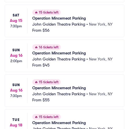
🔥
15 tickets left
SAT
Operation Mincemeat Parking
Aug 15
John Golden Theatre Parking
•
New York, NY
7:30pm
From
$56
🔥
16 tickets left
SUN
Operation Mincemeat Parking
Aug 16
John Golden Theatre Parking
•
New York, NY
2:00pm
From
$45
🔥
15 tickets left
SUN
Operation Mincemeat Parking
Aug 16
John Golden Theatre Parking
•
New York, NY
7:30pm
From
$55
🔥
15 tickets left
TUE
Operation Mincemeat Parking
Aug 18
John Golden Theatre Parking
•
New York, NY