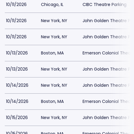
10/11/2026
Chicago, IL
CIBC Theatre Parking
10/11/2026
New York, NY
John Golden Theatre Pa
10/11/2026
New York, NY
John Golden Theatre Pa
10/13/2026
Boston, MA
Emerson Colonial Theatr
10/13/2026
New York, NY
John Golden Theatre Pa
10/14/2026
New York, NY
John Golden Theatre Pa
10/14/2026
Boston, MA
Emerson Colonial Theatr
10/15/2026
New York, NY
John Golden Theatre Pa
10/15/2026
Boston, MA
Emerson Colonial Theatr