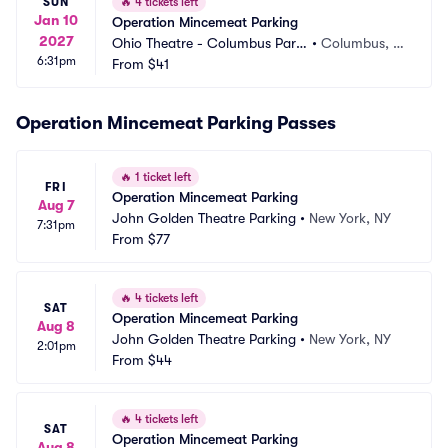
SUN
🔥
4 tickets left
Jan 10
Operation Mincemeat Parking
2027
Ohio Theatre - Columbus Parki
•
Columbus, O
6:31pm
ng
From
$41
H
Operation Mincemeat Parking Passes
🔥
1 ticket left
FRI
Operation Mincemeat Parking
Aug 7
John Golden Theatre Parking
•
New York, NY
7:31pm
From
$77
🔥
4 tickets left
SAT
Operation Mincemeat Parking
Aug 8
John Golden Theatre Parking
•
New York, NY
2:01pm
From
$44
🔥
4 tickets left
SAT
Operation Mincemeat Parking
Aug 8