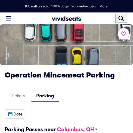
100 million sold,
100% Buyer Guarantee
.
Learn More.
Operation Mincemeat Parking
Tickets
Parking
Date
Parking Passes near
Columbus, OH