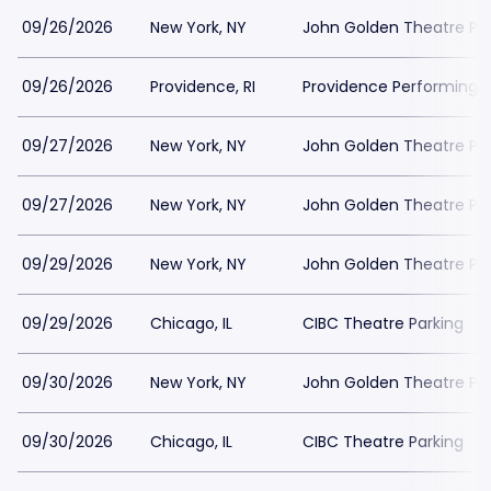
09/26/2026
New York, NY
John Golden Theatre Pa
09/26/2026
Providence, RI
Providence Performing A
09/27/2026
New York, NY
John Golden Theatre Pa
09/27/2026
New York, NY
John Golden Theatre Pa
09/29/2026
New York, NY
John Golden Theatre Pa
09/29/2026
Chicago, IL
CIBC Theatre Parking
09/30/2026
New York, NY
John Golden Theatre Pa
09/30/2026
Chicago, IL
CIBC Theatre Parking