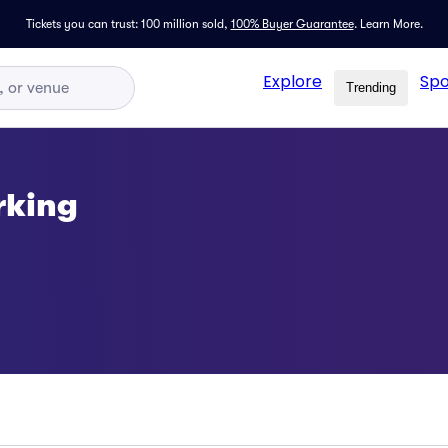
Tickets you can trust: 100 million sold,
100% Buyer Guarantee
.
Learn More.
Explore
Spo
Trending
rking