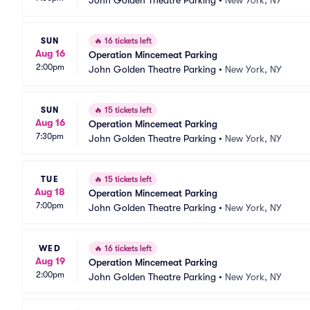
John Golden Theatre Parking
•
New York, NY
SUN
🔥
16 tickets left
Aug 16
Operation Mincemeat Parking
2:00pm
John Golden Theatre Parking
•
New York, NY
SUN
🔥
15 tickets left
Aug 16
Operation Mincemeat Parking
7:30pm
John Golden Theatre Parking
•
New York, NY
TUE
🔥
15 tickets left
Aug 18
Operation Mincemeat Parking
7:00pm
John Golden Theatre Parking
•
New York, NY
WED
🔥
16 tickets left
Aug 19
Operation Mincemeat Parking
2:00pm
John Golden Theatre Parking
•
New York, NY