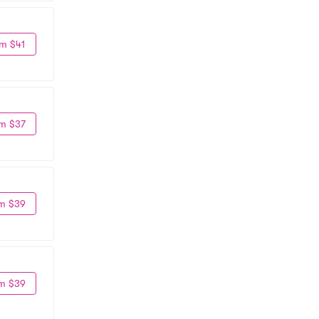
m $41
m $37
m $39
m $39