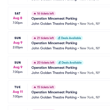
SAT
🔥
16 tickets left
Aug 8
Operation Mincemeat Parking
7:30pm
John Golden Theatre Parking
•
New York, NY
SUN
🔥
21 tickets left
💰
Deals Available
Aug 9
Operation Mincemeat Parking
2:00pm
John Golden Theatre Parking
•
New York, NY
SUN
🔥
20 tickets left
💰
Deals Available
Aug 9
Operation Mincemeat Parking
7:30pm
John Golden Theatre Parking
•
New York, NY
TUE
🔥
15 tickets left
Aug 11
Operation Mincemeat Parking
7:00pm
John Golden Theatre Parking
•
New York, NY