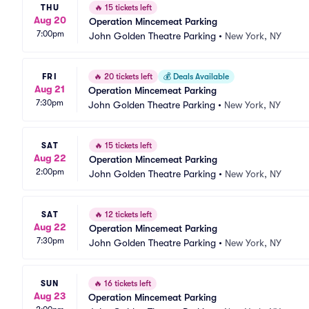
THU
🔥
15 tickets left
Aug 20
Operation Mincemeat Parking
7:00pm
John Golden Theatre Parking
•
New York, NY
FRI
🔥
20 tickets left
💰
Deals Available
Aug 21
Operation Mincemeat Parking
7:30pm
John Golden Theatre Parking
•
New York, NY
SAT
🔥
15 tickets left
Aug 22
Operation Mincemeat Parking
2:00pm
John Golden Theatre Parking
•
New York, NY
SAT
🔥
12 tickets left
Aug 22
Operation Mincemeat Parking
7:30pm
John Golden Theatre Parking
•
New York, NY
SUN
🔥
16 tickets left
Aug 23
Operation Mincemeat Parking