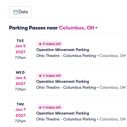
Date
Parking Passes near
Columbus, OH
TUE
🔥
9 tickets left
Jan 5
Operation Mincemeat Parking
2027
Ohio Theatre - Columbus Parking
•
Columbus, OH
7:31pm
WED
🔥
4 tickets left
Jan 6
Operation Mincemeat Parking
2027
Ohio Theatre - Columbus Parking
•
Columbus, OH
7:31pm
THU
🔥
4 tickets left
Jan 7
Operation Mincemeat Parking
2027
Ohio Theatre - Columbus Parking
•
Columbus, OH
7:31pm