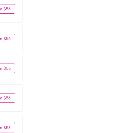
m $56
m $56
m $55
m $56
m $53