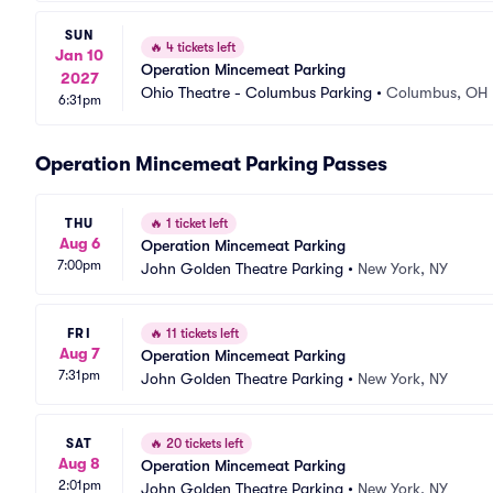
SUN
🔥
4 tickets left
Jan 10
Operation Mincemeat Parking
2027
Ohio Theatre - Columbus Parking
•
Columbus, OH
6:31pm
Operation Mincemeat Parking Passes
THU
🔥
1 ticket left
Aug 6
Operation Mincemeat Parking
7:00pm
John Golden Theatre Parking
•
New York, NY
FRI
🔥
11 tickets left
Aug 7
Operation Mincemeat Parking
7:31pm
John Golden Theatre Parking
•
New York, NY
SAT
🔥
20 tickets left
Aug 8
Operation Mincemeat Parking
2:01pm
John Golden Theatre Parking
•
New York, NY