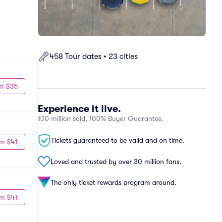
458 Tour dates • 23 cities
m $35
Experience it live.
100 million sold, 100% Buyer Guarantee.
Tickets guaranteed to be valid and on time.
m $41
Loved and trusted by over 30 million fans.
The only ticket rewards program around.
m $41