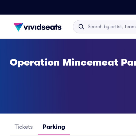
Operation Mincemeat Pa
Tickets
Parking