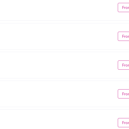
Fro
Fro
Fro
Fro
Fro