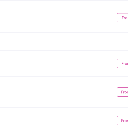
Fro
Fro
Fro
Fro