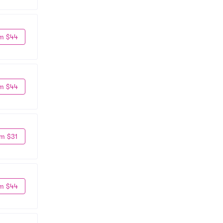
m $44
m $44
m $31
m $44