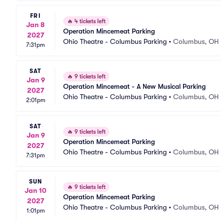
FRI
🔥
4 tickets left
Jan 8
Operation Mincemeat Parking
2027
Ohio Theatre - Columbus Parking
•
Columbus, OH
7:31pm
SAT
🔥
9 tickets left
Jan 9
Operation Mincemeat - A New Musical Parking
2027
Ohio Theatre - Columbus Parking
•
Columbus, OH
2:01pm
SAT
🔥
9 tickets left
Jan 9
Operation Mincemeat Parking
2027
Ohio Theatre - Columbus Parking
•
Columbus, OH
7:31pm
SUN
🔥
9 tickets left
Jan 10
Operation Mincemeat Parking
2027
Ohio Theatre - Columbus Parking
•
Columbus, OH
1:01pm