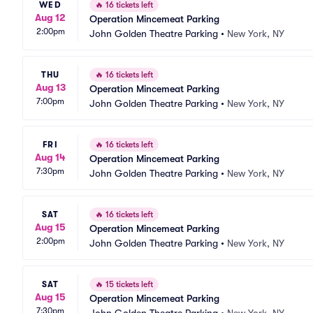
WED
🔥
16 tickets left
Aug 12
Operation Mincemeat Parking
2:00pm
John Golden Theatre Parking
•
New York, NY
THU
🔥
16 tickets left
Aug 13
Operation Mincemeat Parking
7:00pm
John Golden Theatre Parking
•
New York, NY
FRI
🔥
16 tickets left
Aug 14
Operation Mincemeat Parking
7:30pm
John Golden Theatre Parking
•
New York, NY
SAT
🔥
16 tickets left
Aug 15
Operation Mincemeat Parking
2:00pm
John Golden Theatre Parking
•
New York, NY
SAT
🔥
15 tickets left
Aug 15
Operation Mincemeat Parking
7:30pm