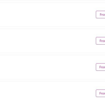
Fro
Fro
Fro
Fro