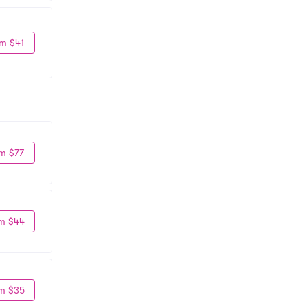
m $41
m $77
m $44
m $35