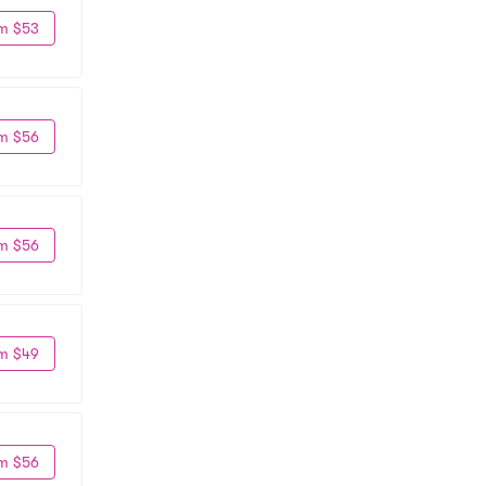
m $53
m $56
m $56
m $49
m $56