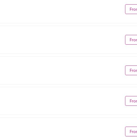
Fro
Fro
Fro
Fro
Fro