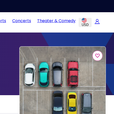
rts
Concerts
Theater & Comedy
USD