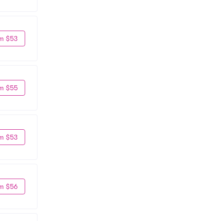
m $53
m $55
m $53
m $56