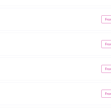
Fro
Fro
Fro
Fro