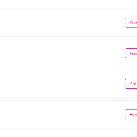
Fro
Fro
Fro
Fro