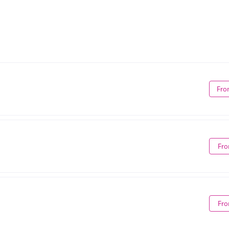
Fro
Fro
Fro