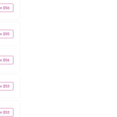
m $56
m $55
m $56
m $53
m $53