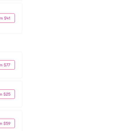
m $41
m $77
m $25
m $59