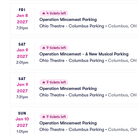
FRI
🔥
4 tickets left
Jan 8
Operation Mincemeat Parking
2027
Ohio Theatre - Columbus Parking
•
Columbus, OH
7:31pm
SAT
🔥
9 tickets left
Jan 9
Operation Mincemeat - A New Musical Parking
2027
Ohio Theatre - Columbus Parking
•
Columbus, OH
2:01pm
SAT
🔥
9 tickets left
Jan 9
Operation Mincemeat Parking
2027
Ohio Theatre - Columbus Parking
•
Columbus, OH
7:31pm
SUN
🔥
9 tickets left
Jan 10
Operation Mincemeat Parking
2027
Ohio Theatre - Columbus Parking
•
Columbus, OH
1:01pm