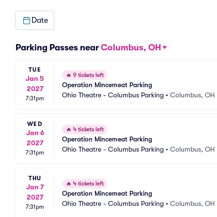
Date
Parking Passes near
Columbus, OH
TUE
🔥
9 tickets left
Jan 5
Operation Mincemeat Parking
2027
Ohio Theatre - Columbus Parking
•
Columbus, OH
7:31pm
WED
🔥
4 tickets left
Jan 6
Operation Mincemeat Parking
2027
Ohio Theatre - Columbus Parking
•
Columbus, OH
7:31pm
THU
🔥
4 tickets left
Jan 7
Operation Mincemeat Parking
2027
Ohio Theatre - Columbus Parking
•
Columbus, OH
7:31pm