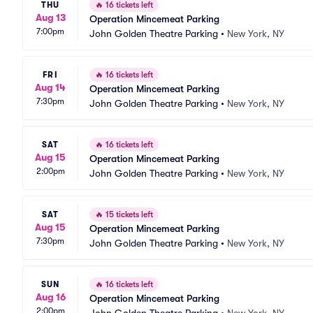
THU
🔥
16 tickets left
Aug 13
Operation Mincemeat Parking
7:00pm
John Golden Theatre Parking
•
New York, NY
FRI
🔥
16 tickets left
Aug 14
Operation Mincemeat Parking
7:30pm
John Golden Theatre Parking
•
New York, NY
SAT
🔥
16 tickets left
Aug 15
Operation Mincemeat Parking
2:00pm
John Golden Theatre Parking
•
New York, NY
SAT
🔥
15 tickets left
Aug 15
Operation Mincemeat Parking
7:30pm
John Golden Theatre Parking
•
New York, NY
SUN
🔥
16 tickets left
Aug 16
Operation Mincemeat Parking
2:00pm