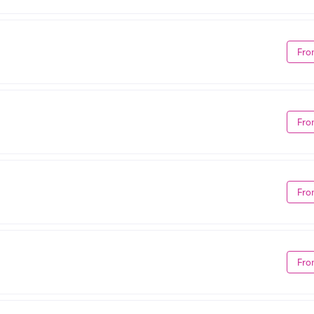
Fro
Fro
Fro
Fro