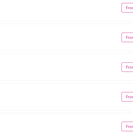
Fro
Fro
Fro
Fro
Fro