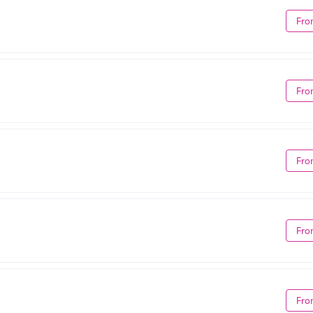
Fro
Fro
Fro
Fro
Fro