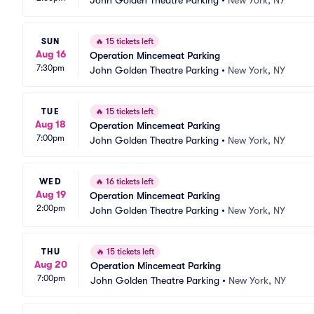
John Golden Theatre Parking
•
New York, NY
SUN
🔥
15 tickets left
Aug 16
Operation Mincemeat Parking
7:30pm
John Golden Theatre Parking
•
New York, NY
TUE
🔥
15 tickets left
Aug 18
Operation Mincemeat Parking
7:00pm
John Golden Theatre Parking
•
New York, NY
WED
🔥
16 tickets left
Aug 19
Operation Mincemeat Parking
2:00pm
John Golden Theatre Parking
•
New York, NY
THU
🔥
15 tickets left
Aug 20
Operation Mincemeat Parking
7:00pm
John Golden Theatre Parking
•
New York, NY