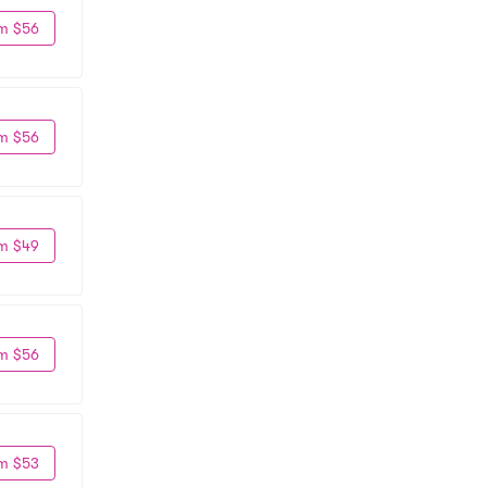
m $56
m $56
m $49
m $56
m $53