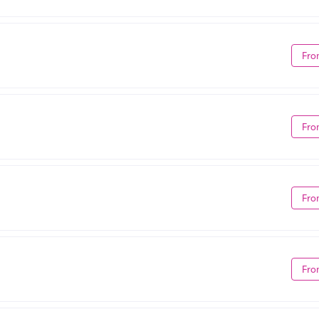
Fro
Fro
Fro
Fro