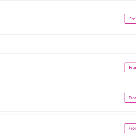
Fro
Fro
Fro
Fro