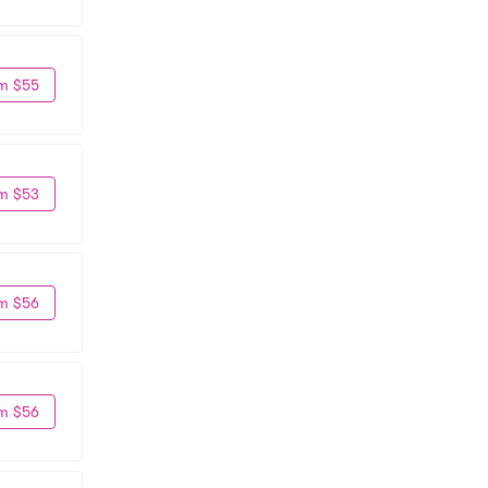
m $55
m $53
m $56
m $56