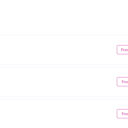
Fro
Fro
Fro