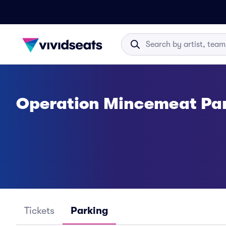
Operation Mincemeat Pa
Tickets
Parking