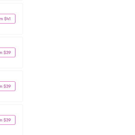
m $41
m $39
m $39
m $39