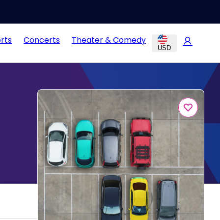
rts
Concerts
Theater & Comedy
USD