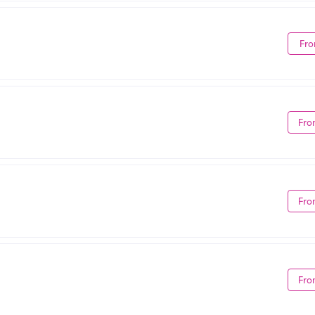
Fro
Fro
Fro
Fro