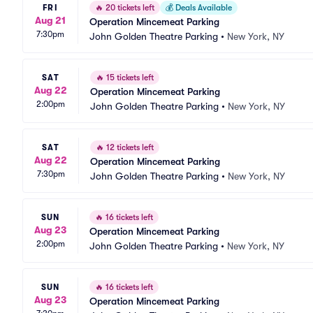
FRI
🔥
20 tickets left
💰
Deals Available
Aug 21
Operation Mincemeat Parking
7:30pm
John Golden Theatre Parking
•
New York, NY
SAT
🔥
15 tickets left
Aug 22
Operation Mincemeat Parking
2:00pm
John Golden Theatre Parking
•
New York, NY
SAT
🔥
12 tickets left
Aug 22
Operation Mincemeat Parking
7:30pm
John Golden Theatre Parking
•
New York, NY
SUN
🔥
16 tickets left
Aug 23
Operation Mincemeat Parking
2:00pm
John Golden Theatre Parking
•
New York, NY
SUN
🔥
16 tickets left
Aug 23
Operation Mincemeat Parking