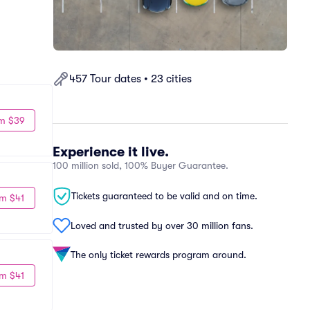
457 Tour dates • 23 cities
m $39
Experience it live.
100 million sold, 100% Buyer Guarantee.
Tickets guaranteed to be valid and on time.
m $41
Loved and trusted by over 30 million fans.
The only ticket rewards program around.
m $41