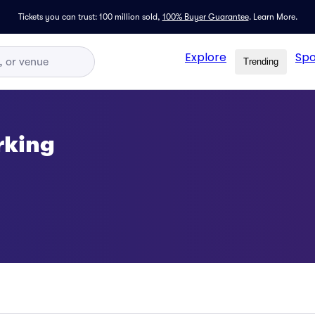
Tickets you can trust: 100 million sold,
100% Buyer Guarantee
.
Learn More.
Explore
Spo
Trending
rking