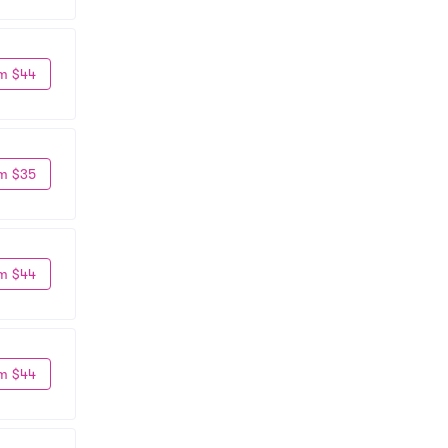
m $44
m $35
m $44
m $44