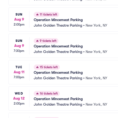
SUN
🔥
11 tickets left
Aug 9
Operation Mincemeat Parking
2:00pm
John Golden Theatre Parking
•
New York, NY
SUN
🔥
9 tickets left
Aug 9
Operation Mincemeat Parking
7:30pm
John Golden Theatre Parking
•
New York, NY
TUE
🔥
15 tickets left
Aug 11
Operation Mincemeat Parking
7:00pm
John Golden Theatre Parking
•
New York, NY
WED
🔥
16 tickets left
Aug 12
Operation Mincemeat Parking
2:00pm
John Golden Theatre Parking
•
New York, NY