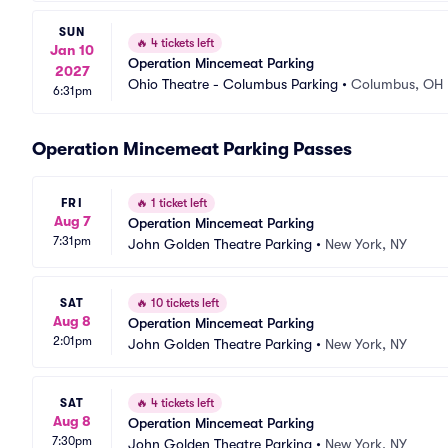
SUN
🔥
4 tickets left
Jan 10
Operation Mincemeat Parking
2027
Ohio Theatre - Columbus Parking
•
Columbus, OH
6:31pm
Operation Mincemeat Parking Passes
FRI
🔥
1 ticket left
Aug 7
Operation Mincemeat Parking
7:31pm
John Golden Theatre Parking
•
New York, NY
SAT
🔥
10 tickets left
Aug 8
Operation Mincemeat Parking
2:01pm
John Golden Theatre Parking
•
New York, NY
SAT
🔥
4 tickets left
Aug 8
Operation Mincemeat Parking
7:30pm
John Golden Theatre Parking
•
New York, NY