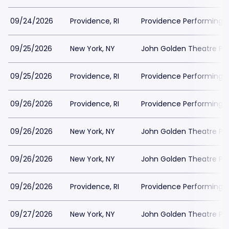
09/24/2026
Providence, RI
Providence Performing A
09/25/2026
New York, NY
John Golden Theatre Pa
09/25/2026
Providence, RI
Providence Performing A
09/26/2026
Providence, RI
Providence Performing A
09/26/2026
New York, NY
John Golden Theatre Pa
09/26/2026
New York, NY
John Golden Theatre Pa
09/26/2026
Providence, RI
Providence Performing A
09/27/2026
New York, NY
John Golden Theatre Pa