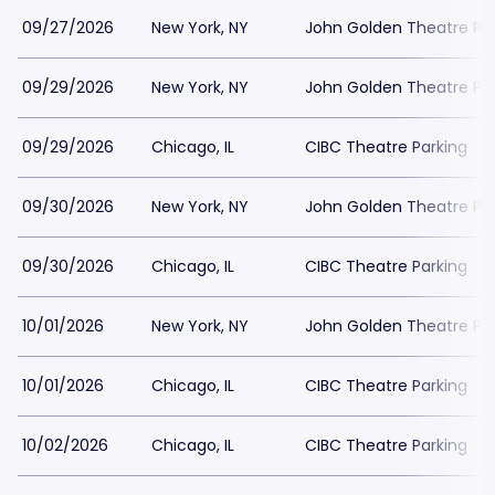
09/27/2026
New York, NY
John Golden Theatre Pa
09/29/2026
New York, NY
John Golden Theatre Pa
09/29/2026
Chicago, IL
CIBC Theatre Parking
09/30/2026
New York, NY
John Golden Theatre Pa
09/30/2026
Chicago, IL
CIBC Theatre Parking
10/01/2026
New York, NY
John Golden Theatre Pa
10/01/2026
Chicago, IL
CIBC Theatre Parking
10/02/2026
Chicago, IL
CIBC Theatre Parking