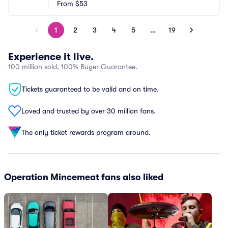
From
$53
1
2
3
4
5
…
19
Experience it live.
100 million sold, 100% Buyer Guarantee.
Tickets guaranteed to be valid and on time.
Loved and trusted by over 30 million fans.
The only ticket rewards program around.
Operation Mincemeat fans also liked