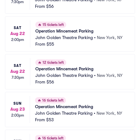
7:30pm
From
$56
🔥
15 tickets left
SAT
Operation Mincemeat Parking
Aug 22
John Golden Theatre Parking
•
New York, NY
2:00pm
From
$55
🔥
12 tickets left
SAT
Operation Mincemeat Parking
Aug 22
John Golden Theatre Parking
•
New York, NY
7:30pm
From
$56
🔥
16 tickets left
SUN
Operation Mincemeat Parking
Aug 23
John Golden Theatre Parking
•
New York, NY
2:00pm
From
$53
🔥
16 tickets left