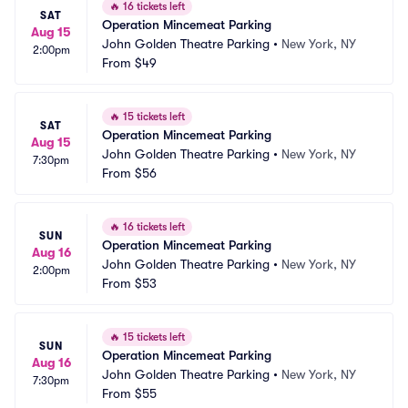
🔥
16 tickets left
SAT
Operation Mincemeat Parking
Aug 15
John Golden Theatre Parking
•
New York, NY
2:00pm
From
$49
🔥
15 tickets left
SAT
Operation Mincemeat Parking
Aug 15
John Golden Theatre Parking
•
New York, NY
7:30pm
From
$56
🔥
16 tickets left
SUN
Operation Mincemeat Parking
Aug 16
John Golden Theatre Parking
•
New York, NY
2:00pm
From
$53
🔥
15 tickets left
SUN
Operation Mincemeat Parking
Aug 16
John Golden Theatre Parking
•
New York, NY
7:30pm
From
$55