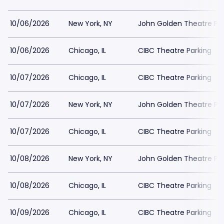
10/06/2026
New York, NY
John Golden Theatre Pa
10/06/2026
Chicago, IL
CIBC Theatre Parking
10/07/2026
Chicago, IL
CIBC Theatre Parking
10/07/2026
New York, NY
John Golden Theatre Pa
10/07/2026
Chicago, IL
CIBC Theatre Parking
10/08/2026
New York, NY
John Golden Theatre Pa
10/08/2026
Chicago, IL
CIBC Theatre Parking
10/09/2026
Chicago, IL
CIBC Theatre Parking