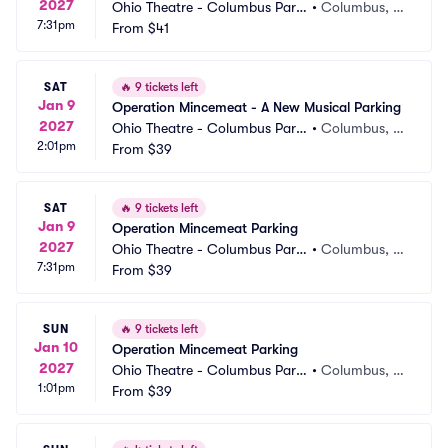
2027
Ohio Theatre - Columbus Parki
•
Columbus, O
7:31pm
ng
From
$41
H
SAT
🔥
9 tickets left
Jan 9
Operation Mincemeat - A New Musical Parking
2027
Ohio Theatre - Columbus Parki
•
Columbus, O
2:01pm
ng
From
$39
H
SAT
🔥
9 tickets left
Jan 9
Operation Mincemeat Parking
2027
Ohio Theatre - Columbus Parki
•
Columbus, O
7:31pm
ng
From
$39
H
SUN
🔥
9 tickets left
Jan 10
Operation Mincemeat Parking
2027
Ohio Theatre - Columbus Parki
•
Columbus, O
1:01pm
ng
From
$39
H