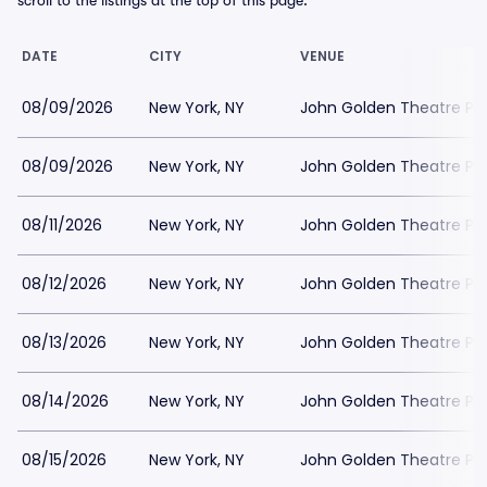
scroll to the listings at the top of this page.
DATE
CITY
VENUE
08/09/2026
New York, NY
John Golden Theatre Pa
08/09/2026
New York, NY
John Golden Theatre Pa
08/11/2026
New York, NY
John Golden Theatre Pa
08/12/2026
New York, NY
John Golden Theatre Pa
08/13/2026
New York, NY
John Golden Theatre Pa
08/14/2026
New York, NY
John Golden Theatre Pa
08/15/2026
New York, NY
John Golden Theatre Pa