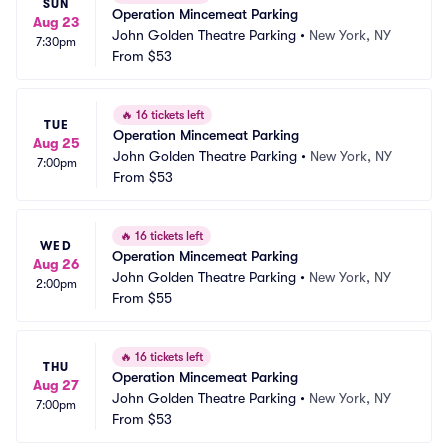
SUN
Operation Mincemeat Parking
Aug 23
John Golden Theatre Parking
•
New York, NY
7:30pm
From
$53
🔥
16 tickets left
TUE
Operation Mincemeat Parking
Aug 25
John Golden Theatre Parking
•
New York, NY
7:00pm
From
$53
🔥
16 tickets left
WED
Operation Mincemeat Parking
Aug 26
John Golden Theatre Parking
•
New York, NY
2:00pm
From
$55
🔥
16 tickets left
THU
Operation Mincemeat Parking
Aug 27
John Golden Theatre Parking
•
New York, NY
7:00pm
From
$53