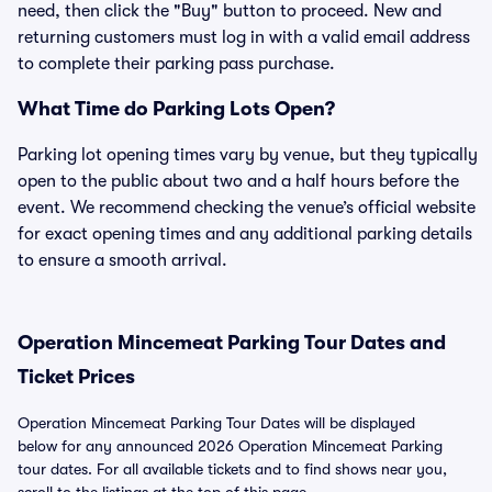
need, then click the "Buy" button to proceed. New and
returning customers must log in with a valid email address
to complete their parking pass purchase.
What Time do Parking Lots Open?
Parking lot opening times vary by venue, but they typically
open to the public about two and a half hours before the
event. We recommend checking the venue’s official website
for exact opening times and any additional parking details
to ensure a smooth arrival.
Operation Mincemeat Parking Tour Dates and
Ticket Prices
Operation Mincemeat Parking Tour Dates will be displayed
below for any announced 2026 Operation Mincemeat Parking
tour dates. For all available tickets and to find shows near you,