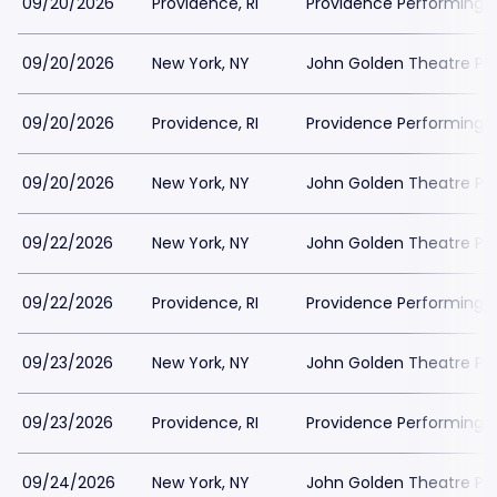
09/20/2026
Providence, RI
Providence Performing A
09/20/2026
New York, NY
John Golden Theatre Pa
09/20/2026
Providence, RI
Providence Performing A
09/20/2026
New York, NY
John Golden Theatre Pa
09/22/2026
New York, NY
John Golden Theatre Pa
09/22/2026
Providence, RI
Providence Performing A
09/23/2026
New York, NY
John Golden Theatre Pa
09/23/2026
Providence, RI
Providence Performing A
09/24/2026
New York, NY
John Golden Theatre Pa