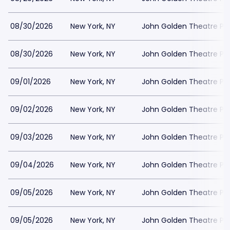
08/30/2026
New York, NY
John Golden Theatre Pa
08/30/2026
New York, NY
John Golden Theatre Pa
09/01/2026
New York, NY
John Golden Theatre Pa
09/02/2026
New York, NY
John Golden Theatre Pa
09/03/2026
New York, NY
John Golden Theatre Pa
09/04/2026
New York, NY
John Golden Theatre Pa
09/05/2026
New York, NY
John Golden Theatre Pa
09/05/2026
New York, NY
John Golden Theatre Pa