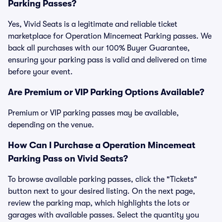
Parking Passes?
Yes, Vivid Seats is a legitimate and reliable ticket
marketplace for Operation Mincemeat Parking passes. We
back all purchases with our 100% Buyer Guarantee,
ensuring your parking pass is valid and delivered on time
before your event.
Are Premium or VIP Parking Options Available?
Premium or VIP parking passes may be available,
depending on the venue.
How Can I Purchase a Operation Mincemeat
Parking Pass on Vivid Seats?
To browse available parking passes, click the "Tickets"
button next to your desired listing. On the next page,
review the parking map, which highlights the lots or
garages with available passes. Select the quantity you