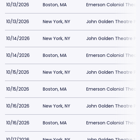
10/13/2026
Boston, MA
Emerson Colonial Theatr
10/13/2026
New York, NY
John Golden Theatre Pa
10/14/2026
New York, NY
John Golden Theatre Pa
10/14/2026
Boston, MA
Emerson Colonial Theatr
10/15/2026
New York, NY
John Golden Theatre Pa
10/15/2026
Boston, MA
Emerson Colonial Theatr
10/16/2026
New York, NY
John Golden Theatre Pa
10/16/2026
Boston, MA
Emerson Colonial Theatr
10/17/2026
New York, NY
John Golden Theatre Pa