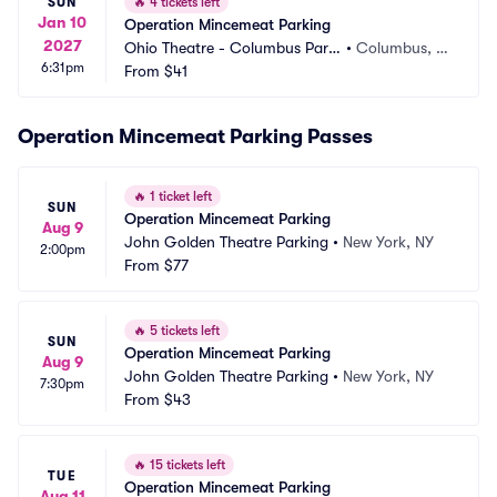
SUN
🔥
4 tickets left
Jan 10
Operation Mincemeat Parking
2027
Ohio Theatre - Columbus Parki
•
Columbus, O
6:31pm
ng
From
$41
H
Operation Mincemeat Parking Passes
🔥
1 ticket left
SUN
Operation Mincemeat Parking
Aug 9
John Golden Theatre Parking
•
New York, NY
2:00pm
From
$77
🔥
5 tickets left
SUN
Operation Mincemeat Parking
Aug 9
John Golden Theatre Parking
•
New York, NY
7:30pm
From
$43
🔥
15 tickets left
TUE
Operation Mincemeat Parking
Aug 11