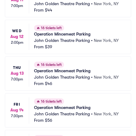
John Golden Theatre Parking
•
New York, NY
7:00pm
From
$44
🔥
16 tickets left
WED
Operation Mincemeat Parking
Aug 12
John Golden Theatre Parking
•
New York, NY
2:00pm
From
$39
🔥
16 tickets left
THU
Operation Mincemeat Parking
Aug 13
John Golden Theatre Parking
•
New York, NY
7:00pm
From
$46
🔥
16 tickets left
FRI
Operation Mincemeat Parking
Aug 14
John Golden Theatre Parking
•
New York, NY
7:30pm
From
$56