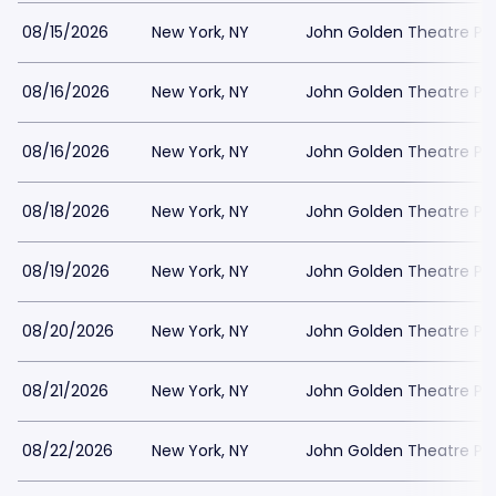
08/15/2026
New York, NY
John Golden Theatre Pa
08/16/2026
New York, NY
John Golden Theatre Pa
08/16/2026
New York, NY
John Golden Theatre Pa
08/18/2026
New York, NY
John Golden Theatre Pa
08/19/2026
New York, NY
John Golden Theatre Pa
08/20/2026
New York, NY
John Golden Theatre Pa
08/21/2026
New York, NY
John Golden Theatre Pa
08/22/2026
New York, NY
John Golden Theatre Pa