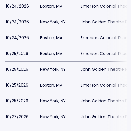
10/24/2026
Boston, MA
Emerson Colonial Theatr
10/24/2026
New York, NY
John Golden Theatre Pa
10/24/2026
Boston, MA
Emerson Colonial Theatr
10/25/2026
Boston, MA
Emerson Colonial Theatr
10/25/2026
New York, NY
John Golden Theatre Pa
10/25/2026
Boston, MA
Emerson Colonial Theatr
10/25/2026
New York, NY
John Golden Theatre Pa
10/27/2026
New York, NY
John Golden Theatre Pa