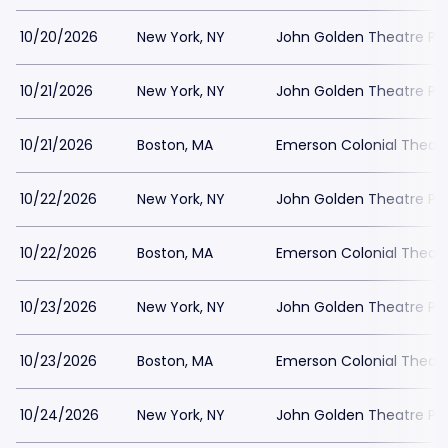
10/20/2026
New York, NY
John Golden Theatre Pa
10/21/2026
New York, NY
John Golden Theatre Pa
10/21/2026
Boston, MA
Emerson Colonial Theatr
10/22/2026
New York, NY
John Golden Theatre Pa
10/22/2026
Boston, MA
Emerson Colonial Theatr
10/23/2026
New York, NY
John Golden Theatre Pa
10/23/2026
Boston, MA
Emerson Colonial Theatr
10/24/2026
New York, NY
John Golden Theatre Pa