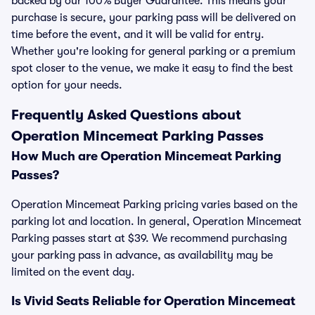
backed by our 100% Buyer Guarantee. This means your
purchase is secure, your parking pass will be delivered on
time before the event, and it will be valid for entry.
Whether you're looking for general parking or a premium
spot closer to the venue, we make it easy to find the best
option for your needs.
Frequently Asked Questions about
Operation Mincemeat Parking Passes
How Much are Operation Mincemeat Parking
Passes?
Operation Mincemeat Parking pricing varies based on the
parking lot and location. In general, Operation Mincemeat
Parking passes start at $39. We recommend purchasing
your parking pass in advance, as availability may be
limited on the event day.
Is Vivid Seats Reliable for Operation Mincemeat