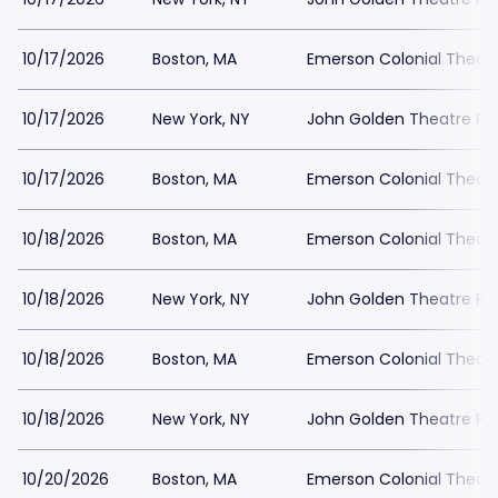
10/17/2026
Boston, MA
Emerson Colonial Theatr
10/17/2026
New York, NY
John Golden Theatre Pa
10/17/2026
Boston, MA
Emerson Colonial Theatr
10/18/2026
Boston, MA
Emerson Colonial Theatr
10/18/2026
New York, NY
John Golden Theatre Pa
10/18/2026
Boston, MA
Emerson Colonial Theatr
10/18/2026
New York, NY
John Golden Theatre Pa
10/20/2026
Boston, MA
Emerson Colonial Theatr