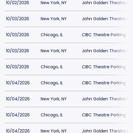
10/02/2026
New York, NY
John Golden Theatre Pa
10/03/2026
New York, NY
John Golden Theatre Pa
10/03/2026
Chicago, IL
CIBC Theatre Parking
10/03/2026
New York, NY
John Golden Theatre Pa
10/03/2026
Chicago, IL
CIBC Theatre Parking
10/04/2026
Chicago, IL
CIBC Theatre Parking
10/04/2026
New York, NY
John Golden Theatre Pa
10/04/2026
Chicago, IL
CIBC Theatre Parking
10/04/2026
New York, NY
John Golden Theatre Pa