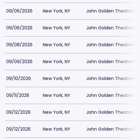
09/06/2026
New York, NY
John Golden Theatre Pa
09/06/2026
New York, NY
John Golden Theatre Pa
09/08/2026
New York, NY
John Golden Theatre Pa
09/09/2026
New York, NY
John Golden Theatre Pa
09/10/2026
New York, NY
John Golden Theatre Pa
09/11/2026
New York, NY
John Golden Theatre Pa
09/12/2026
New York, NY
John Golden Theatre Pa
09/12/2026
New York, NY
John Golden Theatre Pa