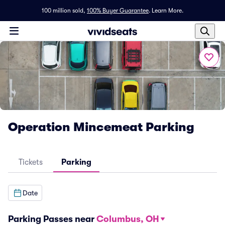
100 million sold,
100% Buyer Guarantee
.
Learn More.
Operation Mincemeat Parking
Tickets
Parking
Date
Parking Passes near
Columbus, OH