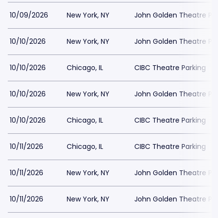
10/09/2026
New York, NY
John Golden Theatre Pa
10/10/2026
New York, NY
John Golden Theatre Pa
10/10/2026
Chicago, IL
CIBC Theatre Parking
10/10/2026
New York, NY
John Golden Theatre Pa
10/10/2026
Chicago, IL
CIBC Theatre Parking
10/11/2026
Chicago, IL
CIBC Theatre Parking
10/11/2026
New York, NY
John Golden Theatre Pa
10/11/2026
New York, NY
John Golden Theatre Pa