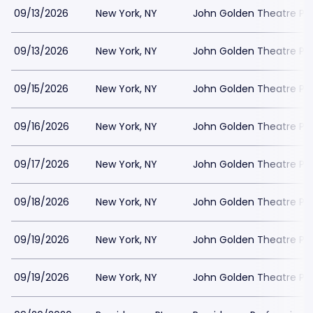
09/13/2026
New York, NY
John Golden Theatre Pa
09/13/2026
New York, NY
John Golden Theatre Pa
09/15/2026
New York, NY
John Golden Theatre Pa
09/16/2026
New York, NY
John Golden Theatre Pa
09/17/2026
New York, NY
John Golden Theatre Pa
09/18/2026
New York, NY
John Golden Theatre Pa
09/19/2026
New York, NY
John Golden Theatre Pa
09/19/2026
New York, NY
John Golden Theatre Pa