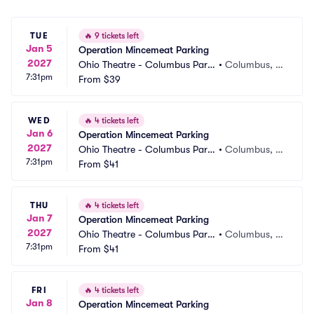
TUE
🔥
9 tickets left
Jan 5
Operation Mincemeat Parking
2027
Ohio Theatre - Columbus Parki
•
Columbus, O
7:31pm
ng
From
$39
H
WED
🔥
4 tickets left
Jan 6
Operation Mincemeat Parking
2027
Ohio Theatre - Columbus Parki
•
Columbus, O
7:31pm
ng
From
$41
H
THU
🔥
4 tickets left
Jan 7
Operation Mincemeat Parking
2027
Ohio Theatre - Columbus Parki
•
Columbus, O
7:31pm
ng
From
$41
H
FRI
🔥
4 tickets left
Jan 8
Operation Mincemeat Parking