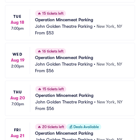
🔥
15 tickets left
TUE
Operation Mincemeat Parking
Aug 18
John Golden Theatre Parking
•
New York, NY
7:00pm
From
$53
🔥
16 tickets left
WED
Operation Mincemeat Parking
Aug 19
John Golden Theatre Parking
•
New York, NY
2:00pm
From
$56
🔥
15 tickets left
THU
Operation Mincemeat Parking
Aug 20
John Golden Theatre Parking
•
New York, NY
7:00pm
From
$56
🔥
20 tickets left
💰
Deals Available
FRI
Operation Mincemeat Parking
Aug 21
John Golden Theatre Parking
•
New York, NY