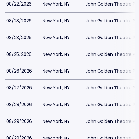
08/22/2026
New York, NY
John Golden Theatre Pa
08/23/2026
New York, NY
John Golden Theatre Pa
08/23/2026
New York, NY
John Golden Theatre Pa
08/25/2026
New York, NY
John Golden Theatre Pa
08/26/2026
New York, NY
John Golden Theatre Pa
08/27/2026
New York, NY
John Golden Theatre Pa
08/28/2026
New York, NY
John Golden Theatre Pa
08/29/2026
New York, NY
John Golden Theatre Pa
08/29/2026
New York, NY
John Golden Theatre Pa