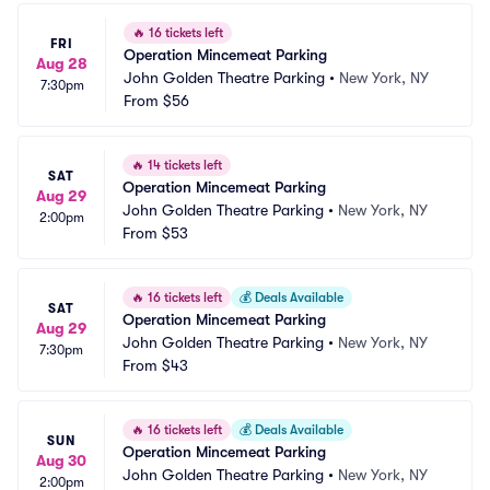
🔥
16 tickets left
FRI
Operation Mincemeat Parking
Aug 28
John Golden Theatre Parking
•
New York, NY
7:30pm
From
$56
🔥
14 tickets left
SAT
Operation Mincemeat Parking
Aug 29
John Golden Theatre Parking
•
New York, NY
2:00pm
From
$53
🔥
16 tickets left
💰
Deals Available
SAT
Operation Mincemeat Parking
Aug 29
John Golden Theatre Parking
•
New York, NY
7:30pm
From
$43
🔥
16 tickets left
💰
Deals Available
SUN
Operation Mincemeat Parking
Aug 30
John Golden Theatre Parking
•
New York, NY
2:00pm