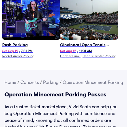
Rush Parking
Cincinnati Open Tennis
Parking - Session 7
Sat Sep 19
•
7:31 PM
Sat Aug 15
•
11:01 AM
Rocket Arena Parking
Lindner Family Tennis Center Parking
Home
/
Concerts
/
Parking
/
Operation Mincemeat Parking
Operation Mincemeat Parking Passes
As a trusted ticket marketplace, Vivid Seats can help you
buy Operation Mincemeat Parking with confidence and
peace of mind, knowing that all confirmed orders are