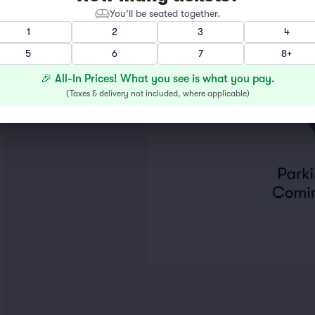
You’ll be seated together.
1
2
3
4
5
6
7
8+
🎉 All-In Prices! What you see is what you pay.
(
Taxes & delivery not included, where applicable
)