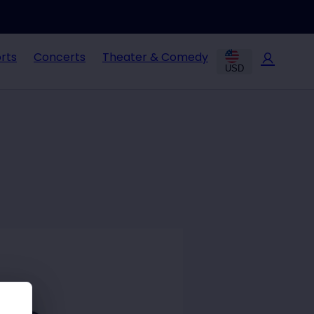
rts
Concerts
Theater & Comedy
USD