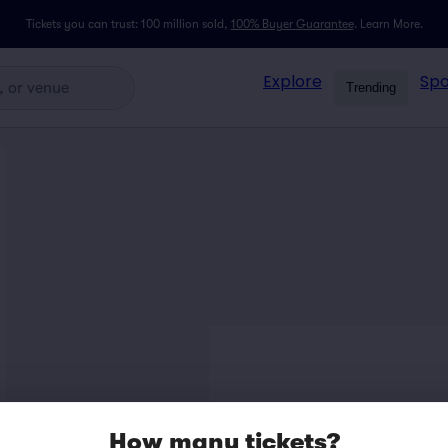
Tickets you can trust: 100 million sold,
100% Buyer Guarantee
.
Learn More.
Explore
Spo
Trending
How many tickets?