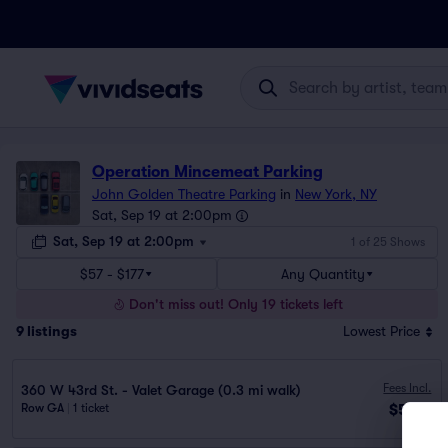
Operation Mincemeat Parking
John Golden Theatre Parking
in
New York, NY
Sat, Sep 19 at 2:00pm
Sat, Sep 19 at 2:00pm
1 of 25 Shows
$57 - $177
Any Quantity
Don't miss out! Only 19 tickets left
9
listings
Lowest Price
Fees Incl.
360 W 43rd St. - Valet Garage (0.3 mi walk)
$57
Row GA
|
1 ticket
ea