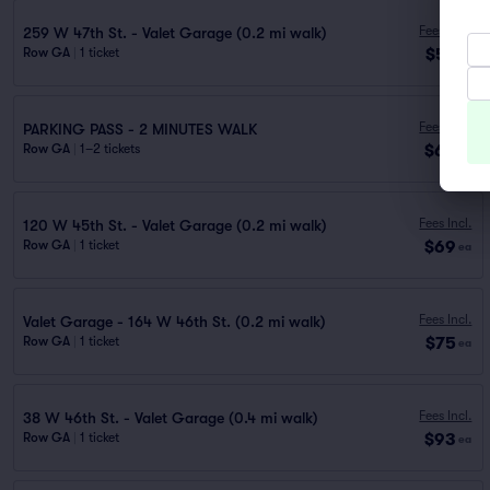
Fees Incl.
259 W 47th St. - Valet Garage (0.2 mi walk)
$57
Row GA
|
1 ticket
ea
Fees Incl.
PARKING PASS - 2 MINUTES WALK
$60
Row GA
|
1–2 tickets
ea
Fees Incl.
120 W 45th St. - Valet Garage (0.2 mi walk)
$69
Row GA
|
1 ticket
ea
Fees Incl.
Valet Garage - 164 W 46th St. (0.2 mi walk)
$75
Row GA
|
1 ticket
ea
Fees Incl.
38 W 46th St. - Valet Garage (0.4 mi walk)
$93
Row GA
|
1 ticket
ea