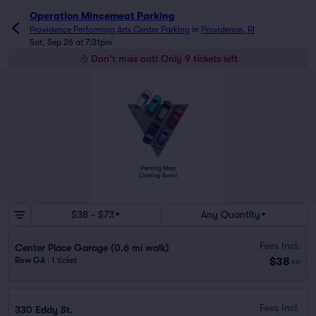
Operation Mincemeat Parking
Providence Performing Arts Center Parking
in
Providence, RI
Sat, Sep 26 at 7:31pm
Don't miss out! Only 9 tickets left
$38 - $73
Any Quantity
Fees Incl.
Center Place Garage (0.6 mi walk)
$38
Row GA
|
1 ticket
ea
Fees Incl.
330 Eddy St.