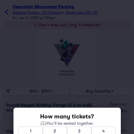
Operation Mincemeat Parking
National Theatre - DC Parking
in
Washington DC, DC
Fri, Jun 11, 2027 at 7:31pm
Don't miss out! Only 5 tickets left
$60 - $241
Any Quantity
Fees Incl.
Ronald Reagan Building Garage (0.2 mi walk)
$60
Row GA
|
1 ticket
ea
How many tickets?
You’ll be seated together.
Fees Incl.
1
2
3
4
City Center DC Garage (0.6 mi walk)