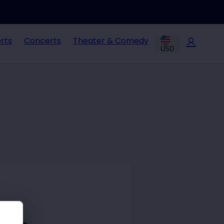
rts
Concerts
Theater & Comedy
USD