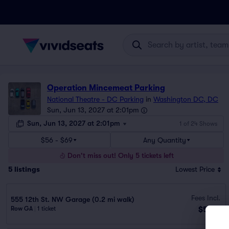
Operation Mincemeat Parking
National Theatre - DC Parking
in
Washington DC, DC
Sun, Jun 13, 2027 at 2:01pm
Sun, Jun 13, 2027 at 2:01pm
1 of 24 Shows
$56 - $69
Any Quantity
Don't miss out! Only 5 tickets left
5
listings
Lowest Price
Fees Incl.
555 12th St. NW Garage (0.2 mi walk)
$56
Row GA
|
1 ticket
ea