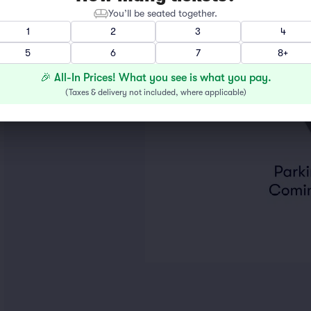
You’ll be seated together.
1
2
3
4
5
6
7
8+
🎉 All-In Prices! What you see is what you pay.
(
Taxes & delivery not included, where applicable
)