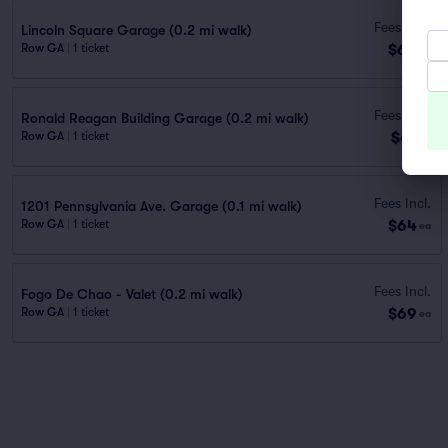
Fees Incl.
Lincoln Square Garage (0.2 mi walk)
$60
Row GA
|
1 ticket
ea
Fees Incl.
Ronald Reagan Building Garage (0.2 mi walk)
$61
Row GA
|
1 ticket
ea
Fees Incl.
1201 Pennsylvania Ave. Garage (0.1 mi walk)
$64
Row GA
|
1 ticket
ea
Fees Incl.
Fogo De Chao - Valet (0.2 mi walk)
$69
Row GA
|
1 ticket
ea