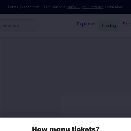
Tickets you can trust: 100 million sold,
100% Buyer Guarantee
.
Learn More.
Explore
Spo
Trending
How many tickets?