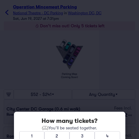
Operation Mincemeat Parking
National Theatre - DC Parking
in
Washington DC, DC
Sat, Jun 19, 2027 at 7:31pm
Don't miss out! Only 5 tickets left
$52 - $241
Any Quantity
Fees Incl.
City Center DC Garage (0.6 mi walk)
$52
Row GA
|
1 ticket
ea
How many tickets?
You’ll be seated together.
Fees Incl.
1
2
3
4
Ronald Reagan Building Garage (0.2 mi walk)