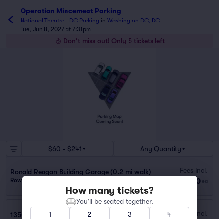
Operation Mincemeat Parking
National Theatre - DC Parking
in
Washington DC, DC
Tue, Jun 8, 2027 at 7:31pm
Don't miss out! Only 5 tickets left
$60 - $241
Any Quantity
Fees Incl.
Ronald Reagan Building Garage (0.2 mi walk)
$60
Row GA
|
1 ticket
ea
How many tickets?
You’ll be seated together.
Fees Incl.
1
2
3
4
1350 I St. Garage (0.4 mi walk)