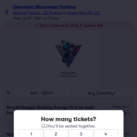
Operation Mincemeat Parking
National Theatre - DC Parking
in
Washington DC, DC
Wed, Jul 21, 2027 at 7:31pm
Don't miss out! Only 5 tickets left
$60 - $241
Any Quantity
Fees Incl.
Ronald Reagan Building Garage (0.2 mi walk)
$60
Row GA
|
1 ticket
ea
How many tickets?
You’ll be seated together.
Fees Incl.
1
2
3
4
National Place Garage (0.1 mi walk)