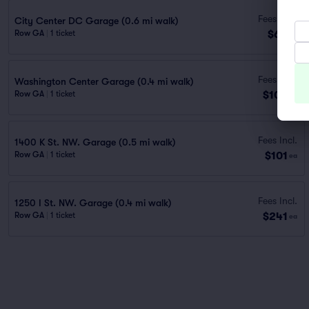
Fees Incl.
City Center DC Garage (0.6 mi walk)
$69
Row GA
|
1 ticket
ea
Fees Incl.
Washington Center Garage (0.4 mi walk)
$100
Row GA
|
1 ticket
ea
Fees Incl.
1400 K St. NW. Garage (0.5 mi walk)
$101
Row GA
|
1 ticket
ea
Fees Incl.
1250 I St. NW. Garage (0.4 mi walk)
$241
Row GA
|
1 ticket
ea