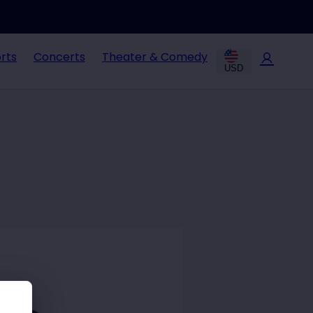
rts
Concerts
Theater & Comedy
USD