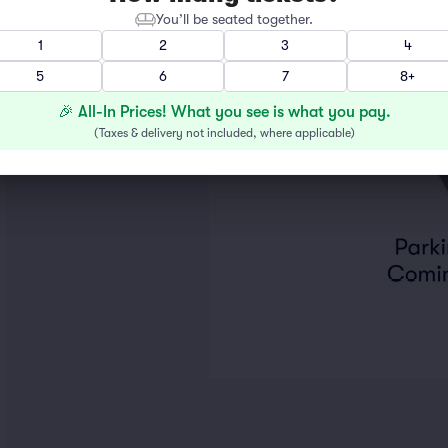
You’ll be seated together.
1
2
3
4
5
6
7
8+
🎉 All-In Prices! What you see is what you pay.
(
Taxes & delivery not included, where applicable
)