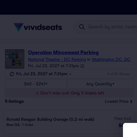
Operation Mincemeat Parking
National Theatre - DC Parking
in
Washington DC, DC
Fri, Jul 23, 2027 at 7:31pm
Fri, Jul 23, 2027 at 7:31pm
1 of 24 Shows
$60 - $241
Any Quantity
Don't miss out! Only 5 tickets left
5
listings
Lowest Price
Fees Incl.
Ronald Reagan Building Garage (0.2 mi walk)
$60
Row GA
|
1 ticket
ea