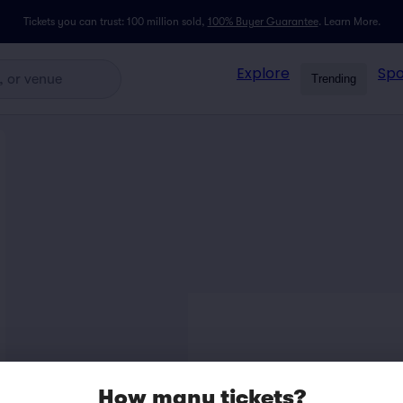
Tickets you can trust: 100 million sold,
100% Buyer Guarantee
.
Learn More.
Explore
Spo
Trending
How many tickets?