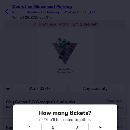
Operation Mincemeat Parking
National Theatre - DC Parking
in
Washington DC, DC
Sat, Jul 24, 2027 at 7:31pm
Don't miss out! Only 5 tickets left
$52 - $241
Any Quantity
Fees Incl.
City Center DC Garage (0.6 mi walk)
$52
Row GA
|
1 ticket
ea
How many tickets?
You’ll be seated together.
Fees Incl.
1
2
3
4
Ronald Reagan Building Garage (0.2 mi walk)